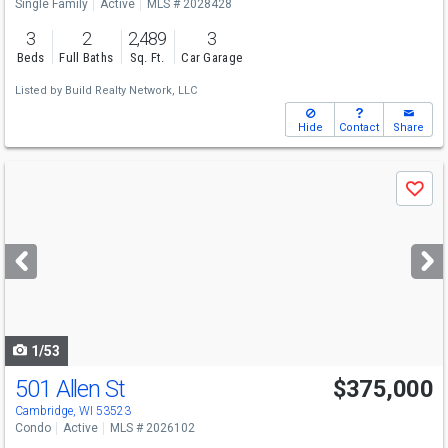
Single Family
Active
MLS # 2028428
3
2
2,489
3
Beds
Full Baths
Sq. Ft.
Car Garage
Listed by
Build Realty Network, LLC
Hide
Contact
Share
Use
Save
previous
and
next
buttons
to
navigate
1/53
501 Allen St
$375,000
Open House
Sun
8/9
11-1
Cambridge, WI 53523
Condo
Active
MLS # 2026102