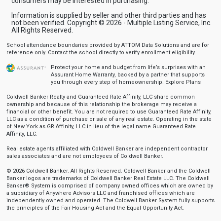
consumers may be interested in purchasing.
Information is supplied by seller and other third parties and has
not been verified. Copyright © 2026 - Multiple Listing Service, Inc.
All Rights Reserved.
School attendance boundaries provided by ATTOM Data Solutions and are for
reference only. Contact the school directly to verify enrollment eligibility.
Protect your home and budget from life’s surprises with an
Assurant Home Warranty, backed by a partner that supports
you through every step of homeownership.
Explore Plans
Coldwell Banker Realty and Guaranteed Rate Affinity, LLC share common
ownership and because of this relationship the brokerage may receive a
financial or other benefit. You are not required to use Guaranteed Rate Affinity,
LLC as a condition of purchase or sale of any real estate. Operating in the state
of New York as GR Affinity, LLC in lieu of the legal name Guaranteed Rate
Affinity, LLC.
Real estate agents affiliated with Coldwell Banker are independent contractor
sales associates and are not employees of Coldwell Banker.
© 2026 Coldwell Banker. All Rights Reserved. Coldwell Banker and the Coldwell
Banker logos are trademarks of Coldwell Banker Real Estate LLC. The Coldwell
Banker® System is comprised of company owned offices which are owned by
a subsidiary of Anywhere Advisors LLC and franchised offices which are
independently owned and operated. The Coldwell Banker System fully supports
the principles of the Fair Housing Act and the Equal Opportunity Act.