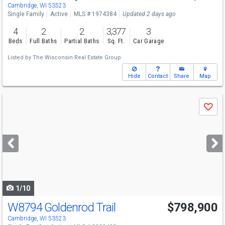
Sun
8/9
12-2
Cambridge, WI 53523
Single Family
Active
MLS # 1974384
Updated 2 days ago
4
2
2
3,377
3
Beds
Full Baths
Partial Baths
Sq. Ft.
Car Garage
Listed by
The Wisconsin Real Estate Group
Hide
Contact
Share
Map
Use
Save
previous
and
next
buttons
to
navigate
1/10
W8794 Goldenrod Trail
$798,900
Open House
Sun
8/9
12-3
Cambridge, WI 53523