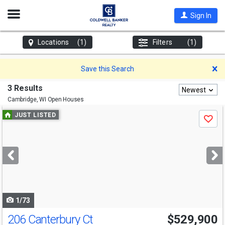
Open
Sign In
Nav
Locations
(1)
Filters
(1)
D
Save this Search
3 Results
Newest
Cambridge, WI
Open Houses
Use
JUST LISTED
Save
previous
and
next
buttons
to
navigate
1/73
206 Canterbury Ct
$529,900
Open House