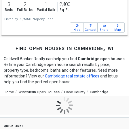
3
2
1
2,400
Beds
Full Baths
Partial Bath
Sq. Ft.
Listed by
RE/MAX Property Shop
Hide
Contact
Share
Map
find open houses in cambridge, wi
Coldwell Banker Realty can help you find
Cambridge open houses
.
Refine your Cambridge open house search results by price,
property type, bedrooms, baths and other features. Need more
information? View our
Cambridge real estate offices
and let us
help you find the perfect open house.
Home
Wisconsin Open Houses
Dane County
Cambridge
quick links