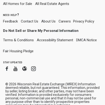
All Homes for Sale
All Real Estate Agents
need help?
Feedback
Contact Us
About Us
Careers
Privacy Policy
Do Not Sell or Share My Personal Information
Terms & Conditions
Accessibility Statement
DMCA Notice
Fair Housing Pledge
stay updated
Facebook
Youtube
Blogger
Instagram
© 2026 Wisconsin Real Estate Exchange (WIREX) Information
deemed reliable, but not guaranteed. This information, provided
by seller, listing broker, and other parties, may not have been
verified. Information is provided exclusively for consumers
personal, non-commercial use and that it may not be used for
any purpose other than to identify prospective properties