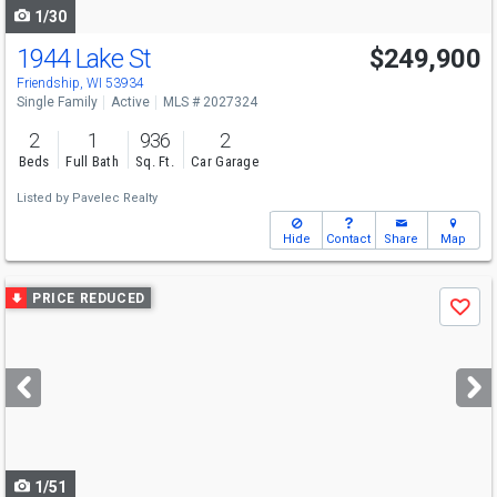
1/30
1944 Lake St
$249,900
Friendship, WI 53934
Single Family
Active
MLS # 2027324
2
1
936
2
Beds
Full Bath
Sq. Ft.
Car Garage
Listed by
Pavelec Realty
Hide
Contact
Share
Map
Use
PRICE REDUCED
Save
previous
and
next
buttons
to
navigate
1/51