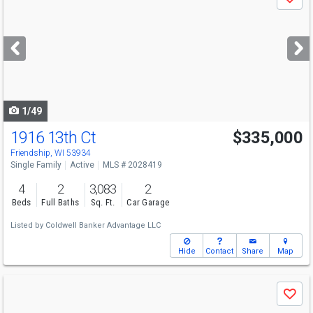
Save
previous
and
next
buttons
to
navigate
1/49
1916 13th Ct
$335,000
Friendship, WI 53934
Single Family
Active
MLS # 2028419
4
2
3,083
2
Beds
Full Baths
Sq. Ft.
Car Garage
Listed by
Coldwell Banker Advantage LLC
Hide
Contact
Share
Map
Use
Save
previous