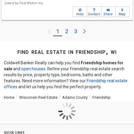
Listed by
First Weber Inc
Hide
Contact
Share
Map
Next
1
2
3
Previous
find real estate in friendship, wi
Coldwell Banker Realty can help you find
Friendship homes for
sale
and
open houses
. Refine your Friendship real estate search
results by price, property type, bedrooms, baths and other
features. Need more information? View our
Friendship real estate
offices
and let us help you find the perfect property.
Home
Wisconsin Real Estate
Adams County
Friendship
quick links