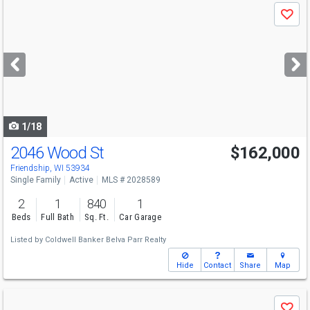
Use
Save
previous
and
next
buttons
to
navigate
1/18
2046 Wood St
$162,000
Friendship, WI 53934
Single Family
Active
MLS # 2028589
2
1
840
1
Beds
Full Bath
Sq. Ft.
Car Garage
Listed by
Coldwell Banker Belva Parr Realty
Hide
Contact
Share
Map
Use