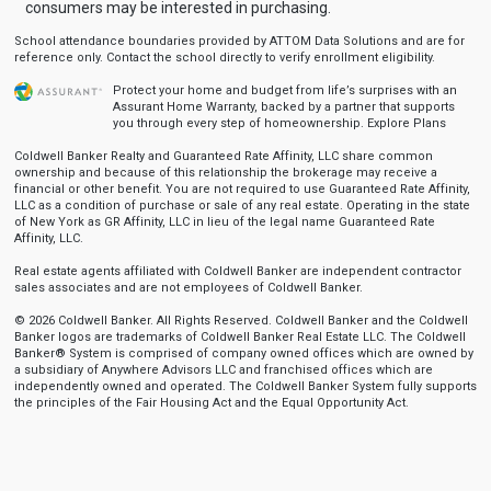
consumers may be interested in purchasing.
School attendance boundaries provided by ATTOM Data Solutions and are for
reference only. Contact the school directly to verify enrollment eligibility.
Protect your home and budget from life’s surprises with an
Assurant Home Warranty, backed by a partner that supports
you through every step of homeownership.
Explore Plans
Coldwell Banker Realty and Guaranteed Rate Affinity, LLC share common
ownership and because of this relationship the brokerage may receive a
financial or other benefit. You are not required to use Guaranteed Rate Affinity,
LLC as a condition of purchase or sale of any real estate. Operating in the state
of New York as GR Affinity, LLC in lieu of the legal name Guaranteed Rate
Affinity, LLC.
Real estate agents affiliated with Coldwell Banker are independent contractor
sales associates and are not employees of Coldwell Banker.
© 2026 Coldwell Banker. All Rights Reserved. Coldwell Banker and the Coldwell
Banker logos are trademarks of Coldwell Banker Real Estate LLC. The Coldwell
Banker® System is comprised of company owned offices which are owned by
a subsidiary of Anywhere Advisors LLC and franchised offices which are
independently owned and operated. The Coldwell Banker System fully supports
the principles of the Fair Housing Act and the Equal Opportunity Act.