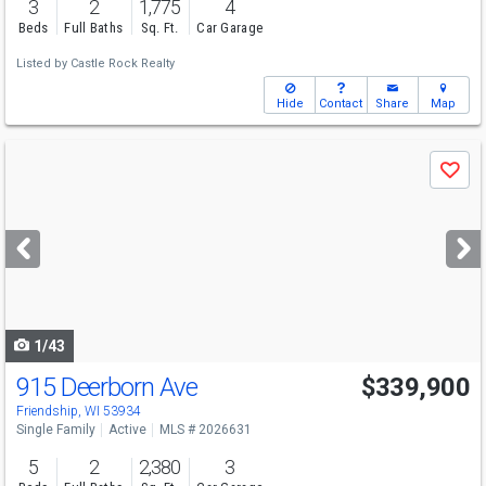
3
2
1,775
4
Beds
Full Baths
Sq. Ft.
Car Garage
Listed by
Castle Rock Realty
Hide
Contact
Share
Map
Use
Save
previous
and
next
buttons
to
navigate
1/43
915 Deerborn Ave
$339,900
Friendship, WI 53934
Single Family
Active
MLS # 2026631
5
2
2,380
3