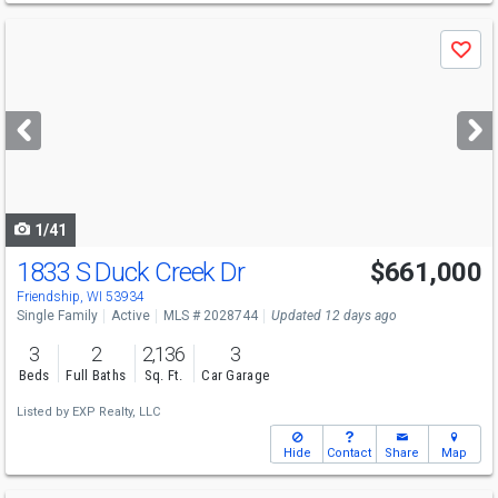
Use
Save
previous
and
next
buttons
to
navigate
1/41
1833 S Duck Creek Dr
$661,000
Friendship, WI 53934
Single Family
Active
MLS # 2028744
Updated 12 days ago
3
2
2,136
3
Beds
Full Baths
Sq. Ft.
Car Garage
Listed by
EXP Realty, LLC
Hide
Contact
Share
Map