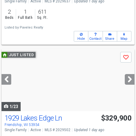
Single Family
Active
MLS # 2029637
Updated 1 day ago
2
1
611
Beds
Full Bath
Sq. Ft.
Listed by
Pavelec Realty
Hide
Contact
Share
Map
Use
JUST LISTED
Save
previous
and
next
buttons
to
navigate
1/23
1929 Lakes Edge Ln
$329,900
Friendship, WI 53934
Single Family
Active
MLS # 2029502
Updated 1 day ago