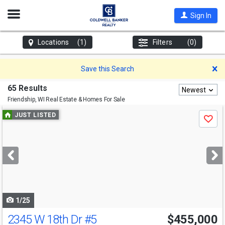
Open
Sign In
Nav
Locations
(1)
Filters
(0)
D
Save this Search
65 Results
Newest
Friendship, WI
Real Estate & Homes For Sale
Use
JUST LISTED
Save
previous
and
next
buttons
to
navigate
1/25
2345 W 18th Dr
#5
$455,000