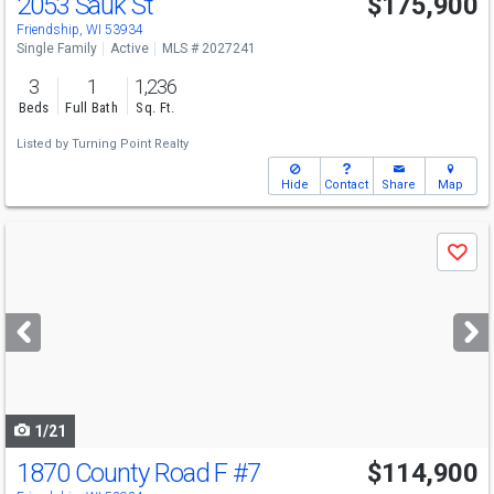
2053 Sauk St
$175,900
Friendship, WI 53934
Single Family
Active
MLS # 2027241
3
1
1,236
Beds
Full Bath
Sq. Ft.
Listed by
Turning Point Realty
Hide
Contact
Share
Map
Use
Save
previous
and
next
buttons
to
navigate
1/21
1870 County Road F
#7
$114,900
Open House
Thu
8/6
1-4