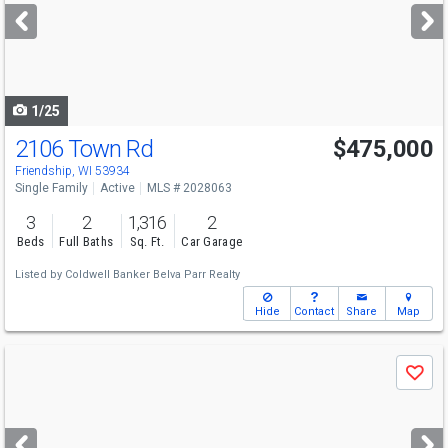
next
buttons
to
navigate
1/25
2106 Town Rd
$475,000
Friendship, WI 53934
Single Family
Active
MLS # 2028063
3
2
1,316
2
Beds
Full Baths
Sq. Ft.
Car Garage
Listed by
Coldwell Banker Belva Parr Realty
Hide
Contact
Share
Map
Use
Save
previous
and
next