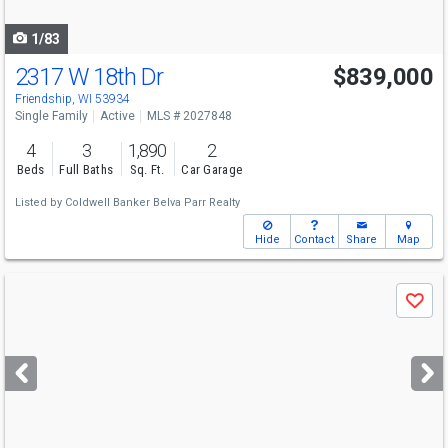
navigate
1/83
2317 W 18th Dr
$839,000
Friendship, WI 53934
Single Family
Active
MLS # 2027848
4
3
1,890
2
Beds
Full Baths
Sq. Ft.
Car Garage
Listed by
Coldwell Banker Belva Parr Realty
Hide
Contact
Share
Map
Use
Save
previous
and
next
buttons
to
navigate