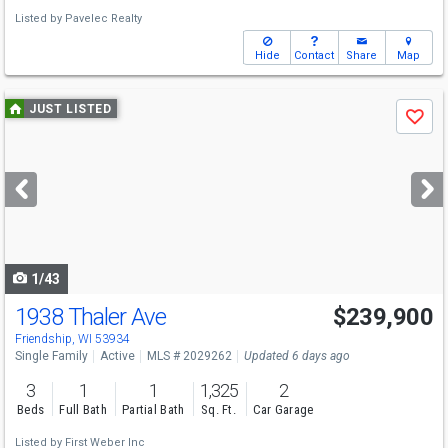
Listed by
Pavelec Realty
Hide
Contact
Share
Map
Use
JUST LISTED
Save
previous
and
next
buttons
to
navigate
1/43
1938 Thaler Ave
$239,900
Friendship, WI 53934
Single Family
Active
MLS # 2029262
Updated 6 days ago
3
1
1
1,325
2
Beds
Full Bath
Partial Bath
Sq. Ft.
Car Garage
Listed by
First Weber Inc