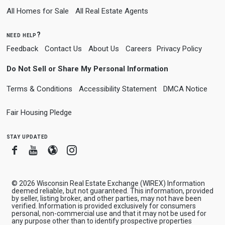
All Homes for Sale
All Real Estate Agents
need help?
Feedback
Contact Us
About Us
Careers
Privacy Policy
Do Not Sell or Share My Personal Information
Terms & Conditions
Accessibility Statement
DMCA Notice
Fair Housing Pledge
stay updated
Facebook
Youtube
Blogger
Instagram
© 2026 Wisconsin Real Estate Exchange (WIREX) Information
deemed reliable, but not guaranteed. This information, provided
by seller, listing broker, and other parties, may not have been
verified. Information is provided exclusively for consumers
personal, non-commercial use and that it may not be used for
any purpose other than to identify prospective properties