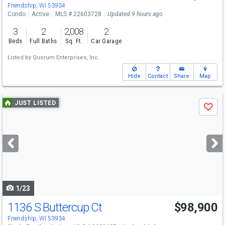
Friendship, WI 53934
Condo
Active
MLS # 22603728
Updated 9 hours ago
3
2
2,008
2
Beds
Full Baths
Sq. Ft.
Car Garage
Listed by
Quorum Enterprises, Inc.
Hide
Contact
Share
Map
Use
JUST LISTED
Save
previous
and
next
buttons
to
navigate
1/23
1136 S Buttercup Ct
$98,900
Friendship, WI 53934