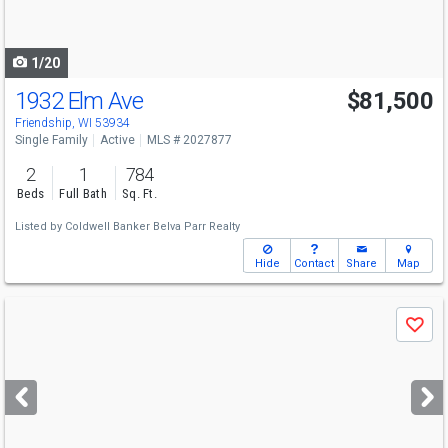
to
navigate
1/20
1932 Elm Ave
$81,500
Friendship, WI 53934
Single Family
Active
MLS # 2027877
2
1
784
Beds
Full Bath
Sq. Ft.
Listed by
Coldwell Banker Belva Parr Realty
Hide
Contact
Share
Map
Use
Save
previous
and
next
buttons
to