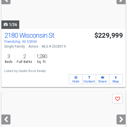
buttons
to
navigate
1/36
2180 Wisconsin St
$229,999
Friendship, WI 53934
Single Family
Active
MLS # 2028019
3
2
1,280
Beds
Full Baths
Sq. Ft.
Listed by
Castle Rock Realty
Hide
Contact
Share
Map
Use
Save
previous
and
next
buttons