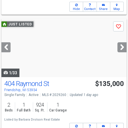
Hide
Contact
Share
Map
Use
JUST LISTED
Save
previous
and
next
buttons
to
navigate
1/33
404 Raymond St
$135,000
Friendship, WI 53934
Single Family
Active
MLS # 2029260
Updated 1 day ago
2
1
924
1
Beds
Full Bath
Sq. Ft.
Car Garage
Listed by
Barbara Drolson Real Estate