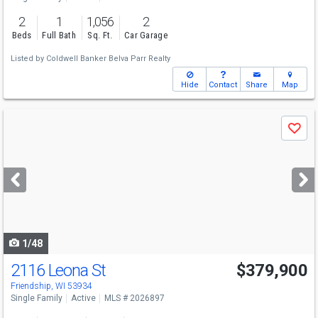
2
1
1,056
2
Beds
Full Bath
Sq. Ft.
Car Garage
Listed by
Coldwell Banker Belva Parr Realty
Hide
Contact
Share
Map
Use
Save
previous
and
next
buttons
to
navigate
1/48
2116 Leona St
$379,900
Friendship, WI 53934
Single Family
Active
MLS # 2026897