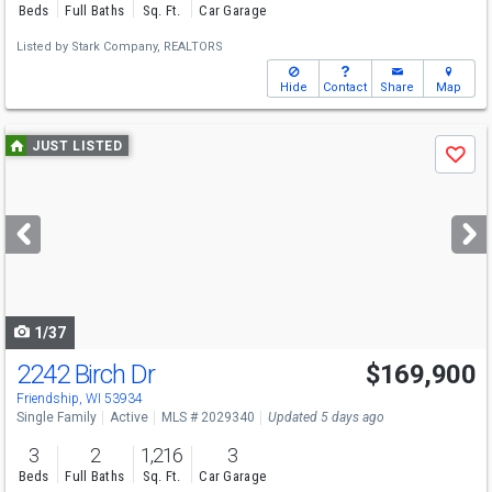
Beds
Full Baths
Sq. Ft.
Car Garage
Listed by
Stark Company, REALTORS
Hide
Contact
Share
Map
Use
JUST LISTED
Save
previous
and
next
buttons
to
navigate
1/37
2242 Birch Dr
$169,900
Friendship, WI 53934
Single Family
Active
MLS # 2029340
Updated 5 days ago
3
2
1,216
3
Beds
Full Baths
Sq. Ft.
Car Garage