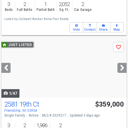
3
2
1
2,052
2
Beds
Full Baths
Partial Bath
Sq. Ft.
Car Garage
Listed by
Coldwell Banker Belva Parr Realty
Hide
Contact
Share
Map
Use
JUST LISTED
Save
previous
and
next
buttons
to
navigate
1/47
2581 19th Ct
$359,000
Friendship, WI 53934
Single Family
Active
MLS # 2029217
Updated 5 days ago
3
2
1,986
2