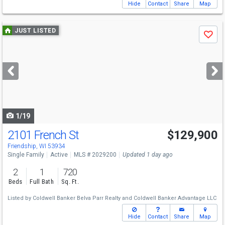
Hide
Contact
Share
Map
Use
JUST LISTED
Save
previous
and
next
buttons
to
navigate
1/19
2101 French St
$129,900
Friendship, WI 53934
Single Family
Active
MLS # 2029200
Updated 1 day ago
2
1
720
Beds
Full Bath
Sq. Ft.
Listed by
Coldwell Banker Belva Parr Realty
and
Coldwell Banker Advantage LLC
Hide
Contact
Share
Map