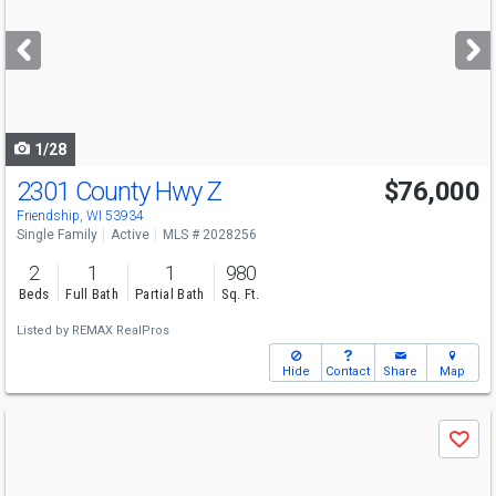
and
next
buttons
to
navigate
1/28
2301 County Hwy Z
$76,000
Open House
Sat
8/8
1-3
Friendship, WI 53934
Single Family
Active
MLS # 2028256
2
1
1
980
Beds
Full Bath
Partial Bath
Sq. Ft.
Listed by
REMAX RealPros
Hide
Contact
Share
Map
Use
Save
previous
and