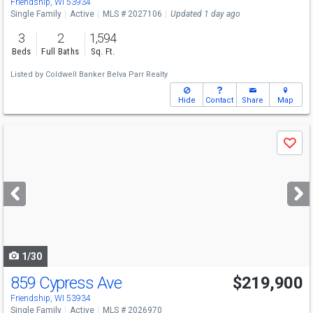
Friendship, WI 53934
Single Family
Active
MLS # 2027106
Updated 1 day ago
3
2
1,594
Beds
Full Baths
Sq. Ft.
Listed by
Coldwell Banker Belva Parr Realty
Hide
Contact
Share
Map
Use
Save
previous
and
next
buttons
to
navigate
1/30
859 Cypress Ave
$219,900
Friendship, WI 53934
Single Family
Active
MLS # 2026970