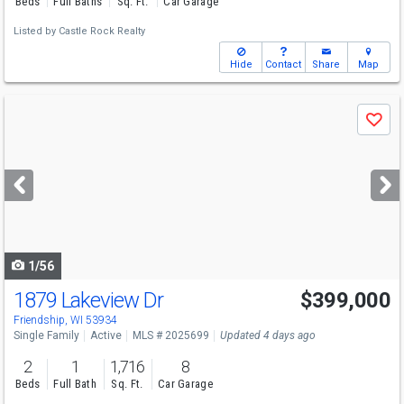
Beds
Full Baths
Sq. Ft.
Car Garage
Listed by
Castle Rock Realty
Hide
Contact
Share
Map
Use
Save
previous
and
next
buttons
to
navigate
1/56
1879 Lakeview Dr
$399,000
Open House
Sun
8/9
10:30-12:30
Friendship, WI 53934
Single Family
Active
MLS # 2025699
Updated 4 days ago
2
1
1,716
8
Beds
Full Bath
Sq. Ft.
Car Garage