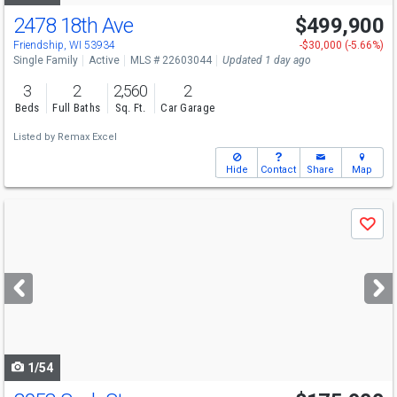
2478 18th Ave
$499,900
Friendship, WI 53934
-$30,000 (-5.66%)
Single Family
Active
MLS # 22603044
Updated 1 day ago
3
2
2,560
2
Beds
Full Baths
Sq. Ft.
Car Garage
Listed by
Remax Excel
Hide
Contact
Share
Map
Use
Save
previous
and
next
buttons
to
navigate
1/54