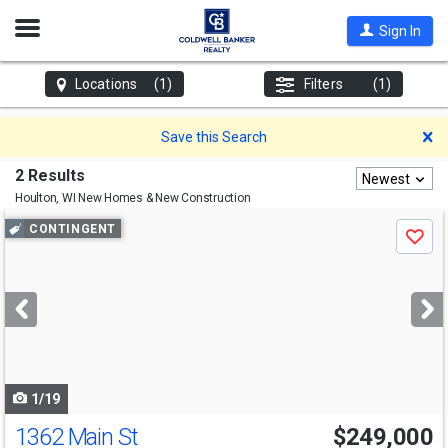
Open
Sign In
Nav
Locations
(1)
Filters
(1)
D
Save this Search
2 Results
Newest
Houlton, WI
New Homes & New Construction
Use
CONTINGENT
Save
previous
and
next
buttons
to
navigate
1/19
1362 Main St
$249,000