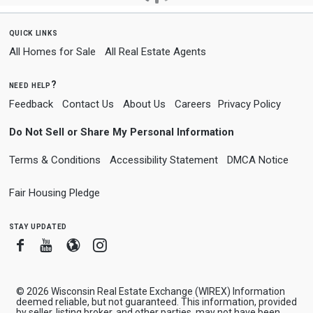
quick links
All Homes for Sale
All Real Estate Agents
need help?
Feedback
Contact Us
About Us
Careers
Privacy Policy
Do Not Sell or Share My Personal Information
Terms & Conditions
Accessibility Statement
DMCA Notice
Fair Housing Pledge
stay updated
Facebook
Youtube
Blogger
Instagram
© 2026 Wisconsin Real Estate Exchange (WIREX) Information
deemed reliable, but not guaranteed. This information, provided
by seller, listing broker, and other parties, may not have been