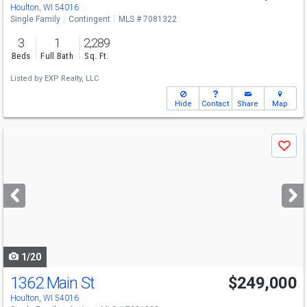
Houlton, WI 54016
Single Family
Contingent
MLS # 7081322
3
1
2,289
Beds
Full Bath
Sq. Ft.
Listed by
EXP Realty, LLC
Hide
Contact
Share
Map
Use
Save
previous
and
next
buttons
to
navigate
1/20
1362 Main St
$249,000
Houlton, WI 54016