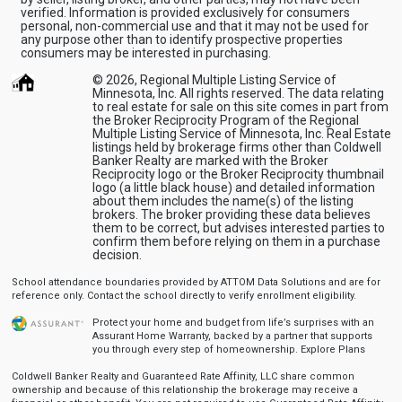
verified. Information is provided exclusively for consumers
personal, non-commercial use and that it may not be used for
any purpose other than to identify prospective properties
consumers may be interested in purchasing.
© 2026, Regional Multiple Listing Service of
Minnesota, Inc. All rights reserved. The data relating
to real estate for sale on this site comes in part from
the Broker Reciprocity Program of the Regional
Multiple Listing Service of Minnesota, Inc. Real Estate
listings held by brokerage firms other than Coldwell
Banker Realty are marked with the Broker
Reciprocity logo or the Broker Reciprocity thumbnail
logo (a little black house) and detailed information
about them includes the name(s) of the listing
brokers. The broker providing these data believes
them to be correct, but advises interested parties to
confirm them before relying on them in a purchase
decision.
School attendance boundaries provided by ATTOM Data Solutions and are for
reference only. Contact the school directly to verify enrollment eligibility.
Protect your home and budget from life’s surprises with an
Assurant Home Warranty, backed by a partner that supports
you through every step of homeownership.
Explore Plans
Coldwell Banker Realty and Guaranteed Rate Affinity, LLC share common
ownership and because of this relationship the brokerage may receive a