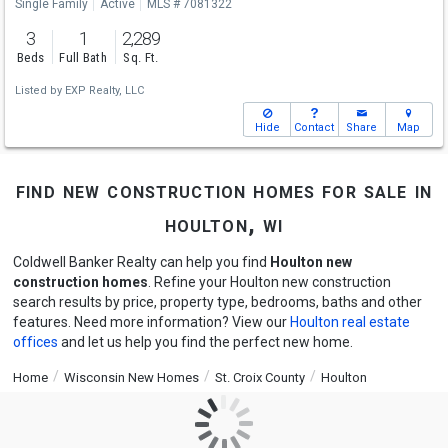
Single Family
Active
MLS # 7081322
3
1
2,289
Beds
Full Bath
Sq. Ft.
Listed by
EXP Realty, LLC
Hide
Contact
Share
Map
find new construction homes for sale in
houlton, wi
Coldwell Banker Realty can help you find
Houlton new
construction homes
. Refine your Houlton new construction
search results by price, property type, bedrooms, baths and other
features. Need more information? View our
Houlton real estate
offices
and let us help you find the perfect new home.
Home
Wisconsin New Homes
St. Croix County
Houlton