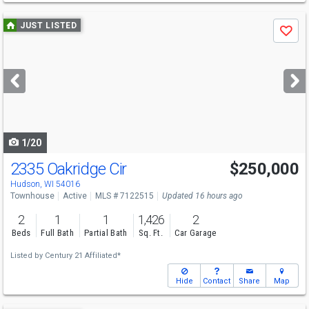
Use
JUST LISTED
Save
previous
and
next
buttons
to
navigate
1/20
2335 Oakridge Cir
$250,000
Hudson, WI 54016
Townhouse
Active
MLS # 7122515
Updated 16 hours ago
2
1
1
1,426
2
Beds
Full Bath
Partial Bath
Sq. Ft.
Car Garage
Listed by
Century 21 Affiliated*
Hide
Contact
Share
Map