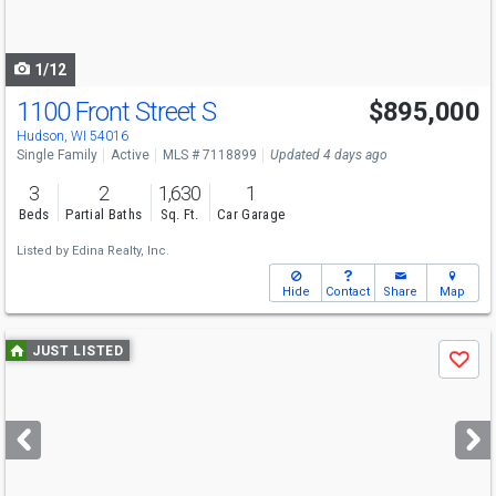
to
navigate
1/12
1100 Front Street S
$895,000
Hudson, WI 54016
Single Family
Active
MLS # 7118899
Updated 4 days ago
3
2
1,630
1
Beds
Partial Baths
Sq. Ft.
Car Garage
Listed by
Edina Realty, Inc.
Hide
Contact
Share
Map
Use
JUST LISTED
Save
previous
and
next
buttons
to