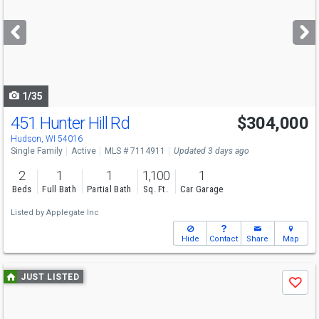
and
next
buttons
to
navigate
1/35
451 Hunter Hill Rd
$304,000
Hudson, WI 54016
Single Family
Active
MLS # 7114911
Updated 3 days ago
2
1
1
1,100
1
Beds
Full Bath
Partial Bath
Sq. Ft.
Car Garage
Listed by
Applegate Inc
Hide
Contact
Share
Map
Use
JUST LISTED
Save
previous
and