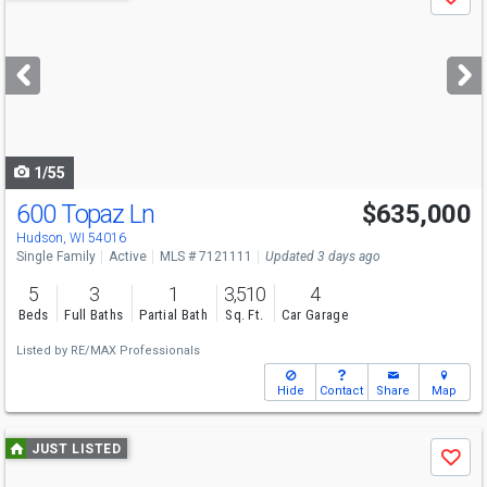
Save
previous
and
next
buttons
to
navigate
1/55
600 Topaz Ln
$635,000
Hudson, WI 54016
Single Family
Active
MLS # 7121111
Updated 3 days ago
5
3
1
3,510
4
Beds
Full Baths
Partial Bath
Sq. Ft.
Car Garage
Listed by
RE/MAX Professionals
Hide
Contact
Share
Map
Use
JUST LISTED
Save
previous