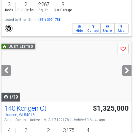
3
2
2,267
3
Beds
Full Baths
Sq. Ft.
Car Garage
Listed by
Brian Smith
(651) 399-1751
Hide
Contact
Share
Map
Use
JUST LISTED
Save
previous
and
next
buttons
to
navigate
1/39
140 Kongen Ct
$1,325,000
Open House
Sat
8/8
11-2
Hudson, WI 54016
Single Family
Active
MLS # 7122178
Updated 3 hours ago
4
2
2
3,175
4