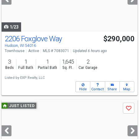
buttons
to
navigate
1/23
2206 Foxglove Way
$290,000
Hudson, WI 54016
Townhouse
Active
MLS # 7083071
Updated 6 hours ago
3
1
1
1,645
2
Beds
Full Bath
Partial Bath
Sq. Ft.
Car Garage
Listed by
EXP Realty, LLC
Hide
Contact
Share
Map
Use
JUST LISTED
Save
previous
and
next
buttons