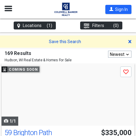
Open
Sign In
Nav
Locations
(1)
Filters
(0)
D
Save this Search
169 Results
Newest
Hudson, WI
Real Estate & Homes For Sale
Use
COMING SOON
Save
previous
and
next
buttons
to
navigate
1/1
59 Brighton Path
$335,000
Open House