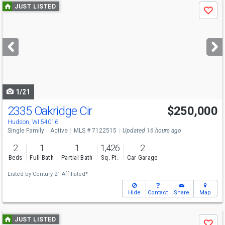
Use
JUST LISTED
Save
previous
and
next
buttons
to
navigate
1/21
2335 Oakridge Cir
$250,000
Hudson, WI 54016
Single Family
Active
MLS # 7122515
Updated 16 hours ago
2
1
1
1,426
2
Beds
Full Bath
Partial Bath
Sq. Ft.
Car Garage
Listed by
Century 21 Affiliated*
Hide
Contact
Share
Map
Use
JUST LISTED