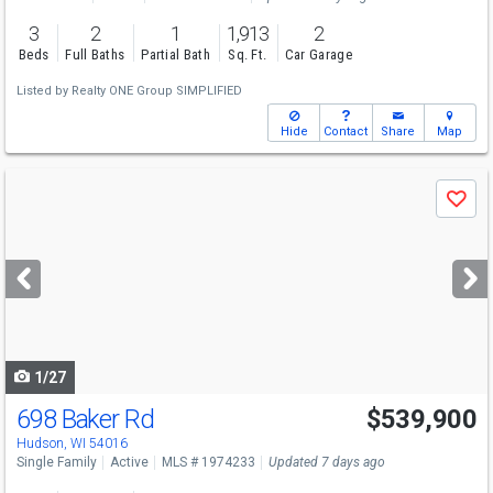
3
2
1
1,913
2
Beds
Full Baths
Partial Bath
Sq. Ft.
Car Garage
Listed by
Realty ONE Group SIMPLIFIED
Hide
Contact
Share
Map
Use
Save
previous
and
next
buttons
to
navigate
1/27
698 Baker Rd
$539,900
Hudson, WI 54016
Single Family
Active
MLS # 1974233
Updated 7 days ago