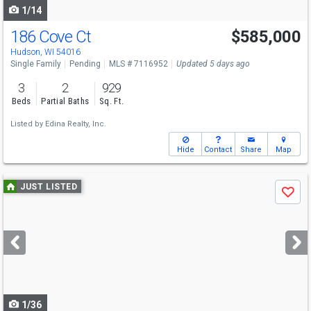
1/14
186 Cove Ct
$585,000
Hudson, WI 54016
Single Family
Pending
MLS # 7116952
Updated 5 days ago
3
2
929
Beds
Partial Baths
Sq. Ft.
Listed by
Edina Realty, Inc.
Hide
Contact
Share
Map
Use
JUST LISTED
Save
previous
and
next
buttons
to
navigate
1/36