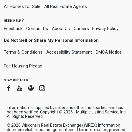
All Homes for Sale
All Real Estate Agents
need help?
Feedback
Contact Us
About Us
Careers
Privacy Policy
Do Not Sell or Share My Personal Information
Terms & Conditions
Accessibility Statement
DMCA Notice
Fair Housing Pledge
stay updated
Facebook
Youtube
Blogger
Instagram
Information is supplied by seller and other third parties and has
not been verified. Copyright © 2026 - Multiple Listing Service, Inc.
All Rights Reserved.
© 2026 Wisconsin Real Estate Exchange (WIREX) Information
deemed reliable, but not guaranteed. This information, provided