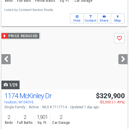
Beds
Full Bath
Partial Baths
Sq. Ft.
Car Garage
Listed by
Coldwell Banker Realty
Hide
Contact
Share
Map
Use
PRICE REDUCED
Save
previous
and
next
buttons
to
navigate
1/29
1174 McKinley Dr
$329,900
Hudson, WI 54016
-$5,000 (-1.49%)
Single Family
Active
MLS # 7117714
Updated 1 day ago
2
2
1,901
2
Beds
Full Baths
Sq. Ft.
Car Garage