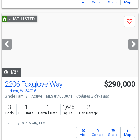
Hide
Contact
Share
Map
Use
JUST LISTED
Save
previous
and
next
buttons
to
navigate
1/24
2206 Foxglove Way
$290,000
Hudson, WI 54016
Single Family
Active
MLS # 7083071
Updated 2 days ago
3
1
1
1,645
2
Beds
Full Bath
Partial Bath
Sq. Ft.
Car Garage
Listed by
EXP Realty, LLC
Hide
Contact
Share
Map