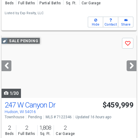
Beds
Full Baths
Partial Baths
Sq. Ft.
Car Garage
Listed by
Exp Realty, LLC
Hide
Contact
Share
Use
SALE PENDING
Save
previous
and
next
buttons
to
navigate
1/30
247 W Canyon Dr
$459,999
Hudson, WI 54016
Townhouse
Pending
MLS # 7122346
Updated 16 hours ago
2
2
1,808
2
Beds
Full Baths
Sq. Ft.
Car Garage