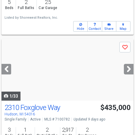
5
2
2.5
Beds
Full Baths
Car Garage
Listed by
Shorewest Realtors, Inc.
Hide
Contact
Share
Map
Use
Save
previous
and
next
buttons
to
navigate
1/33
2310 Foxglove Way
$435,000
Hudson, WI 54016
Single Family
Active
MLS # 7100782
Updated 9 days ago
3
1
2
2,917
2