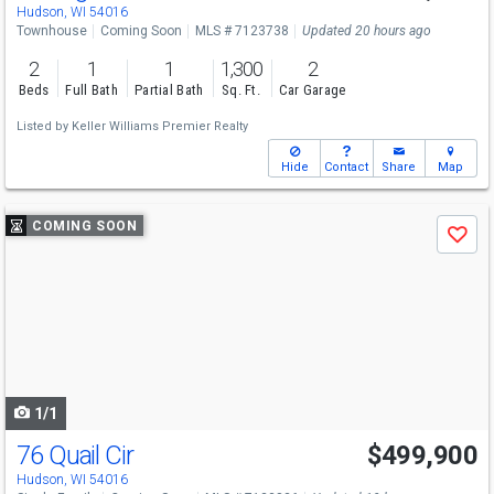
Tue
8/18
4-6
Hudson, WI 54016
Townhouse
Coming Soon
MLS # 7123738
Updated 20 hours ago
2
1
1
1,300
2
Beds
Full Bath
Partial Bath
Sq. Ft.
Car Garage
Listed by
Keller Williams Premier Realty
Hide
Contact
Share
Map
Use
COMING SOON
Save
previous
and
next
buttons
to
navigate
1/1
76 Quail Cir
$499,900
Hudson, WI 54016