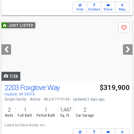
Hide
Contact
Share
Map
Use
JUST LISTED
Save
previous
and
next
buttons
to
navigate
1/26
2203 Foxglove Way
$319,900
Hudson, WI 54016
Single Family
Active
MLS # 7119144
Updated 2 days ago
2
1
1
1,447
2
Beds
Full Bath
Partial Bath
Sq. Ft.
Car Garage
Listed by
Edina Realty, Inc.