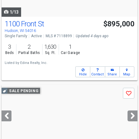
navigate
1/13
1100 Front St
$895,000
Hudson, WI 54016
Single Family
Active
MLS # 7118899
Updated 4 days ago
3
2
1,630
1
Beds
Partial Baths
Sq. Ft.
Car Garage
Listed by
Edina Realty, Inc.
Hide
Contact
Share
Map
Use
SALE PENDING
Save
previous
and
next
buttons
to
navigate