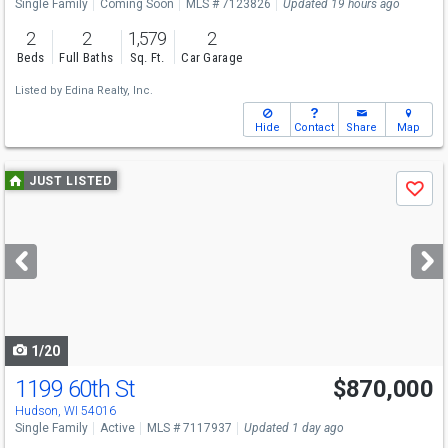
Single Family
Coming Soon
MLS # 7123826
Updated 19 hours ago
2
2
1,579
2
Beds
Full Baths
Sq. Ft.
Car Garage
Listed by
Edina Realty, Inc.
Hide
Contact
Share
Map
Use
JUST LISTED
Save
previous
and
next
buttons
to
navigate
1/20
1199 60th St
$870,000
Open House
Sat
8/8
11-1
Hudson, WI 54016
Single Family
Active
MLS # 7117937
Updated 1 day ago