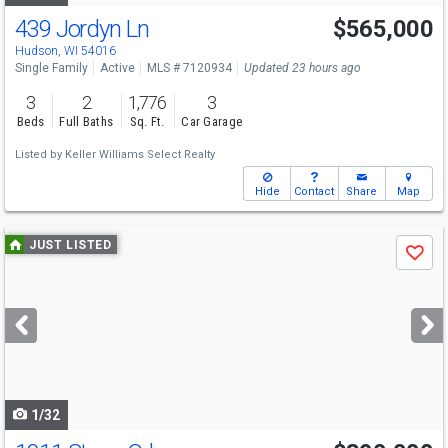
439 Jordyn Ln
$565,000
Hudson, WI 54016
Single Family
Active
MLS # 7120934
Updated 23 hours ago
3
2
1,776
3
Beds
Full Baths
Sq. Ft.
Car Garage
Listed by
Keller Williams Select Realty
Hide
Contact
Share
Map
Use
JUST LISTED
Save
previous
and
next
buttons
to
navigate
1/32