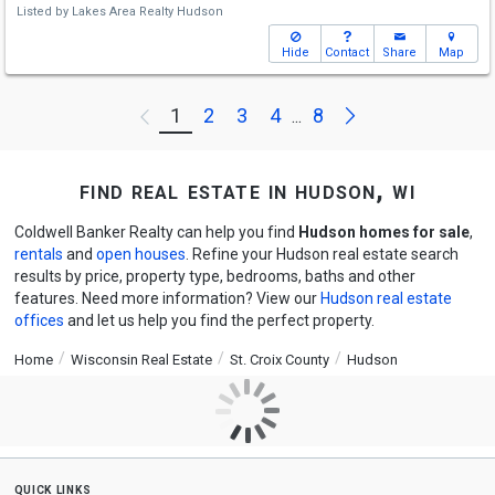
Listed by
Lakes Area Realty Hudson
Hide
Contact
Share
Map
Next
1
2
3
4
8
Previous
...
find real estate in hudson, wi
Coldwell Banker Realty can help you find
Hudson homes for sale
,
rentals
and
open houses
. Refine your Hudson real estate search
results by price, property type, bedrooms, baths and other
features. Need more information? View our
Hudson real estate
offices
and let us help you find the perfect property.
Home
Wisconsin Real Estate
St. Croix County
Hudson
quick links