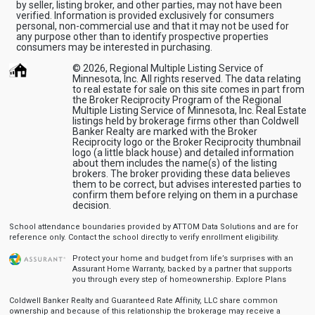
by seller, listing broker, and other parties, may not have been
verified. Information is provided exclusively for consumers
personal, non-commercial use and that it may not be used for
any purpose other than to identify prospective properties
consumers may be interested in purchasing.
© 2026, Regional Multiple Listing Service of
Minnesota, Inc. All rights reserved. The data relating
to real estate for sale on this site comes in part from
the Broker Reciprocity Program of the Regional
Multiple Listing Service of Minnesota, Inc. Real Estate
listings held by brokerage firms other than Coldwell
Banker Realty are marked with the Broker
Reciprocity logo or the Broker Reciprocity thumbnail
logo (a little black house) and detailed information
about them includes the name(s) of the listing
brokers. The broker providing these data believes
them to be correct, but advises interested parties to
confirm them before relying on them in a purchase
decision.
School attendance boundaries provided by ATTOM Data Solutions and are for
reference only. Contact the school directly to verify enrollment eligibility.
Protect your home and budget from life’s surprises with an
Assurant Home Warranty, backed by a partner that supports
you through every step of homeownership.
Explore Plans
Coldwell Banker Realty and Guaranteed Rate Affinity, LLC share common
ownership and because of this relationship the brokerage may receive a