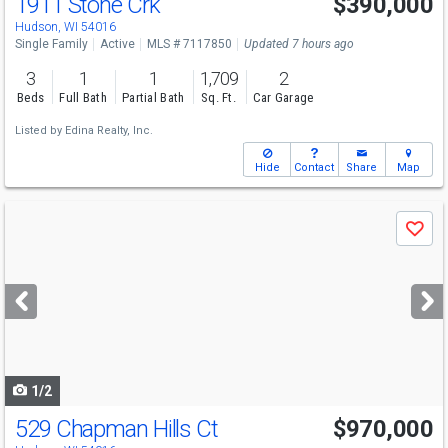
1911 Stone Crk
$390,000
Hudson, WI 54016
Single Family
Active
MLS # 7117850
Updated 7 hours ago
3
1
1
1,709
2
Beds
Full Bath
Partial Bath
Sq. Ft.
Car Garage
Listed by
Edina Realty, Inc.
Hide
Contact
Share
Map
Use
Save
previous
and
next
buttons
to
navigate
1/2
529 Chapman Hills Ct
$970,000