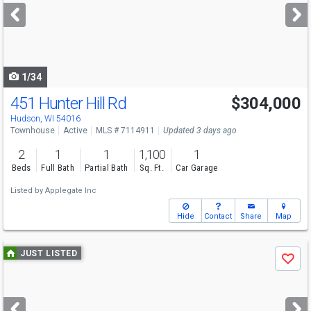
next
buttons
to
navigate
1/34
451 Hunter Hill Rd
$304,000
Hudson, WI 54016
Townhouse
Active
MLS # 7114911
Updated 3 days ago
2
1
1
1,100
1
Beds
Full Bath
Partial Bath
Sq. Ft.
Car Garage
Listed by
Applegate Inc
Hide
Contact
Share
Map
Use
JUST LISTED
Save
previous
and
next