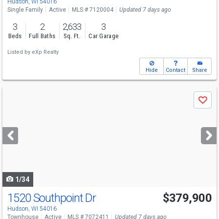
Hudson, WI 54016
Single Family
Active
MLS # 7120004
Updated 7 days ago
3
2
2,633
3
Beds
Full Baths
Sq. Ft.
Car Garage
Listed by
eXp Realty
Hide
Contact
Share
Use
Save
previous
and
next
buttons
to
navigate
1/34
1520 Southpoint Dr
$379,900
Open House
Sat
8/8
1-3
Hudson, WI 54016
Townhouse
Active
MLS # 7072411
Updated 7 days ago