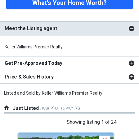
What's Your Home Worth?
Meet the Listing agent
Keller Williams Premier Realty
Get Pre-Approved Today
Price & Sales History
Listed and Sold by
Keller Williams Premier Realty
near Xxx Tower Rd
Just Listed
This
Showing listing 1 of 24
is
a