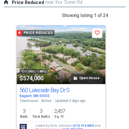
near Xxx Tower Rd
Price Reduced
This
Showing listing 1 of 24
is
a
PRICE REDUCED
P
Save
carousel
with
tiles
that
activate
property
-$11,000 (-1.88%)
-$15
$574,000
$2
listing
Open House
cards.
560 Lakeside Bay Dr S
126
Use
Bayport, MN 55003
West
the
Townhouse
Active
Updated 3 days ago
Sing
previous
3
3
2,457
5
and
Beds
Total Baths
Sq. Ft.
Bed
next
Listed by
Dick Johnson
(612) 414-4803
and