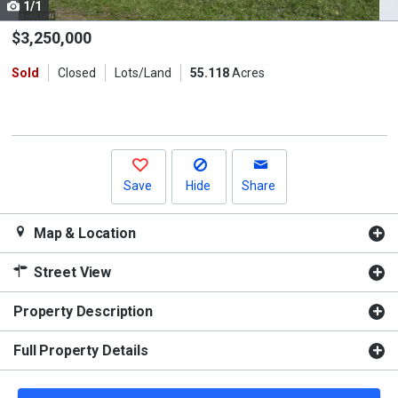
1/1
Use
the
$3,250,000
previous
Sold
Closed
Lots/Land
55.118
Acres
and
next
buttons
to
navigate.
Save
Hide
Share
Map & Location
Street View
Property Description
Full Property Details