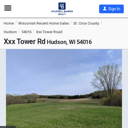
Open
Sign In
Nav
Home
Wisconsin Recent Home Sales
St. Croix County
Hudson
54016
Xxx Tower Road
Xxx Tower Rd
Hudson, WI 54016
This
is
a
carousel
with
tiles
that
activate
property
listing
cards.