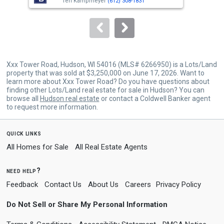
buttons
Teri Kampmeyer
(612) 308-1831
to
navigate.
Xxx Tower Road, Hudson, WI 54016 (MLS# 6266950) is a Lots/Land
property that was sold at $3,250,000 on June 17, 2026. Want to
learn more about Xxx Tower Road? Do you have questions about
finding other Lots/Land real estate for sale in Hudson? You can
browse all
Hudson real estate
or contact a Coldwell Banker agent
to request more information.
quick links
All Homes for Sale
All Real Estate Agents
need help?
Feedback
Contact Us
About Us
Careers
Privacy Policy
Do Not Sell or Share My Personal Information