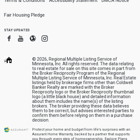
Terms & Conditions
Accessibility Statement
DMCA Notice
Fair Housing Pledge
stay updated
Facebook
Youtube
Blogger
Instagram
© 2026, Regional Multiple Listing Service of
Minnesota, Inc. All rights reserved. The data relating
to real estate for sale on this site comes in part from
the Broker Reciprocity Program of the Regional
Multiple Listing Service of Minnesota, Inc. Real Estate
listings held by brokerage firms other than Coldwell
Banker Realty are marked with the Broker
Reciprocity logo or the Broker Reciprocity thumbnail
logo (a little black house) and detailed information
about them includes the name(s) of the listing
brokers. The broker providing these data believes
them to be correct, but advises interested parties to
confirm them before relying on them in a purchase
decision.
Protect your home and budget from life’s surprises with an
Assurant Home Warranty, backed by a partner that supports
you through every step of homeownership.
Explore Plans