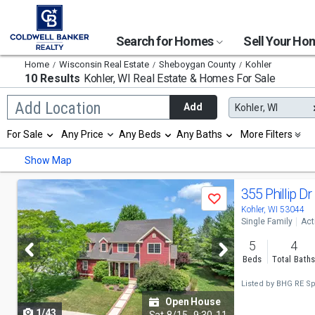
Search for Homes
Sell Your H
Home
Wisconsin Real Estate
Sheboygan County
Kohler
10 Results
Kohler, WI
Real Estate & Homes For Sale
Begin
Add Location
Add
Kohler, WI
typing
to
Selection
For Sale
Any Price
Any Beds
Any Baths
More Filters
search,
will
use
refresh
Min
Max
Show Map
arrow
the
keys
page
to
Use
with
355 Phillip Dr
navigate,
Save
new
previous
Kohler, WI 53044
Enter
results.
Single Family
Act
to
properties
and
select
5
4
next
Beds
Total Bath
buttons
Listed by
BHG RE Sp
to
Open House
1/43