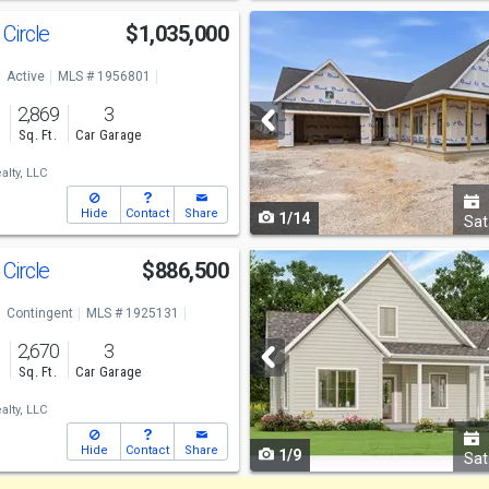
Use
Circle
$1,035,000
previous
Active
MLS # 1956801
and
o
2,869
3
next
s
Sq. Ft.
Car Garage
buttons
lty, LLC
to
Hide
Contact
Share
1/14
navigate
Sat
Use
Circle
$886,500
previous
Contingent
MLS # 1925131
and
o
2,670
3
next
s
Sq. Ft.
Car Garage
buttons
lty, LLC
to
Hide
Contact
Share
1/9
navigate
Sat