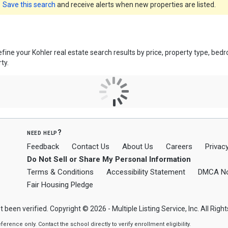
Save this search
and receive alerts when new properties are listed.
efine your Kohler real estate search results by price, property type, b
ty.
need help?
Feedback
Contact Us
About Us
Careers
Privacy
Do Not Sell or Share My Personal Information
Terms & Conditions
Accessibility Statement
DMCA No
Fair Housing Pledge
t been verified. Copyright © 2026 - Multiple Listing Service, Inc. All Righ
nce only. Contact the school directly to verify enrollment eligibility.