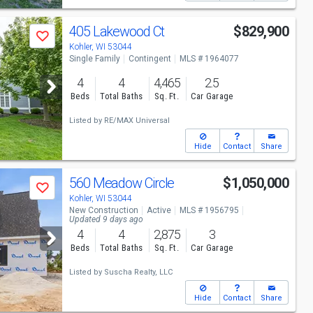
405 Lakewood Ct
$829,900
Save
Kohler, WI 53044
Single Family
Contingent
MLS # 1964077
4
4
4,465
2.5
Beds
Total Baths
Sq. Ft.
Car Garage
Listed by
RE/MAX Universal
Hide
Contact
Share
560 Meadow Circle
$1,050,000
Save
Kohler, WI 53044
New Construction
Active
MLS # 1956795
Updated 9 days ago
4
4
2,875
3
Beds
Total Baths
Sq. Ft.
Car Garage
Listed by
Suscha Realty, LLC
Hide
Contact
Share