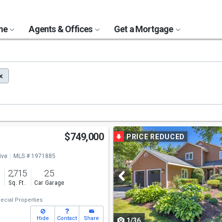
ome
Agents & Offices
Get a Mortgage
Use
$749,000
PRICE REDUCED
previous
ive
MLS # 1971885
and
2,715
2.5
next
s
Sq. Ft.
Car Garage
buttons
ecial Properties
to
Hide
Contact
Share
1/36