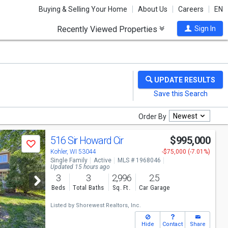
Buying & Selling Your Home
About Us
Careers
EN
Recently Viewed Properties
Sign In
Newest
Order By
516 Sir Howard Cir
$995,000
Save
Kohler, WI 53044
-$75,000 (-7.01%)
Single Family
Active
MLS # 1968046
Updated 15 hours ago
3
3
2,996
2.5
Beds
Total Baths
Sq. Ft.
Car Garage
Listed by
Shorewest Realtors, Inc.
Hide
Contact
Share