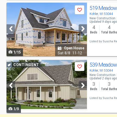
Use
519 Meadow 
Save
previous
Kohler, WI 53044
New Construction
and
Updated 9 days ag
4
4
next
Beds
Total Bath
buttons
Listed by
Suscha Rea
to
Open House
1/15
navigate
Sat
8/8
11-12
Use
539 Meadow 
CONTINGENT
Save
previous
Kohler, WI 53044
New Construction
and
Updated 2 days ag
3
3
next
Beds
Total Bath
buttons
Listed by
Suscha Rea
to
1/9
navigate