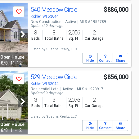
540 Meadow Circle
$886,000
Save
Kohler, WI 53044
New Construction
Active
MLS # 1956789
Updated 9 days ago
3
3
2,056
2
Beds
Total Baths
Sq. Ft.
Car Garage
Listed by
Suscha Realty, LLC
Open House
Hide
Contact
Share
8/8
11-12
529 Meadow Circle
$856,000
Save
Kohler, WI 53044
Residential Lots
Active
MLS # 1923917
Updated 9 days ago
3
3
2,076
2
Beds
Total Baths
Sq. Ft.
Car Garage
Listed by
Suscha Realty, LLC
Open House
Hide
Contact
Share
8/8
11-12