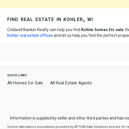
find real estate in kohler, wi
Coldwell Banker Realty can help you find
Kohler homes for sale
. R
Kohler real estate offices
and let us help you find the perfect proper
quick links
All Homes for Sale
All Real Estate Agents
Information is supplied by seller and other third parties and has no
School attendance boundaries provided by ATTOM Data Solutions and are for refere