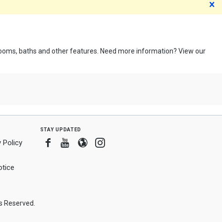
D
edrooms, baths and other features. Need more information? View our
stay updated
Facebook
Youtube
Blogger
Instagram
 Policy
tice
ts Reserved.