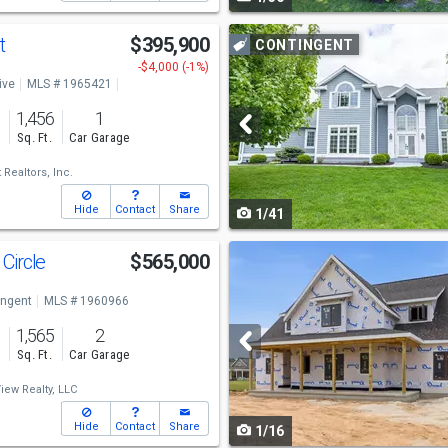
navigate
Use
t
$395,900
CONTINGENT
previous
-$4,000 (-1%)
ive
MLS # 1965421
and
o
1,456
1
next
s
Sq. Ft.
Car Garage
buttons
Realtors, Inc.
to
Hide
Contact
Share
1/41
navigate
Use
Circle
$565,000
previous
ingent
MLS # 1960966
and
1,565
2
next
s
Sq. Ft.
Car Garage
buttons
iew Realty, LLC
to
Hide
Contact
Share
1/16
navigate