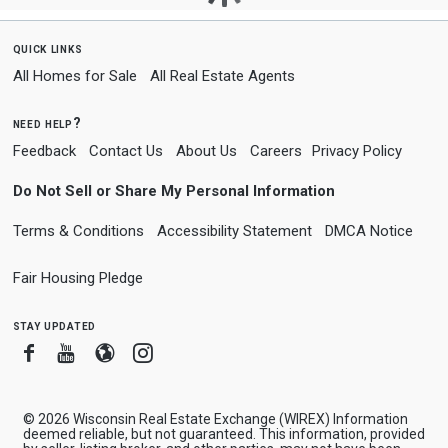
quick links
All Homes for Sale
All Real Estate Agents
need help?
Feedback
Contact Us
About Us
Careers
Privacy Policy
Do Not Sell or Share My Personal Information
Terms & Conditions
Accessibility Statement
DMCA Notice
Fair Housing Pledge
stay updated
Facebook
Youtube
Blogger
Instagram
© 2026 Wisconsin Real Estate Exchange (WIREX) Information
deemed reliable, but not guaranteed. This information, provided