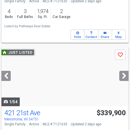
Single Family
Active
MLS # 7121630
Updated 2 days ago
4
3
1,974
2
Beds
Full Baths
Sq. Ft.
Car Garage
Listed by
Pathways Real Estate
Hide
Contact
Share
Map
Use
JUST LISTED
Save
previous
and
next
buttons
to
navigate
1/54
421 21st Ave
$339,900
Menomonie, WI 54751
Single Family
Active
MLS # 7121630
Updated 2 days ago