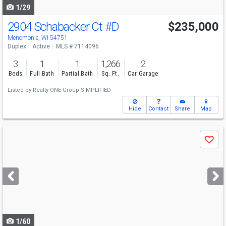
1/29
2904 Schabacker Ct
#D
$235,000
Menomonie, WI 54751
Duplex
Active
MLS # 7114096
3
1
1
1,266
2
Beds
Full Bath
Partial Bath
Sq. Ft.
Car Garage
Listed by
Realty ONE Group SIMPLIFIED
Hide
Contact
Share
Map
Use
Save
previous
and
next
buttons
to
navigate
1/60