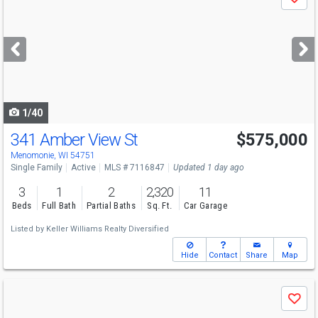
Save
previous
and
next
buttons
to
navigate
1/40
341 Amber View St
$575,000
Menomonie, WI 54751
Single Family
Active
MLS # 7116847
Updated 1 day ago
3
1
2
2,320
11
Beds
Full Bath
Partial Baths
Sq. Ft.
Car Garage
Listed by
Keller Williams Realty Diversified
Hide
Contact
Share
Map
Use
Save
previous