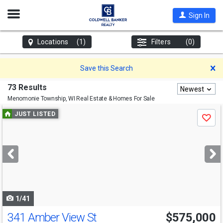
Open
Sign In
Nav
Locations
(1)
Filters
(0)
D
Save this Search
73 Results
Newest
Menomonie Township, WI
Real Estate & Homes For Sale
Use
JUST LISTED
Save
previous
and
next
buttons
to
navigate
1/41
341 Amber View St
$575,000