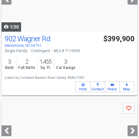
buttons
to
navigate
1/30
902 Wagner Rd
$399,900
Menomonie, WI 54751
Single Family
Contingent
MLS # 7110695
3
2
1,455
3
Beds
Full Baths
Sq. Ft.
Car Garage
Listed by
Coldwell Banker River Valley, REALTORS
Hide
Contact
Share
Map
Use
Save
previous
and
next
buttons