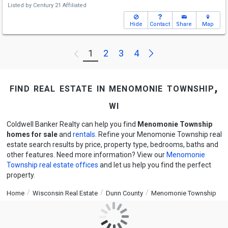
Listed by
Century 21 Affiliated
Hide
Contact
Share
Map
Next
1
2
3
4
Previous
find real estate in menomonie township,
wi
Coldwell Banker Realty can help you find
Menomonie Township
homes for sale
and
rentals
. Refine your Menomonie Township real
estate search results by price, property type, bedrooms, baths and
other features. Need more information? View our
Menomonie
Township real estate offices
and let us help you find the perfect
property.
Home
Wisconsin Real Estate
Dunn County
Menomonie Township