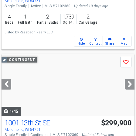
Menomonie, WI 54751
Single Family
Active
MLS # 7102360
Updated 10 days ago
4
1
2
1,739
2
Beds
Full Bath
Partial Baths
Sq. Ft.
Car Garage
Listed by
Rassbach Realty LLC
Hide
Contact
Share
Map
Use
CONTINGENT
Save
previous
and
next
buttons
to
navigate
1/45
1001 13th St SE
$299,900
Menomonie, WI 54751
Single Family
Contingent
MLS # 7102360
Updated 5 days ago