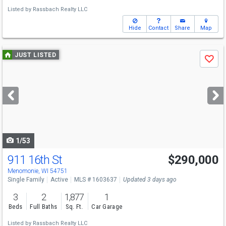
Listed by
Rassbach Realty LLC
Hide
Contact
Share
Map
Use
JUST LISTED
Save
previous
and
next
buttons
to
navigate
1/53
911 16th St
$290,000
Menomonie, WI 54751
Single Family
Active
MLS # 1603637
Updated 3 days ago
3
2
1,877
1
Beds
Full Baths
Sq. Ft.
Car Garage
Listed by
Rassbach Realty LLC