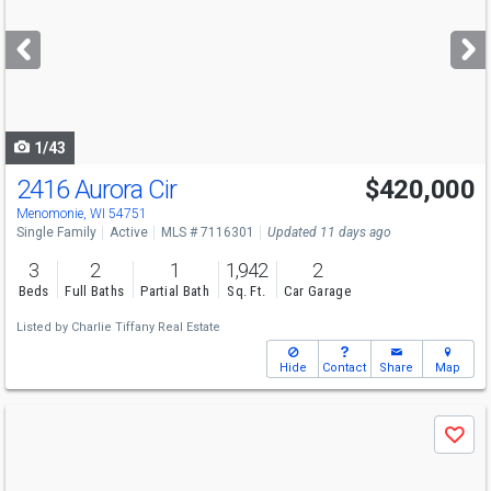
and
next
buttons
to
navigate
1/43
2416 Aurora Cir
$420,000
Menomonie, WI 54751
Single Family
Active
MLS # 7116301
Updated 11 days ago
3
2
1
1,942
2
Beds
Full Baths
Partial Bath
Sq. Ft.
Car Garage
Listed by
Charlie Tiffany Real Estate
Hide
Contact
Share
Map
Use
Save
previous
and