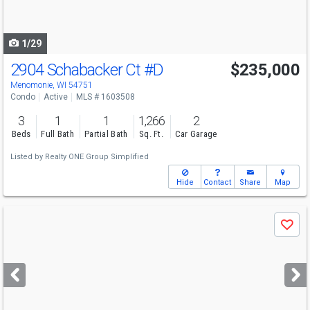
to
navigate
1/29
2904 Schabacker Ct
#D
$235,000
Menomonie, WI 54751
Condo
Active
MLS # 1603508
3
1
1
1,266
2
Beds
Full Bath
Partial Bath
Sq. Ft.
Car Garage
Listed by
Realty ONE Group Simplified
Hide
Contact
Share
Map
Use
Save
previous
and
next
buttons
to