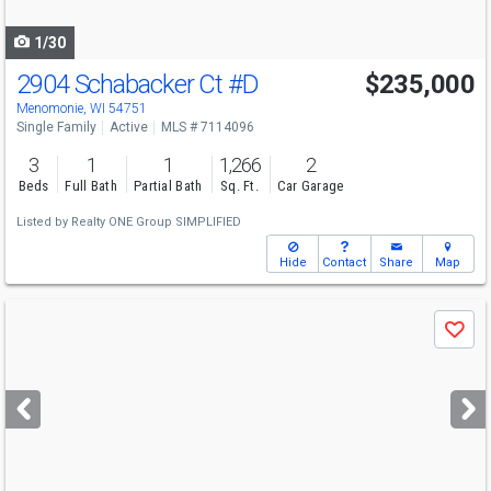
navigate
1/30
2904 Schabacker Ct
#D
$235,000
Menomonie, WI 54751
Single Family
Active
MLS # 7114096
3
1
1
1,266
2
Beds
Full Bath
Partial Bath
Sq. Ft.
Car Garage
Listed by
Realty ONE Group SIMPLIFIED
Hide
Contact
Share
Map
Use
Save
previous
and
next
buttons
to
navigate