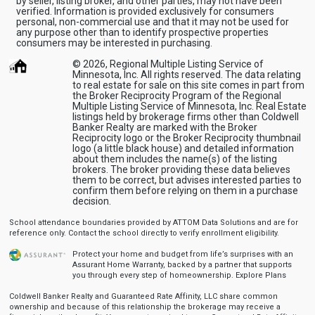
by seller, listing broker, and other parties, may not have been
verified. Information is provided exclusively for consumers
personal, non-commercial use and that it may not be used for
any purpose other than to identify prospective properties
consumers may be interested in purchasing.
© 2026, Regional Multiple Listing Service of
Minnesota, Inc. All rights reserved. The data relating
to real estate for sale on this site comes in part from
the Broker Reciprocity Program of the Regional
Multiple Listing Service of Minnesota, Inc. Real Estate
listings held by brokerage firms other than Coldwell
Banker Realty are marked with the Broker
Reciprocity logo or the Broker Reciprocity thumbnail
logo (a little black house) and detailed information
about them includes the name(s) of the listing
brokers. The broker providing these data believes
them to be correct, but advises interested parties to
confirm them before relying on them in a purchase
decision.
School attendance boundaries provided by ATTOM Data Solutions and are for
reference only. Contact the school directly to verify enrollment eligibility.
Protect your home and budget from life’s surprises with an
Assurant Home Warranty, backed by a partner that supports
you through every step of homeownership.
Explore Plans
Coldwell Banker Realty and Guaranteed Rate Affinity, LLC share common
ownership and because of this relationship the brokerage may receive a