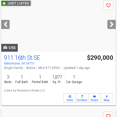
Use
JUST LISTED
Save
previous
and
next
buttons
to
navigate
1/55
911 16th St SE
$290,000
Menomonie, WI 54751
Single Family
Active
MLS # 7120561
Updated 1 day ago
3
1
1
1,877
1
Beds
Full Bath
Partial Bath
Sq. Ft.
Car Garage
Listed by
Rassbach Realty LLC
Hide
Contact
Share
Map
Use