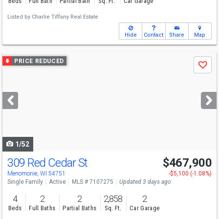
Beds
Full Bath
Partial Bath
Sq. Ft.
Car Garage
Listed by
Charlie Tiffany Real Estate
Hide
Contact
Share
Map
Use
PRICE REDUCED
Save
previous
and
next
buttons
to
navigate
1/52
309 Red Cedar St
$467,900
Menomonie, WI 54751
-$5,100 (-1.08%)
Single Family
Active
MLS # 7107275
Updated 3 days ago
4
2
2
2,858
2
Beds
Full Baths
Partial Baths
Sq. Ft.
Car Garage