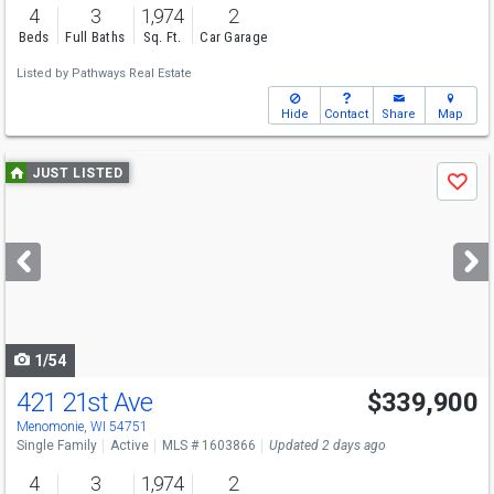
4
3
1,974
2
Beds
Full Baths
Sq. Ft.
Car Garage
Listed by
Pathways Real Estate
Hide
Contact
Share
Map
Use
JUST LISTED
Save
previous
and
next
buttons
to
navigate
1/54
421 21st Ave
$339,900
Menomonie, WI 54751
Single Family
Active
MLS # 1603866
Updated 2 days ago
4
3
1,974
2