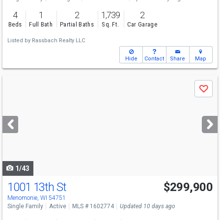
4
1
2
1,739
2
Beds
Full Bath
Partial Baths
Sq. Ft.
Car Garage
Listed by
Rassbach Realty LLC
Hide
Contact
Share
Map
Use
Save
previous
and
next
buttons
to
navigate
1/43
1001 13th St
$299,900
Menomonie, WI 54751
Single Family
Active
MLS # 1602774
Updated 10 days ago