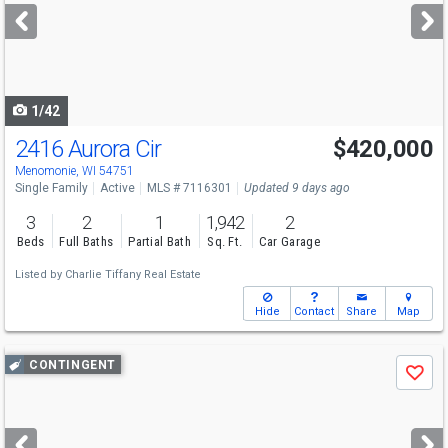
next
buttons
to
navigate
1/42
2416 Aurora Cir
$420,000
Menomonie, WI 54751
Single Family
Active
MLS # 7116301
Updated 9 days ago
3
2
1
1,942
2
Beds
Full Baths
Partial Bath
Sq. Ft.
Car Garage
Listed by
Charlie Tiffany Real Estate
Hide
Contact
Share
Map
Use
CONTINGENT
Save
previous
and
next