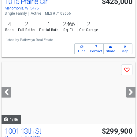
1015 Prairie Cir
$425,000
Menomonie, WI 54751
Single Family
Active
MLS # 7108656
4
2
1
2,466
2
Beds
Full Baths
Partial Bath
Sq. Ft.
Car Garage
Listed by
Pathways Real Estate
Hide
Contact
Share
Map
Use
Save
previous
and
next
buttons
to
navigate
1/46
1001 13th St
$299,900