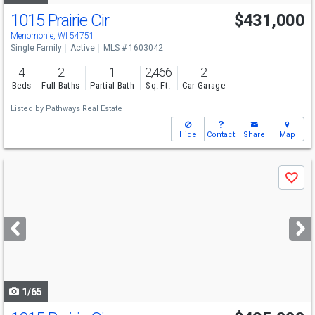
1015 Prairie Cir
$431,000
Menomonie, WI 54751
Single Family
Active
MLS # 1603042
4
2
1
2,466
2
Beds
Full Baths
Partial Bath
Sq. Ft.
Car Garage
Listed by
Pathways Real Estate
Hide
Contact
Share
Map
Use
Save
previous
and
next
buttons
to
navigate
1/65