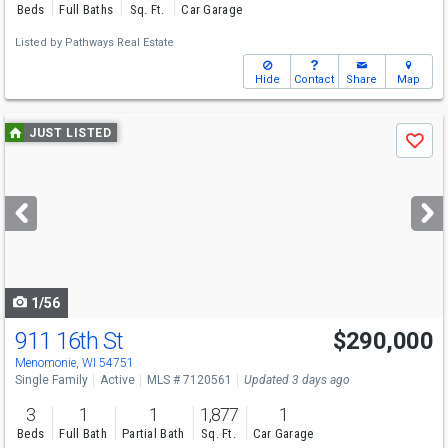
Beds
Full Baths
Sq. Ft.
Car Garage
Listed by
Pathways Real Estate
Hide
Contact
Share
Map
Use
JUST LISTED
Save
previous
and
next
buttons
to
navigate
1/56
911 16th St
$290,000
Menomonie, WI 54751
Single Family
Active
MLS # 7120561
Updated 3 days ago
3
1
1
1,877
1
Beds
Full Bath
Partial Bath
Sq. Ft.
Car Garage