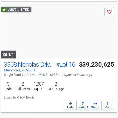
Use
JUST LISTED
Save
previous
and
next
buttons
to
navigate
1/1
3868 Nicholas Drive Lot 16
#Lot 16
$39,230,625
Menomonie, WI 54751
Single Family
Active
MLS # 1603841
Updated 4 days ago
3
2
1,307
2
Beds
Full Baths
Sq. Ft.
Car Garage
Listed by
C & M Realty
Hide
Contact
Share
Map