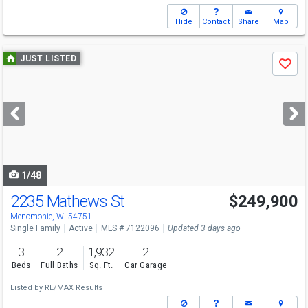
Hide
Contact
Share
Map
Use
JUST LISTED
Save
previous
and
next
buttons
to
navigate
1/48
2235 Mathews St
$249,900
Menomonie, WI 54751
Single Family
Active
MLS # 7122096
Updated 3 days ago
3
2
1,932
2
Beds
Full Baths
Sq. Ft.
Car Garage
Listed by
RE/MAX Results