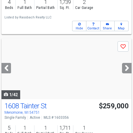
4
1
1
1,739
2
Beds
Full Bath
Partial Bath
Sq. Ft.
Car Garage
Listed by
Rassbach Realty LLC
Hide
Contact
Share
Map
Use
Save
previous
and
next
buttons
to
navigate
1/42
1608 Tainter St
$259,000
Menomonie, WI 54751
Single Family
Active
MLS # 1603356
5
1
1
1,711
1