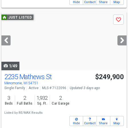
Hide
Contact
Share
Map
Use
JUST LISTED
Save
previous
and
next
buttons
to
navigate
1/49
2235 Mathews St
$249,900
Menomonie, WI 54751
Single Family
Active
MLS # 7122096
Updated 3 days ago
3
2
1,932
2
Beds
Full Baths
Sq. Ft.
Car Garage
Listed by
RE/MAX Results
Hide
Contact
Share
Map