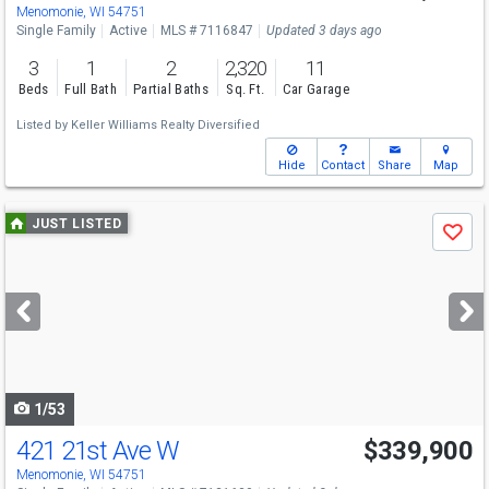
Menomonie, WI 54751
Single Family
Active
MLS # 7116847
Updated 3 days ago
3
1
2
2,320
11
Beds
Full Bath
Partial Baths
Sq. Ft.
Car Garage
Listed by
Keller Williams Realty Diversified
Hide
Contact
Share
Map
Use
JUST LISTED
Save
previous
and
next
buttons
to
navigate
1/53
421 21st Ave W
$339,900
Menomonie, WI 54751