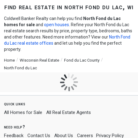
find real estate in north fond du lac, wi
Coldwell Banker Realty can help you find
North Fond du Lac
homes for sale
and
open houses
. Refine your North Fond du Lac
real estate search results by price, property type, bedrooms, baths
and other features. Need more information? View our
North Fond
du Lac real estate offices
and let us help you find the perfect
property.
Home
Wisconsin Real Estate
Fond du Lac County
North Fond du Lac
quick links
All Homes for Sale
All Real Estate Agents
need help?
Feedback
Contact Us
About Us
Careers
Privacy Policy