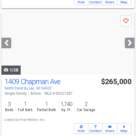
Hide
Contact
Share
Map
Use
Save
previous
and
next
buttons
to
navigate
1/38
1409 Chapman Ave
$265,000
North Fond du Lac, WI 54937
Single Family
Active
MLS # 50327287
3
1
1
1,740
2
Beds
Full Bath
Partial Bath
Sq. Ft.
Car Garage
Listed by
First Weber, Inc.
Hide
Contact
Share
Map