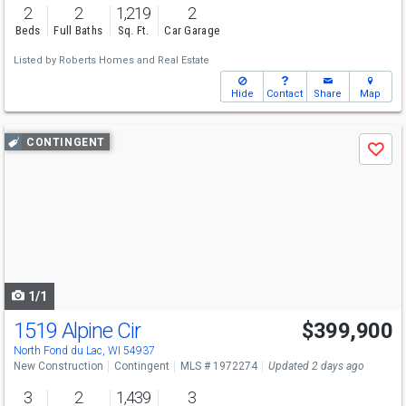
2
2
1,219
2
Beds
Full Baths
Sq. Ft.
Car Garage
Listed by
Roberts Homes and Real Estate
Hide
Contact
Share
Map
Use
CONTINGENT
Save
previous
and
next
buttons
to
navigate
1/1
1519 Alpine Cir
$399,900
North Fond du Lac, WI 54937
New Construction
Contingent
MLS # 1972274
Updated 2 days ago
3
2
1,439
3