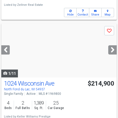
Listed by
Zellner Real Estate
Hide
Contact
Share
Map
Use
Save
previous
and
next
buttons
to
navigate
1/11
1024 Wisconsin Ave
$214,900
North Fond du Lac, WI 54937
Single Family
Active
MLS # 1969800
4
2
1,389
2.5
Beds
Full Baths
Sq. Ft.
Car Garage
Listed by
Keller Williams Prestige