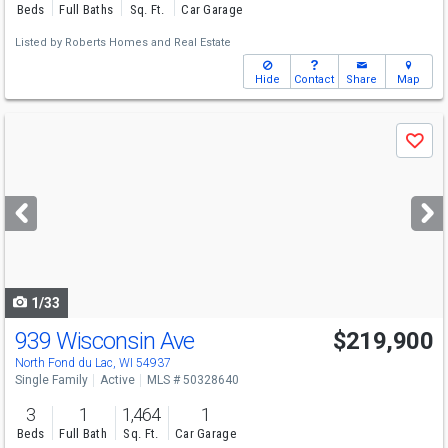
Beds
Full Baths
Sq. Ft.
Car Garage
Listed by
Roberts Homes and Real Estate
Hide
Contact
Share
Map
Use
Save
previous
and
next
buttons
to
navigate
1/33
939 Wisconsin Ave
$219,900
North Fond du Lac, WI 54937
Single Family
Active
MLS # 50328640
3
1
1,464
1
Beds
Full Bath
Sq. Ft.
Car Garage