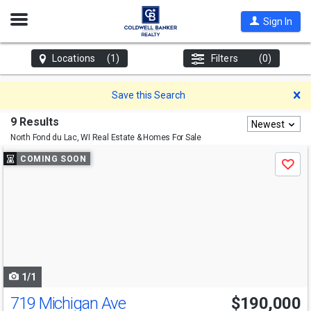
Open
Sign In
Nav
Locations
(1)
Filters
(0)
D
Save this Search
9 Results
Newest
North Fond du Lac, WI
Real Estate & Homes For Sale
Use
COMING SOON
Save
previous
and
next
buttons
to
navigate
1/1
719 Michigan Ave
$190,000
Open House