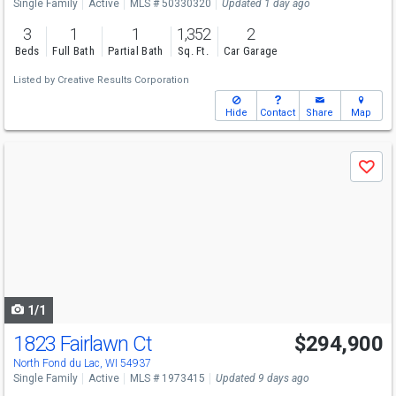
Single Family
Active
MLS # 50330320
Updated 1 day ago
3
1
1
1,352
2
Beds
Full Bath
Partial Bath
Sq. Ft.
Car Garage
Listed by
Creative Results Corporation
Hide
Contact
Share
Map
Use
Save
previous
and
next
buttons
to
navigate
1/1
1823 Fairlawn Ct
$294,900
North Fond du Lac, WI 54937
Single Family
Active
MLS # 1973415
Updated 9 days ago