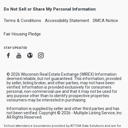
Do Not Sell or Share My Personal Information
Terms & Conditions
Accessibility Statement
DMCA Notice
Fair Housing Pledge
stay updated
Facebook
Youtube
Blogger
Instagram
© 2026 Wisconsin Real Estate Exchange (WIREX) Information
deemed reliable, but not guaranteed. This information, provided
by seller, listing broker, and other parties, may not have been
verified. Information is provided exclusively for consumers
personal, non-commercial use and that it may not be used for
any purpose other than to identify prospective properties
consumers may be interested in purchasing.
Information is supplied by seller and other third parties and has
not been verified. Copyright © 2026 - Multiple Listing Service, Inc.
All Rights Reserved.
School attendance boundaries provided by ATTOM Data Solutions and are for