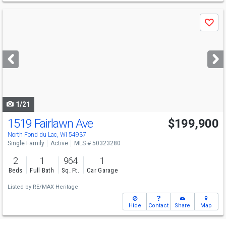
Use
Save
previous
and
next
buttons
to
navigate
1/21
1519 Fairlawn Ave
$199,900
North Fond du Lac, WI 54937
Single Family
Active
MLS # 50323280
2
1
964
1
Beds
Full Bath
Sq. Ft.
Car Garage
Listed by
RE/MAX Heritage
Hide
Contact
Share
Map