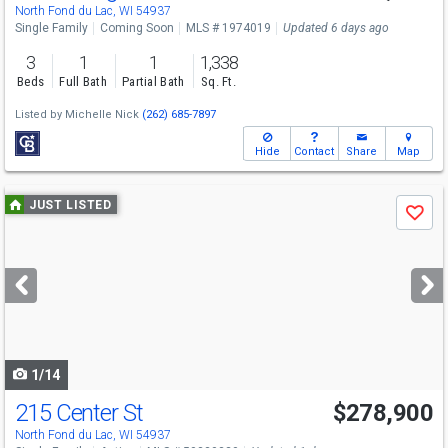
Sat
8/8
10-11:30
North Fond du Lac, WI 54937
Single Family
Coming Soon
MLS # 1974019
Updated 6 days ago
3
1
1
1,338
Beds
Full Bath
Partial Bath
Sq. Ft.
Listed by
Michelle Nick
(262) 685-7897
Hide
Contact
Share
Map
Use
JUST LISTED
Save
previous
and
next
buttons
to
navigate
1/14
215 Center St
$278,900
North Fond du Lac, WI 54937