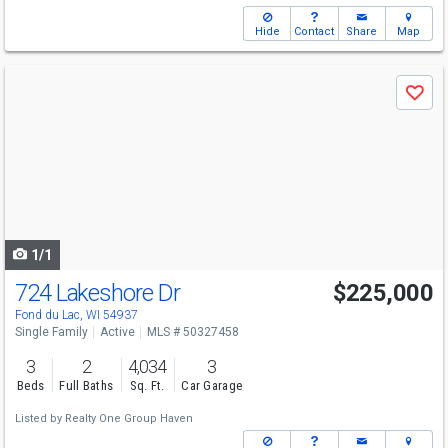
Hide
Contact
Share
Map
Use
Save
previous
and
next
buttons
to
navigate
1/1
724 Lakeshore Dr
$225,000
Fond du Lac, WI 54937
Single Family
Active
MLS # 50327458
3
2
4,034
3
Beds
Full Baths
Sq. Ft.
Car Garage
Listed by
Realty One Group Haven