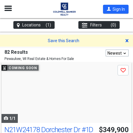
Open
Sign In
Nav
Locations
(1)
Filters
(0)
D
Save this Search
82 Results
Newest
Pewaukee, WI
Real Estate & Homes For Sale
Use
COMING SOON
Save
previous
and
next
buttons
to
navigate
1/1
N21W24178 Dorchester Dr
#1D
$349,900