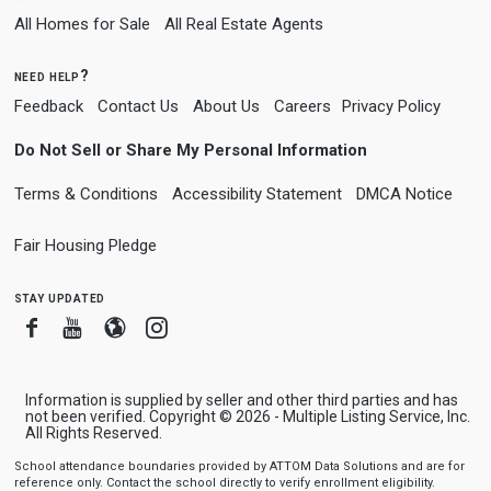
All Homes for Sale
All Real Estate Agents
need help?
Feedback
Contact Us
About Us
Careers
Privacy Policy
Do Not Sell or Share My Personal Information
Terms & Conditions
Accessibility Statement
DMCA Notice
Fair Housing Pledge
stay updated
Facebook
Youtube
Blogger
Instagram
Information is supplied by seller and other third parties and has
not been verified. Copyright © 2026 - Multiple Listing Service, Inc.
All Rights Reserved.
School attendance boundaries provided by ATTOM Data Solutions and are for
reference only. Contact the school directly to verify enrollment eligibility.