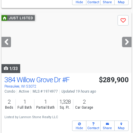
Hide
Contact
Share
Map
Use
JUST LISTED
Save
previous
and
next
buttons
to
navigate
1/33
384 Willow Grove Dr
#F
$289,900
Pewaukee, WI 53072
Condo
Active
MLS # 1974977
Updated 19 hours ago
2
1
1
1,328
2
Beds
Full Bath
Partial Bath
Sq. Ft.
Car Garage
Listed by
Lannon Stone Realty LLC
Hide
Contact
Share
Map