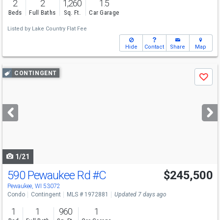
2
2
1,260
1.5
Beds
Full Baths
Sq. Ft.
Car Garage
Listed by
Lake Country Flat Fee
Hide
Contact
Share
Map
Use
CONTINGENT
Save
previous
and
next
buttons
to
navigate
1/21
590 Pewaukee Rd
#C
$245,500
Pewaukee, WI 53072
Condo
Contingent
MLS # 1972881
Updated 7 days ago
1
1
960
1