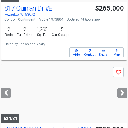
817 Quinlan Dr
#E
$265,000
Pewaukee, WI 53072
Condo
Contingent
MLS # 1973804
Updated 14 hours ago
2
2
1,260
1.5
Beds
Full Baths
Sq. Ft.
Car Garage
Listed by
Showplace Realty
Hide
Contact
Share
Map
Use
Save
previous
and
next
buttons
to
navigate
1/31