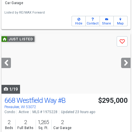
Car Garage
Listed by
RE/MAX Forward
Hide
Contact
Share
Map
Use
JUST LISTED
Save
previous
and
next
buttons
to
navigate
1/19
668 Westfield Way
#B
$295,000
Open House
Sat
8/8
11-1
Pewaukee, WI 53072
Condo
Active
MLS # 1975228
Updated 23 hours ago
2
2
1,265
2
Beds
Full Baths
Sq. Ft.
Car Garage