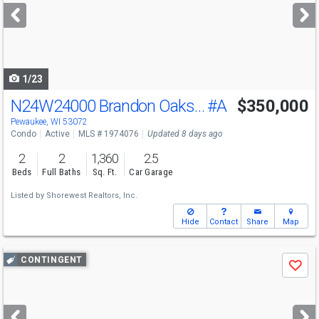
next
buttons
to
navigate
1/23
N24W24000 Brandon Oaks Dr
#A
$350,000
Pewaukee, WI 53072
Condo
Active
MLS # 1974076
Updated 8 days ago
2
2
1,360
2.5
Beds
Full Baths
Sq. Ft.
Car Garage
Listed by
Shorewest Realtors, Inc.
Hide
Contact
Share
Map
Use
CONTINGENT
Save
previous
and
next