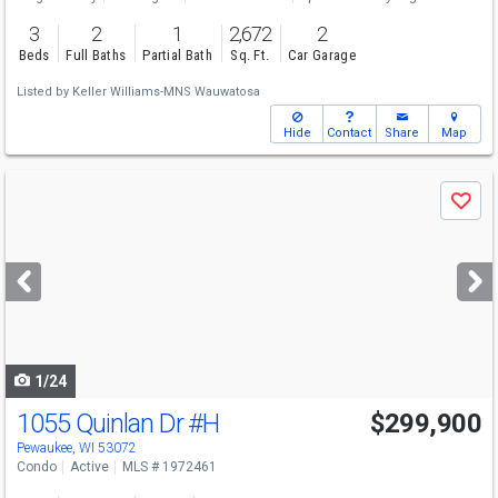
3
2
1
2,672
2
Beds
Full Baths
Partial Bath
Sq. Ft.
Car Garage
Listed by
Keller Williams-MNS Wauwatosa
Hide
Contact
Share
Map
Use
Save
previous
and
next
buttons
to
navigate
1/24
1055 Quinlan Dr
#H
$299,900
Pewaukee, WI 53072
Condo
Active
MLS # 1972461