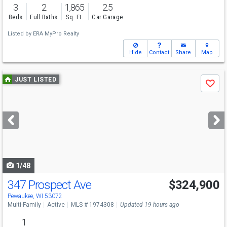
3
2
1,865
2.5
Beds
Full Baths
Sq. Ft.
Car Garage
Listed by
ERA MyPro Realty
Hide
Contact
Share
Map
Use
JUST LISTED
Save
previous
and
next
buttons
to
navigate
1/48
347 Prospect Ave
$324,900
Pewaukee, WI 53072
Multi-Family
Active
MLS # 1974308
Updated 19 hours ago
1