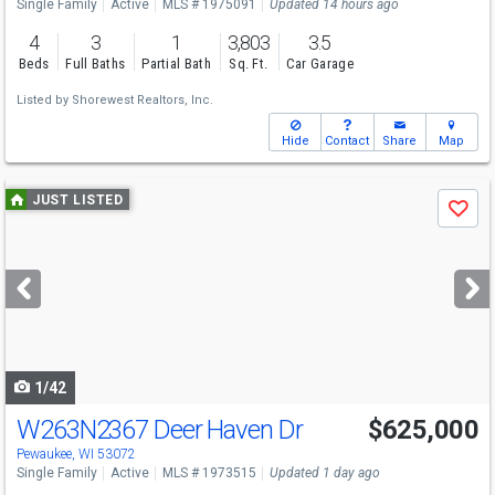
Single Family
Active
MLS # 1975091
Updated 14 hours ago
4
3
1
3,803
3.5
Beds
Full Baths
Partial Bath
Sq. Ft.
Car Garage
Listed by
Shorewest Realtors, Inc.
Hide
Contact
Share
Map
Use
JUST LISTED
Save
previous
and
next
buttons
to
navigate
1/42
W263N2367 Deer Haven Dr
$625,000
Pewaukee, WI 53072
Single Family
Active
MLS # 1973515
Updated 1 day ago