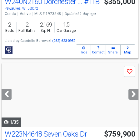
W240N2160 Dorchester Dr
#11B
$355,000
Open House
Sun
8/9
11-12:30
Pewaukee, WI 53072
Condo
Active
MLS # 1973548
Updated 1 day ago
2
2
2,169
1.5
Beds
Full Baths
Sq. Ft.
Car Garage
Listed by
Gabrielle Borowski
(262) 623-0959
Hide
Contact
Share
Map
Use
Save
previous
and
next
buttons
to
navigate
1/35
W223N4648 Seven Oaks Dr
$759,900