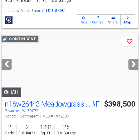
Bed
Full Bath
Sq. Ft.
Car Garage
Listed by
Frieda Smart
(414) 315-4084
Hide
Contact
Share
Map
Use
CONTINGENT
Save
previous
and
next
buttons
to
navigate
1/31
n16w26443 Meadowgrass Cir
#F
$398,500
Pewaukee, WI 53072
Condo
Contingent
MLS # 1972537
2
2
1,481
2.5
Beds
Full Baths
Sq. Ft.
Car Garage