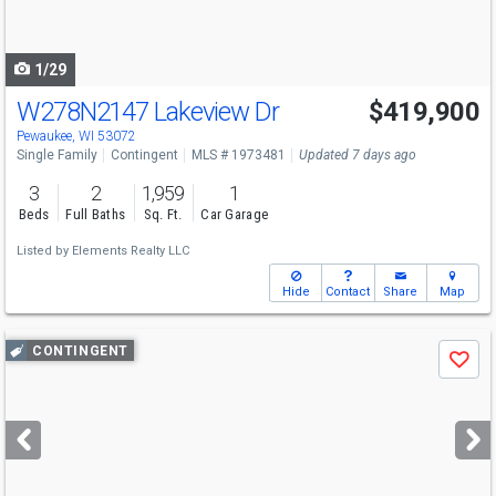
to
navigate
1/29
W278N2147 Lakeview Dr
$419,900
Pewaukee, WI 53072
Single Family
Contingent
MLS # 1973481
Updated 7 days ago
3
2
1,959
1
Beds
Full Baths
Sq. Ft.
Car Garage
Listed by
Elements Realty LLC
Hide
Contact
Share
Map
Use
CONTINGENT
Save
previous
and
next
buttons
to