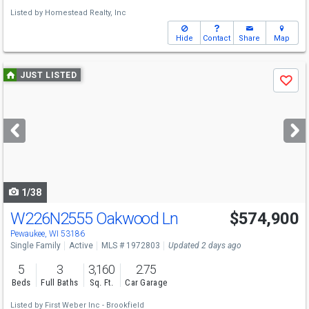
Listed by
Homestead Realty, Inc
Hide
Contact
Share
Map
Use
JUST LISTED
Save
previous
and
next
buttons
to
navigate
1/38
W226N2555 Oakwood Ln
$574,900
Open House
Sun
8/9
10:30-12:30
Pewaukee, WI 53186
Single Family
Active
MLS # 1972803
Updated 2 days ago
5
3
3,160
2.75
Beds
Full Baths
Sq. Ft.
Car Garage
Listed by
First Weber Inc - Brookfield