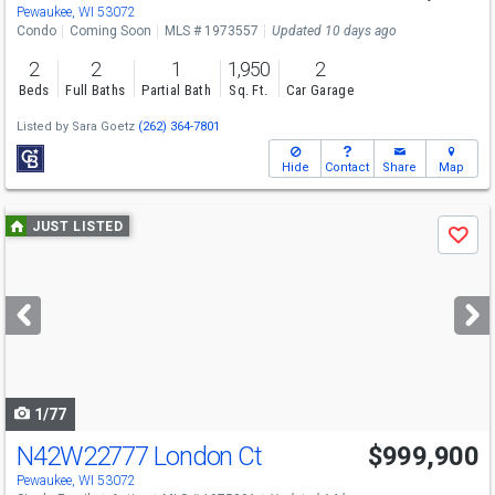
Pewaukee, WI 53072
Condo
Coming Soon
MLS # 1973557
Updated 10 days ago
2
2
1
1,950
2
Beds
Full Baths
Partial Bath
Sq. Ft.
Car Garage
Listed by
Sara Goetz
(262) 364-7801
Hide
Contact
Share
Map
Use
JUST LISTED
Save
previous
and
next
buttons
to
navigate
1/77
N42W22777 London Ct
$999,900
Open House
Sat
8/8
1-3
Pewaukee, WI 53072