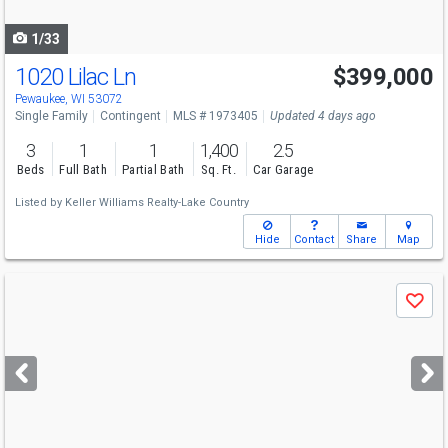
navigate
1/33
1020 Lilac Ln
$399,000
Pewaukee, WI 53072
Single Family
Contingent
MLS # 1973405
Updated 4 days ago
3
1
1
1,400
2.5
Beds
Full Bath
Partial Bath
Sq. Ft.
Car Garage
Listed by
Keller Williams Realty-Lake Country
Hide
Contact
Share
Map
Use
Save
previous
and
next
buttons
to
navigate