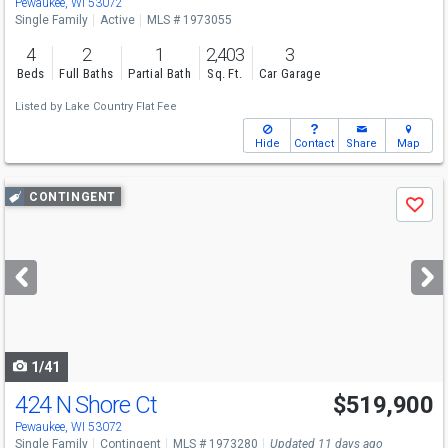
Pewaukee, WI 53072
Single Family
Active
MLS # 1973055
4
2
1
2,403
3
Beds
Full Baths
Partial Bath
Sq. Ft.
Car Garage
Listed by
Lake Country Flat Fee
Hide
Contact
Share
Map
Use
CONTINGENT
Save
previous
and
next
buttons
to
navigate
1/41
424 N Shore Ct
$519,900
Pewaukee, WI 53072
Single Family
Contingent
MLS # 1973280
Updated 11 days ago