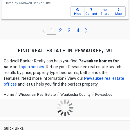
Listed by
Coldwell Banker Elite
Hide
Contact
Share
Map
Next
1
2
3
4
Previous
find real estate in pewaukee, wi
Coldwell Banker Realty can help you find
Pewaukee homes for
sale
and
open houses
. Refine your Pewaukee real estate search
results by price, property type, bedrooms, baths and other
features. Need more information? View our
Pewaukee real estate
offices
and let us help you find the perfect property.
Home
Wisconsin Real Estate
Waukesha County
Pewaukee
quick links