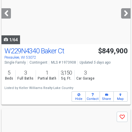
and
next
buttons
to
navigate
1/64
W229N4340 Baker Ct
$849,900
Pewaukee, WI 53072
Single Family
Contingent
MLS # 1973908
Updated 5 days ago
5
3
1
3,150
3
Beds
Full Baths
Partial Bath
Sq. Ft.
Car Garage
Listed by
Keller Williams Realty-Lake Country
Hide
Contact
Share
Map
Use
Save
previous
and