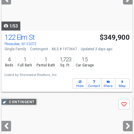
buttons
to
navigate
1/53
122 Elm St
$349,900
Pewaukee, WI 53072
Single Family
Contingent
MLS # 1973667
Updated 3 days ago
4
1
1
1,723
1.5
Beds
Full Bath
Partial Bath
Sq. Ft.
Car Garage
Listed by
Shorewest Realtors, Inc.
Hide
Contact
Share
Map
Use
CONTINGENT
Save
previous
and
next
buttons