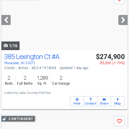
Save
previous
and
next
buttons
to
navigate
1/16
385 Lexington Ct
#A
$274,900
Pewaukee, WI 53072
-$5,000 (-1.79%)
Condo
Active
MLS # 1974068
Updated 1 day ago
2
2
1,289
2
Beds
Full Baths
Sq. Ft.
Car Garage
Listed by
Lake Country Flat Fee
Hide
Contact
Share
Map
Use
CONTINGENT
Save
previous