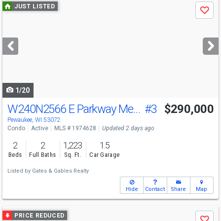
Use
JUST LISTED
Save
previous
and
next
buttons
to
navigate
1/20
W240N2566 E Parkway Meadow Circle
#3
$290,000
Pewaukee, WI 53072
Condo
Active
MLS # 1974628
Updated 2 days ago
2
2
1,223
1.5
Beds
Full Baths
Sq. Ft.
Car Garage
Listed by
Gates & Gables Realty
Hide
Contact
Share
Map
Use
PRICE REDUCED