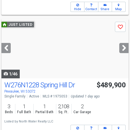
Hide
Contact
Share
Map
Use
JUST LISTED
Save
previous
and
next
buttons
to
navigate
1/46
W276N1228 Spring Hill Dr
$489,900
Open House
Sat
8/8
12-2
Pewaukee, WI 53072
Single Family
Active
MLS # 1975053
Updated 1 day ago
3
1
1
2,108
2
Beds
Full Bath
Partial Bath
Sq. Ft.
Car Garage
Listed by
North Water Realty LLC