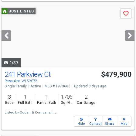
Use
JUST LISTED
Save
previous
and
next
buttons
to
navigate
1/37
241 Parkview Ct
$479,900
Pewaukee, WI 53072
Single Family
Active
MLS # 1973686
Updated 3 days ago
3
1
1
1,706
2
Beds
Full Bath
Partial Bath
Sq. Ft.
Car Garage
Listed by
Ogden & Company, Inc.
Hide
Contact
Share
Map