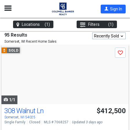
Open
Sign In
Nav
Locations
(1)
Filters
(1)
95 Results
Recently Sold
Somerset, WI
Recent Home Sales
Use
$
SOLD
Save
previous
and
next
buttons
to
navigate
1/1
308 Walnut Ln
$412,500
Somerset, WI 54025
Single Family
Closed
MLS # 7068257
Updated 3 days ago