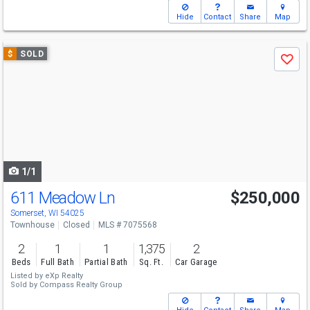
Hide
Contact
Share
Map
Use
$
SOLD
Save
previous
and
next
buttons
to
navigate
1/1
611 Meadow Ln
$250,000
Somerset, WI 54025
Townhouse
Closed
MLS # 7075568
2
1
1
1,375
2
Beds
Full Bath
Partial Bath
Sq. Ft.
Car Garage
Listed by
eXp Realty
Sold by
Compass Realty Group