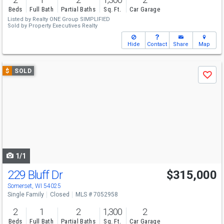
Beds
Full Bath
Partial Baths
Sq. Ft.
Car Garage
Listed by
Realty ONE Group SIMPLIFIED
Sold by
Property Executives Realty
Hide
Contact
Share
Map
Use
$
SOLD
Save
previous
and
next
buttons
to
navigate
1/1
229 Bluff Dr
$315,000
Somerset, WI 54025
Single Family
Closed
MLS # 7052958
2
1
2
1,300
2
Beds
Full Bath
Partial Baths
Sq. Ft.
Car Garage