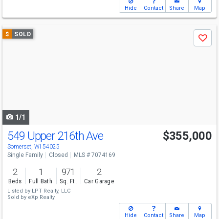
Hide
Contact
Share
Map
Use
$
SOLD
Save
previous
and
next
buttons
to
navigate
1/1
549 Upper 216th Ave
$355,000
Somerset, WI 54025
Single Family
Closed
MLS # 7074169
2
1
971
2
Beds
Full Bath
Sq. Ft.
Car Garage
Listed by
LPT Realty, LLC
Sold by
eXp Realty
Hide
Contact
Share
Map