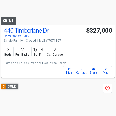
buttons
to
navigate
1/1
440 Timberlane Dr
$327,000
Somerset, WI 54025
Single Family
Closed
MLS # 7071867
3
2
1,648
2
Beds
Full Baths
Sq. Ft.
Car Garage
Listed and Sold by
Property Executives Realty
Hide
Contact
Share
Map
Use
$
SOLD
Save
previous
and
next
buttons