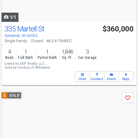
to
navigate
1/1
335 Martell St
$360,000
Somerset, WI 54025
Single Family
Closed
MLS # 7068827
4
1
1
1,846
3
Beds
Full Bath
Partial Bath
Sq. Ft.
Car Garage
Listed by
EXP Realty, LLC
Sold by
Century 21 Affiliated
Hide
Contact
Share
Map
Use
$
SOLD
Save
previous
and
next
buttons
to