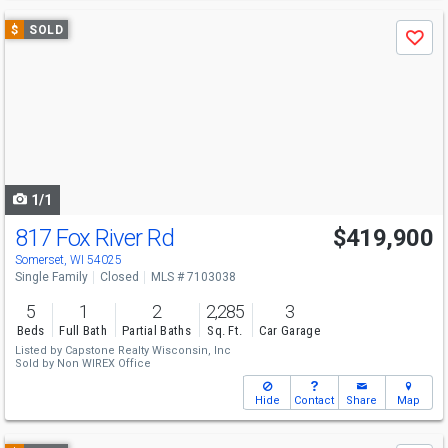
Use
$
SOLD
Save
previous
and
next
buttons
to
navigate
1/1
817 Fox River Rd
$419,900
Somerset, WI 54025
Single Family
Closed
MLS # 7103038
5
1
2
2,285
3
Beds
Full Bath
Partial Baths
Sq. Ft.
Car Garage
Listed by
Capstone Realty Wisconsin, Inc
Sold by
Non WIREX Office
Hide
Contact
Share
Map
Use