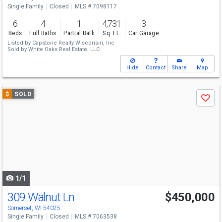
Single Family
Closed
MLS # 7098117
6
4
1
4,731
3
Beds
Full Baths
Partial Bath
Sq. Ft.
Car Garage
Listed by
Capstone Realty Wisconsin, Inc
Sold by
White Oaks Real Estate, LLC
Hide
Contact
Share
Map
Use
$
SOLD
Save
previous
and
next
buttons
to
navigate
1/1
309 Walnut Ln
$450,000
Somerset, WI 54025
Single Family
Closed
MLS # 7063538