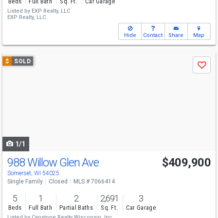
Beds
Full Bath
Sq. Ft.
Car Garage
Listed by
EXP Realty, LLC
EXP Realty, LLC
Hide
Contact
Share
Map
Use
$
SOLD
Save
previous
and
next
buttons
to
navigate
1/1
988 Willow Glen Ave
$409,900
Somerset, WI 54025
Single Family
Closed
MLS # 7066414
5
1
2
2,691
3
Beds
Full Bath
Partial Baths
Sq. Ft.
Car Garage
Listed by
Capstone Realty Wisconsin, Inc