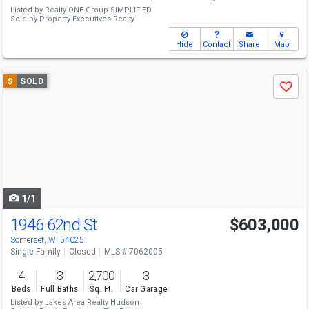
Listed by
Realty ONE Group SIMPLIFIED
Sold by
Property Executives Realty
Hide
Contact
Share
Map
Use
$
SOLD
Save
previous
and
next
buttons
to
navigate
1/1
1946 62nd St
$603,000
Somerset, WI 54025
Single Family
Closed
MLS # 7062005
4
3
2,700
3
Beds
Full Baths
Sq. Ft.
Car Garage
Listed by
Lakes Area Realty Hudson