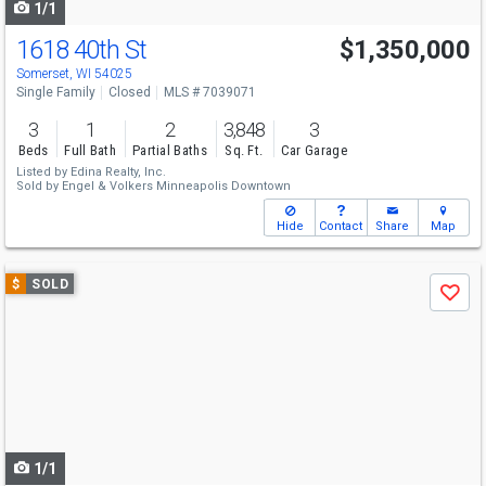
1/1
1618 40th St
$1,350,000
Somerset, WI 54025
Single Family
Closed
MLS # 7039071
3
1
2
3,848
3
Beds
Full Bath
Partial Baths
Sq. Ft.
Car Garage
Listed by
Edina Realty, Inc.
Sold by
Engel & Volkers Minneapolis Downtown
Hide
Contact
Share
Map
Use
$
SOLD
Save
previous
and
next
buttons
to
navigate
1/1