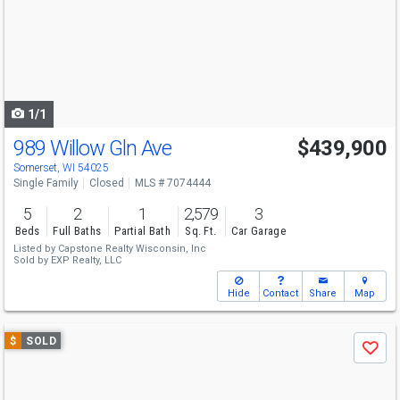
next
buttons
to
navigate
1/1
989 Willow Gln Ave
$439,900
Somerset, WI 54025
Single Family
Closed
MLS # 7074444
5
2
1
2,579
3
Beds
Full Baths
Partial Bath
Sq. Ft.
Car Garage
Listed by
Capstone Realty Wisconsin, Inc
Sold by
EXP Realty, LLC
Hide
Contact
Share
Map
Use
$
SOLD
Save
previous
and