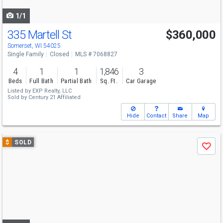
navigate
1/1
335 Martell St
$360,000
Somerset, WI 54025
Single Family
Closed
MLS # 7068827
4
1
1
1,846
3
Beds
Full Bath
Partial Bath
Sq. Ft.
Car Garage
Listed by
EXP Realty, LLC
Sold by
Century 21 Affiliated
Hide
Contact
Share
Map
Use
$
SOLD
Save
previous
and
next
buttons
to
navigate