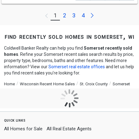
Next
1
2
3
4
Previous
find recently sold homes in somerset, wi
Coldwell Banker Realty can help you find
Somerset recently sold
homes
. Refine your Somerset recent sales search results by price,
property type, bedrooms, baths and other features. Need more
information? View our
Somerset real estate offices
and let us help
you find recent sales you're looking for.
Home
Wisconsin Recent Home Sales
St. Croix County
Somerset
quick links
All Homes for Sale
All Real Estate Agents