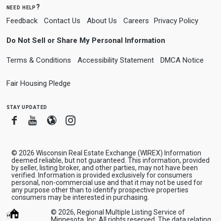
need help?
Feedback
Contact Us
About Us
Careers
Privacy Policy
Do Not Sell or Share My Personal Information
Terms & Conditions
Accessibility Statement
DMCA Notice
Fair Housing Pledge
stay updated
Facebook
Youtube
Blogger
Instagram
© 2026 Wisconsin Real Estate Exchange (WIREX) Information
deemed reliable, but not guaranteed. This information, provided
by seller, listing broker, and other parties, may not have been
verified. Information is provided exclusively for consumers
personal, non-commercial use and that it may not be used for
any purpose other than to identify prospective properties
consumers may be interested in purchasing.
© 2026, Regional Multiple Listing Service of
Minnesota, Inc. All rights reserved. The data relating