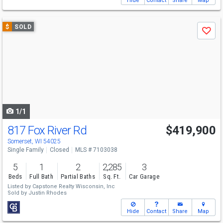
Hide
Contact
Share
Map
Use
$
SOLD
Save
previous
and
next
buttons
to
navigate
1/1
817 Fox River Rd
$419,900
Somerset, WI 54025
Single Family
Closed
MLS # 7103038
5
1
2
2,285
3
Beds
Full Bath
Partial Baths
Sq. Ft.
Car Garage
Listed by
Capstone Realty Wisconsin, Inc
Sold by
Justin Rhodes
Hide
Contact
Share
Map