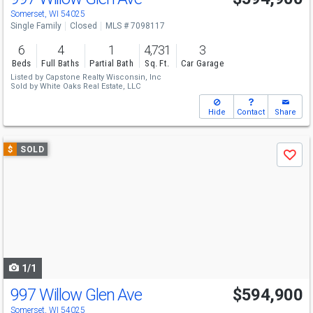
Somerset, WI 54025
Single Family
Closed
MLS # 7098117
6
4
1
4,731
3
Beds
Full Baths
Partial Bath
Sq. Ft.
Car Garage
Listed by
Capstone Realty Wisconsin, Inc
Sold by
White Oaks Real Estate, LLC
Hide
Contact
Share
Use
$
SOLD
Save
previous
and
next
buttons
to
navigate
1/1
997 Willow Glen Ave
$594,900
Somerset, WI 54025