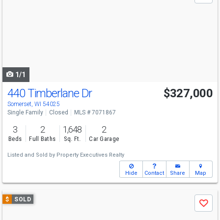
and
next
buttons
to
navigate
1/1
440 Timberlane Dr
$327,000
Somerset, WI 54025
Single Family
Closed
MLS # 7071867
3
2
1,648
2
Beds
Full Baths
Sq. Ft.
Car Garage
Listed and Sold by
Property Executives Realty
Hide
Contact
Share
Map
Use
$
SOLD
Save
previous
and