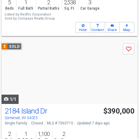
5
1
2
2,538
3
Beds
Full Bath
Partial Baths
Sq. Ft.
Car Garage
Listed by
Redfin Corporation
Sold by
Compass Realty Group
Hide
Contact
Share
Map
Use
$
SOLD
Save
previous
and
next
buttons
to
navigate
1/1
2184 Island Dr
$390,000
Somerset, WI 54025
Single Family
Closed
MLS # 7060715
Updated 7 days ago
2
1
1,100
2