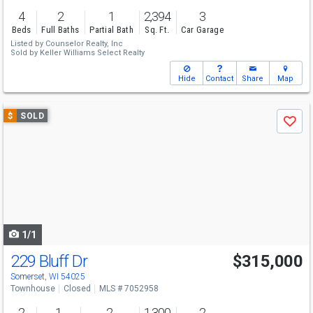
4
2
1
2,394
3
Beds
Full Baths
Partial Bath
Sq. Ft.
Car Garage
Listed by
Counselor Realty, Inc
Sold by
Keller Williams Select Realty
Hide
Contact
Share
Map
Use
$
SOLD
Save
previous
and
next
buttons
to
navigate
1/1
229 Bluff Dr
$315,000
Somerset, WI 54025
Townhouse
Closed
MLS # 7052958
2
1
2
1,300
2