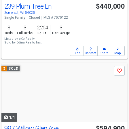
239 Plum Tree Ln
$440,000
Somerset, WI 54025
Single Family
Closed
MLS # 7070122
3
3
2,264
3
Beds
Full Baths
Sq. Ft.
Car Garage
Listed by
eXp Realty
Sold by
Edina Realty, Inc.
Hide
Contact
Share
Map
Use
$
SOLD
Save
previous
and
next
buttons
to
navigate
1/1
997 Willow Glen Ave
$594,900