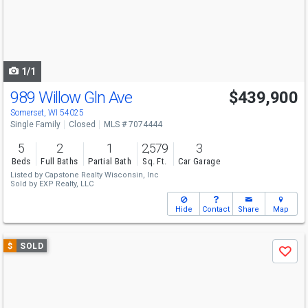
next
buttons
to
navigate
1/1
989 Willow Gln Ave
$439,900
Somerset, WI 54025
Single Family
Closed
MLS # 7074444
5
2
1
2,579
3
Beds
Full Baths
Partial Bath
Sq. Ft.
Car Garage
Listed by
Capstone Realty Wisconsin, Inc
Sold by
EXP Realty, LLC
Hide
Contact
Share
Map
Use
$
SOLD
Save
previous
and
next