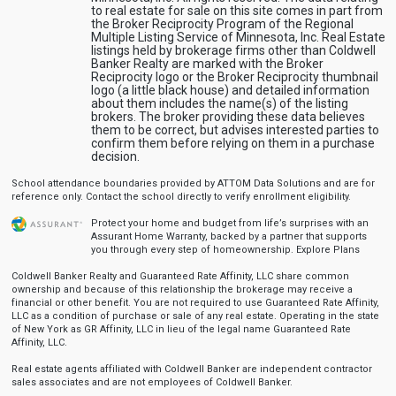
to real estate for sale on this site comes in part from
the Broker Reciprocity Program of the Regional
Multiple Listing Service of Minnesota, Inc. Real Estate
listings held by brokerage firms other than Coldwell
Banker Realty are marked with the Broker
Reciprocity logo or the Broker Reciprocity thumbnail
logo (a little black house) and detailed information
about them includes the name(s) of the listing
brokers. The broker providing these data believes
them to be correct, but advises interested parties to
confirm them before relying on them in a purchase
decision.
School attendance boundaries provided by ATTOM Data Solutions and are for
reference only. Contact the school directly to verify enrollment eligibility.
Protect your home and budget from life’s surprises with an
Assurant Home Warranty, backed by a partner that supports
you through every step of homeownership.
Explore Plans
Coldwell Banker Realty and Guaranteed Rate Affinity, LLC share common
ownership and because of this relationship the brokerage may receive a
financial or other benefit. You are not required to use Guaranteed Rate Affinity,
LLC as a condition of purchase or sale of any real estate. Operating in the state
of New York as GR Affinity, LLC in lieu of the legal name Guaranteed Rate
Affinity, LLC.
Real estate agents affiliated with Coldwell Banker are independent contractor
sales associates and are not employees of Coldwell Banker.