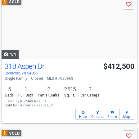
$
SOLD
Save
previous
and
next
buttons
to
navigate
1/1
318 Aspen Dr
$412,500
Somerset, WI 54025
Single Family
Closed
MLS # 7080963
5
1
2
2,515
3
Beds
Full Bath
Partial Baths
Sq. Ft.
Car Garage
Listed by
RE/MAX Results
Sold by
TruHomes Realty LLC
Hide
Contact
Share
Map
Use
$
SOLD
Save
previous