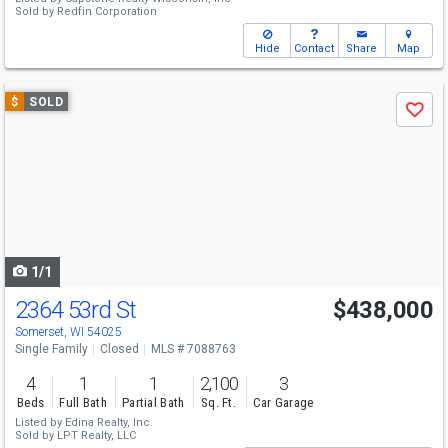
Sold by
Redfin Corporation
Hide
Contact
Share
Map
Use
$
SOLD
Save
previous
and
next
buttons
to
navigate
1/1
2364 53rd St
$438,000
Somerset, WI 54025
Single Family
Closed
MLS # 7088763
4
1
1
2,100
3
Beds
Full Bath
Partial Bath
Sq. Ft.
Car Garage
Listed by
Edina Realty, Inc.
Sold by
LPT Realty, LLC