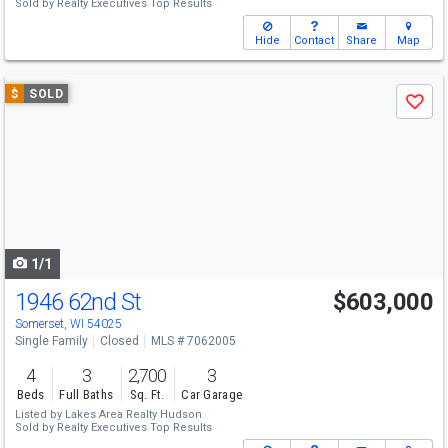
Sold by
Realty Executives Top Results
Hide
Contact
Share
Map
Use
$
SOLD
Save
previous
and
next
buttons
to
navigate
1/1
1946 62nd St
$603,000
Somerset, WI 54025
Single Family
Closed
MLS # 7062005
4
3
2,700
3
Beds
Full Baths
Sq. Ft.
Car Garage
Listed by
Lakes Area Realty Hudson
Sold by
Realty Executives Top Results