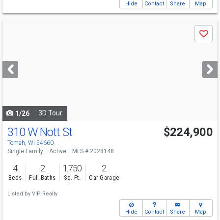
Hide
Contact
Share
Map
Use
Save
previous
and
next
buttons
to
navigate
3D Tour
1/26
310 W Nott St
$224,900
Tomah, WI 54660
Single Family
Active
MLS # 2028148
4
2
1,750
2
Beds
Full Baths
Sq. Ft.
Car Garage
Listed by
VIP Realty
Hide
Contact
Share
Map