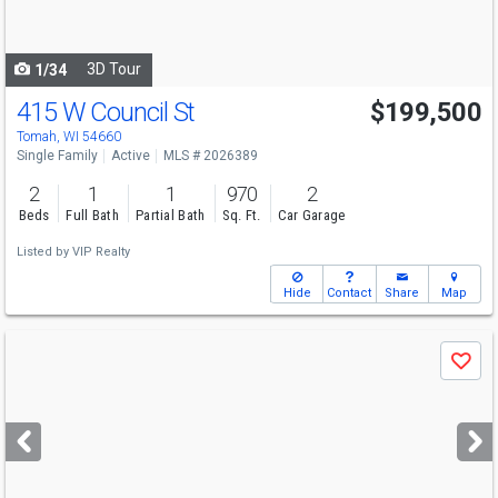
to
navigate
3D Tour
1/34
415 W Council St
$199,500
Tomah, WI 54660
Single Family
Active
MLS # 2026389
2
1
1
970
2
Beds
Full Bath
Partial Bath
Sq. Ft.
Car Garage
Listed by
VIP Realty
Hide
Contact
Share
Map
Use
Save
previous
and
next
buttons
to