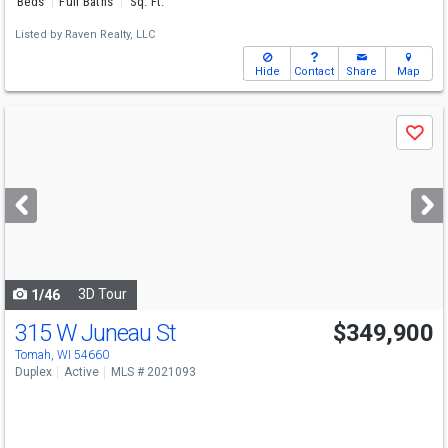
Beds
Full Baths
Sq. Ft.
Listed by
Raven Realty, LLC
Hide
Contact
Share
Map
Use
Save
previous
and
next
buttons
to
navigate
3D Tour
1/46
315 W Juneau St
$349,900
Tomah, WI 54660
Duplex
Active
MLS # 2021093