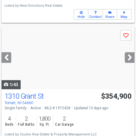
Listed by
New Directions Real Estate
Hide
Contact
Share
Map
Use
Save
previous
and
next
buttons
to
navigate
1/43
1310 Grant St
$354,900
Open House
Fri
8/7
5-6
Tomah, WI 54660
Single Family
Active
MLS # 1972428
Updated 13 days ago
4
2
1,800
2
Beds
Full Baths
Sq. Ft.
Car Garage
Listed by
Coulee Real Estate & Property Management LLC