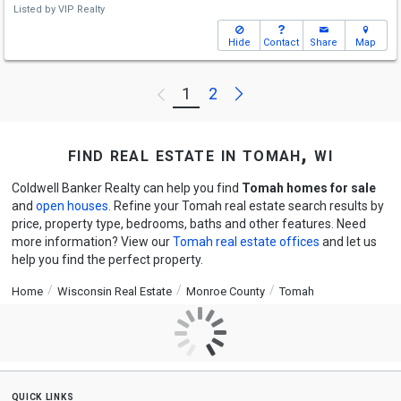
Listed by
VIP Realty
Hide
Contact
Share
Map
Next
1
2
Previous
find real estate in tomah, wi
Coldwell Banker Realty can help you find
Tomah homes for sale
and
open houses
. Refine your Tomah real estate search results by
price, property type, bedrooms, baths and other features. Need
more information? View our
Tomah real estate offices
and let us
help you find the perfect property.
Home
Wisconsin Real Estate
Monroe County
Tomah
quick links