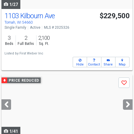
1/27
1103 Kilbourn Ave
$229,500
Tomah, WI 54660
Single Family
Active
MLS # 2025326
3
2
2,100
Beds
Full Baths
Sq. Ft.
Listed by
First Weber Inc
Hide
Contact
Share
Map
Use
PRICE REDUCED
Save
previous
and
next
buttons
to
navigate
1/41