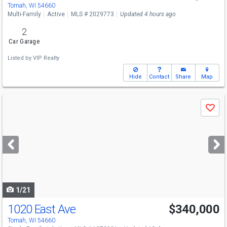
Tomah, WI 54660
Multi-Family
Active
MLS # 2029773
Updated 4 hours ago
2
Car Garage
Listed by
VIP Realty
Hide
Contact
Share
Map
Use
Save
previous
and
next
buttons
to
navigate
1/21
1020 East Ave
$340,000
Tomah, WI 54660