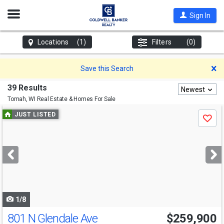
Open
Sign In
Nav
Locations
(1)
Filters
(0)
D
Save this Search
39 Results
Newest
Tomah, WI
Real Estate & Homes For Sale
Use
JUST LISTED
Save
previous
and
next
buttons
to
navigate
1/8
801 N Glendale Ave
$259,900