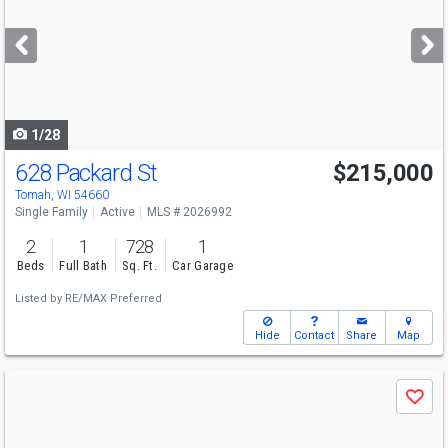
and
next
buttons
to
navigate
1/28
628 Packard St
$215,000
Tomah, WI 54660
Single Family
Active
MLS # 2026992
2
1
728
1
Beds
Full Bath
Sq. Ft.
Car Garage
Listed by
RE/MAX Preferred
Hide
Contact
Share
Map
Use
Save
previous
and