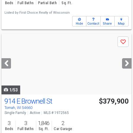
Beds
Full Baths
Partial Bath
Sq. Ft.
Listed by
First Choice Realty of Wisconsin
Hide
Contact
Share
Map
Use
Save
previous
and
next
buttons
to
navigate
1/53
914 E Brownell St
$379,900
Tomah, WI 54660
Single Family
Active
MLS # 1972565
3
3
1,846
2
Beds
Full Baths
Sq. Ft.
Car Garage