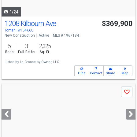
navigate
1/24
1208 Kilbourn Ave
$369,900
Tomah, WI 54660
New Construction
Active
MLS # 1967184
5
3
2,325
Beds
Full Baths
Sq. Ft.
Listed by
La Crosse by Owner, LLC
Hide
Contact
Share
Map
Use
Save
previous
and
next
buttons
to
navigate