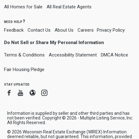
All Homes for Sale
All Real Estate Agents
need help?
Feedback
Contact Us
About Us
Careers
Privacy Policy
Do Not Sell or Share My Personal Information
Terms & Conditions
Accessibility Statement
DMCA Notice
Fair Housing Pledge
stay updated
Facebook
Youtube
Blogger
Instagram
Information is supplied by seller and other third parties and has
not been verified. Copyright © 2026 - Multiple Listing Service, Inc.
All Rights Reserved.
© 2026 Wisconsin Real Estate Exchange (WIREX) Information
deemed reliable, but not guaranteed. This information, provided