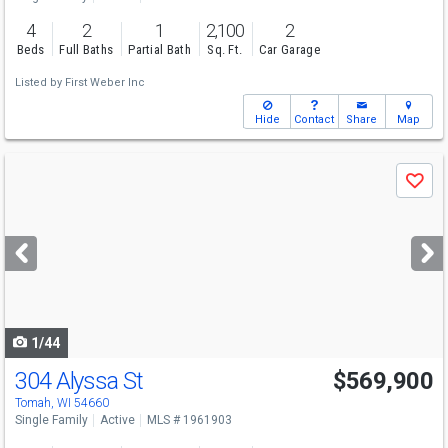
4
2
1
2,100
2
Beds
Full Baths
Partial Bath
Sq. Ft.
Car Garage
Listed by
First Weber Inc
Hide
Contact
Share
Map
Use
Save
previous
and
next
buttons
to
navigate
1/44
304 Alyssa St
$569,900
Tomah, WI 54660
Single Family
Active
MLS # 1961903