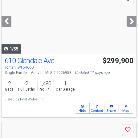
Save
previous
and
next
buttons
to
navigate
1/55
610 Glendale Ave
$299,900
Tomah, WI 54660
Single Family
Active
MLS # 2026958
Updated 11 days ago
2
2
1,480
1
Beds
Full Baths
Sq. Ft.
Car Garage
Listed by
First Weber Inc
Hide
Contact
Share
Map
Use
Save
previous