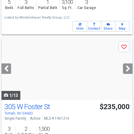
5
3
1
3,100
3
Beds
Full Baths
Partial Bath
Sq. Ft.
Car Garage
Listed by
Moldenhauer Realty Group, LLC
Hide
Contact
Share
Map
Use
Save
previous
and
next
buttons
to
navigate
1/13
305 W Foster St
$235,000
Tomah, WI 54660
Single Family
Active
MLS # 1961216
3
2
1,500