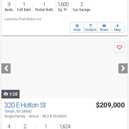
3
1
1
1,600
2
Beds
Full Bath
Partial Bath
Sq. Ft.
Car Garage
Listed by
First Weber Inc
Hide
Contact
Share
Map
Use
Save
previous
and
next
buttons
to
navigate
1/28
320 E Holton St
$209,000
Tomah, WI 54660
Single Family
Active
MLS # 2028655
4
2
1
1,624