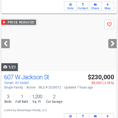
Hide
Contact
Share
Map
Use
PRICE REDUCED
Save
previous
and
next
buttons
to
navigate
1/21
607 W Jackson St
$230,000
Tomah, WI 54660
-$8,000 (-3.36%)
Single Family
Active
MLS # 2028072
Updated 7 hours ago
3
1
1,200
2
Beds
Full Bath
Sq. Ft.
Car Garage
Listed by
Advantage Realty, LLC