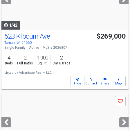
buttons
to
navigate
1/42
523 Kilbourn Ave
$269,000
Tomah, WI 54660
Single Family
Active
MLS # 2026807
4
2
1,900
2
Beds
Full Baths
Sq. Ft.
Car Garage
Listed by
Advantage Realty, LLC
Hide
Contact
Share
Map
Use
Save
previous
and
next
buttons