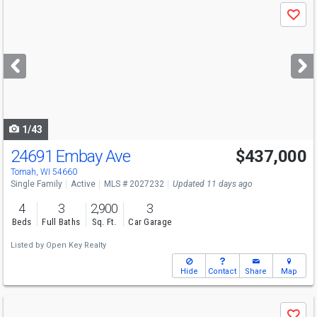
Use
Save
previous
and
next
buttons
to
navigate
1/43
24691 Embay Ave
$437,000
Tomah, WI 54660
Single Family
Active
MLS # 2027232
Updated 11 days ago
4
3
2,900
3
Beds
Full Baths
Sq. Ft.
Car Garage
Listed by
Open Key Realty
Hide
Contact
Share
Map
Use