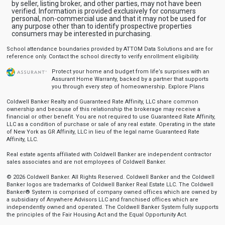
by seller, listing broker, and other parties, may not have been
verified. Information is provided exclusively for consumers
personal, non-commercial use and that it may not be used for
any purpose other than to identify prospective properties
consumers may be interested in purchasing.
School attendance boundaries provided by ATTOM Data Solutions and are for
reference only. Contact the school directly to verify enrollment eligibility.
Protect your home and budget from life’s surprises with an
Assurant Home Warranty, backed by a partner that supports
you through every step of homeownership.
Explore Plans
Coldwell Banker Realty and Guaranteed Rate Affinity, LLC share common
ownership and because of this relationship the brokerage may receive a
financial or other benefit. You are not required to use Guaranteed Rate Affinity,
LLC as a condition of purchase or sale of any real estate. Operating in the state
of New York as GR Affinity, LLC in lieu of the legal name Guaranteed Rate
Affinity, LLC.
Real estate agents affiliated with Coldwell Banker are independent contractor
sales associates and are not employees of Coldwell Banker.
© 2026 Coldwell Banker. All Rights Reserved. Coldwell Banker and the Coldwell
Banker logos are trademarks of Coldwell Banker Real Estate LLC. The Coldwell
Banker® System is comprised of company owned offices which are owned by
a subsidiary of Anywhere Advisors LLC and franchised offices which are
independently owned and operated. The Coldwell Banker System fully supports
the principles of the Fair Housing Act and the Equal Opportunity Act.