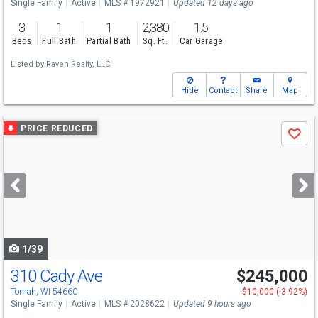
Single Family
Active
MLS # 1972921
Updated 12 days ago
3
1
1
2,380
1.5
Beds
Full Bath
Partial Bath
Sq. Ft.
Car Garage
Listed by
Raven Realty, LLC
Hide
Contact
Share
Map
Use
PRICE REDUCED
Save
previous
and
next
buttons
to
navigate
1/39
310 Cady Ave
$245,000
Tomah, WI 54660
-$10,000 (-3.92%)
Single Family
Active
MLS # 2028622
Updated 9 hours ago