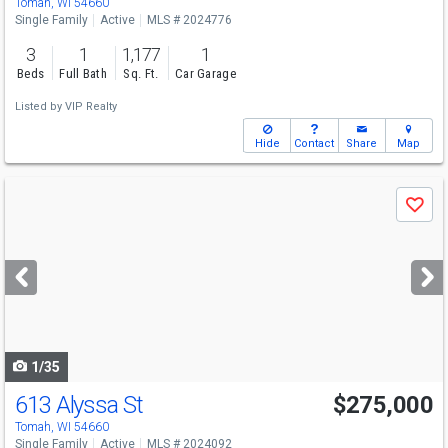
Tomah, WI 54660
Single Family
Active
MLS # 2024776
3
1
1,177
1
Beds
Full Bath
Sq. Ft.
Car Garage
Listed by
VIP Realty
Hide
Contact
Share
Map
Use
Save
previous
and
next
buttons
to
navigate
1/35
613 Alyssa St
$275,000
Tomah, WI 54660
Single Family
Active
MLS # 2024092