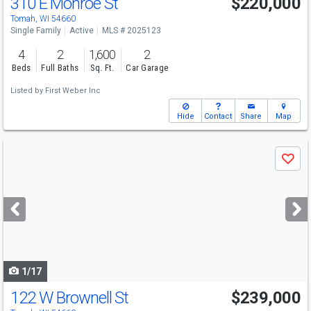
310 E Monroe St
$220,000
Tomah, WI 54660
Single Family
Active
MLS # 2025123
4
2
1,600
2
Beds
Full Baths
Sq. Ft.
Car Garage
Listed by
First Weber Inc
Hide
Contact
Share
Map
Use
Save
previous
and
next
buttons
to
navigate
1/17
122 W Brownell St
$239,000