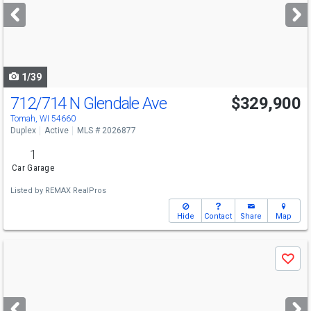
next
buttons
to
navigate
1/39
712/714 N Glendale Ave
$329,900
Tomah, WI 54660
Duplex
Active
MLS # 2026877
1
Car Garage
Listed by
REMAX RealPros
Hide
Contact
Share
Map
Use
Save
previous
and
next