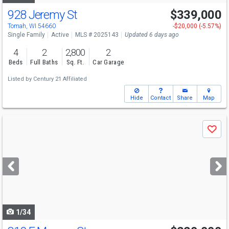
928 Jeremy St
$339,000
Tomah, WI 54660
-$20,000 (-5.57%)
Single Family
Active
MLS # 2025143
Updated 6 days ago
4
2
2,800
2
Beds
Full Baths
Sq. Ft.
Car Garage
Listed by
Century 21 Affiliated
Hide
Contact
Share
Map
Use
Save
previous
and
next
buttons
to
navigate
1/34