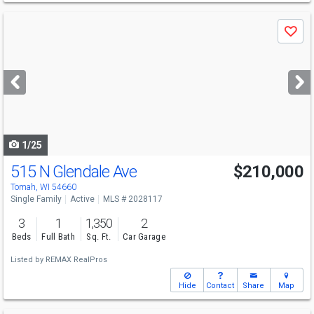
Use
Save
previous
and
next
buttons
to
navigate
1/25
515 N Glendale Ave
$210,000
Tomah, WI 54660
Single Family
Active
MLS # 2028117
3
1
1,350
2
Beds
Full Bath
Sq. Ft.
Car Garage
Listed by
REMAX RealPros
Hide
Contact
Share
Map