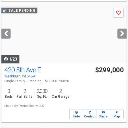
Use
SALE PENDING
Save
previous
and
next
buttons
to
navigate
1/23
420 5th Ave E
$299,000
Washburn, WI 54891
Single Family
Pending
MLS # 6126020
3
2
2,030
2
Beds
Full Baths
Sq. Ft.
Car Garage
Listed by
Porter Realty LLC
Hide
Contact
Share
Map