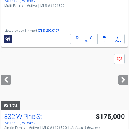
Washburn, WI 54891
Multi-Family
Active
MLS # 6121800
Listed by
Jay Emmert
(715) 292-0107
Hide
Contact
Share
Map
Use
Save
previous
and
next
buttons
to
navigate
1/24
332 W Pine St
$175,000
Washburn, WI 54891
Single Family
Active
MLS # 6126500
Updated 4 days ago