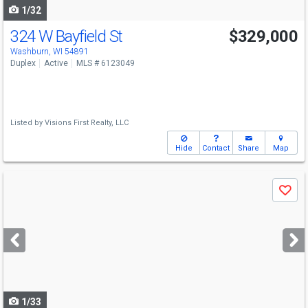
1/32
324 W Bayfield St
$329,000
Washburn, WI 54891
Duplex
Active
MLS # 6123049
Listed by
Visions First Realty, LLC
Hide
Contact
Share
Map
Use
Save
previous
and
next
buttons
to
navigate
1/33