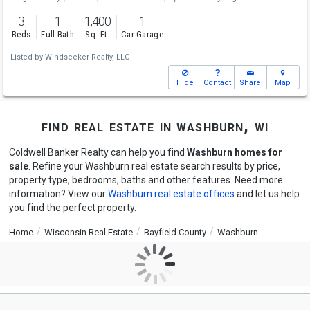
3
1
1,400
1
Beds
Full Bath
Sq. Ft.
Car Garage
Listed by
Windseeker Realty, LLC
Hide
Contact
Share
Map
find real estate in washburn, wi
Coldwell Banker Realty can help you find
Washburn homes for
sale
. Refine your Washburn real estate search results by price,
property type, bedrooms, baths and other features. Need more
information? View our
Washburn real estate offices
and let us help
you find the perfect property.
Home
Wisconsin Real Estate
Bayfield County
Washburn