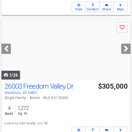
Hide
Contact
Share
Map
Use
Save
previous
and
next
buttons
to
navigate
1/26
26003 Freedom Valley Dr
$305,000
Washburn, WI 54891
Single Family
Active
MLS # 6126056
4
1,272
Beds
Sq. Ft.
Listed by
eXp Realty, LLC- WI