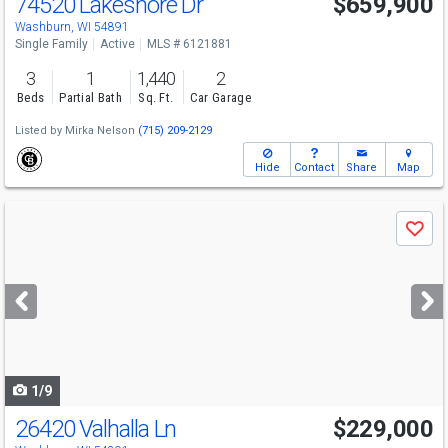
74520 Lakeshore Dr
$659,900
Washburn, WI 54891
Single Family
Active
MLS # 6121881
3
1
1,440
2
Beds
Partial Bath
Sq. Ft.
Car Garage
Listed by
Mirka Nelson
(715) 209-2129
Hide
Contact
Share
Map
Use
Save
previous
and
next
buttons
to
navigate
1/9
26420 Valhalla Ln
$229,000