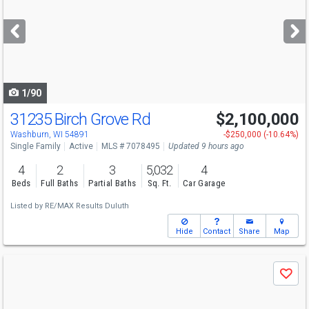
and
next
buttons
to
navigate
1/90
31235 Birch Grove Rd
$2,100,000
Washburn, WI 54891
-$250,000 (-10.64%)
Single Family
Active
MLS # 7078495
Updated 9 hours ago
4
2
3
5,032
4
Beds
Full Baths
Partial Baths
Sq. Ft.
Car Garage
Listed by
RE/MAX Results Duluth
Hide
Contact
Share
Map
Use
Save
previous
and