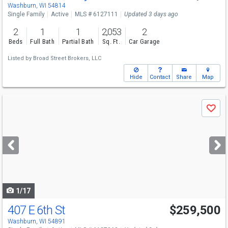
Washburn, WI 54814
Single Family
Active
MLS # 6127111
Updated 3 days ago
2
1
1
2,053
2
Beds
Full Bath
Partial Bath
Sq. Ft.
Car Garage
Listed by
Broad Street Brokers, LLC
Hide
Contact
Share
Map
Use
Save
previous
and
next
buttons
to
navigate
1/17
407 E 6th St
$259,500
Washburn, WI 54891