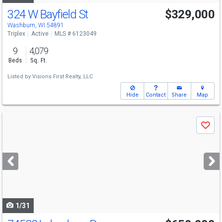
324 W Bayfield St
$329,000
Washburn, WI 54891
Triplex
Active
MLS # 6123049
9
4,079
Beds
Sq. Ft.
Listed by
Visions First Realty, LLC
Hide
Contact
Share
Map
Use
Save
previous
and
next
buttons
to
navigate
1/31