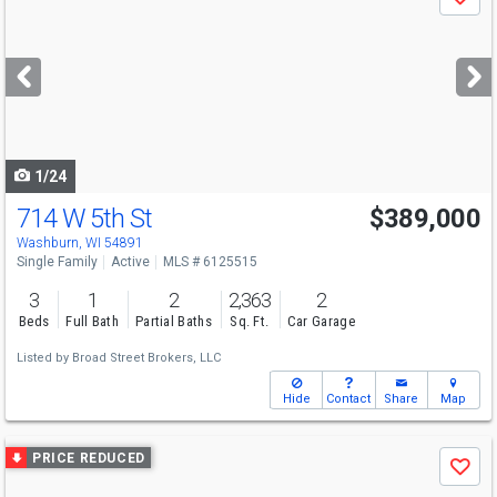
Save
previous
and
next
buttons
to
navigate
1/24
714 W 5th St
$389,000
Washburn, WI 54891
Single Family
Active
MLS # 6125515
3
1
2
2,363
2
Beds
Full Bath
Partial Baths
Sq. Ft.
Car Garage
Listed by
Broad Street Brokers, LLC
Hide
Contact
Share
Map
Use
PRICE REDUCED
Save
previous