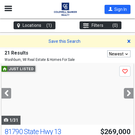
Open
Sign In
Nav
Locations
(1)
Filters
(0)
D
Save this Search
21 Results
Newest
Washburn, WI
Real Estate & Homes For Sale
Use
JUST LISTED
Save
previous
and
next
buttons
to
navigate
1/31
81790 State Hwy 13
$269,000