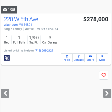
navigate
1/38
220 W 5th Ave
$278,000
Washburn, WI 54891
Single Family
Active
MLS # 6123374
1
1
1,350
3
Bed
Full Bath
Sq. Ft.
Car Garage
Listed by
Mirka Nelson
(715) 209-2129
Hide
Contact
Share
Map
Use
Save
previous
and
next
buttons
to
navigate