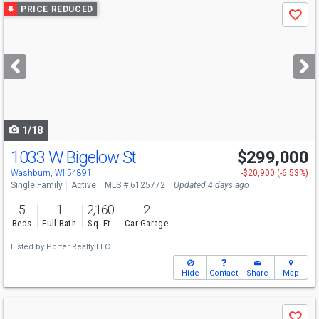
Use
PRICE REDUCED
Save
previous
and
next
buttons
to
navigate
1/18
1033 W Bigelow St
$299,000
Washburn, WI 54891
-$20,900 (-6.53%)
Single Family
Active
MLS # 6125772
Updated 4 days ago
5
1
2,160
2
Beds
Full Bath
Sq. Ft.
Car Garage
Listed by
Porter Realty LLC
Hide
Contact
Share
Map
Use