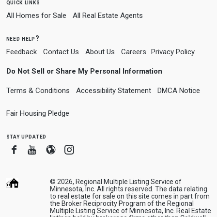
quick links
All Homes for Sale
All Real Estate Agents
need help?
Feedback
Contact Us
About Us
Careers
Privacy Policy
Do Not Sell or Share My Personal Information
Terms & Conditions
Accessibility Statement
DMCA Notice
Fair Housing Pledge
stay updated
Facebook
Youtube
Blogger
Instagram
© 2026, Regional Multiple Listing Service of
Minnesota, Inc. All rights reserved. The data relating
to real estate for sale on this site comes in part from
the Broker Reciprocity Program of the Regional
Multiple Listing Service of Minnesota, Inc. Real Estate