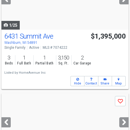
buttons
to
navigate
1/25
6431 Summit Ave
$1,395,000
Washburn, WI 54891
Single Family
Active
MLS # 7074222
3
1
1
3,150
2
Beds
Full Bath
Partial Bath
Sq. Ft.
Car Garage
Listed by
HomeAvenue Inc
Hide
Contact
Share
Map
Use
Save
previous
and
next
buttons