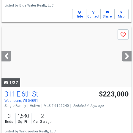
Listed by
Blue Water Realty, LLC
Hide
Contact
Share
Map
Use
Save
previous
and
next
buttons
to
navigate
1/37
311 E 6th St
$223,000
Washburn, WI 54891
Single Family
Active
MLS # 6126240
Updated 4 days ago
3
1,540
2
Beds
Sq. Ft.
Car Garage
Listed by
Windseeker Realty, LLC