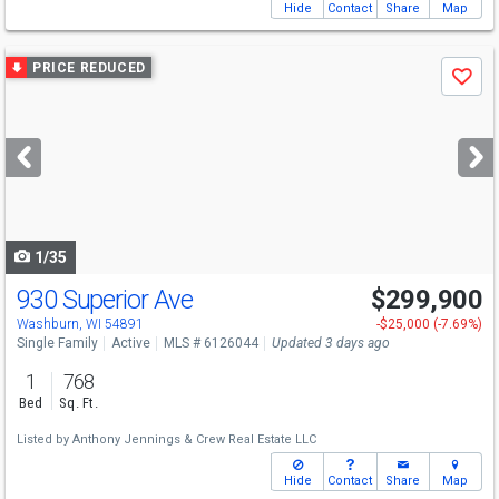
Hide
Contact
Share
Map
Use
PRICE REDUCED
Save
previous
and
next
buttons
to
navigate
1/35
930 Superior Ave
$299,900
Washburn, WI 54891
-$25,000 (-7.69%)
Single Family
Active
MLS # 6126044
Updated 3 days ago
1
768
Bed
Sq. Ft.
Listed by
Anthony Jennings & Crew Real Estate LLC
Hide
Contact
Share
Map