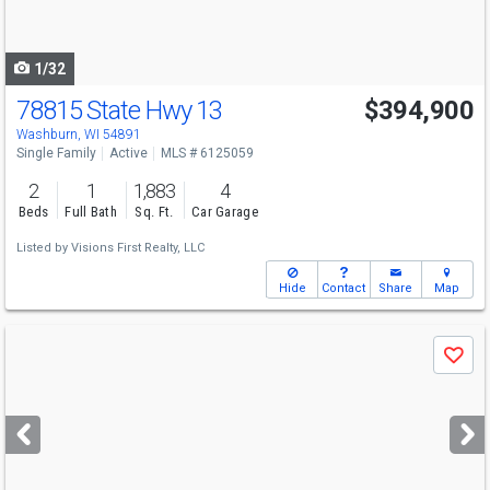
to
navigate
1/32
78815 State Hwy 13
$394,900
Washburn, WI 54891
Single Family
Active
MLS # 6125059
2
1
1,883
4
Beds
Full Bath
Sq. Ft.
Car Garage
Listed by
Visions First Realty, LLC
Hide
Contact
Share
Map
Use
Save
previous
and
next
buttons
to