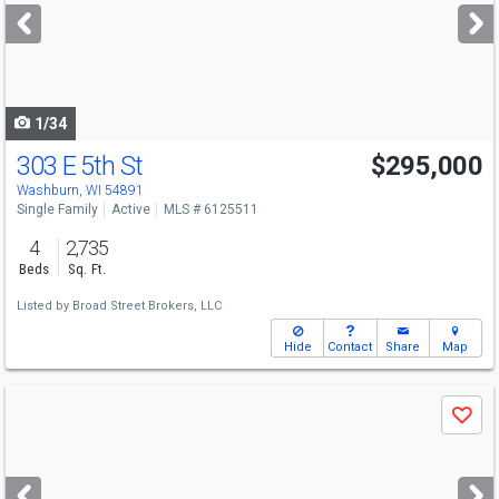
next
buttons
to
navigate
1/34
303 E 5th St
$295,000
Washburn, WI 54891
Single Family
Active
MLS # 6125511
4
2,735
Beds
Sq. Ft.
Listed by
Broad Street Brokers, LLC
Hide
Contact
Share
Map
Use
Save
previous
and
next