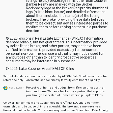
listings held by brokerage firms other than Coldwell
Banker Realty are marked with the Broker
Reciprocity logo or the Broker Reciprocity thumbnail
logo (a little black house) and detailed information
about them includes the name(s) of the listing
brokers. The broker providing these data believes
them to be correct, but advises interested parties to
confirm them before relying on them in a purchase
decision.
© 2026 Wisconsin Real Estate Exchange (WIREX) Information
deemed reliable, but not guaranteed. This information, provided
by seller, listing broker, and other parties, may not have been
verified. Information is provided exclusively for consumers
personal, non-commercial use and that it may not be used for
any purpose other than to identify prospective properties
consumers may be interested in purchasing.
© 2026, Lake Superior Area REALTORS, Inc.
School attendance boundaries provided by ATTOM Data Solutions and are for
reference only. Contact the school directly to verify enrollment eligibility.
Protect your home and budget from life’s surprises with an
Assurant Home Warranty, backed by a partner that supports
you through every step of homeownership.
Explore Plans
Coldwell Banker Realty and Guaranteed Rate Affinity, LLC share common
ownership and because of this relationship the brokerage may receive a
financial or other benefit. You are not required to use Guaranteed Rate Affinity,