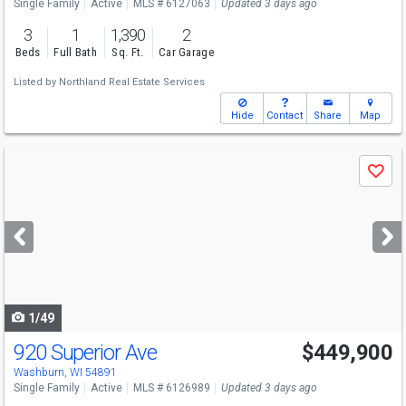
Single Family
Active
MLS # 6127063
Updated 3 days ago
3
1
1,390
2
Beds
Full Bath
Sq. Ft.
Car Garage
Listed by
Northland Real Estate Services
Hide
Contact
Share
Map
Use
Save
previous
and
next
buttons
to
navigate
1/49
920 Superior Ave
$449,900
Washburn, WI 54891
Single Family
Active
MLS # 6126989
Updated 3 days ago