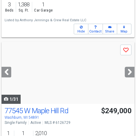
3
1,388
1
Beds
Sq. Ft.
Car Garage
Listed by
Anthony Jennings & Crew Real Estate LLC
Hide
Contact
Share
Map
Use
Save
previous
and
next
buttons
to
navigate
1/31
77545 W Maple Hill Rd
$249,000
Washburn, WI 54891
Single Family
Active
MLS # 6126729
1
1
2,010