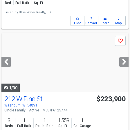
Bed
Full Bath
Sq. Ft.
Listed by
Blue Water Realty, LLC
Hide
Contact
Share
Map
Use
Save
previous
and
next
buttons
to
navigate
1/30
212 W Pine St
$223,900
Washburn, WI 54891
Single Family
Active
MLS # 6125774
3
1
1
1,558
1
Beds
Full Bath
Partial Bath
Sq. Ft.
Car Garage