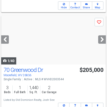
Hide
Contact
Share
Map
Use
Save
previous
and
next
buttons
to
navigate
1/40
70 Greenwood Dr
$205,000
Moorefield, WV 26836
Single Family
Active
MLS # WVHD2003544
3
1
1,440
2
Beds
Full Bath
Sq. Ft.
Car Garage
Listed by
Old Dominion Realty,
Josh See