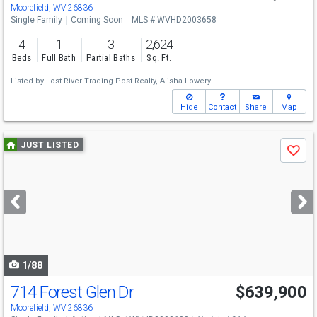
Moorefield, WV 26836
Single Family
Coming Soon
MLS # WVHD2003658
4
1
3
2,624
Beds
Full Bath
Partial Baths
Sq. Ft.
Listed by
Lost River Trading Post Realty,
Alisha Lowery
Hide
Contact
Share
Map
Use
JUST LISTED
Save
previous
and
next
buttons
to
navigate
1/88
714 Forest Glen Dr
$639,900
Moorefield, WV 26836