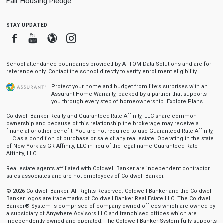
Fair Housing Pledge
stay updated
Facebook
Youtube
Blogger
Instagram
School attendance boundaries provided by ATTOM Data Solutions and are for
reference only. Contact the school directly to verify enrollment eligibility.
Protect your home and budget from life’s surprises with an
Assurant Home Warranty, backed by a partner that supports
you through every step of homeownership.
Explore Plans
Coldwell Banker Realty and Guaranteed Rate Affinity, LLC share common
ownership and because of this relationship the brokerage may receive a
financial or other benefit. You are not required to use Guaranteed Rate Affinity,
LLC as a condition of purchase or sale of any real estate. Operating in the state
of New York as GR Affinity, LLC in lieu of the legal name Guaranteed Rate
Affinity, LLC.
Real estate agents affiliated with Coldwell Banker are independent contractor
sales associates and are not employees of Coldwell Banker.
© 2026 Coldwell Banker. All Rights Reserved. Coldwell Banker and the Coldwell
Banker logos are trademarks of Coldwell Banker Real Estate LLC. The Coldwell
Banker® System is comprised of company owned offices which are owned by
a subsidiary of Anywhere Advisors LLC and franchised offices which are
independently owned and operated. The Coldwell Banker System fully supports