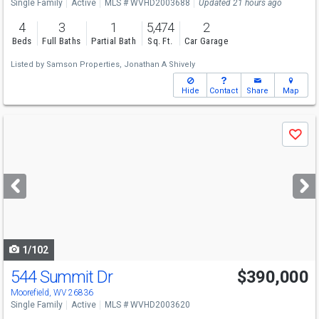
Single Family
Active
MLS # WVHD2003688
Updated 21 hours ago
4
3
1
5,474
2
Beds
Full Baths
Partial Bath
Sq. Ft.
Car Garage
Listed by
Samson Properties,
Jonathan A Shively
Hide
Contact
Share
Map
Use
Save
previous
and
next
buttons
to
navigate
1/102
544 Summit Dr
$390,000
Moorefield, WV 26836
Single Family
Active
MLS # WVHD2003620