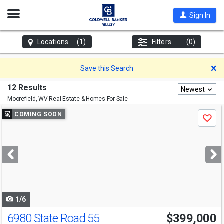
Open
Sign In
Nav
Locations
(1)
Filters
(0)
D
Save this Search
12 Results
Newest
Moorefield, WV
Real Estate & Homes For Sale
Use
COMING SOON
Save
previous
and
next
buttons
to
navigate
1/6
6980 State Road 55
$399,000