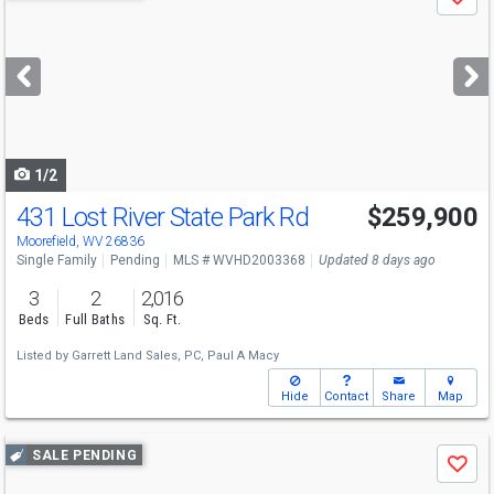
Save
previous
and
next
buttons
to
navigate
1/2
431 Lost River State Park Rd
$259,900
Moorefield, WV 26836
Single Family
Pending
MLS # WVHD2003368
Updated 8 days ago
3
2
2,016
Beds
Full Baths
Sq. Ft.
Listed by
Garrett Land Sales, PC,
Paul A Macy
Hide
Contact
Share
Map
Use
SALE PENDING
Save
previous