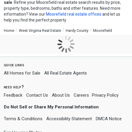
sale
. Refine your Moorefield real estate search results by price,
property type, bedrooms, baths and other features. Need more
information? View our
Moorefield real estate offices
and let us
help you find the perfect property.
Home
West Virginia Real Estate
Hardy County
Moorefield
quick links
All Homes for Sale
All Real Estate Agents
need help?
Feedback
Contact Us
About Us
Careers
Privacy Policy
Do Not Sell or Share My Personal Information
Terms & Conditions
Accessibility Statement
DMCA Notice