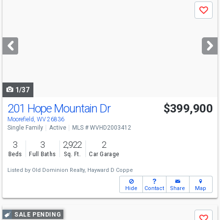
Use
Save
previous
and
next
buttons
to
navigate
1/37
201 Hope Mountain Dr
$399,900
Moorefield, WV 26836
Single Family
Active
MLS # WVHD2003412
3
3
2,922
2
Beds
Full Baths
Sq. Ft.
Car Garage
Listed by
Old Dominion Realty,
Hayward D Coppe
Hide
Contact
Share
Map
Use
SALE PENDING