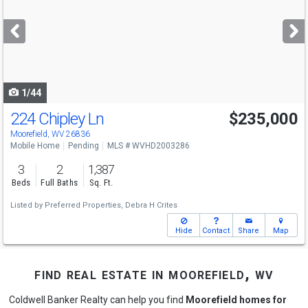
and
next
buttons
to
navigate
1/44
224 Chipley Ln
$235,000
Moorefield, WV 26836
Mobile Home
Pending
MLS # WVHD2003286
3
2
1,387
Beds
Full Baths
Sq. Ft.
Listed by
Preferred Properties,
Debra H Crites
Hide
Contact
Share
Map
find real estate in moorefield, wv
Coldwell Banker Realty can help you find
Moorefield homes for