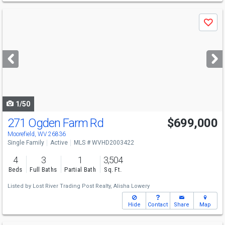
Use
Save
previous
and
next
buttons
to
navigate
1/50
271 Ogden Farm Rd
$699,000
Moorefield, WV 26836
Single Family
Active
MLS # WVHD2003422
4
3
1
3,504
Beds
Full Baths
Partial Bath
Sq. Ft.
Listed by
Lost River Trading Post Realty,
Alisha Lowery
Hide
Contact
Share
Map