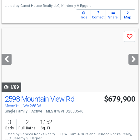
Listed by
Guest House Realty LLC,
Kimberly A Eggert
Hide
Contact
Share
Map
Use
Save
previous
and
next
buttons
to
navigate
1/89
2598 Mountain View Rd
$679,900
Moorefield, WV 26836
Single Family
Active
MLS # WVHD2003546
3
2
1,152
Beds
Full Baths
Sq. Ft.
Listed by
Seneca Rocks Realty, LLC,
William A Ours
and
Seneca Rocks Realty,
LLC,
Jeremy S. Harper