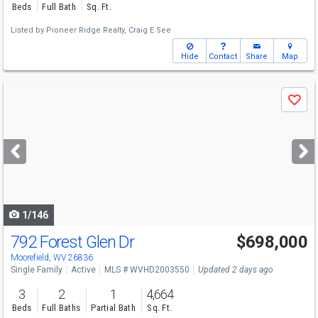
Beds
Full Bath
Sq. Ft.
Listed by
Pioneer Ridge Realty,
Craig E See
Hide
Contact
Share
Map
Use
Save
previous
and
next
buttons
to
navigate
1/146
792 Forest Glen Dr
$698,000
Moorefield, WV 26836
Single Family
Active
MLS # WVHD2003550
Updated 2 days ago
3
2
1
4,664
Beds
Full Baths
Partial Bath
Sq. Ft.