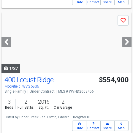
Hide
Contact
Share
Map
Use
Save
previous
and
next
buttons
to
navigate
1/87
400 Locust Ridge
$554,900
Moorefield, WV 26836
Single Family
Under Contract
MLS # WVHD2003456
3
2
2,016
2
Beds
Full Baths
Sq. Ft.
Car Garage
Listed by
Cedar Creek Real Estate,
Edward L Beightol III
Hide
Contact
Share
Map