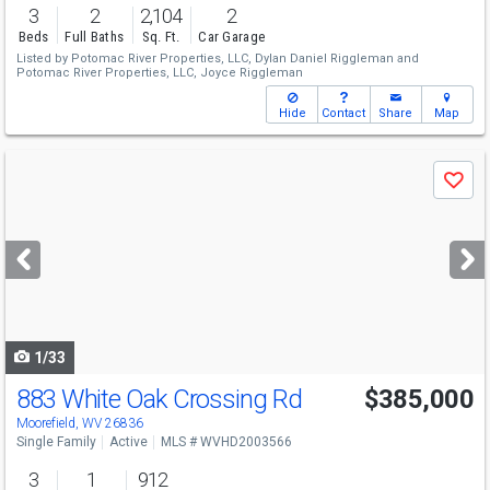
3
2
2,104
2
Beds
Full Baths
Sq. Ft.
Car Garage
Listed by
Potomac River Properties, LLC,
Dylan Daniel Riggleman
and
Potomac River Properties, LLC,
Joyce Riggleman
Hide
Contact
Share
Map
Use
Save
previous
and
next
buttons
to
navigate
1/33
883 White Oak Crossing Rd
$385,000
Moorefield, WV 26836
Single Family
Active
MLS # WVHD2003566
3
1
912