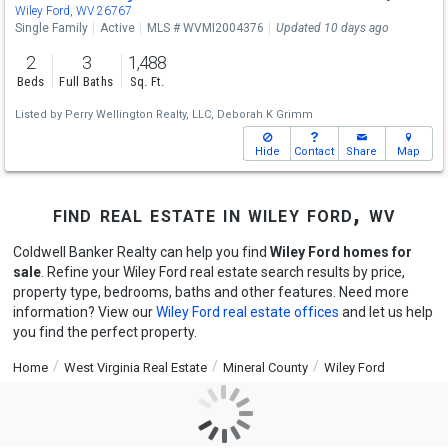
Wiley Ford, WV 26767
Single Family
Active
MLS # WVMI2004376
Updated 10 days ago
2
3
1,488
Beds
Full Baths
Sq. Ft.
Listed by
Perry Wellington Realty, LLC,
Deborah K Grimm
Hide
Contact
Share
Map
find real estate in wiley ford, wv
Coldwell Banker Realty can help you find
Wiley Ford homes for
sale
. Refine your Wiley Ford real estate search results by price,
property type, bedrooms, baths and other features. Need more
information? View our
Wiley Ford real estate offices
and let us help
you find the perfect property.
Home
West Virginia Real Estate
Mineral County
Wiley Ford