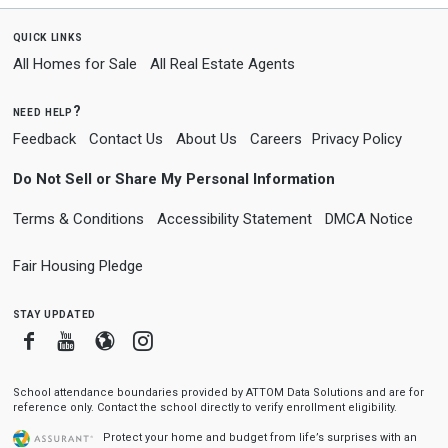
quick links
All Homes for Sale
All Real Estate Agents
need help?
Feedback
Contact Us
About Us
Careers
Privacy Policy
Do Not Sell or Share My Personal Information
Terms & Conditions
Accessibility Statement
DMCA Notice
Fair Housing Pledge
stay updated
Facebook
Youtube
Blogger
Instagram
School attendance boundaries provided by ATTOM Data Solutions and are for
reference only. Contact the school directly to verify enrollment eligibility.
Protect your home and budget from life’s surprises with an