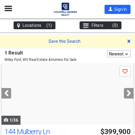
Open
Sign In
Nav
Locations
(1)
Filters
(0)
D
Save this Search
1 Result
Newest
Wiley Ford, WV
Real Estate & Homes For Sale
Use
Save
previous
and
next
buttons
to
navigate
1/36
144 Mulberry Ln
$399,900