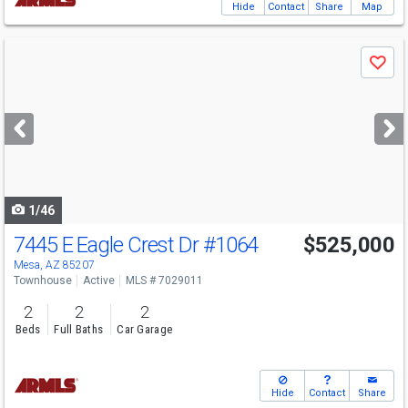
Hide
Contact
Share
Map
Use
Save
previous
and
next
buttons
to
navigate
1/46
7445 E Eagle Crest Dr
#1064
$525,000
Mesa, AZ 85207
Townhouse
Active
MLS # 7029011
2
2
2
Beds
Full Baths
Car Garage
Hide
Contact
Share