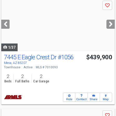
Use
Save
previous
and
next
buttons
to
navigate
1/37
7445 E Eagle Crest Dr
#1056
$439,900
Mesa, AZ 85207
Townhouse
Active
MLS # 7010093
2
2
2
Beds
Full Baths
Car Garage
Hide
Contact
Share
Map
Use