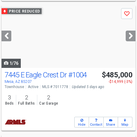
Use
PRICE REDUCED
Save
previous
and
next
buttons
to
navigate
1/76
7445 E Eagle Crest Dr
#1004
$485,000
Mesa, AZ 85207
-$14,999 (-3%)
Townhouse
Active
MLS # 7011778
Updated 5 days ago
3
2
2
Beds
Full Baths
Car Garage
Hide
Contact
Share
Map