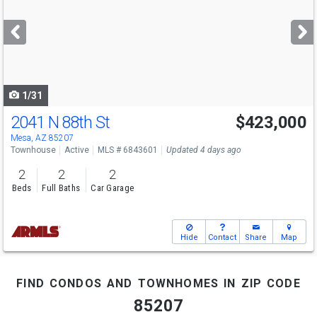
and
next
buttons
to
navigate
1/31
2041 N 88th St
$423,000
Mesa, AZ 85207
Townhouse
Active
MLS # 6843601
Updated 4 days ago
2
2
2
Beds
Full Baths
Car Garage
Hide
Contact
Share
Map
find condos and townhomes in zip code
85207