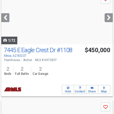
Save
previous
and
next
buttons
to
navigate
1/72
7445 E Eagle Crest Dr
#1108
$450,000
Mesa, AZ 85207
Townhouse
Active
MLS # 6972837
2
2
2
Beds
Full Baths
Car Garage
Hide
Contact
Share
Map
Use
Save
previous