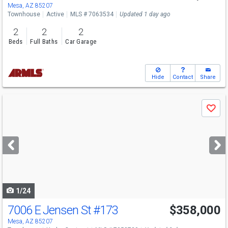
Mesa, AZ 85207
Townhouse
Active
MLS # 7063534
Updated 1 day ago
2
2
2
Beds
Full Baths
Car Garage
Hide
Contact
Share
Use
Save
previous
and
next
buttons
to
navigate
1/24
7006 E Jensen St
#173
$358,000
Mesa, AZ 85207