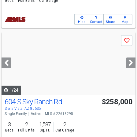
Beds
Full Baths
Car Garage
Hide
Contact
Share
Map
Use
Save
previous
and
next
buttons
to
navigate
1/24
604 S Sky Ranch Rd
$258,000
Sierra Vista, AZ 85635
Single Family
Active
MLS # 22618295
3
2
1,587
2
Beds
Full Baths
Sq. Ft.
Car Garage