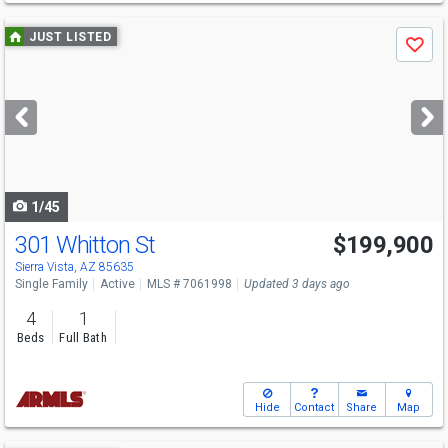
Use
JUST LISTED
Save
previous
and
next
buttons
to
navigate
1/45
301 Whitton St
$199,900
Sierra Vista, AZ 85635
Single Family
Active
MLS # 7061998
Updated 3 days ago
4
1
Beds
Full Bath
Hide
Contact
Share
Map