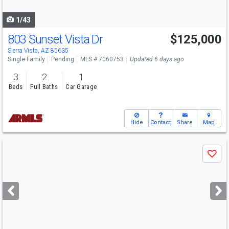
navigate
1/43
803 Sunset Vista Dr
$125,000
Sierra Vista, AZ 85635
Single Family
Pending
MLS # 7060753
Updated 6 days ago
3
2
1
Beds
Full Baths
Car Garage
Hide
Contact
Share
Map
Use
Save
previous
and
next
buttons
to
navigate