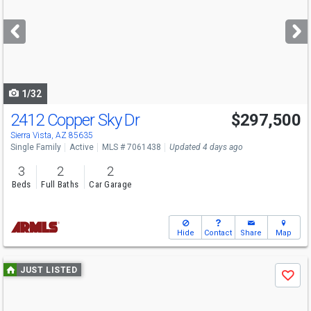
and
next
buttons
to
navigate
1/32
2412 Copper Sky Dr
$297,500
Sierra Vista, AZ 85635
Single Family
Active
MLS # 7061438
Updated 4 days ago
3
2
2
Beds
Full Baths
Car Garage
Hide
Contact
Share
Map
Use
JUST LISTED
Save
previous
and