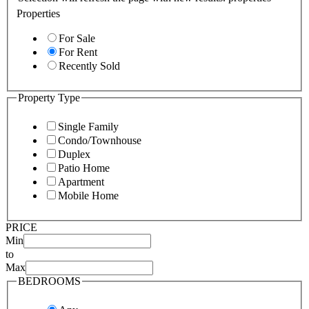
Properties
For Sale
For Rent
Recently Sold
Property Type
Single Family
Condo/Townhouse
Duplex
Patio Home
Apartment
Mobile Home
PRICE
Min
to
Max
BEDROOMS