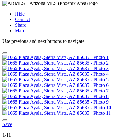
Hide
Contact
Share
Map
Use previous and next buttons to navigate
Save
1/11