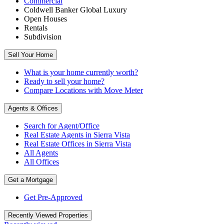
Commercial
Coldwell Banker Global Luxury
Open Houses
Rentals
Subdivision
Sell Your Home
What is your home currently worth?
Ready to sell your home?
Compare Locations with Move Meter
Agents & Offices
Search for Agent/Office
Real Estate Agents
in
Sierra Vista
Real Estate Offices
in
Sierra Vista
All Agents
All Offices
Get a Mortgage
Get Pre-Approved
Recently Viewed Properties