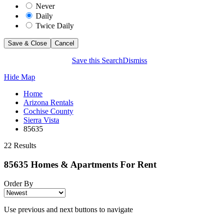
Never
Daily
Twice Daily
Save this Search
Dismiss
Hide Map
Home
Arizona Rentals
Cochise County
Sierra Vista
85635
22 Results
85635 Homes & Apartments For Rent
Order By
Use previous and next buttons to navigate