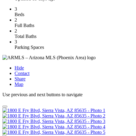
3
Beds
2
Full Baths
2
Total Baths
3
Parking Spaces
Hide
Contact
Share
Map
Use previous and next buttons to navigate