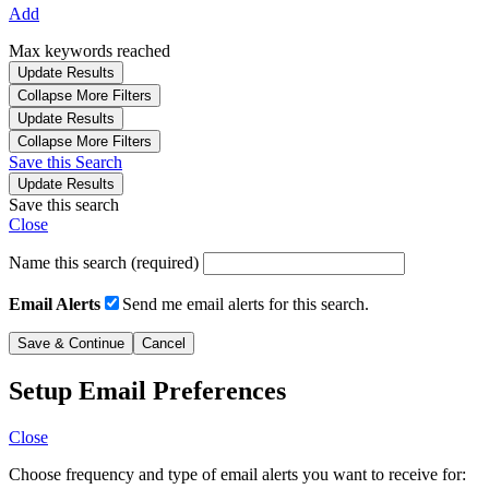
Add
Max keywords reached
Update Results
Collapse More Filters
Update Results
Collapse More Filters
Save this Search
Update Results
Save this search
Close
Name this search (required)
Email Alerts
Send me email alerts for this search.
Setup Email Preferences
Close
Choose frequency and type of email alerts you want to receive for: