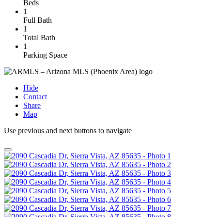
Beds
1
Full Bath
1
Total Bath
1
Parking Space
Hide
Contact
Share
Map
Use previous and next buttons to navigate