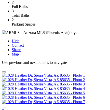
2
Full Baths
3
Total Baths
2
Parking Spaces
Hide
Contact
Share
Map
Use previous and next buttons to navigate