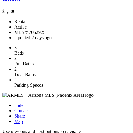
$1,500
Rental
Active
MLS # 7062925
Updated 2 days ago
3
Beds
2
Full Baths
2
Total Baths
2
Parking Spaces
Hide
Contact
Share
Map
Use previous and next buttons to navigate