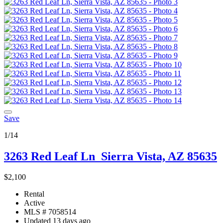
Save
1/14
3263 Red Leaf Ln
Sierra Vista, AZ 85635
$2,100
Rental
Active
MLS # 7058514
Updated 13 days ago