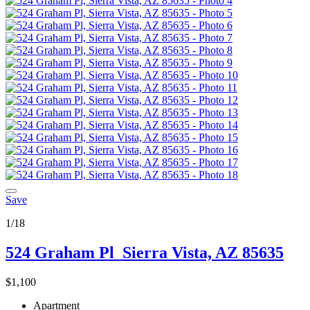
Save
1/18
524 Graham Pl
Sierra Vista, AZ 85635
$1,100
Apartment