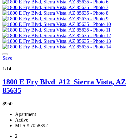
Save
1/14
1800 E Fry Blvd
#12
Sierra Vista, AZ
85635
$950
Apartment
Active
MLS # 7058392
2