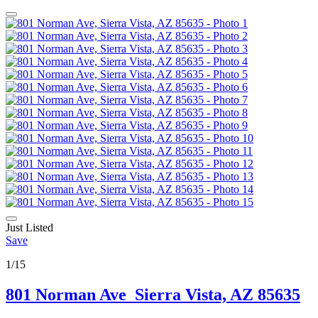
Just Listed
Save
1/15
801 Norman Ave
Sierra Vista, AZ 85635