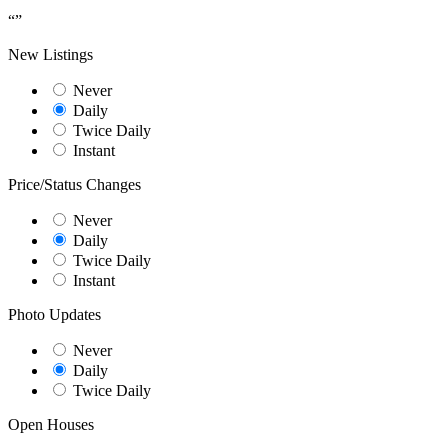
“
”
New Listings
Never
Daily
Twice Daily
Instant
Price/Status Changes
Never
Daily
Twice Daily
Instant
Photo Updates
Never
Daily
Twice Daily
Open Houses