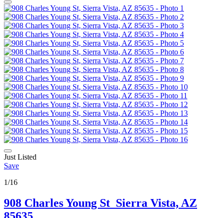
Just Listed
Save
1/16
908 Charles Young St
Sierra Vista, AZ
85635