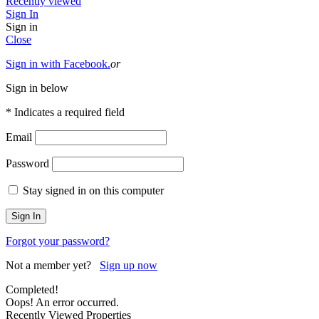
Recently viewed
Sign In
Sign in
Close
Sign in with Facebook.
or
Sign in below
* Indicates a required field
Email
Password
Stay signed in on this computer
Forgot your password?
Not a member yet?
Sign up now
Completed!
Oops! An error occurred.
Recently Viewed Properties