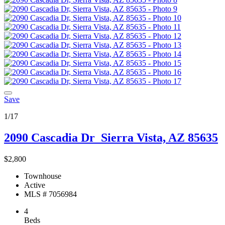
Save
1/17
2090 Cascadia Dr
Sierra Vista, AZ 85635
$2,800
Townhouse
Active
MLS # 7056984
4
Beds