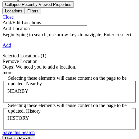
Collapse Recently Viewed Properties
Locations
Filters
Close
Add/Edit Locations
Add Location
Begin typing to search, use arrow keys to navigate, Enter to select
Add
Selected Locations
(1)
Remove Location
Oops! We need you to add a location.
more
Selecting these elements will cause content on the page to be
updated. Near by
NEARBY
Selecting these elements will cause content on the page to be
updated. History
HISTORY
Save this Search
Update Results