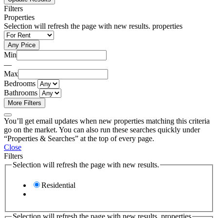
Filters
Properties
Selection will refresh the page with new results. properties
Any Price
Min
—
Max
Bedrooms
Bathrooms
More Filters
You’ll get email updates when new properties matching this criteria
go on the market. You can also run these searches quickly under
“Properties & Searches” at the top of every page.
Close
Filters
Selection will refresh the page with new results.
Residential
Selection will refresh the page with new results. properties