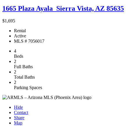
1665 Plaza Ayala
Sierra Vista, AZ 85635
$1,695
Rental
Active
MLS # 7056017
4
Beds
2
Full Baths
2
Total Baths
2
Parking Spaces
Hide
Contact
Share
Map