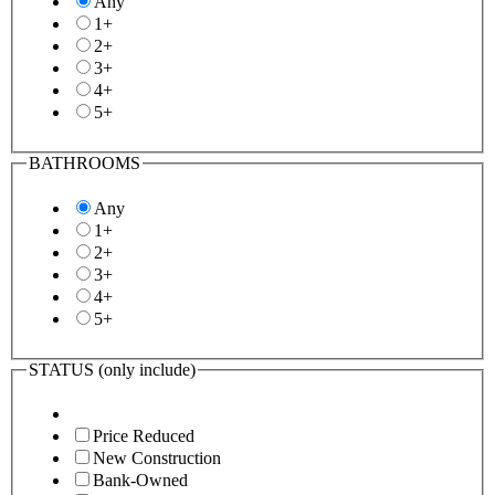
Any
1+
2+
3+
4+
5+
BATHROOMS
Any
1+
2+
3+
4+
5+
STATUS
(only include)
Price Reduced
New Construction
Bank-Owned