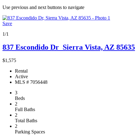
Use previous and next buttons to navigate
Save
1/1
837 Escondido Dr
Sierra Vista, AZ 85635
$1,575
Rental
Active
MLS # 7056448
3
Beds
2
Full Baths
2
Total Baths
2
Parking Spaces