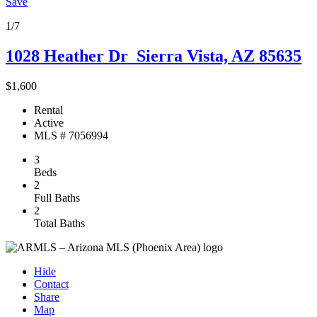
Save
1/7
1028 Heather Dr
Sierra Vista, AZ 85635
$1,600
Rental
Active
MLS # 7056994
3
Beds
2
Full Baths
2
Total Baths
Hide
Contact
Share
Map