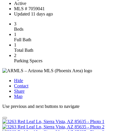
Active
MLS # 7059041
Updated 11 days ago
3
Beds
1
Full Bath
1
Total Bath
2
Parking Spaces
Hide
Contact
Share
Map
Use previous and next buttons to navigate