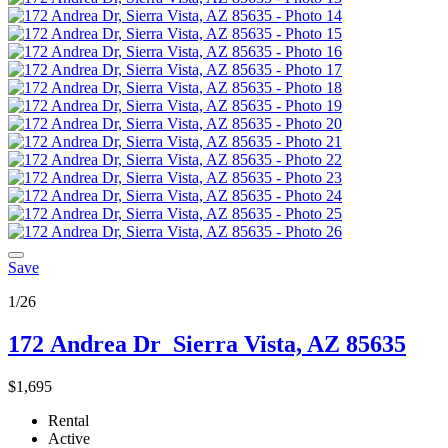
Save
1/26
172 Andrea Dr
Sierra Vista, AZ 85635
$1,695
Rental
Active