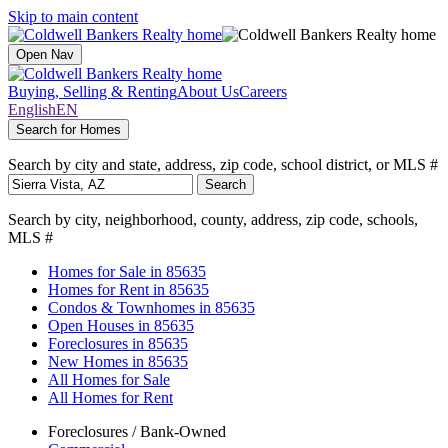
Skip to main content
Open Nav
Buying, Selling & Renting
About Us
Careers
English
EN
Search for Homes
Search by city and state, address, zip code, school district, or MLS #
Search
Search by city, neighborhood, county, address, zip code, schools,
MLS #
Homes for Sale
in 85635
Homes for Rent
in 85635
Condos & Townhomes
in 85635
Open Houses
in 85635
Foreclosures
in 85635
New Homes
in 85635
All Homes for Sale
All Homes for Rent
Foreclosures / Bank-Owned