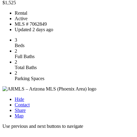
$1,525
Rental
Active
MLS # 7062849
Updated 2 days ago
3
Beds
2
Full Baths
2
Total Baths
2
Parking Spaces
Hide
Contact
Share
Map
Use previous and next buttons to navigate