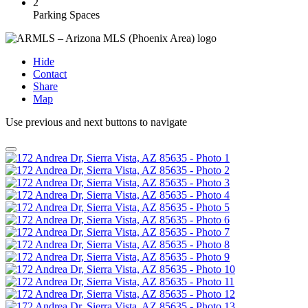
2
Parking Spaces
Hide
Contact
Share
Map
Use previous and next buttons to navigate