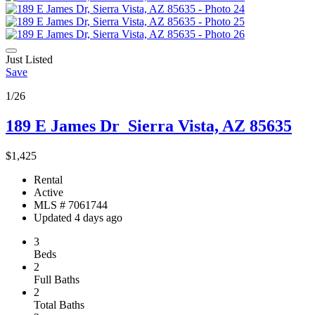
Just Listed
Save
1/26
189 E James Dr
Sierra Vista, AZ 85635
$1,425
Rental
Active
MLS # 7061744
Updated 4 days ago
3
Beds
2
Full Baths
2
Total Baths