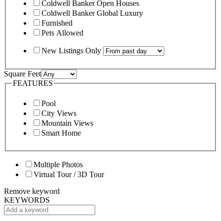
Coldwell Banker Open Houses
Coldwell Banker Global Luxury
Furnished
Pets Allowed
New Listings Only
Square Feet
FEATURES
Pool
City Views
Mountain Views
Smart Home
Multiple Photos
Virtual Tour / 3D Tour
Remove keyword
KEYWORDS