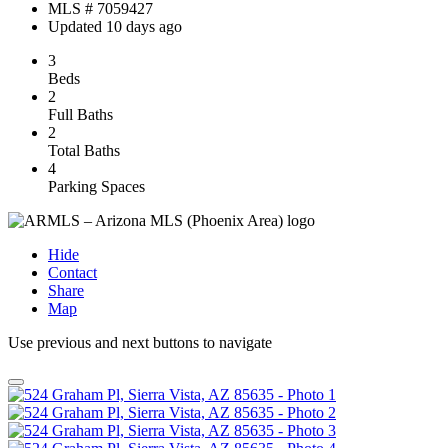
MLS # 7059427
Updated 10 days ago
3
Beds
2
Full Baths
2
Total Baths
4
Parking Spaces
Hide
Contact
Share
Map
Use previous and next buttons to navigate