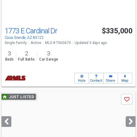
to
navigate
1773 E Cardinal Dr
$335,000
Casa Grande, AZ 85122
Single Family
Active
MLS # 7060670
Updated 3 days ago
3
2
3
Beds
Full Baths
Car Garage
Hide
Contact
Share
Map
Use
JUST LISTED
Save
previous
and
next
buttons
to