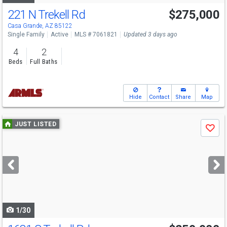
221 N Trekell Rd
$275,000
Casa Grande, AZ 85122
Single Family
Active
MLS # 7061821
Updated 3 days ago
4
2
Beds
Full Baths
Hide
Contact
Share
Map
Use
JUST LISTED
Save
previous
and
next
buttons
to
navigate
1/30