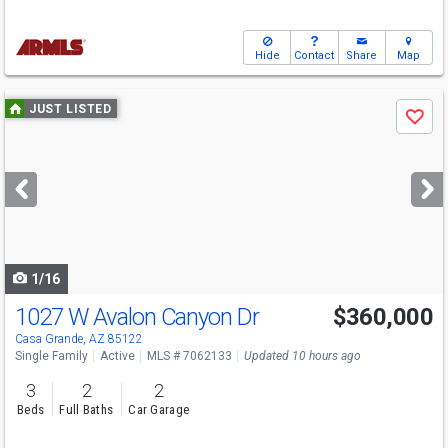
Hide
Contact
Share
Map
Use
JUST LISTED
Save
previous
and
next
buttons
to
navigate
1/16
1027 W Avalon Canyon Dr
$360,000
Casa Grande, AZ 85122
Single Family
Active
MLS # 7062133
Updated 10 hours ago
3
2
2
Beds
Full Baths
Car Garage