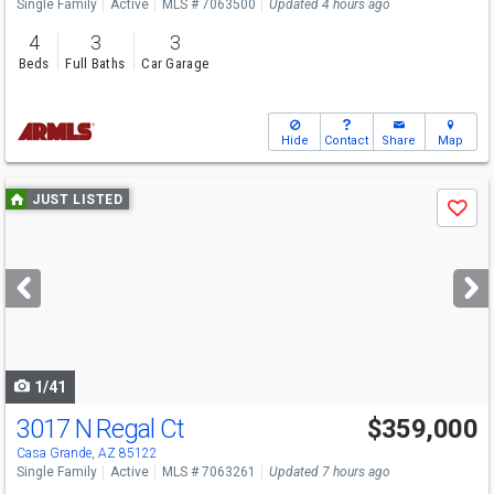
Single Family
Active
MLS # 7063500
Updated 4 hours ago
4
3
3
Beds
Full Baths
Car Garage
Hide
Contact
Share
Map
Use
JUST LISTED
Save
previous
and
next
buttons
to
navigate
1/41
3017 N Regal Ct
$359,000
Casa Grande, AZ 85122
Single Family
Active
MLS # 7063261
Updated 7 hours ago