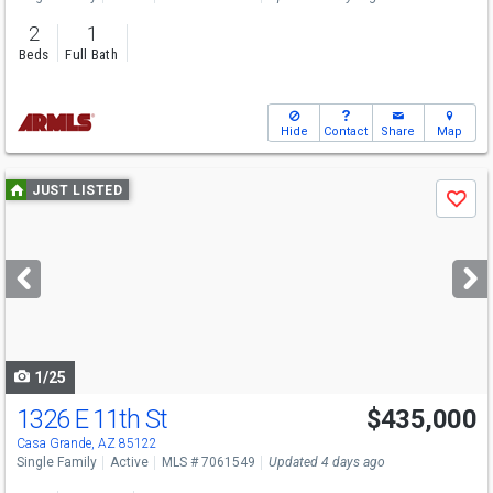
2
1
Beds
Full Bath
Hide
Contact
Share
Map
Use
JUST LISTED
Save
previous
and
next
buttons
to
navigate
1/25
1326 E 11th St
$435,000
Casa Grande, AZ 85122
Single Family
Active
MLS # 7061549
Updated 4 days ago