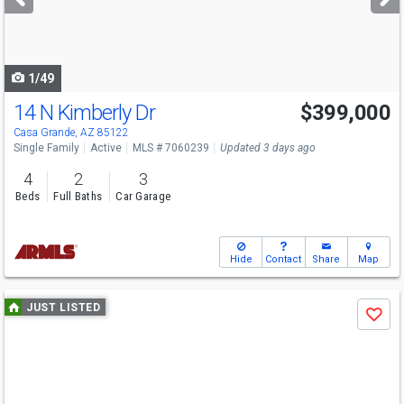
buttons
to
navigate
1/49
14 N Kimberly Dr
$399,000
Casa Grande, AZ 85122
Single Family
Active
MLS # 7060239
Updated 3 days ago
4
2
3
Beds
Full Baths
Car Garage
Hide
Contact
Share
Map
Use
JUST LISTED
Save
previous
and
next
buttons