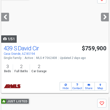
Save
previous
and
next
buttons
to
navigate
1/51
439 S David Cir
$759,900
Casa Grande, AZ 85194
Single Family
Active
MLS # 7062408
Updated 2 days ago
3
2
2
Beds
Full Baths
Car Garage
Hide
Contact
Share
Map
Use
JUST LISTED
Save
previous