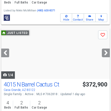
Beds
Full Baths
Car Garage
Listed by
Nikki McMillian
(480) 600-8371
Hide
Contact
Share
Map
Use
JUST LISTED
Save
previous
and
next
buttons
to
navigate
1/4
4015 N Barrel Cactus Ct
$372,900
Casa Grande, AZ 85122
Single Family
Active
MLS # 7062818
Updated 1 day ago
4
2
2
Beds
Full Baths
Car Garage