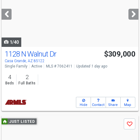
and
next
buttons
to
navigate
1/40
1128 N Walnut Dr
$309,000
Casa Grande, AZ 85122
Single Family
Active
MLS # 7062411
Updated 1 day ago
4
2
Beds
Full Baths
Hide
Contact
Share
Map
Use
JUST LISTED
Save
previous
and