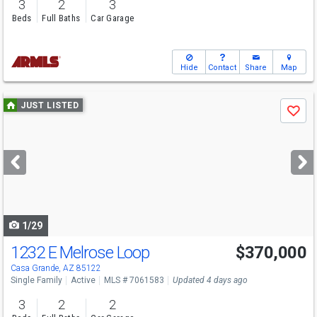
3
2
3
Beds
Full Baths
Car Garage
Hide
Contact
Share
Map
Use
JUST LISTED
Save
previous
and
next
buttons
to
navigate
1/29
1232 E Melrose Loop
$370,000
Casa Grande, AZ 85122
Single Family
Active
MLS # 7061583
Updated 4 days ago
3
2
2