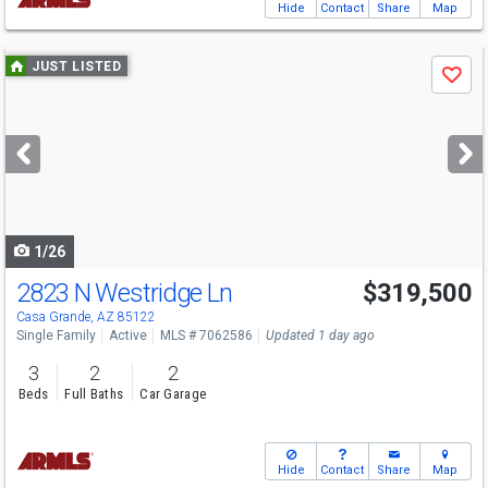
Hide
Contact
Share
Map
Use
JUST LISTED
Save
previous
and
next
buttons
to
navigate
1/26
2823 N Westridge Ln
$319,500
Casa Grande, AZ 85122
Single Family
Active
MLS # 7062586
Updated 1 day ago
3
2
2
Beds
Full Baths
Car Garage
Hide
Contact
Share
Map