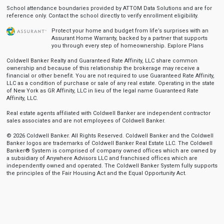
School attendance boundaries provided by ATTOM Data Solutions and are for
reference only. Contact the school directly to verify enrollment eligibility.
Protect your home and budget from life’s surprises with an
Assurant Home Warranty, backed by a partner that supports
you through every step of homeownership.
Explore Plans
Coldwell Banker Realty and Guaranteed Rate Affinity, LLC share common
ownership and because of this relationship the brokerage may receive a
financial or other benefit. You are not required to use Guaranteed Rate Affinity,
LLC as a condition of purchase or sale of any real estate. Operating in the state
of New York as GR Affinity, LLC in lieu of the legal name Guaranteed Rate
Affinity, LLC.
Real estate agents affiliated with Coldwell Banker are independent contractor
sales associates and are not employees of Coldwell Banker.
© 2026 Coldwell Banker. All Rights Reserved. Coldwell Banker and the Coldwell
Banker logos are trademarks of Coldwell Banker Real Estate LLC. The Coldwell
Banker® System is comprised of company owned offices which are owned by
a subsidiary of Anywhere Advisors LLC and franchised offices which are
independently owned and operated. The Coldwell Banker System fully supports
the principles of the Fair Housing Act and the Equal Opportunity Act.