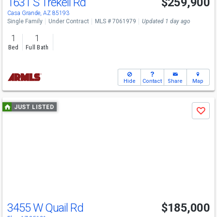
1631 S Trekell Rd
$259,900
Casa Grande, AZ 85193
Single Family
Under Contract
MLS # 7061979
Updated 1 day ago
1
1
Bed
Full Bath
Hide
Contact
Share
Map
Use
JUST LISTED
Save
previous
and
next
buttons
to
navigate
3455 W Quail Rd
$185,000