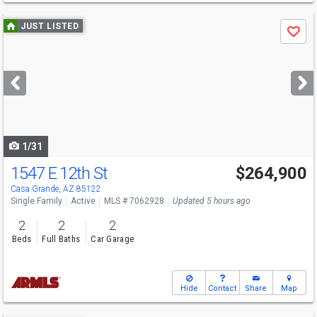
Use
JUST LISTED
Save
previous
and
next
buttons
to
navigate
1/31
1547 E 12th St
$264,900
Casa Grande, AZ 85122
Single Family
Active
MLS # 7062928
Updated 5 hours ago
2
2
2
Beds
Full Baths
Car Garage
Hide
Contact
Share
Map