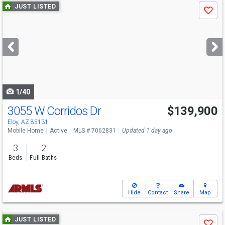
Use
JUST LISTED
Save
previous
and
next
buttons
to
navigate
1/40
3055 W Corridos Dr
$139,900
Eloy, AZ 85131
Mobile Home
Active
MLS # 7062831
Updated 1 day ago
3
2
Beds
Full Baths
Hide
Contact
Share
Map
Use
JUST LISTED