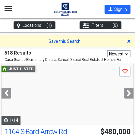
Open
Sign In
Nav
Locations
(1)
Filters
(0)
D
Save this Search
518 Results
Newest
Casa Grande Elementary District School District
Real Estate & Homes For Sale
Use
JUST LISTED
Save
previous
and
next
buttons
to
navigate
1/14
1164 S Bard Arrow Rd
$480,000