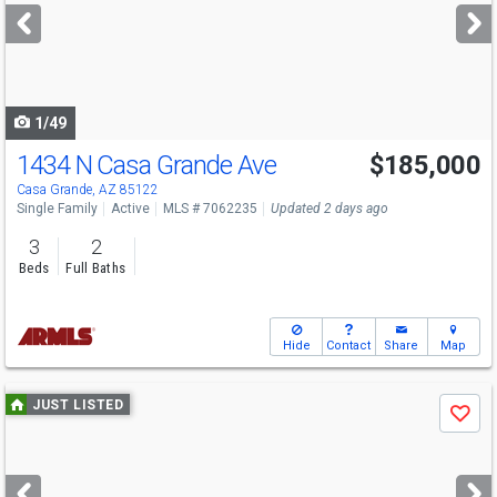
next
buttons
to
navigate
1/49
1434 N Casa Grande Ave
$185,000
Casa Grande, AZ 85122
Single Family
Active
MLS # 7062235
Updated 2 days ago
3
2
Beds
Full Baths
Hide
Contact
Share
Map
Use
JUST LISTED
Save
previous
and
next