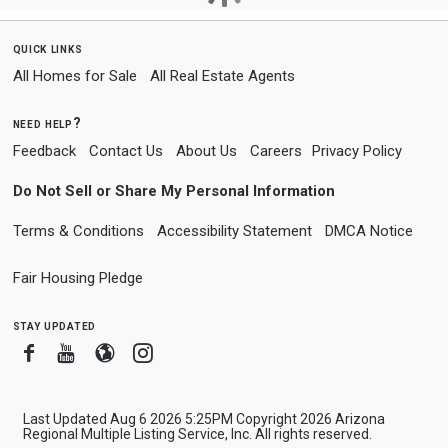
quick links
All Homes for Sale
All Real Estate Agents
need help?
Feedback
Contact Us
About Us
Careers
Privacy Policy
Do Not Sell or Share My Personal Information
Terms & Conditions
Accessibility Statement
DMCA Notice
Fair Housing Pledge
stay updated
Facebook
Youtube
Blogger
Instagram
Last Updated Aug 6 2026 5:25PM Copyright 2026 Arizona
Regional Multiple Listing Service, Inc. All rights reserved.