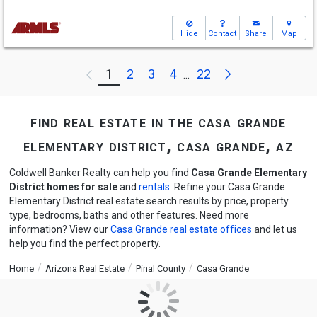
Hide
Contact
Share
Map
Next
1
2
3
4
22
Previous
...
find real estate in the casa grande
elementary district, casa grande, az
Coldwell Banker Realty can help you find
Casa Grande Elementary
District homes for sale
and
rentals
. Refine your Casa Grande
Elementary District real estate search results by price, property
type, bedrooms, baths and other features. Need more
information? View our
Casa Grande real estate offices
and let us
help you find the perfect property.
Home
Arizona Real Estate
Pinal County
Casa Grande