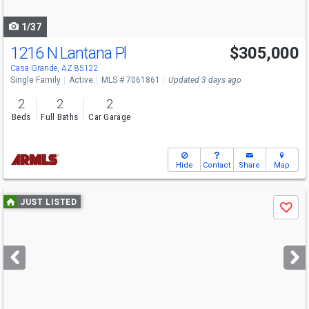
navigate
1/37
1216 N Lantana Pl
$305,000
Casa Grande, AZ 85122
Single Family
Active
MLS # 7061861
Updated 3 days ago
2
2
2
Beds
Full Baths
Car Garage
Hide
Contact
Share
Map
Use
JUST LISTED
Save
previous
and
next
buttons
to
navigate