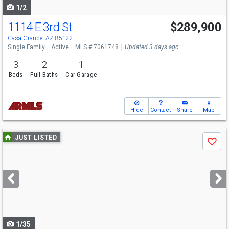
1/2
1114 E 3rd St
$289,900
Casa Grande, AZ 85122
Single Family
Active
MLS # 7061748
Updated 3 days ago
3
2
1
Beds
Full Baths
Car Garage
Hide
Contact
Share
Map
Use
JUST LISTED
Save
previous
and
next
buttons
to
navigate
1/35