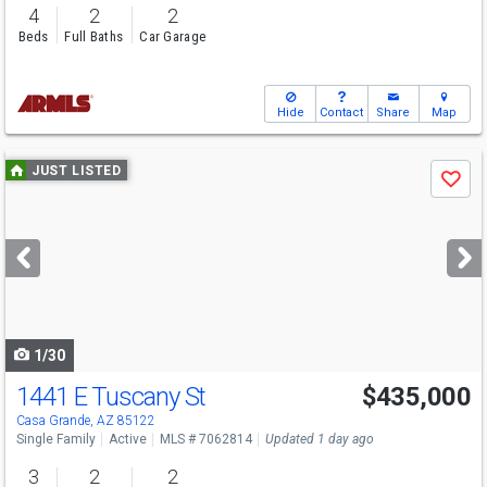
4
2
2
Beds
Full Baths
Car Garage
Hide
Contact
Share
Map
Use
JUST LISTED
Save
previous
and
next
buttons
to
navigate
1/30
1441 E Tuscany St
$435,000
Casa Grande, AZ 85122
Single Family
Active
MLS # 7062814
Updated 1 day ago
3
2
2