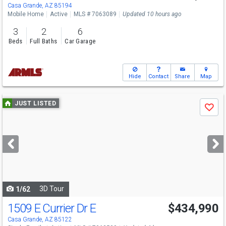
Casa Grande, AZ 85194
Mobile Home
Active
MLS # 7063089
Updated 10 hours ago
3
2
6
Beds
Full Baths
Car Garage
Hide
Contact
Share
Map
Use
JUST LISTED
Save
previous
and
next
buttons
to
navigate
3D Tour
1/62
1509 E Currier Dr E
$434,990
Casa Grande, AZ 85122