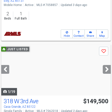
Eloy, AZ 85131
Mobile Home
Active
MLS # 7058857
Updated 3 days ago
2
1
Beds
Full Bath
Hide
Contact
Share
Map
Use
JUST LISTED
Save
previous
and
next
buttons
to
navigate
1/19
318 W 3rd Ave
$149,500
Casa Grande, AZ 85122
Single Family
Active
MLS # 7062018
Updated 3 days ago