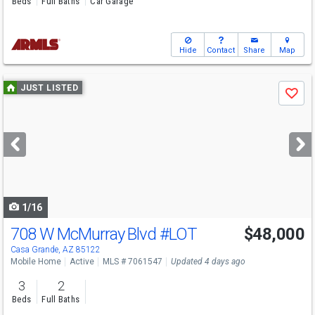
Beds
Full Baths
Car Garage
Hide
Contact
Share
Map
Use
JUST LISTED
Save
previous
and
next
buttons
to
navigate
1/16
708 W McMurray Blvd
#LOT
$48,000
Casa Grande, AZ 85122
Mobile Home
Active
MLS # 7061547
Updated 4 days ago
3
2
Beds
Full Baths