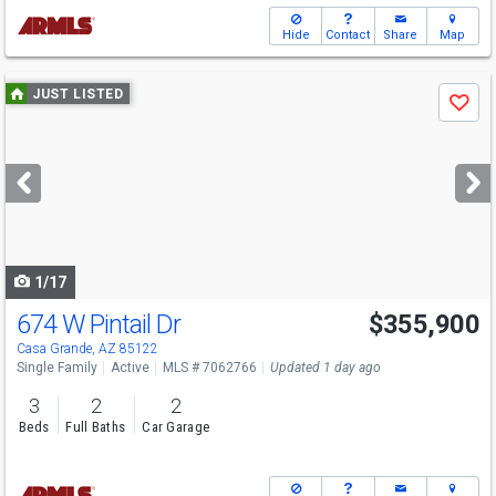
Hide
Contact
Share
Map
Use
JUST LISTED
Save
previous
and
next
buttons
to
navigate
1/17
674 W Pintail Dr
$355,900
Casa Grande, AZ 85122
Single Family
Active
MLS # 7062766
Updated 1 day ago
3
2
2
Beds
Full Baths
Car Garage