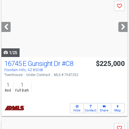
Use
Save
previous
and
next
buttons
to
navigate
1/25
16745 E Gunsight Dr
#C8
$225,000
Fountain Hills, AZ 85268
Townhouse
Under Contract
MLS # 7047252
1
1
Bed
Full Bath
Hide
Contact
Share
Map
Use