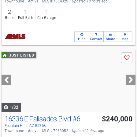
Townhouse
Active
MLS # 7064025
Updated 18 hours ago
2
1
1
Beds
Full Bath
Car Garage
Hide
Contact
Share
Map
Use
JUST LISTED
Save
previous
and
next
buttons
to
navigate
1/32
16336 E Palisades Blvd
#6
$240,000
Fountain Hills, AZ 85268
Townhouse
Active
MLS # 7063052
Updated 2 days ago