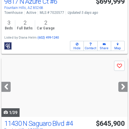
9817 N Azure Ct
#6
$699,999
Fountain Hills, AZ 85268
Townhouse
Active
MLS # 7020577
Updated 5 days ago
3
2
2
Beds
Full Baths
Car Garage
Listed by
Diana Helm
(602) 499-1240
Hide
Contact
Share
Map
Use
Save
previous
and
next
buttons
to
navigate
1/39
11430 N Saguaro Blvd
#4
$645,900