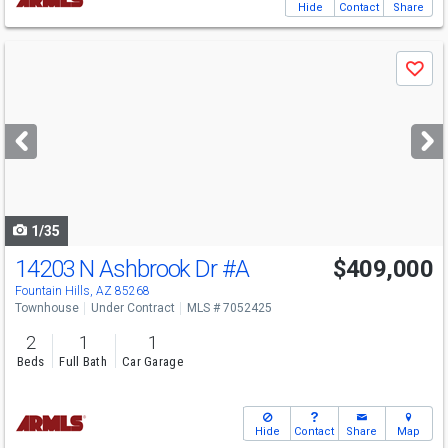
Hide
Contact
Share
Use
Save
previous
and
next
buttons
to
navigate
1/35
14203 N Ashbrook Dr
#A
$409,000
Fountain Hills, AZ 85268
Townhouse
Under Contract
MLS # 7052425
2
1
1
Beds
Full Bath
Car Garage
Hide
Contact
Share
Map