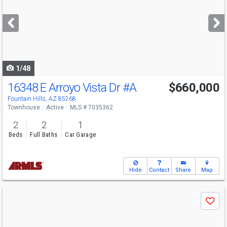
and
next
buttons
to
navigate
1/48
16348 E Arroyo Vista Dr
#A
$660,000
Open House
Sun
8/9
11-3
Fountain Hills, AZ 85268
Townhouse
Active
MLS # 7035362
2
2
1
Beds
Full Baths
Car Garage
Hide
Contact
Share
Map
Use
Save
previous
and