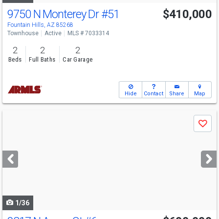
9750 N Monterey Dr
#51
$410,000
Fountain Hills, AZ 85268
Townhouse
Active
MLS # 7033314
2
2
2
Beds
Full Baths
Car Garage
Hide
Contact
Share
Map
Use
Save
previous
and
next
buttons
to
navigate
1/36