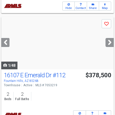
Hide
Contact
Share
Map
Use
Save
previous
and
next
buttons
to
navigate
1/48
16107 E Emerald Dr
#112
$378,500
Open House
Sun
8/9
1-4
Fountain Hills, AZ 85268
Townhouse
Active
MLS # 7053219
2
2
Beds
Full Baths