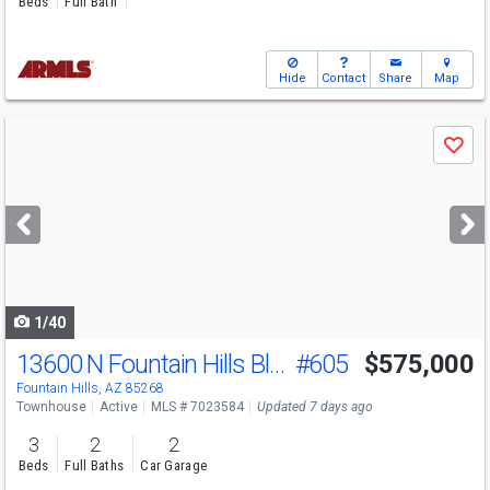
Beds
Full Bath
Hide
Contact
Share
Map
Use
Save
previous
and
next
buttons
to
navigate
1/40
13600 N Fountain Hills Blvd
#605
$575,000
Fountain Hills, AZ 85268
Townhouse
Active
MLS # 7023584
Updated 7 days ago
3
2
2
Beds
Full Baths
Car Garage