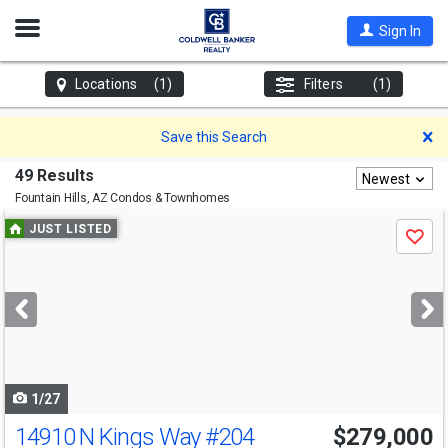
Open
Sign In
Nav
Locations
(1)
Filters
(1)
D
Save this Search
49 Results
Newest
Fountain Hills, AZ
Condos & Townhomes
Use
JUST LISTED
Save
previous
and
next
buttons
to
navigate
1/27
14910 N Kings Way
#204
$279,000