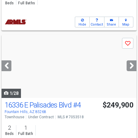
Beds
Full Baths
Hide
Contact
Share
Map
Use
Save
previous
and
next
buttons
to
navigate
1/28
16336 E Palisades Blvd
#4
$249,900
Fountain Hills, AZ 85268
Townhouse
Under Contract
MLS # 7053518
2
1
Beds
Full Bath