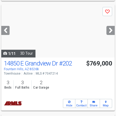
Use
Save
previous
and
next
buttons
to
navigate
3D Tour
1/11
14850 E Grandview Dr
#202
$769,000
Fountain Hills, AZ 85268
Townhouse
Active
MLS # 7047214
3
3
2
Beds
Full Baths
Car Garage
Hide
Contact
Share
Map