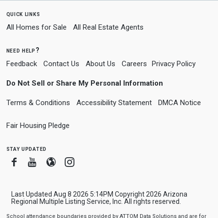
quick links
All Homes for Sale
All Real Estate Agents
need help?
Feedback
Contact Us
About Us
Careers
Privacy Policy
Do Not Sell or Share My Personal Information
Terms & Conditions
Accessibility Statement
DMCA Notice
Fair Housing Pledge
stay updated
Facebook
Youtube
Blogger
Instagram
Last Updated Aug 8 2026 5:14PM Copyright 2026 Arizona
Regional Multiple Listing Service, Inc. All rights reserved.
School attendance boundaries provided by ATTOM Data Solutions and are for