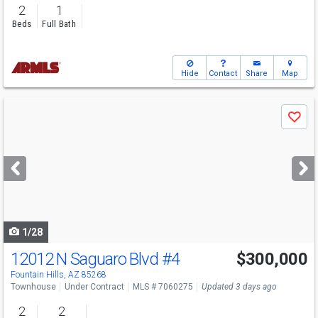
2
1
Beds
Full Bath
Hide
Contact
Share
Map
Use
Save
previous
and
next
buttons
to
navigate
1/28
12012 N Saguaro Blvd
#4
$300,000
Fountain Hills, AZ 85268
Townhouse
Under Contract
MLS # 7060275
Updated 3 days ago
2
2