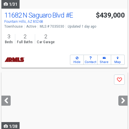
1/31
11682 N Saguaro Blvd
#E
$439,000
Fountain Hills, AZ 85268
Townhouse
Active
MLS # 7035030
Updated 1 day ago
3
2
2
Beds
Full Baths
Car Garage
Hide
Contact
Share
Map
Use
Save
previous
and
next
buttons
to
navigate
1/38