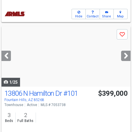
Hide
Contact
Share
Map
Use
Save
previous
and
next
buttons
to
navigate
1/25
13806 N Hamilton Dr
#101
$399,000
Fountain Hills, AZ 85268
Townhouse
Active
MLS # 7053738
3
2
Beds
Full Baths