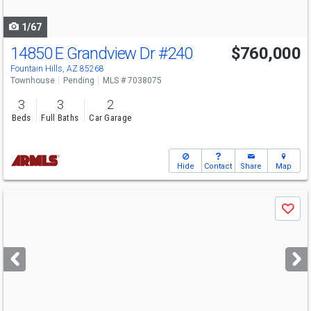
navigate
1/67
14850 E Grandview Dr
#240
$760,000
Fountain Hills, AZ 85268
Townhouse
Pending
MLS # 7038075
3
3
2
Beds
Full Baths
Car Garage
Hide
Contact
Share
Map
Use
Save
previous
and
next
buttons
to
navigate