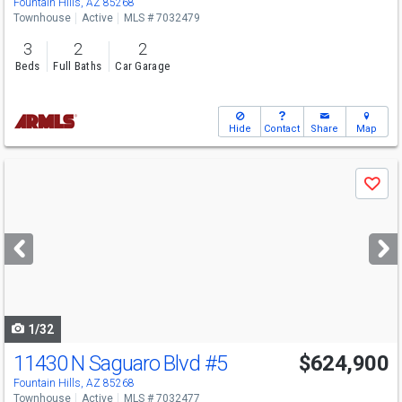
Fountain Hills, AZ 85268
Townhouse
Active
MLS # 7032479
3
2
2
Beds
Full Baths
Car Garage
Hide
Contact
Share
Map
Use
Save
previous
and
next
buttons
to
navigate
1/32
11430 N Saguaro Blvd
#5
$624,900
Fountain Hills, AZ 85268
Townhouse
Active
MLS # 7032477