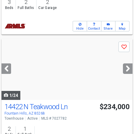
3
2
2
Beds
Full Baths
Car Garage
Hide
Contact
Share
Map
Use
Save
previous
and
next
buttons
to
navigate
1/24
14422 N Teakwood Ln
$234,000
Fountain Hills, AZ 85268
Townhouse
Active
MLS # 7027782
2
1