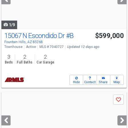
buttons
to
navigate
1/9
15067 N Escondido Dr
#B
$599,000
Fountain Hills, AZ 85268
Townhouse
Active
MLS # 7040727
Updated 12 days ago
3
2
2
Beds
Full Baths
Car Garage
Hide
Contact
Share
Map
Use
Save
previous
and
next
buttons