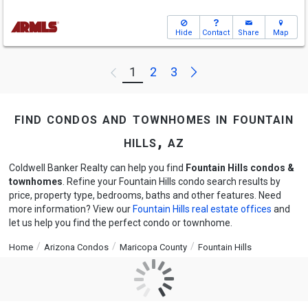
Hide
Contact
Share
Map
Next
1
2
3
Previous
find condos and townhomes in fountain
hills, az
Coldwell Banker Realty can help you find
Fountain Hills condos &
townhomes
. Refine your Fountain Hills condo search results by
price, property type, bedrooms, baths and other features. Need
more information? View our
Fountain Hills real estate offices
and
let us help you find the perfect condo or townhome.
Home
Arizona Condos
Maricopa County
Fountain Hills