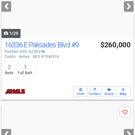
next
buttons
to
navigate
1/29
16336 E Palisades Blvd
#9
$260,000
Fountain Hills, AZ 85268
Condo
Active
MLS # 7040976
2
1
Beds
Full Bath
Hide
Contact
Share
Map
Use
Save
previous
and
next