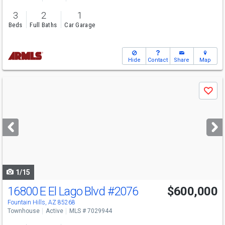
3
2
1
Beds
Full Baths
Car Garage
Hide
Contact
Share
Map
Use
Save
previous
and
next
buttons
to
navigate
1/15
16800 E El Lago Blvd
#2076
$600,000
Fountain Hills, AZ 85268
Townhouse
Active
MLS # 7029944