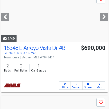
Save
previous
and
next
buttons
to
navigate
1/49
16348 E Arroyo Vista Dr
#B
$690,000
Open House
Sun
8/9
11-3
Fountain Hills, AZ 85268
Townhouse
Active
MLS # 7045454
2
2
1
Beds
Full Baths
Car Garage
Hide
Contact
Share
Map
Use
Save
previous