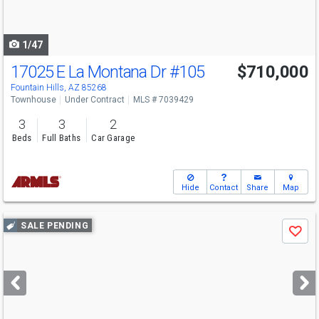
to
navigate
1/47
17025 E La Montana Dr
#105
$710,000
Fountain Hills, AZ 85268
Townhouse
Under Contract
MLS # 7039429
3
3
2
Beds
Full Baths
Car Garage
Hide
Contact
Share
Map
Use
SALE PENDING
Save
previous
and
next
buttons
to