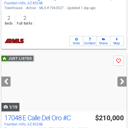
Fountain Hills, AZ 85268
Townhouse
Active
MLS # 7063527
Updated 1 day ago
2
2
Beds
Full Baths
Hide
Contact
Share
Map
Use
JUST LISTED
Save
previous
and
next
buttons
to
navigate
1/19
17048 E Calle Del Oro
#C
$210,000
Fountain Hills, AZ 85268