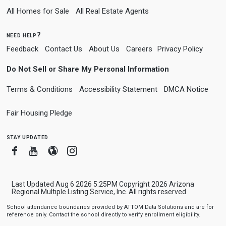
All Homes for Sale
All Real Estate Agents
need help?
Feedback
Contact Us
About Us
Careers
Privacy Policy
Do Not Sell or Share My Personal Information
Terms & Conditions
Accessibility Statement
DMCA Notice
Fair Housing Pledge
stay updated
Facebook
Youtube
Blogger
Instagram
Last Updated Aug 6 2026 5:25PM Copyright 2026 Arizona
Regional Multiple Listing Service, Inc. All rights reserved.
School attendance boundaries provided by ATTOM Data Solutions and are for
reference only. Contact the school directly to verify enrollment eligibility.