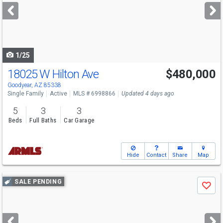
next
buttons
to
navigate
1/25
18025 W Hilton Ave
$480,000
Goodyear, AZ 85338
Single Family
Active
MLS # 6998866
Updated 4 days ago
5
3
3
Beds
Full Baths
Car Garage
Hide
Contact
Share
Map
Use
SALE PENDING
Save
previous
and
next