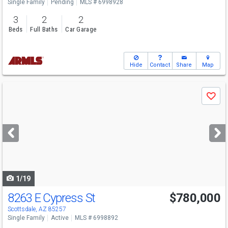
Single Family
Pending
MLS # 6998928
3
2
2
Beds
Full Baths
Car Garage
Hide
Contact
Share
Map
Use
Save
previous
and
next
buttons
to
navigate
1/19
8263 E Cypress St
$780,000
Scottsdale, AZ 85257
Single Family
Active
MLS # 6998892