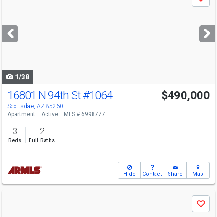
Save
previous
and
next
buttons
to
navigate
1/38
16801 N 94th St
#1064
$490,000
Scottsdale, AZ 85260
Apartment
Active
MLS # 6998777
3
2
Beds
Full Baths
Hide
Contact
Share
Map
Use
Save
previous