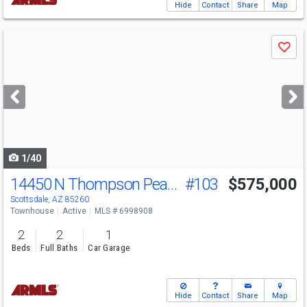
Hide
Contact
Share
Map
Use
Save
previous
and
next
buttons
to
navigate
1/40
14450 N Thompson Peak Pkwy
#103
$575,000
Scottsdale, AZ 85260
Townhouse
Active
MLS # 6998908
2
2
1
Beds
Full Baths
Car Garage
Hide
Contact
Share
Map