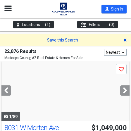
Open
Sign In
Nav
Locations
(1)
Filters
(0)
D
Save this Search
22,876 Results
Newest
Maricopa County, AZ
Real Estate & Homes For Sale
Use
Save
previous
and
next
buttons
to
navigate
1/89
8031 W Morten Ave
$1,049,000