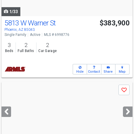
navigate
1/33
5813 W Warner St
$383,900
Phoenix, AZ 85043
Single Family
Active
MLS # 6998776
3
2
2
Beds
Full Baths
Car Garage
Hide
Contact
Share
Map
Use
Save
previous
and
next
buttons
to
navigate