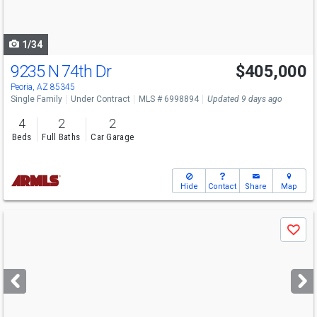
to
navigate
1/34
9235 N 74th Dr
$405,000
Peoria, AZ 85345
Single Family
Under Contract
MLS # 6998894
Updated 9 days ago
4
2
2
Beds
Full Baths
Car Garage
Hide
Contact
Share
Map
Use
Save
previous
and
next
buttons
to