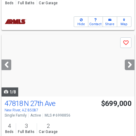
Beds
Full Baths
Car Garage
Hide
Contact
Share
Map
Use
Save
previous
and
next
buttons
to
navigate
1/8
47818 N 27th Ave
$699,000
New River, AZ 85087
Single Family
Active
MLS # 6998856
4
3
2
Beds
Full Baths
Car Garage