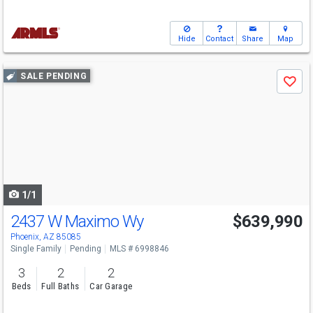
Hide
Contact
Share
Map
Use
SALE PENDING
Save
previous
and
next
buttons
to
navigate
1/1
2437 W Maximo Wy
$639,990
Phoenix, AZ 85085
Single Family
Pending
MLS # 6998846
3
2
2
Beds
Full Baths
Car Garage