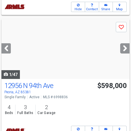
Hide
Contact
Share
Map
Use
Save
previous
and
next
buttons
to
navigate
1/47
12956 N 94th Ave
$598,000
Peoria, AZ 85381
Single Family
Active
MLS # 6998836
4
3
2
Beds
Full Baths
Car Garage