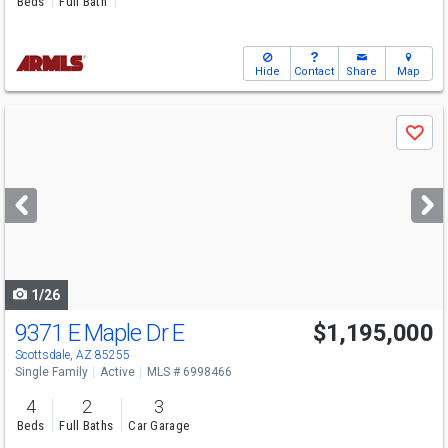
Beds
Full Bath
Hide
Contact
Share
Map
Use
Save
previous
and
next
buttons
to
navigate
1/26
9371 E Maple Dr E
$1,195,000
Scottsdale, AZ 85255
Single Family
Active
MLS # 6998466
4
2
3
Beds
Full Baths
Car Garage