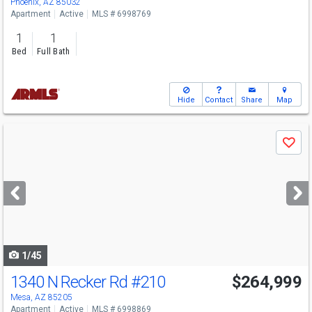
Phoenix, AZ 85032
Apartment
Active
MLS # 6998769
1
1
Bed
Full Bath
Hide
Contact
Share
Map
Use
Save
previous
and
next
buttons
to
navigate
1/45
1340 N Recker Rd
#210
$264,999
Mesa, AZ 85205
Apartment
Active
MLS # 6998869