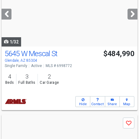
and
next
buttons
to
navigate
1/32
5645 W Mescal St
$484,990
Glendale, AZ 85304
Single Family
Active
MLS # 6998772
4
3
2
Beds
Full Baths
Car Garage
Hide
Contact
Share
Map
Use
Save
previous
and