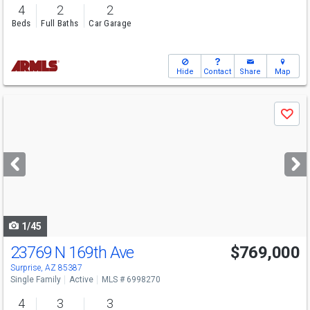
4
2
2
Beds
Full Baths
Car Garage
Hide
Contact
Share
Map
Use
Save
previous
and
next
buttons
to
navigate
1/45
23769 N 169th Ave
$769,000
Surprise, AZ 85387
Single Family
Active
MLS # 6998270
4
3
3