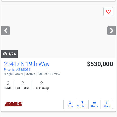
Use
Save
previous
and
next
buttons
to
navigate
1/24
22417 N 19th Way
$530,000
Phoenix, AZ 85024
Single Family
Active
MLS # 6997957
3
2
2
Beds
Full Baths
Car Garage
Hide
Contact
Share
Map