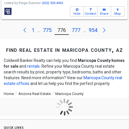
Listed by
Paige Dutcher
(602) 505-4465
Hide
Contact
Share
Map
Next
Previous
1
775
776
777
954
...
...
find real estate in maricopa county, az
Coldwell Banker Realty can help you find
Maricopa County homes
for sale
and
rentals
. Refine your Maricopa County real estate
search results by price, property type, bedrooms, baths and other
features. Need more information? View our
Maricopa County real
estate offices
and let us help you find the perfect property.
Home
Arizona Real Estate
Maricopa County
quick links