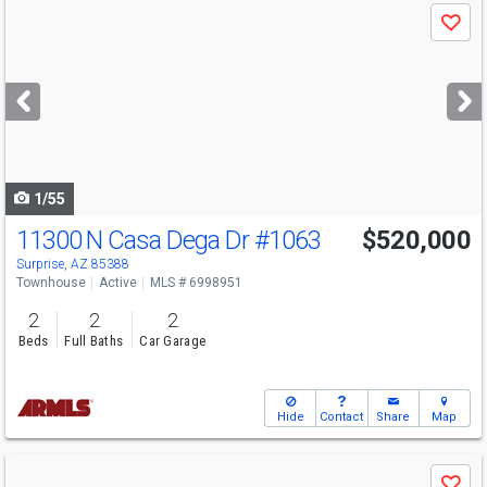
Use
Save
previous
and
next
buttons
to
navigate
1/55
11300 N Casa Dega Dr
#1063
$520,000
Surprise, AZ 85388
Townhouse
Active
MLS # 6998951
2
2
2
Beds
Full Baths
Car Garage
Hide
Contact
Share
Map
Use