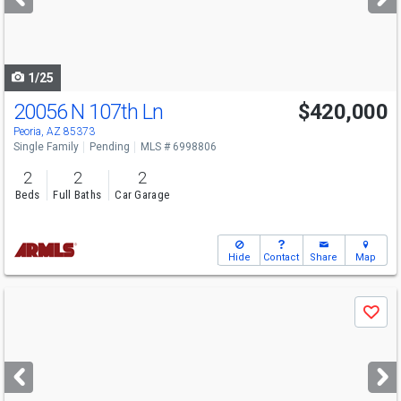
buttons
to
navigate
1/25
20056 N 107th Ln
$420,000
Peoria, AZ 85373
Single Family
Pending
MLS # 6998806
2
2
2
Beds
Full Baths
Car Garage
Hide
Contact
Share
Map
Use
Save
previous
and
next
buttons