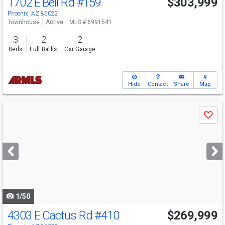
1702 E Bell Rd
#159
$303,999
Phoenix, AZ 85022
Townhouse
Active
MLS # 6991541
3
2
2
Beds
Full Baths
Car Garage
Hide
Contact
Share
Map
Use
Save
previous
and
next
buttons
to
navigate
1/50
4303 E Cactus Rd
#410
$269,999