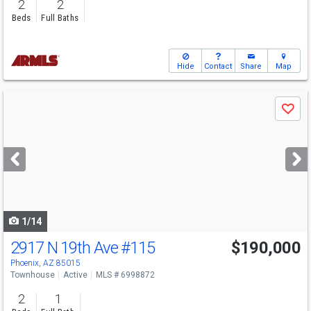
2
2
Beds
Full Baths
Hide
Contact
Share
Map
Use
Save
previous
and
next
buttons
to
navigate
1/14
2917 N 19th Ave
#115
$190,000
Phoenix, AZ 85015
Townhouse
Active
MLS # 6998872
2
1