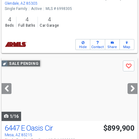
Glendale, AZ 85303
Single Family
Active
MLS # 6998305
4
4
4
Beds
Full Baths
Car Garage
Hide
Contact
Share
Map
Use
SALE PENDING
Save
previous
and
next
buttons
to
navigate
1/16
6447 E Oasis Cir
$899,900
Mesa, AZ 85215