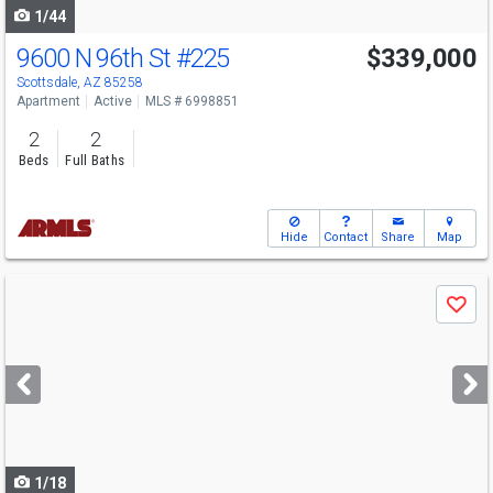
1/44
9600 N 96th St
#225
$339,000
Scottsdale, AZ 85258
Apartment
Active
MLS # 6998851
2
2
Beds
Full Baths
Hide
Contact
Share
Map
Use
Save
previous
and
next
buttons
to
navigate
1/18