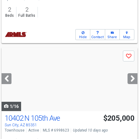
2
2
Beds
Full Baths
Hide
Contact
Share
Map
Use
Save
previous
and
next
buttons
to
navigate
1/16
10402 N 105th Ave
$205,000
Sun City, AZ 85351
Townhouse
Active
MLS # 6998623
Updated 10 days ago