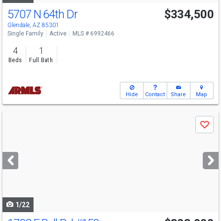
5707 N 64th Dr
$334,500
Glendale, AZ 85301
Single Family
Active
MLS # 6992466
4
1
Beds
Full Bath
Hide
Contact
Share
Map
Use
Save
previous
and
next
buttons
to
navigate
1/22