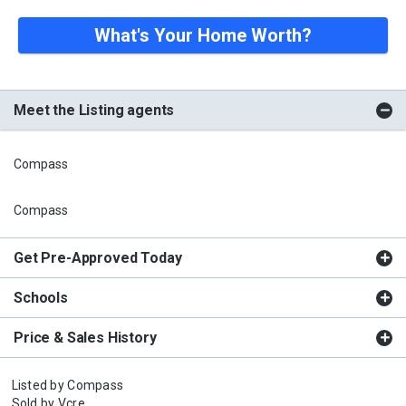
What's Your Home Worth?
Meet the Listing agents
Compass
Compass
Get Pre-Approved Today
Schools
Price & Sales History
Listed by
Compass
Sold by
Vcre