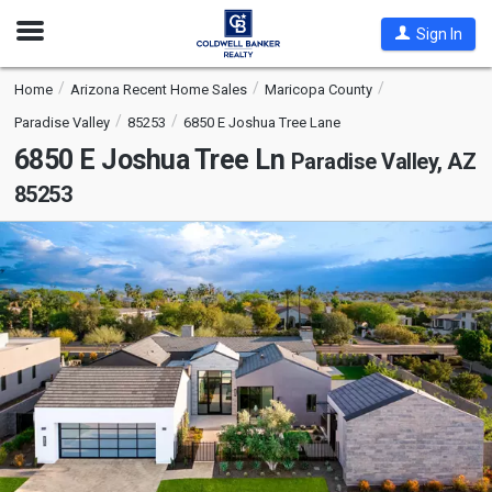
Open
Sign In
Nav
Home
Arizona Recent Home Sales
Maricopa County
Paradise Valley
85253
6850 E Joshua Tree Lane
6850 E Joshua Tree Ln
Paradise Valley, AZ
85253
This
is
a
carousel
with
tiles
that
activate
property
listing