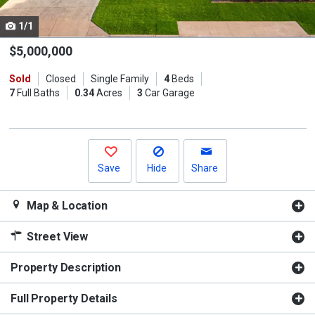
cards.
1/1
Use
the
$5,000,000
previous
Sold
Closed
Single Family
4
Beds
and
7
Full Baths
0.34
Acres
3
Car Garage
next
buttons
to
navigate.
Save
Hide
Share
Map & Location
Street View
Property Description
Full Property Details