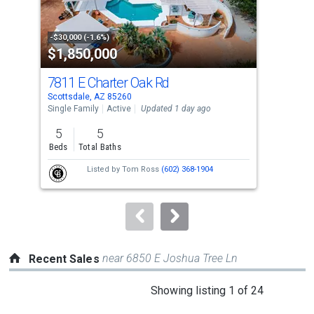
that
activate
property
-$30,000 (-1.6%)
-$7,
$1,850,000
$6
listing
cards.
7811 E Charter Oak Rd
19
Use
Scottsdale, AZ 85260
Scot
the
Single Family
Active
Updated 1 day ago
Tow
previous
5
5
2
and
Beds
Total Baths
Bed
next
Listed by
Tom Ross
(602) 368-1904
buttons
to
navigate.
near 6850 E Joshua Tree Ln
Recent Sales
This
Showing listing 1 of 24
is