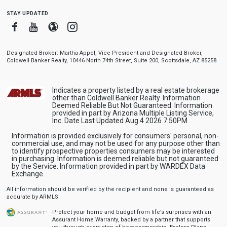
stay updated
Facebook
Youtube
Blogger
Instagram
Designated Broker: Martha Appel, Vice President and Designated Broker,
Coldwell Banker Realty, 10446 North 74th Street, Suite 200, Scottsdale, AZ 85258
Indicates a property listed by a real estate brokerage
other than Coldwell Banker Realty. Information
Deemed Reliable But Not Guaranteed. Information
provided in part by Arizona Multiple Listing Service,
Inc. Date Last Updated Aug 4 2026 7:50PM
Information is provided exclusively for consumers' personal, non-
commercial use, and may not be used for any purpose other than
to identify prospective properties consumers may be interested
in purchasing. Information is deemed reliable but not guaranteed
by the Service. Information provided in part by WARDEX Data
Exchange.
All information should be verified by the recipient and none is guaranteed as
accurate by ARMLS.
Protect your home and budget from life’s surprises with an
Assurant Home Warranty, backed by a partner that supports