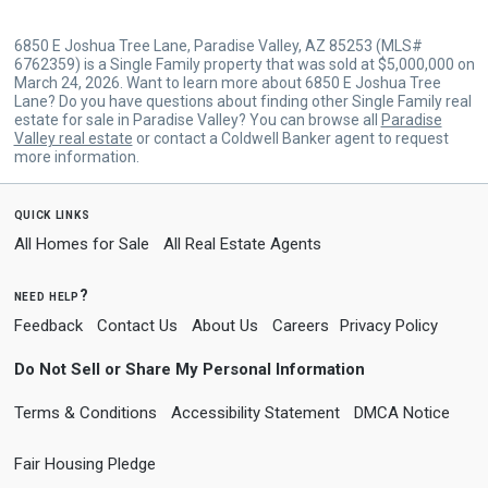
6850 E Joshua Tree Lane, Paradise Valley, AZ 85253 (MLS#
6762359) is a Single Family property that was sold at $5,000,000 on
March 24, 2026. Want to learn more about 6850 E Joshua Tree
Lane? Do you have questions about finding other Single Family real
estate for sale in Paradise Valley? You can browse all
Paradise
Valley real estate
or contact a Coldwell Banker agent to request
more information.
quick links
All Homes for Sale
All Real Estate Agents
need help?
Feedback
Contact Us
About Us
Careers
Privacy Policy
Do Not Sell or Share My Personal Information
Terms & Conditions
Accessibility Statement
DMCA Notice
Fair Housing Pledge