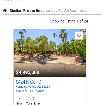
near 6850 E Joshua Tree Ln
Similar Properties
This
Showing listing 1 of 24
is
a
P
Save
carousel
with
tiles
that
activate
property
-$20
$4,995,000
$4
listing
cards.
8424 N Golf Dr
620
Use
Paradise Valley, AZ 85253
Para
the
Single Family
Active
Sing
previous
4
7
4
and
Beds
Total Baths
Bed