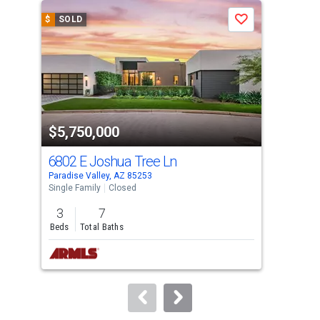
a
$
SOLD
$
S
Save
carousel
with
tiles
that
activate
property
$5,750,000
$4
listing
cards.
6802 E Joshua Tree Ln
698
Use
Paradise Valley, AZ 85253
Para
the
Single Family
Closed
Sing
previous
3
7
5
and
Beds
Total Baths
Bed
next
buttons
to
navigate.