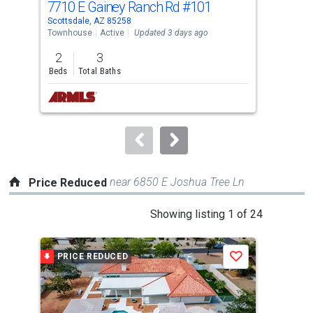
7710 E Gainey Ranch Rd
#101
500
Use
Scottsdale, AZ 85258
Scot
the
Townhouse
Active
Updated 3 days ago
Apar
previous
2
3
3
and
Beds
Total Baths
Bed
next
buttons
to
navigate.
near 6850 E Joshua Tree Ln
Price Reduced
This
Showing listing 1 of 24
is
a
PRICE REDUCED
P
Save
carousel
with
tiles