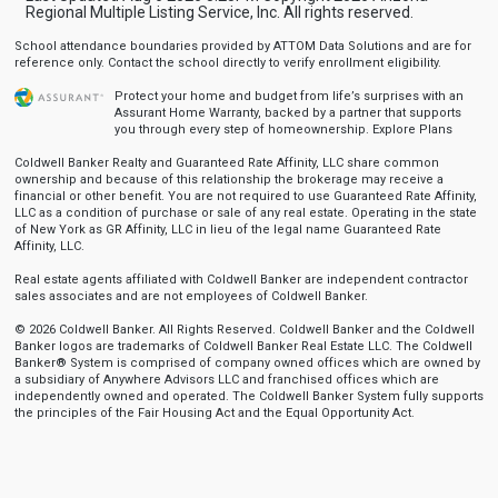
Regional Multiple Listing Service, Inc. All rights reserved.
School attendance boundaries provided by ATTOM Data Solutions and are for
reference only. Contact the school directly to verify enrollment eligibility.
Protect your home and budget from life’s surprises with an
Assurant Home Warranty, backed by a partner that supports
you through every step of homeownership.
Explore Plans
Coldwell Banker Realty and Guaranteed Rate Affinity, LLC share common
ownership and because of this relationship the brokerage may receive a
financial or other benefit. You are not required to use Guaranteed Rate Affinity,
LLC as a condition of purchase or sale of any real estate. Operating in the state
of New York as GR Affinity, LLC in lieu of the legal name Guaranteed Rate
Affinity, LLC.
Real estate agents affiliated with Coldwell Banker are independent contractor
sales associates and are not employees of Coldwell Banker.
© 2026 Coldwell Banker. All Rights Reserved. Coldwell Banker and the Coldwell
Banker logos are trademarks of Coldwell Banker Real Estate LLC. The Coldwell
Banker® System is comprised of company owned offices which are owned by
a subsidiary of Anywhere Advisors LLC and franchised offices which are
independently owned and operated. The Coldwell Banker System fully supports
the principles of the Fair Housing Act and the Equal Opportunity Act.