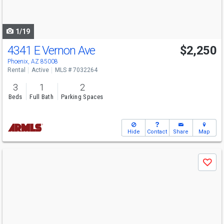
to
navigate
1/19
4341 E Vernon Ave
$2,250
Phoenix, AZ 85008
Rental
Active
MLS # 7032264
3
1
2
Beds
Full Bath
Parking Spaces
Hide
Contact
Share
Map
Use
Save
previous
and
next
buttons
to