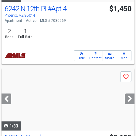
6242 N 12th Pl
#Apt 4
$1,450
Phoenix, AZ 85014
Apartment
Active
MLS # 7030969
2
1
Beds
Full Bath
Hide
Contact
Share
Map
Use
Save
previous
and
next
buttons
to
navigate
1/33