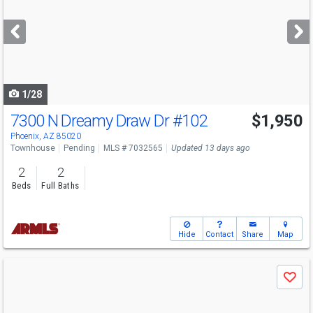
and
next
buttons
to
navigate
1/28
7300 N Dreamy Draw Dr
#102
$1,950
Phoenix, AZ 85020
Townhouse
Pending
MLS # 7032565
Updated 13 days ago
2
2
Beds
Full Baths
Hide
Contact
Share
Map
Use
Save
previous
and