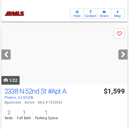
Hide
Contact
Share
Map
Use
Save
previous
and
next
buttons
to
navigate
1/22
2338 N 52nd St
#Apt A
$1,599
Phoenix, AZ 85008
Apartment
Active
MLS # 7033592
2
1
1
Beds
Full Bath
Parking Space