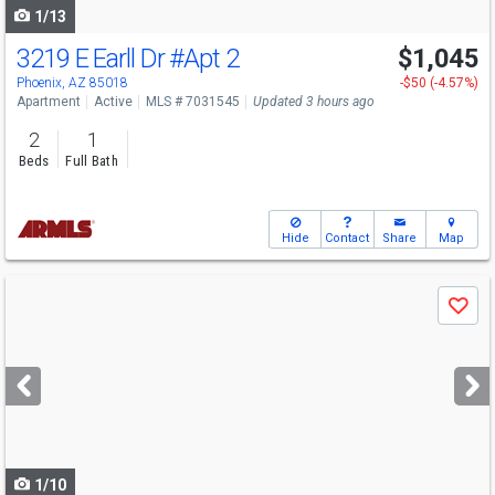
1/13
3219 E Earll Dr
#Apt 2
$1,045
Phoenix, AZ 85018
-$50 (-4.57%)
Apartment
Active
MLS # 7031545
Updated 3 hours ago
2
1
Beds
Full Bath
Hide
Contact
Share
Map
Use
Save
previous
and
next
buttons
to
navigate
1/10