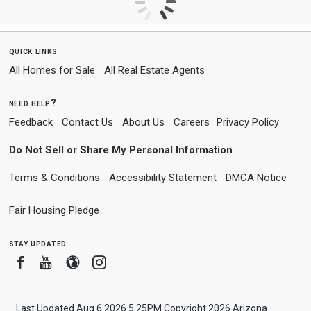
quick links
All Homes for Sale
All Real Estate Agents
need help?
Feedback
Contact Us
About Us
Careers
Privacy Policy
Do Not Sell or Share My Personal Information
Terms & Conditions
Accessibility Statement
DMCA Notice
Fair Housing Pledge
stay updated
Facebook
Youtube
Blogger
Instagram
Last Updated Aug 6 2026 5:25PM Copyright 2026 Arizona