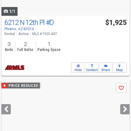
navigate
1/1
6212 N 12th Pl
#D
$1,925
Phoenix, AZ 85014
Rental
Active
MLS # 7031437
3
2
1
Beds
Full Baths
Parking Space
Hide
Contact
Share
Map
Use
PRICE REDUCED
Save
previous
and
next
buttons
to
navigate