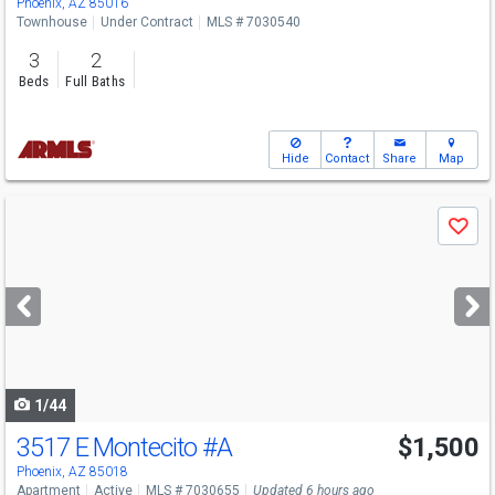
Phoenix, AZ 85016
Townhouse
Under Contract
MLS # 7030540
3
2
Beds
Full Baths
Hide
Contact
Share
Map
Use
Save
previous
and
next
buttons
to
navigate
1/44
3517 E Montecito
#A
$1,500
Phoenix, AZ 85018
Apartment
Active
MLS # 7030655
Updated 6 hours ago