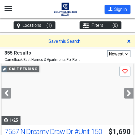
Open
Sign In
Nav
Locations
(1)
Filters
(0)
D
Save this Search
355 Results
Newest
Camelback East
Homes & Apartments For Rent
Use
SALE PENDING
Save
previous
and
next
buttons
to
navigate
1/25
7557 N Dreamy Draw Dr
#Unit 150
$1,690