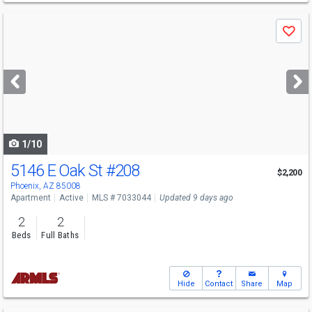
Use
Save
previous
and
next
buttons
to
navigate
1/10
5146 E Oak St
#208
$2,200
Phoenix, AZ 85008
Apartment
Active
MLS # 7033044
Updated 9 days ago
2
2
Beds
Full Baths
Hide
Contact
Share
Map