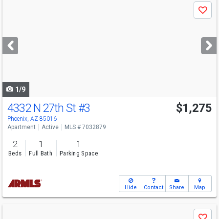
Use
Save
previous
and
next
buttons
to
navigate
1/9
4332 N 27th St
#3
$1,275
Phoenix, AZ 85016
Apartment
Active
MLS # 7032879
2
1
1
Beds
Full Bath
Parking Space
Hide
Contact
Share
Map
Use