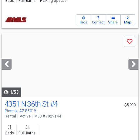
Beds
Full Baths
Parking Spaces
Hide
Contact
Share
Map
Use
Save
previous
and
next
buttons
to
navigate
1/53
4351 N 36th St
#4
$5,900
Phoenix, AZ 85018
Rental
Active
MLS # 7029144
3
3
Beds
Full Baths