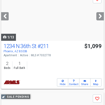
Save
previous
and
next
buttons
to
navigate
1/13
1234 N 36th St
#211
$1,099
Phoenix, AZ 85008
Apartment
Active
MLS # 7032778
2
1
Beds
Full Bath
Hide
Contact
Share
Map
Use
SALE PENDING
Save
previous