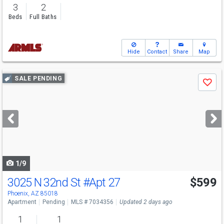
3
2
Beds
Full Baths
Hide
Contact
Share
Map
Use
SALE PENDING
Save
previous
and
next
buttons
to
navigate
1/9
3025 N 32nd St
#Apt 27
$599
Phoenix, AZ 85018
Apartment
Pending
MLS # 7034356
Updated 2 days ago
1
1