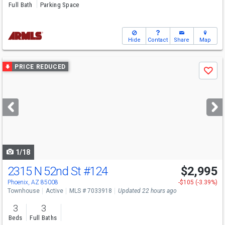
Full Bath
Parking Space
Hide
Contact
Share
Map
Use
PRICE REDUCED
Save
previous
and
next
buttons
to
navigate
1/18
2315 N 52nd St
#124
$2,995
Phoenix, AZ 85008
-$105 (-3.39%)
Townhouse
Active
MLS # 7033918
Updated 22 hours ago
3
3
Beds
Full Baths