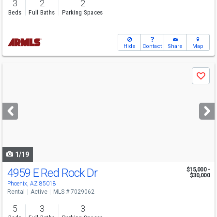
3
2
2
Beds
Full Baths
Parking Spaces
Hide
Contact
Share
Map
Use
Save
previous
and
next
buttons
to
navigate
1/19
4959 E Red Rock Dr
$15,000 -
$30,000
Phoenix, AZ 85018
Rental
Active
MLS # 7029062
5
3
3