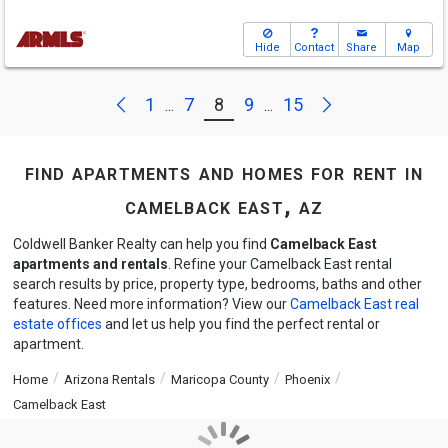
Hide
Contact
Share
Map
Next
Previous
1
7
8
9
15
...
...
find apartments and homes for rent in
camelback east, az
Coldwell Banker Realty can help you find
Camelback East
apartments and rentals
. Refine your Camelback East rental
search results by price, property type, bedrooms, baths and other
features. Need more information? View our
Camelback East real
estate offices
and let us help you find the perfect rental or
apartment.
Home
Arizona Rentals
Maricopa County
Phoenix
Camelback East