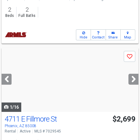
2
2
Beds
Full Baths
Hide
Contact
Share
Map
Use
Save
previous
and
next
buttons
to
navigate
1/16
4711 E Fillmore St
$2,699
Phoenix, AZ 85008
Rental
Active
MLS # 7029545