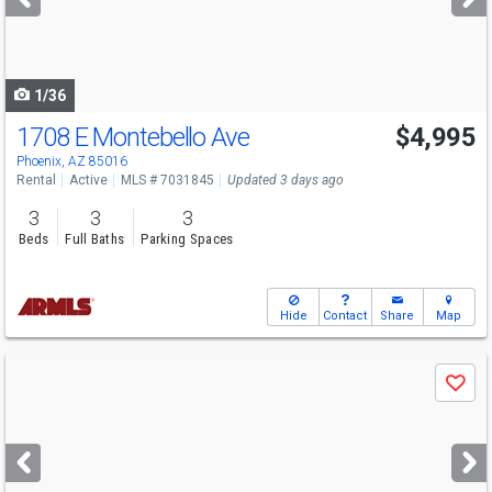
buttons
to
navigate
1/36
1708 E Montebello Ave
$4,995
Phoenix, AZ 85016
Rental
Active
MLS # 7031845
Updated 3 days ago
3
3
3
Beds
Full Baths
Parking Spaces
Hide
Contact
Share
Map
Use
Save
previous
and
next
buttons