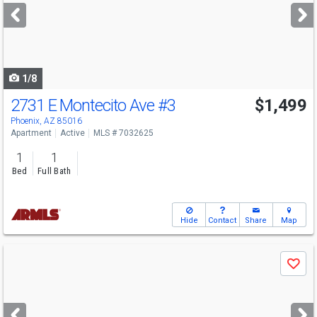
next
buttons
to
navigate
1/8
2731 E Montecito Ave
#3
$1,499
Phoenix, AZ 85016
Apartment
Active
MLS # 7032625
1
1
Bed
Full Bath
Hide
Contact
Share
Map
Use
Save
previous
and
next