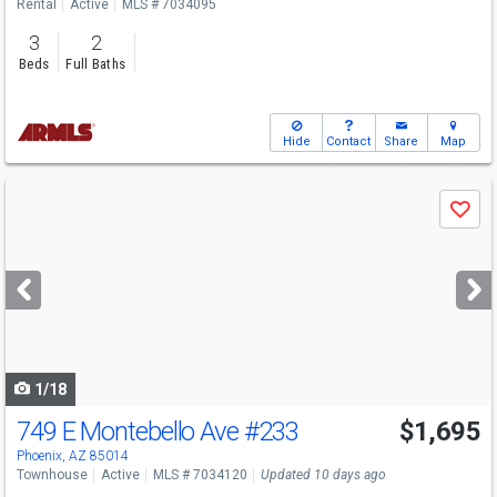
Rental
Active
MLS # 7034095
3
2
Beds
Full Baths
Hide
Contact
Share
Map
Use
Save
previous
and
next
buttons
to
navigate
1/18
749 E Montebello Ave
#233
$1,695
Phoenix, AZ 85014
Townhouse
Active
MLS # 7034120
Updated 10 days ago