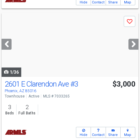
Hide
Contact
Share
Map
Use
Save
previous
and
next
buttons
to
navigate
1/36
2601 E Clarendon Ave
#3
$3,000
Phoenix, AZ 85016
Townhouse
Active
MLS # 7033265
3
2
Beds
Full Baths
Hide
Contact
Share
Map