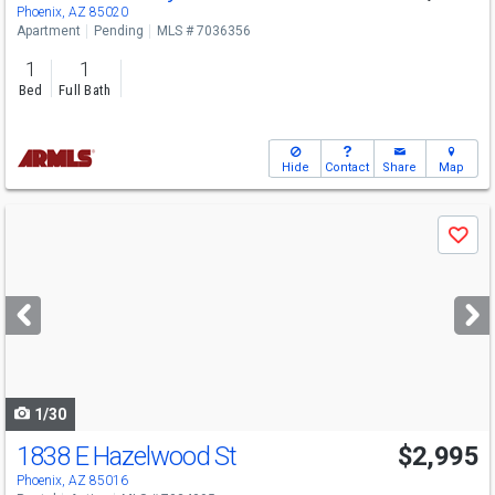
Phoenix, AZ 85020
Apartment
Pending
MLS # 7036356
1
1
Bed
Full Bath
Hide
Contact
Share
Map
Use
Save
previous
and
next
buttons
to
navigate
1/30
1838 E Hazelwood St
$2,995
Phoenix, AZ 85016