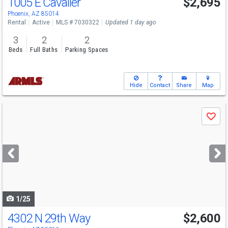
1005 E Cavalier
$2,695
Phoenix, AZ 85014
Rental
Active
MLS # 7030322
Updated 1 day ago
3
2
2
Beds
Full Baths
Parking Spaces
Hide
Contact
Share
Map
Use
Save
previous
and
next
buttons
to
navigate
1/25
4302 N 29th Way
$2,600