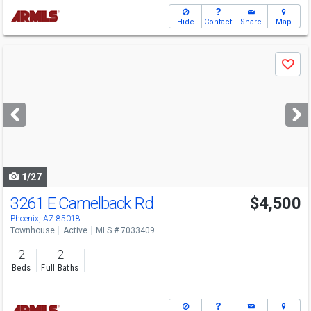
Hide
Contact
Share
Map
Use
Save
previous
and
next
buttons
to
navigate
1/27
3261 E Camelback Rd
$4,500
Phoenix, AZ 85018
Townhouse
Active
MLS # 7033409
2
2
Beds
Full Baths