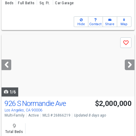
Beds
Full Baths
Sq. Ft.
Car Garage
Hide
Contact
Share
Map
Use
Save
previous
and
next
buttons
to
navigate
1/6
926 S Normandie Ave
$2,000,000
Los Angeles, CA 90006
Multi-Family
Active
MLS # 26866219
Updated 8 days ago
9
Total Beds