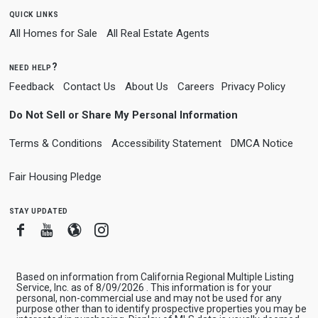
quick links
All Homes for Sale
All Real Estate Agents
need help?
Feedback
Contact Us
About Us
Careers
Privacy Policy
Do Not Sell or Share My Personal Information
Terms & Conditions
Accessibility Statement
DMCA Notice
Fair Housing Pledge
stay updated
Facebook
Youtube
Blogger
Instagram
Based on information from California Regional Multiple Listing
Service, Inc. as of 8/09/2026 . This information is for your
personal, non-commercial use and may not be used for any
purpose other than to identify prospective properties you may be