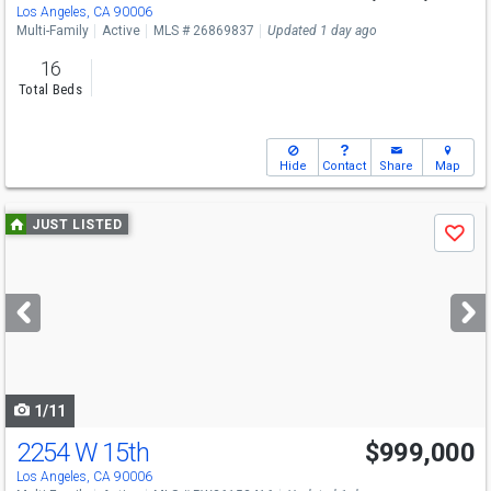
Los Angeles, CA 90006
Multi-Family
Active
MLS # 26869837
Updated 1 day ago
16
Total Beds
Hide
Contact
Share
Map
Use
JUST LISTED
Save
previous
and
next
buttons
to
navigate
1/11
2254 W 15th
$999,000
Los Angeles, CA 90006