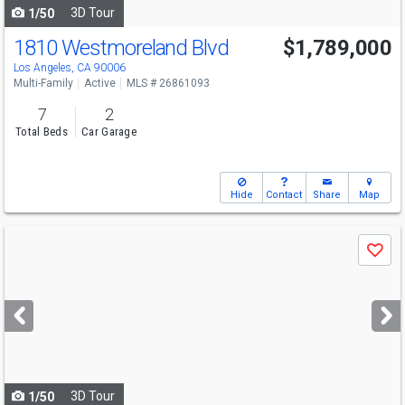
3D Tour
1/50
1810 Westmoreland Blvd
$1,789,000
Los Angeles, CA 90006
Multi-Family
Active
MLS # 26861093
7
2
Total Beds
Car Garage
Hide
Contact
Share
Map
Use
Save
previous
and
next
buttons
to
navigate
3D Tour
1/50