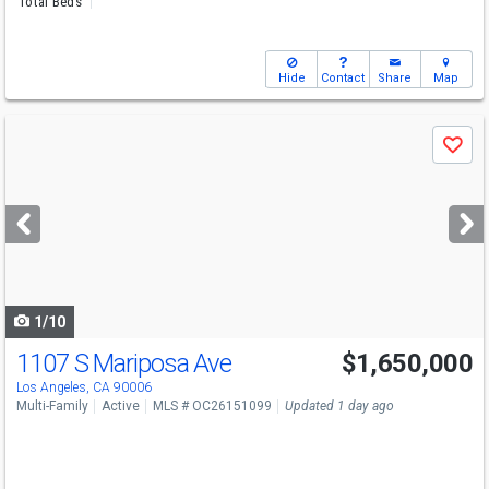
Total Beds
Hide
Contact
Share
Map
Use
Save
previous
and
next
buttons
to
navigate
1/10
1107 S Mariposa Ave
$1,650,000
Los Angeles, CA 90006
Multi-Family
Active
MLS # OC26151099
Updated 1 day ago