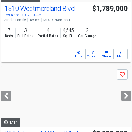
1810 Westmoreland Blvd
$1,789,000
Los Angeles, CA 90006
Single Family
Active
MLS # 26861091
7
3
4
4,645
2
Beds
Full Baths
Partial Baths
Sq. Ft.
Car Garage
Hide
Contact
Share
Map
Use
Save
previous
and
next
buttons
to
navigate
1/14