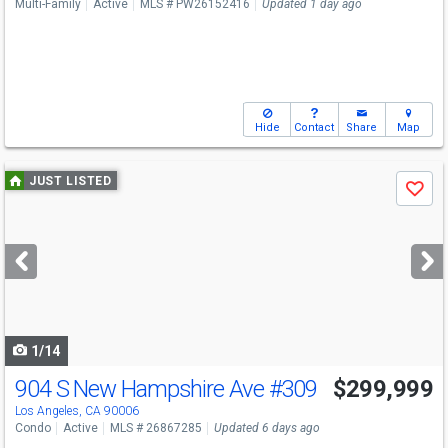
Multi-Family
Active
MLS # PW26152416
Updated 1 day ago
Hide
Contact
Share
Map
Use
JUST LISTED
Save
previous
and
next
buttons
to
navigate
1/14
904 S New Hampshire Ave
#309
$299,999
Los Angeles, CA 90006
Condo
Active
MLS # 26867285
Updated 6 days ago