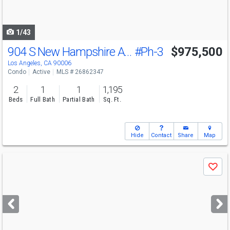
to
navigate
1/43
904 S New Hampshire Ave
#Ph-3
$975,500
Los Angeles, CA 90006
Condo
Active
MLS # 26862347
2
1
1
1,195
Beds
Full Bath
Partial Bath
Sq. Ft.
Hide
Contact
Share
Map
Use
Save
previous
and
next
buttons
to