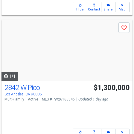
Hide
Contact
Share
Map
Use
Save
previous
and
next
buttons
to
navigate
1/1
2842 W Pico
$1,300,000
Los Angeles, CA 90006
Multi-Family
Active
MLS # PW26165346
Updated 1 day ago