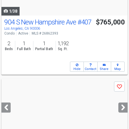
navigate
1/38
904 S New Hampshire Ave
#407
$765,000
Los Angeles, CA 90006
Condo
Active
MLS # 26862393
2
1
1
1,192
Beds
Full Bath
Partial Bath
Sq. Ft.
Hide
Contact
Share
Map
Use
Save
previous
and
next
buttons
to
navigate