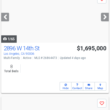
Save
previous
and
next
buttons
to
navigate
1/65
2896 W 14th St
$1,695,000
Los Angeles, CA 90006
Multi-Family
Active
MLS # 26864473
Updated 4 days ago
8
Total Beds
Hide
Contact
Share
Map
Use
Save
previous