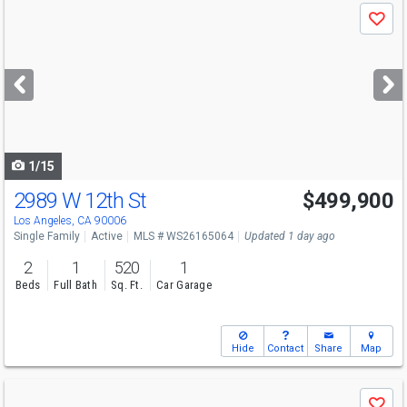
Use
Save
previous
and
next
buttons
to
navigate
1/15
2989 W 12th St
$499,900
Los Angeles, CA 90006
Single Family
Active
MLS # WS26165064
Updated 1 day ago
2
1
520
1
Beds
Full Bath
Sq. Ft.
Car Garage
Hide
Contact
Share
Map
Use