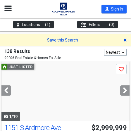
Open
Sign In
Nav
Locations
(1)
Filters
(0)
D
Save this Search
138 Results
Newest
90006 Real Estate & Homes For Sale
Use
JUST LISTED
Save
previous
and
next
buttons
to
navigate
1/19
1151 S Ardmore Ave
$2,999,999