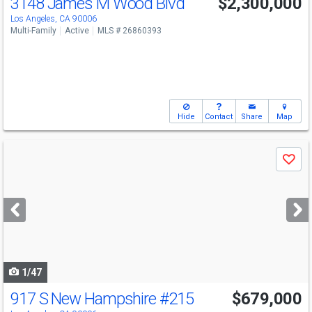
3148 James M Wood Blvd
$2,300,000
Los Angeles, CA 90006
Multi-Family
Active
MLS # 26860393
Hide
Contact
Share
Map
Use
Save
previous
and
next
buttons
to
navigate
1/47
917 S New Hampshire
#215
$679,000