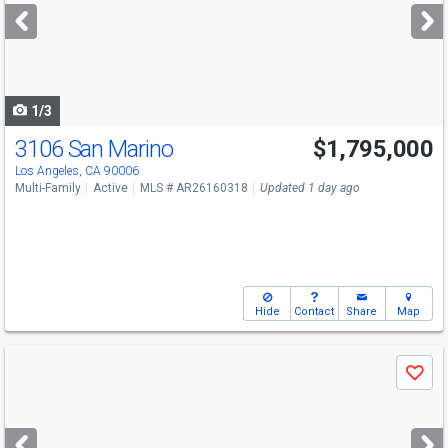
next
buttons
to
navigate
1/3
3106 San Marino
$1,795,000
Los Angeles, CA 90006
Multi-Family
Active
MLS # AR26160318
Updated 1 day ago
Hide
Contact
Share
Map
Use
Save
previous
and
next