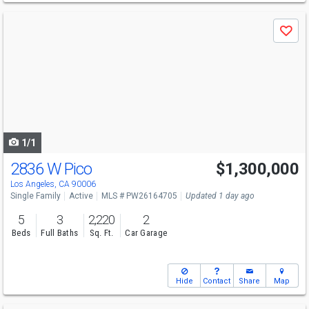
Use
Save
previous
and
next
buttons
to
navigate
1/1
2836 W Pico
$1,300,000
Los Angeles, CA 90006
Single Family
Active
MLS # PW26164705
Updated 1 day ago
5
3
2,220
2
Beds
Full Baths
Sq. Ft.
Car Garage
Hide
Contact
Share
Map