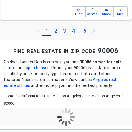
Hide
Contact
Share
Map
Next
1
2
3
4
6
Previous
...
find real estate in zip code 90006
Coldwell Banker Realty can help you find
90006 homes for sale
,
rentals
and
open houses
. Refine your 90006 real estate search
results by price, property type, bedrooms, baths and other
features. Need more information? View our
Los Angeles real
estate offices
and let us help you find the perfect property.
Home
California Real Estate
Los Angeles County
Los Angeles
90006