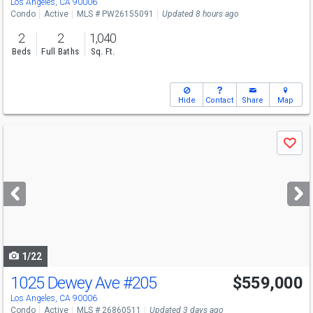
Los Angeles, CA 90006
Condo
Active
MLS # PW26155091
Updated 8 hours ago
2
2
1,040
Beds
Full Baths
Sq. Ft.
Hide
Contact
Share
Map
Use
Save
previous
and
next
buttons
to
navigate
1/22
1025 Dewey Ave
#205
$559,000
Los Angeles, CA 90006
Condo
Active
MLS # 26860511
Updated 3 days ago