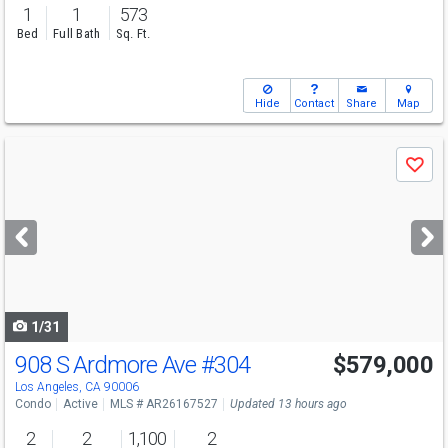
1
1
573
Bed
Full Bath
Sq. Ft.
Hide
Contact
Share
Map
Use
Save
previous
and
next
buttons
to
navigate
1/31
908 S Ardmore Ave
#304
$579,000
Los Angeles, CA 90006
Condo
Active
MLS # AR26167527
Updated 13 hours ago
2
2
1,100
2