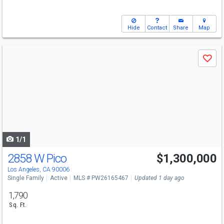
Hide
Contact
Share
Map
Use
Save
previous
and
next
buttons
to
navigate
1/1
2858 W Pico
$1,300,000
Los Angeles, CA 90006
Single Family
Active
MLS # PW26165467
Updated 1 day ago
1,790
Sq. Ft.