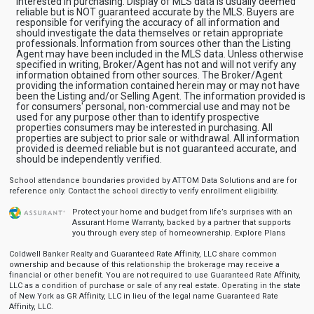
interested in purchasing. Display of MLS data is usually deemed
reliable but is NOT guaranteed accurate by the MLS. Buyers are
responsible for verifying the accuracy of all information and
should investigate the data themselves or retain appropriate
professionals. Information from sources other than the Listing
Agent may have been included in the MLS data. Unless otherwise
specified in writing, Broker/Agent has not and will not verify any
information obtained from other sources. The Broker/Agent
providing the information contained herein may or may not have
been the Listing and/or Selling Agent. The information provided is
for consumers' personal, non-commercial use and may not be
used for any purpose other than to identify prospective
properties consumers may be interested in purchasing. All
properties are subject to prior sale or withdrawal. All information
provided is deemed reliable but is not guaranteed accurate, and
should be independently verified.
School attendance boundaries provided by ATTOM Data Solutions and are for
reference only. Contact the school directly to verify enrollment eligibility.
Protect your home and budget from life’s surprises with an
Assurant Home Warranty, backed by a partner that supports
you through every step of homeownership.
Explore Plans
Coldwell Banker Realty and Guaranteed Rate Affinity, LLC share common
ownership and because of this relationship the brokerage may receive a
financial or other benefit. You are not required to use Guaranteed Rate Affinity,
LLC as a condition of purchase or sale of any real estate. Operating in the state
of New York as GR Affinity, LLC in lieu of the legal name Guaranteed Rate
Affinity, LLC.