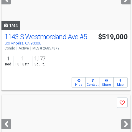
buttons
to
navigate
1/44
1143 S Westmoreland Ave
#5
$519,000
Los Angeles, CA 90006
Condo
Active
MLS # 26857879
1
1
1,177
Bed
Full Bath
Sq. Ft.
Hide
Contact
Share
Map
Use
Save
previous
and
next
buttons