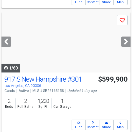
Hide
Contact
Share
Map
Use
Save
previous
and
next
buttons
to
navigate
1/60
917 S New Hampshire
#301
$599,900
Los Angeles, CA 90006
Condo
Active
MLS # SR26163158
Updated 1 day ago
2
2
1,220
1
Beds
Full Baths
Sq. Ft.
Car Garage
Hide
Contact
Share
Map