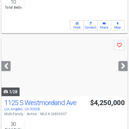
10
Total Beds
Hide
Contact
Share
Map
Use
Save
previous
and
next
buttons
to
navigate
1/28
1125 S Westmoreland Ave
$4,250,000
Los Angeles, CA 90006
Multi-Family
Active
MLS # 26859337
30