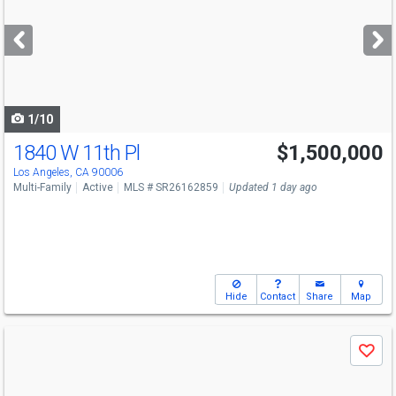
and
next
buttons
to
navigate
1/10
1840 W 11th Pl
$1,500,000
Los Angeles, CA 90006
Multi-Family
Active
MLS # SR26162859
Updated 1 day ago
Hide
Contact
Share
Map
Use
Save
previous
and