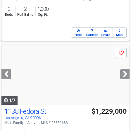
2
2
1,000
Beds
Full Baths
Sq. Ft.
Hide
Contact
Share
Map
Use
Save
previous
and
next
buttons
to
navigate
1/7
1138 Fedora St
$1,229,000
Los Angeles, CA 90006
Multi-Family
Active
MLS # 26859683