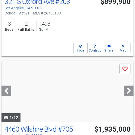
321 S Oxford Ave
#203
$899,900
Los Angeles, CA 90010
Condo
Active
MLS # 26768183
3
2
1,498
Beds
Full Baths
Sq. Ft.
Hide
Contact
Share
Map
Use
Save
previous
and
next
buttons
to
navigate
1/22
4460 Wilshire Blvd
#705
$1,935,000