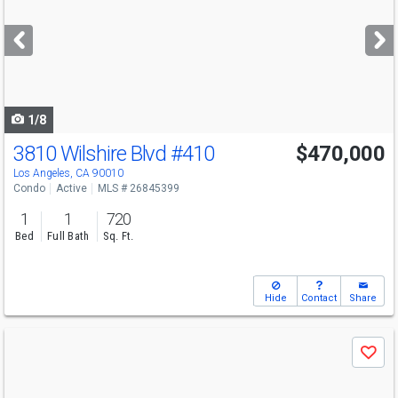
and
next
buttons
to
navigate
1/8
3810 Wilshire Blvd
#410
$470,000
Los Angeles, CA 90010
Condo
Active
MLS # 26845399
1
1
720
Bed
Full Bath
Sq. Ft.
Hide
Contact
Share
Use
Save
previous
and