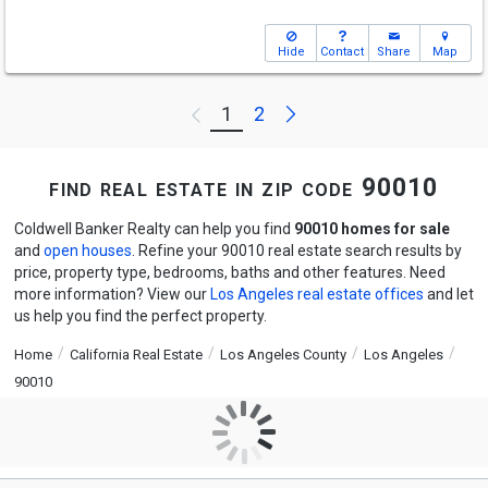
Hide
Contact
Share
Map
Next
1
2
Previous
find real estate in zip code 90010
Coldwell Banker Realty can help you find
90010 homes for sale
and
open houses
. Refine your 90010 real estate search results by
price, property type, bedrooms, baths and other features. Need
more information? View our
Los Angeles real estate offices
and let
us help you find the perfect property.
Home
California Real Estate
Los Angeles County
Los Angeles
90010