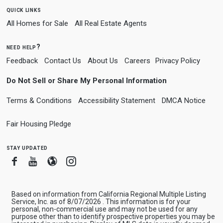
quick links
All Homes for Sale
All Real Estate Agents
need help?
Feedback
Contact Us
About Us
Careers
Privacy Policy
Do Not Sell or Share My Personal Information
Terms & Conditions
Accessibility Statement
DMCA Notice
Fair Housing Pledge
stay updated
Facebook
Youtube
Blogger
Instagram
Based on information from California Regional Multiple Listing
Service, Inc. as of 8/07/2026 . This information is for your
personal, non-commercial use and may not be used for any
purpose other than to identify prospective properties you may be