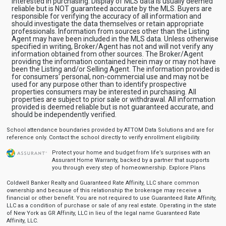
interested in purchasing. Display of MLS data is usually deemed
reliable but is NOT guaranteed accurate by the MLS. Buyers are
responsible for verifying the accuracy of all information and
should investigate the data themselves or retain appropriate
professionals. Information from sources other than the Listing
Agent may have been included in the MLS data. Unless otherwise
specified in writing, Broker/Agent has not and will not verify any
information obtained from other sources. The Broker/Agent
providing the information contained herein may or may not have
been the Listing and/or Selling Agent. The information provided is
for consumers' personal, non-commercial use and may not be
used for any purpose other than to identify prospective
properties consumers may be interested in purchasing. All
properties are subject to prior sale or withdrawal. All information
provided is deemed reliable but is not guaranteed accurate, and
should be independently verified.
School attendance boundaries provided by ATTOM Data Solutions and are for
reference only. Contact the school directly to verify enrollment eligibility.
Protect your home and budget from life’s surprises with an
Assurant Home Warranty, backed by a partner that supports
you through every step of homeownership.
Explore Plans
Coldwell Banker Realty and Guaranteed Rate Affinity, LLC share common
ownership and because of this relationship the brokerage may receive a
financial or other benefit. You are not required to use Guaranteed Rate Affinity,
LLC as a condition of purchase or sale of any real estate. Operating in the state
of New York as GR Affinity, LLC in lieu of the legal name Guaranteed Rate
Affinity, LLC.