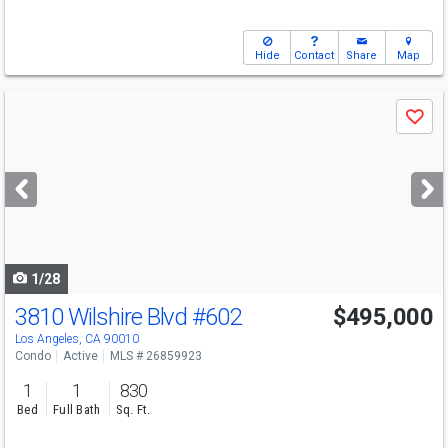
Hide
Contact
Share
Map
Use
Save
previous
and
next
buttons
to
navigate
1/28
3810 Wilshire Blvd
#602
$495,000
Los Angeles, CA 90010
Condo
Active
MLS # 26859923
1
1
830
Bed
Full Bath
Sq. Ft.