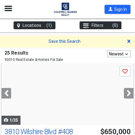
Open
Sign In
Nav
Locations
(1)
Filters
(0)
D
Save this Search
25 Results
Newest
90010 Real Estate & Homes For Sale
Use
Save
previous
and
next
buttons
to
navigate
1/35
3810 Wilshire Blvd
#408
$650,000