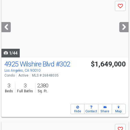
Use
Save
previous
and
next
buttons
to
navigate
1/44
4925 Wilshire Blvd
#302
$1,649,000
Los Angeles, CA 90010
Condo
Active
MLS # 26848035
3
3
2,380
Beds
Full Baths
Sq. Ft.
Hide
Contact
Share
Map
Use