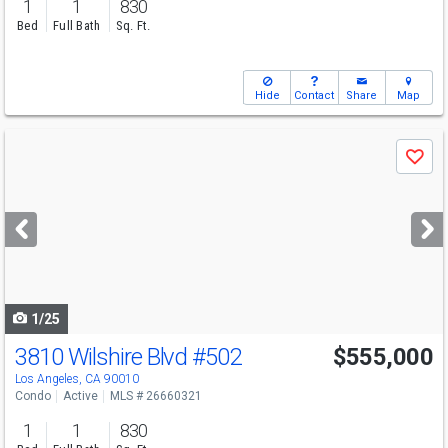
1
1
830
Bed
Full Bath
Sq. Ft.
Hide
Contact
Share
Map
Use
Save
previous
and
next
buttons
to
navigate
1/25
3810 Wilshire Blvd
#502
$555,000
Los Angeles, CA 90010
Condo
Active
MLS # 26660321
1
1
830