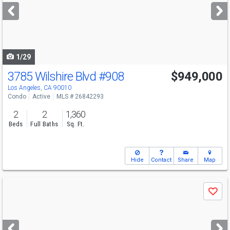
next
buttons
to
navigate
1/29
3785 Wilshire Blvd
#908
$949,000
Los Angeles, CA 90010
Condo
Active
MLS # 26842293
2
2
1,360
Beds
Full Baths
Sq. Ft.
Hide
Contact
Share
Map
Use
Save
previous
and
next