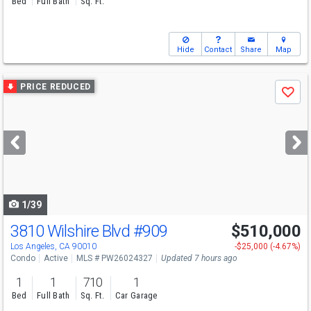
Bed
Full Bath
Sq. Ft.
Hide
Contact
Share
Map
Use
PRICE REDUCED
Save
previous
and
next
buttons
to
navigate
1/39
3810 Wilshire Blvd
#909
$510,000
Open House
Sun
8/9
1-4
Los Angeles, CA 90010
-$25,000 (-4.67%)
Condo
Active
MLS # PW26024327
Updated 7 hours ago
1
1
710
1
Bed
Full Bath
Sq. Ft.
Car Garage