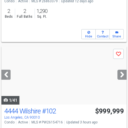
Condo
Active
MLS # 26863379
Updated 12 days ago
2
2
1,290
Beds
Full Baths
Sq. Ft.
Hide
Contact
Share
Use
Save
previous
and
next
buttons
to
navigate
1/41
4444 Wilshire
#102
$999,999
Los Angeles, CA 90010
Condo
Active
MLS # PW26154716
Updated 3 hours ago