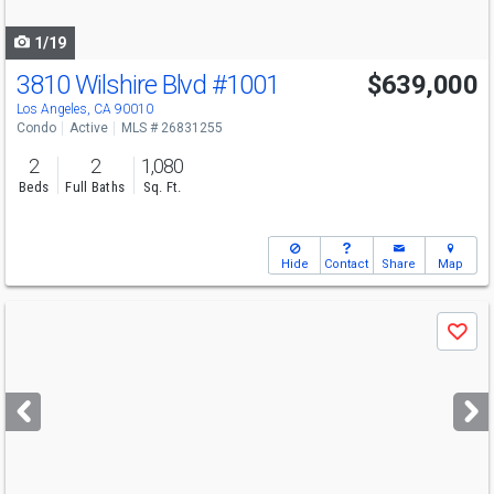
navigate
1/19
3810 Wilshire Blvd
#1001
$639,000
Los Angeles, CA 90010
Condo
Active
MLS # 26831255
2
2
1,080
Beds
Full Baths
Sq. Ft.
Hide
Contact
Share
Map
Use
Save
previous
and
next
buttons
to
navigate