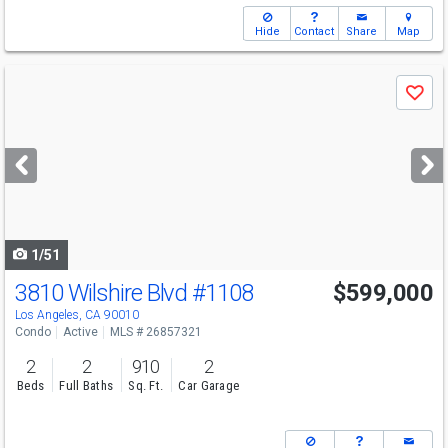
Hide
Contact
Share
Map
Use
Save
previous
and
next
buttons
to
navigate
1/51
3810 Wilshire Blvd
#1108
$599,000
Los Angeles, CA 90010
Condo
Active
MLS # 26857321
2
2
910
2
Beds
Full Baths
Sq. Ft.
Car Garage