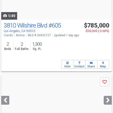
to
navigate
1/49
3810 Wilshire Blvd
#605
$785,000
Los Angeles, CA 90010
-$30,000 (-3.68%)
Condo
Active
MLS # 26832727
Updated 1 day ago
2
2
1,300
Beds
Full Baths
Sq. Ft.
Hide
Contact
Share
Map
Use
Save
previous
and
next
buttons
to