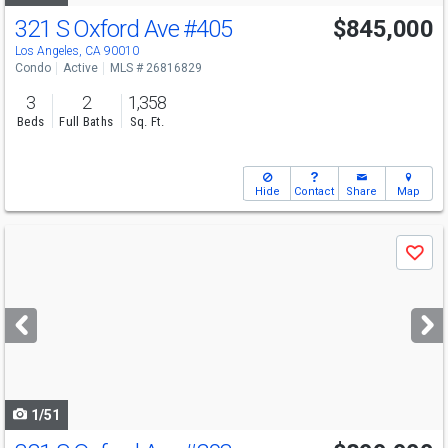
321 S Oxford Ave
#405
$845,000
Los Angeles, CA 90010
Condo
Active
MLS # 26816829
3
2
1,358
Beds
Full Baths
Sq. Ft.
Hide
Contact
Share
Map
Use
Save
previous
and
next
buttons
to
navigate
1/51