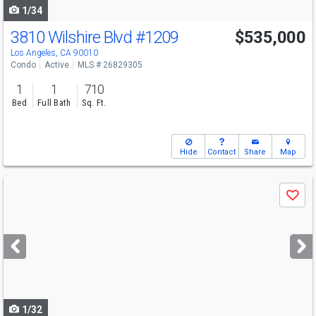
1/34
3810 Wilshire Blvd
#1209
$535,000
Los Angeles, CA 90010
Condo
Active
MLS # 26829305
1
1
710
Bed
Full Bath
Sq. Ft.
Hide
Contact
Share
Map
Use
Save
previous
and
next
buttons
to
navigate
1/32