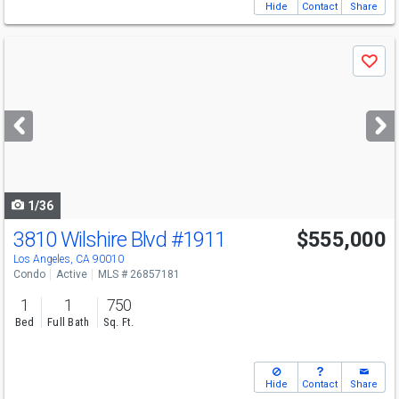
Hide
Contact
Share
Use
Save
previous
and
next
buttons
to
navigate
1/36
3810 Wilshire Blvd
#1911
$555,000
Los Angeles, CA 90010
Condo
Active
MLS # 26857181
1
1
750
Bed
Full Bath
Sq. Ft.
Hide
Contact
Share