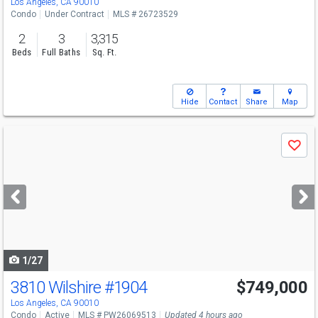
Los Angeles, CA 90010
Condo
Under Contract
MLS # 26723529
2
3
3,315
Beds
Full Baths
Sq. Ft.
Hide
Contact
Share
Map
Use
Save
previous
and
next
buttons
to
navigate
1/27
3810 Wilshire
#1904
$749,000
Los Angeles, CA 90010
Condo
Active
MLS # PW26069513
Updated 4 hours ago