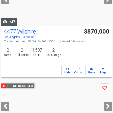
buttons
to
navigate
1/47
4477 Wilshire
$870,000
Los Angeles, CA 90010
Condo
Active
MLS # PW26108510
Updated 4 hours ago
2
2
1,537
2
Beds
Full Baths
Sq. Ft.
Car Garage
Hide
Contact
Share
Map
Use
PRICE REDUCED
Save
previous
and
next
buttons