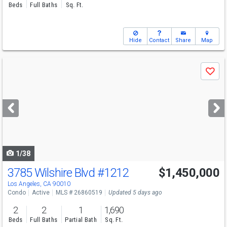
Beds
Full Baths
Sq. Ft.
Hide
Contact
Share
Map
Use
Save
previous
and
next
buttons
to
navigate
1/38
3785 Wilshire Blvd
#1212
$1,450,000
Los Angeles, CA 90010
Condo
Active
MLS # 26860519
Updated 5 days ago
2
2
1
1,690
Beds
Full Baths
Partial Bath
Sq. Ft.