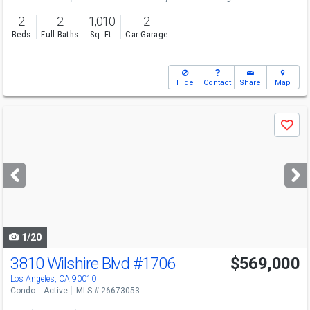
2
2
1,010
2
Beds
Full Baths
Sq. Ft.
Car Garage
Hide
Contact
Share
Map
Use
Save
previous
and
next
buttons
to
navigate
1/20
3810 Wilshire Blvd
#1706
$569,000
Los Angeles, CA 90010
Condo
Active
MLS # 26673053