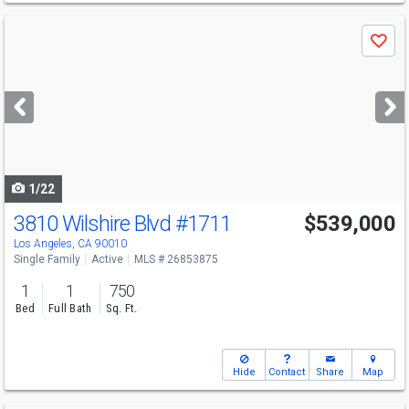
Use
Save
previous
and
next
buttons
to
navigate
1/22
3810 Wilshire Blvd
#1711
$539,000
Los Angeles, CA 90010
Single Family
Active
MLS # 26853875
1
1
750
Bed
Full Bath
Sq. Ft.
Hide
Contact
Share
Map