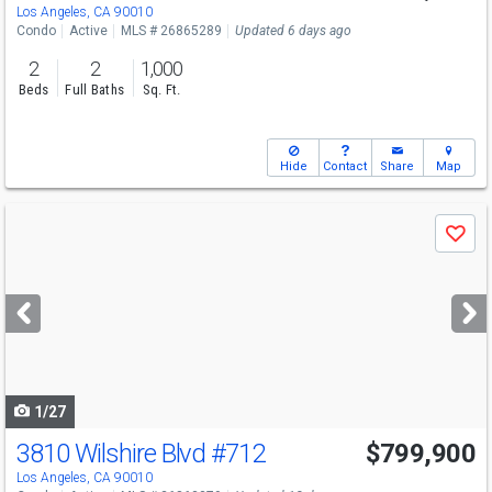
Los Angeles, CA 90010
Condo
Active
MLS # 26865289
Updated 6 days ago
2
2
1,000
Beds
Full Baths
Sq. Ft.
Hide
Contact
Share
Map
Use
Save
previous
and
next
buttons
to
navigate
1/27
3810 Wilshire Blvd
#712
$799,900
Los Angeles, CA 90010