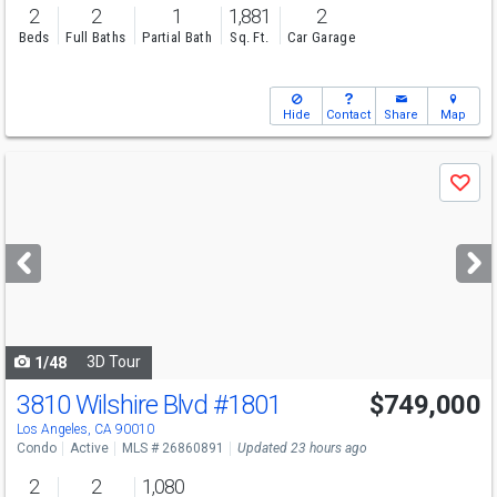
2
2
1
1,881
2
Beds
Full Baths
Partial Bath
Sq. Ft.
Car Garage
Hide
Contact
Share
Map
Use
Save
previous
and
next
buttons
to
navigate
3D Tour
1/48
3810 Wilshire Blvd
#1801
$749,000
Los Angeles, CA 90010
Condo
Active
MLS # 26860891
Updated 23 hours ago
2
2
1,080