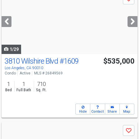
Save
previous
and
next
buttons
to
navigate
1/29
3810 Wilshire Blvd
#1609
$535,000
Los Angeles, CA 90010
Condo
Active
MLS # 26849569
1
1
710
Bed
Full Bath
Sq. Ft.
Hide
Contact
Share
Map
Use
Save
previous