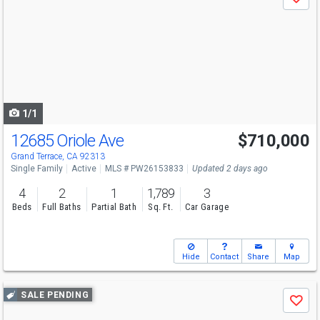
Save
previous
and
next
buttons
to
navigate
1/1
12685 Oriole Ave
$710,000
Grand Terrace, CA 92313
Single Family
Active
MLS # PW26153833
Updated 2 days ago
4
2
1
1,789
3
Beds
Full Baths
Partial Bath
Sq. Ft.
Car Garage
Hide
Contact
Share
Map
Use
SALE PENDING
Save
previous