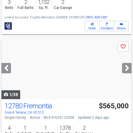
3
2
1,152
2
Beds
Full Baths
Sq. Ft.
Car Garage
Listed by
Leslie Trujillo-Mendez
(CalRE#: 01936127)
(951) 323-1201
Hide
Contact
Share
Use
Save
previous
and
next
buttons
to
navigate
1/38
12780 Fremontia
$565,000
Grand Terrace, CA 92313
Single Family
Active
MLS # IG26122608
Updated 2 days ago
4
1
1
1,378
2