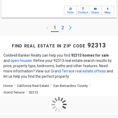
Hide
Contact
Share
Map
Next
1
2
Previous
find real estate in zip code 92313
Coldwell Banker Realty can help you find
92313 homes for sale
and
open houses
. Refine your 92313 real estate search results by
price, property type, bedrooms, baths and other features. Need
more information? View our
Grand Terrace real estate offices
and
let us help you find the perfect property.
Home
California Real Estate
San Bernardino County
Grand Terrace
92313