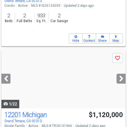
Grand Terrace, CA 92313
Condo
Active
MLS # IG26134255
Updated 2 days ago
2
2
933
2
Beds
Full Baths
Sq. Ft.
Car Garage
Hide
Contact
Share
Map
Use
Save
previous
and
next
buttons
to
navigate
1/22
12201 Michigan
$1,120,000
Grand Terrace, CA 92313
Single Family
Active
MLS # TR26131966
Updated 2 days ago