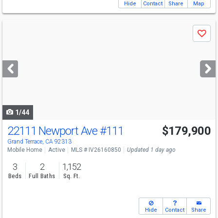
Hide
Contact
Share
Map
Use
Save
previous
and
next
buttons
to
navigate
1/44
22111 Newport Ave
#111
$179,900
Grand Terrace, CA 92313
Mobile Home
Active
MLS # IV26160850
Updated 1 day ago
3
2
1,152
Beds
Full Baths
Sq. Ft.
Hide
Contact
Share