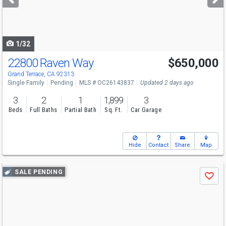
buttons
to
navigate
1/32
22800 Raven Way
$650,000
Grand Terrace, CA 92313
Single Family
Pending
MLS # OC26143837
Updated 2 days ago
3
2
1
1,899
3
Beds
Full Baths
Partial Bath
Sq. Ft.
Car Garage
Hide
Contact
Share
Map
Use
SALE PENDING
Save
previous
and
next
buttons