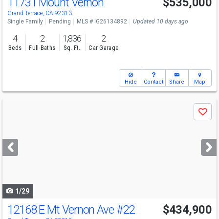
11731 Mount Vernon
$535,000
Grand Terrace, CA 92313
Single Family
Pending
MLS # IG26134892
Updated 10 days ago
4
2
1,836
2
Beds
Full Baths
Sq. Ft.
Car Garage
Hide
Contact
Share
Map
Use
Save
previous
and
next
buttons
to
navigate
1/29
12168 E Mt Vernon Ave
#22
$434,900