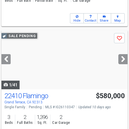
Beds
Full Bath
Partial Bath
Sq. Ft.
Car Garage
Hide
Contact
Share
Map
Use
SALE PENDING
Save
previous
and
next
buttons
to
navigate
1/41
22410 Flamingo
$580,000
Grand Terrace, CA 92313
Single Family
Pending
MLS # IG26110347
Updated 10 days ago
3
2
1,396
2
Beds
Full Baths
Sq. Ft.
Car Garage