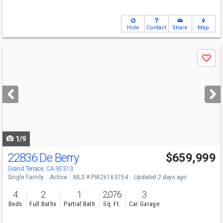
Hide
Contact
Share
Map
Use
Save
previous
and
next
buttons
to
navigate
1/9
22836 De Berry
$659,999
Grand Terrace, CA 92313
Single Family
Active
MLS # PW26163754
Updated 2 days ago
4
2
1
2,076
3
Beds
Full Baths
Partial Bath
Sq. Ft.
Car Garage