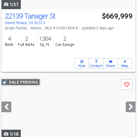
1/37
22139 Tanager St
$669,999
Grand Terrace, CA 92313
Single Family
Active
MLS # CV26138418
Updated 2 days ago
4
2
1,304
2
Beds
Full Baths
Sq. Ft.
Car Garage
Hide
Contact
Share
Map
Use
SALE PENDING
Save
previous
and
next
buttons
to
navigate
1/18