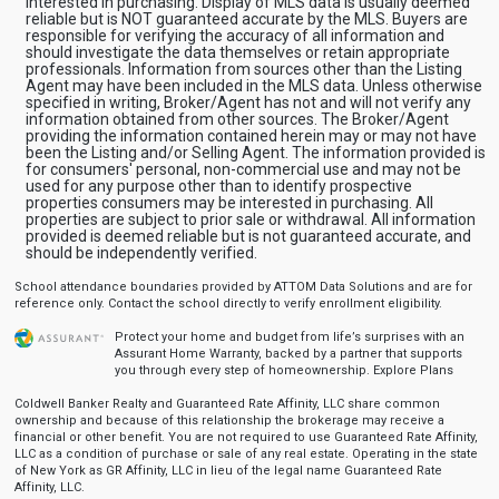
interested in purchasing. Display of MLS data is usually deemed
reliable but is NOT guaranteed accurate by the MLS. Buyers are
responsible for verifying the accuracy of all information and
should investigate the data themselves or retain appropriate
professionals. Information from sources other than the Listing
Agent may have been included in the MLS data. Unless otherwise
specified in writing, Broker/Agent has not and will not verify any
information obtained from other sources. The Broker/Agent
providing the information contained herein may or may not have
been the Listing and/or Selling Agent. The information provided is
for consumers' personal, non-commercial use and may not be
used for any purpose other than to identify prospective
properties consumers may be interested in purchasing. All
properties are subject to prior sale or withdrawal. All information
provided is deemed reliable but is not guaranteed accurate, and
should be independently verified.
School attendance boundaries provided by ATTOM Data Solutions and are for
reference only. Contact the school directly to verify enrollment eligibility.
Protect your home and budget from life’s surprises with an
Assurant Home Warranty, backed by a partner that supports
you through every step of homeownership.
Explore Plans
Coldwell Banker Realty and Guaranteed Rate Affinity, LLC share common
ownership and because of this relationship the brokerage may receive a
financial or other benefit. You are not required to use Guaranteed Rate Affinity,
LLC as a condition of purchase or sale of any real estate. Operating in the state
of New York as GR Affinity, LLC in lieu of the legal name Guaranteed Rate
Affinity, LLC.