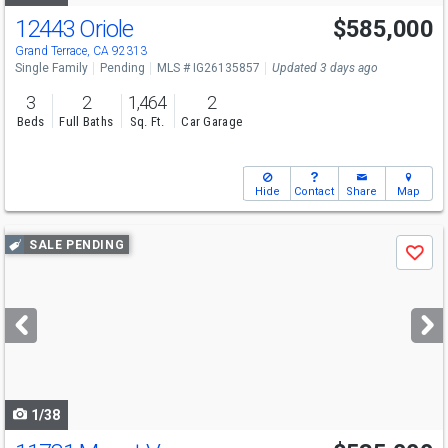
12443 Oriole
$585,000
Grand Terrace, CA 92313
Single Family
Pending
MLS # IG26135857
Updated 3 days ago
3
2
1,464
2
Beds
Full Baths
Sq. Ft.
Car Garage
Hide
Contact
Share
Map
Use
SALE PENDING
Save
previous
and
next
buttons
to
navigate
1/38