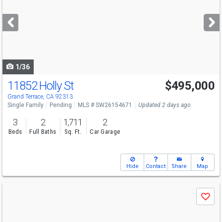
and
next
buttons
to
navigate
1/36
11852 Holly St
$495,000
Grand Terrace, CA 92313
Single Family
Pending
MLS # SW26154671
Updated 2 days ago
3
2
1,711
2
Beds
Full Baths
Sq. Ft.
Car Garage
Hide
Contact
Share
Map
Use
Save
previous
and