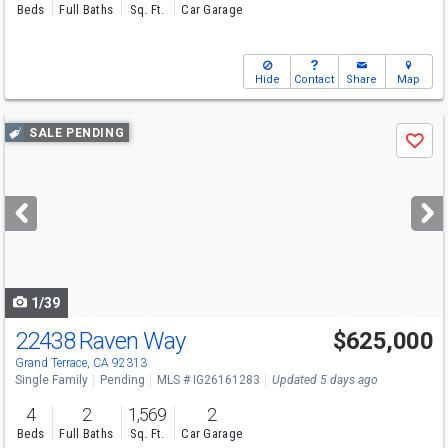
Beds
Full Baths
Sq. Ft.
Car Garage
Hide
Contact
Share
Map
Use
SALE PENDING
Save
previous
and
next
buttons
to
navigate
1/39
22438 Raven Way
$625,000
Grand Terrace, CA 92313
Single Family
Pending
MLS # IG26161283
Updated 5 days ago
4
2
1,569
2
Beds
Full Baths
Sq. Ft.
Car Garage