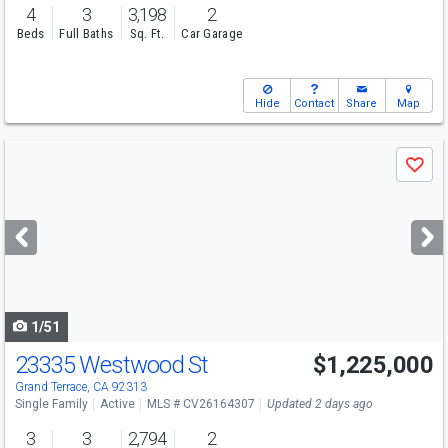
4
3
3,198
2
Beds
Full Baths
Sq. Ft.
Car Garage
Hide
Contact
Share
Map
Use
Save
previous
and
next
buttons
to
navigate
1/51
23335 Westwood St
$1,225,000
Grand Terrace, CA 92313
Single Family
Active
MLS # CV26164307
Updated 2 days ago
3
3
2,794
2