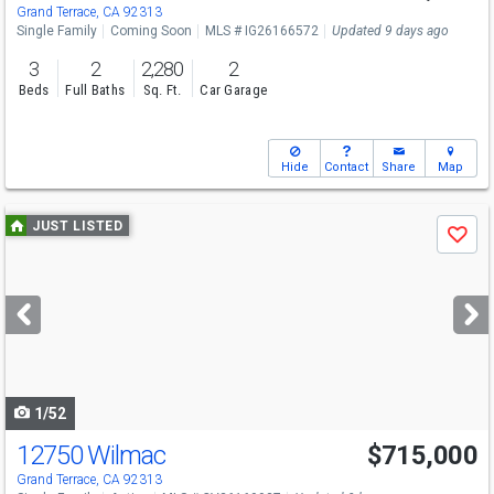
Grand Terrace, CA 92313
Single Family
Coming Soon
MLS # IG26166572
Updated 9 days ago
3
2
2,280
2
Beds
Full Baths
Sq. Ft.
Car Garage
Hide
Contact
Share
Map
Use
JUST LISTED
Save
previous
and
next
buttons
to
navigate
1/52
12750 Wilmac
$715,000
Grand Terrace, CA 92313