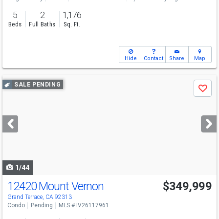
5
2
1,176
Beds
Full Baths
Sq. Ft.
Hide
Contact
Share
Map
Use
SALE PENDING
Save
previous
and
next
buttons
to
navigate
1/44
12420 Mount Vernon
$349,999
Grand Terrace, CA 92313
Condo
Pending
MLS # IV26117961