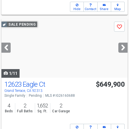
Hide
Contact
Share
Map
Use
SALE PENDING
Save
previous
and
next
buttons
to
navigate
1/11
12623 Eagle Ct
$649,900
Grand Terrace, CA 92313
Single Family
Pending
MLS # IG26160688
4
2
1,652
2
Beds
Full Baths
Sq. Ft.
Car Garage