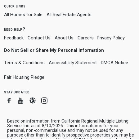
quick links
All Homes for Sale
All Real Estate Agents
need help?
Feedback
Contact Us
About Us
Careers
Privacy Policy
Do Not Sell or Share My Personal Information
Terms & Conditions
Accessibility Statement
DMCA Notice
Fair Housing Pledge
stay updated
Facebook
Youtube
Blogger
Instagram
Based on information from California Regional Multiple Listing
Service, Inc. as of 8/10/2026 . This information is for your
personal, non-commercial use and may not be used for any
purpose other than to identify prospective properties you may be