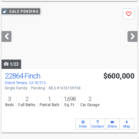
Use
SALE PENDING
Save
previous
and
next
buttons
to
navigate
1/23
22864 Finch
$600,000
Grand Terrace, CA 92313
Single Family
Pending
MLS # IV26159768
3
2
1
1,698
2
Beds
Full Baths
Partial Bath
Sq. Ft.
Car Garage
Hide
Contact
Share
Map