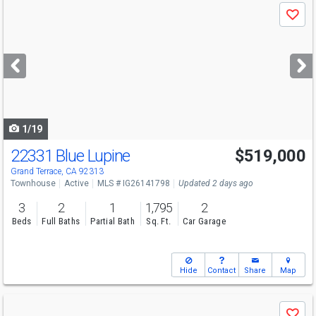
Use
Save
previous
and
next
buttons
to
navigate
1/19
22331 Blue Lupine
$519,000
Grand Terrace, CA 92313
Townhouse
Active
MLS # IG26141798
Updated 2 days ago
3
2
1
1,795
2
Beds
Full Baths
Partial Bath
Sq. Ft.
Car Garage
Hide
Contact
Share
Map
Use