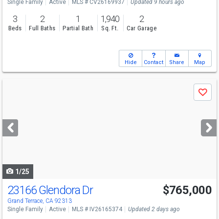
Single Family
Active
MLS # CV26169937
Updated 9 hours ago
3
2
1
1,940
2
Beds
Full Baths
Partial Bath
Sq. Ft.
Car Garage
Hide
Contact
Share
Map
Use
Save
previous
and
next
buttons
to
navigate
1/25
23166 Glendora Dr
$765,000
Grand Terrace, CA 92313
Single Family
Active
MLS # IV26165374
Updated 2 days ago