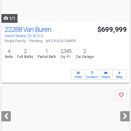
to
navigate
1/1
22288 Van Buren
$699,999
Grand Terrace, CA 92313
Single Family
Pending
MLS # IG26144858
4
2
1
2,345
2
Beds
Full Baths
Partial Bath
Sq. Ft.
Car Garage
Hide
Contact
Share
Map
Use
Save
previous
and
next
buttons
to