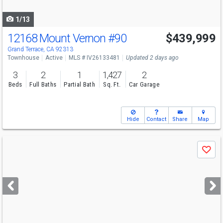
navigate
1/13
12168 Mount Vernon
#90
$439,999
Grand Terrace, CA 92313
Townhouse
Active
MLS # IV26133481
Updated 2 days ago
3
2
1
1,427
2
Beds
Full Baths
Partial Bath
Sq. Ft.
Car Garage
Hide
Contact
Share
Map
Use
Save
previous
and
next
buttons
to
navigate