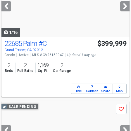
next
buttons
to
navigate
1/16
22685 Palm
#C
$399,999
Grand Terrace, CA 92313
Condo
Active
MLS # CV26153947
Updated 1 day ago
2
2
1,169
2
Beds
Full Baths
Sq. Ft.
Car Garage
Hide
Contact
Share
Map
Use
SALE PENDING
Save
previous
and
next