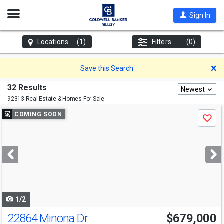
Open
Sign In
Nav
Locations
(1)
Filters
(0)
D
Save this Search
32 Results
Newest
92313 Real Estate & Homes For Sale
Use
COMING SOON
Save
previous
and
next
buttons
to
navigate
1/2
22864 Minona Dr
$679,000