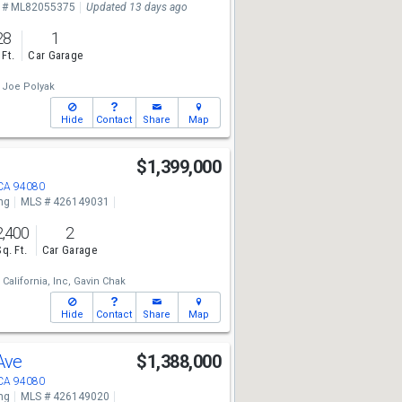
 # ML82055375
Updated 13 days ago
28
1
 Ft.
Car Garage
Joe Polyak
Hide
Contact
Share
Map
$1,399,000
 CA 94080
ng
MLS # 426149031
2,400
2
Sq. Ft.
Car Garage
California, Inc,
Gavin Chak
Hide
Contact
Share
Map
 Ave
$1,388,000
 CA 94080
ng
MLS # 426149020