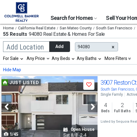
Search for Homes
Sell Your H
Home
California Real Estate
San Mateo County
South San Francisco
55 Results
94080 Real Estate & Homes For Sale
Begin
Add Location
Add
94080
typing
to
Selection
For Sale
Any Price
Any Beds
Any Baths
More Filters
search,
will
use
refresh
Min
Max
Hide Map
arrow
the
keys
page
Use
to
3907 Reston C
JUST LISTED
with
Save
navigate,
new
previous
South San Francisco,
Enter
results.
Single Family
Activ
to
and
properties
select
4
2
next
Beds
Full Baths
buttons
Listed by
Sequoia Real
to
Open House
1/45
navigate
Sat
8/8
2-4