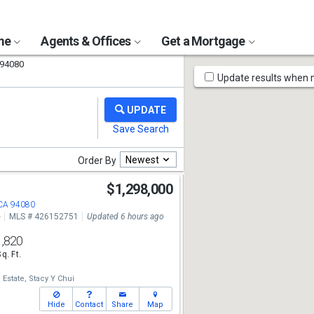
ome
Agents & Offices
Get a Mortgage
94080
Map
Update results when
Tools
Newest
Order By
t
$1,298,000
 CA 94080
e
MLS # 426152751
Updated 6 hours ago
1,820
Sq. Ft.
 Estate,
Stacy Y Chui
Hide
Contact
Share
Map