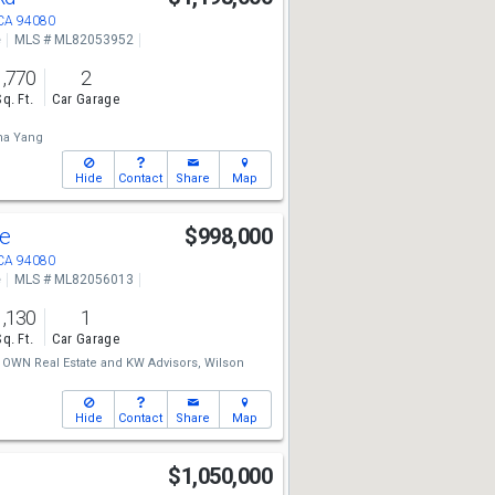
 CA 94080
e
MLS # ML82053952
1,770
2
Sq. Ft.
Car Garage
na Yang
Hide
Contact
Share
Map
ve
$998,000
 CA 94080
e
MLS # ML82056013
1,130
1
Sq. Ft.
Car Garage
OWN Real Estate
and
KW Advisors,
Wilson
Hide
Contact
Share
Map
e
$1,050,000