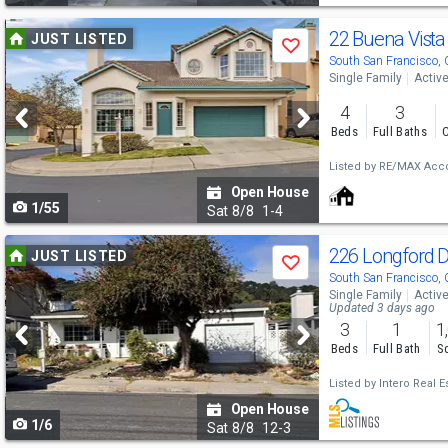
Use
22 Buena Vist
JUST LISTED
Save
previous
South San Francisco,
Single Family
Activ
and
4
3
next
Beds
Full Baths
C
buttons
Listed by
RE/MAX Acco
to
Open House
1/55
navigate
Sat
8/8
1-4
Use
226 Longford 
JUST LISTED
Save
previous
South San Francisco,
Single Family
Activ
and
Updated 3 days ago
3
1
1
next
Beds
Full Bath
Sq
buttons
Listed by
Intero Real E
to
Open House
1/6
navigate
Sat
8/8
12-3