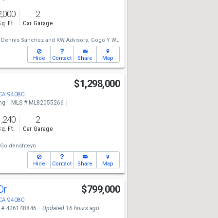
2,000
2
Sq. Ft.
Car Garage
Dennis Sanchez
and
KW Advisors,
Gogo Y Wu
Hide
Contact
Share
Map
e
$1,298,000
 CA 94080
ng
MLS # ML82055266
1,240
2
Sq. Ft.
Car Garage
 Goldenshteyn
Hide
Contact
Share
Map
Dr
$799,000
 CA 94080
 # 426148846
Updated 16 hours ago