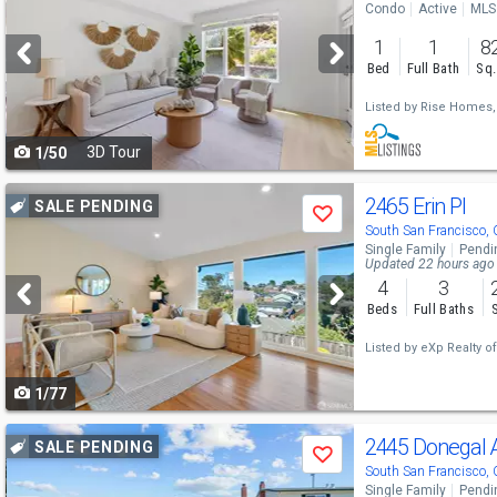
Condo
Active
MLS
and
1
1
8
next
Bed
Full Bath
Sq.
buttons
Listed by
Rise Homes,
to
3D Tour
1/50
navigate
Use
2465 Erin Pl
SALE PENDING
Save
previous
South San Francisco,
Single Family
Pendi
and
Updated 22 hours ago
4
3
next
Beds
Full Baths
buttons
Listed by
eXp Realty of 
to
1/77
navigate
Use
2445 Donegal
SALE PENDING
Save
previous
South San Francisco,
Single Family
Pendi