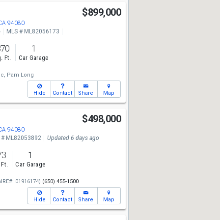
$899,000
 CA 94080
e
MLS # ML82056173
870
1
. Ft.
Car Garage
c,
Pam Long
Hide
Contact
Share
Map
$498,000
 CA 94080
 # ML82053892
Updated 6 days ago
73
1
 Ft.
Car Garage
alRE#: 01916174)
(650) 455-1500
Hide
Contact
Share
Map