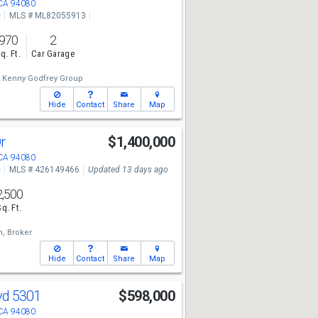
 CA 94080
e
MLS # ML82055913
970
2
q. Ft.
Car Garage
Kenny Godfrey Group
Hide
Contact
Share
Map
Dr
$1,400,000
 CA 94080
e
MLS # 426149466
Updated 13 days ago
2,500
Sq. Ft.
h, Broker
Hide
Contact
Share
Map
lvd 5301
$598,000
 CA 94080