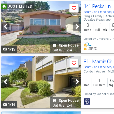
Use
141 Pecks Ln
JUST LISTED
Save
previous
South San Francisco,
Single Family
Activ
and
Updated 6 days ago
3
1
next
Beds
Full Bath
Sq
buttons
Listed by
Omarshall, In
to
Open House
1/15
navigate
Sat
8/8
2-4
Use
811 Marcie Cir
Save
previous
South San Francisco,
Condo
Active
MLS
and
1
1
6
next
Bed
Full Bath
Sq.
buttons
Listed by
Rachel Ni
(C
to
Open House
1/16
navigate
Sat
8/8
2-4