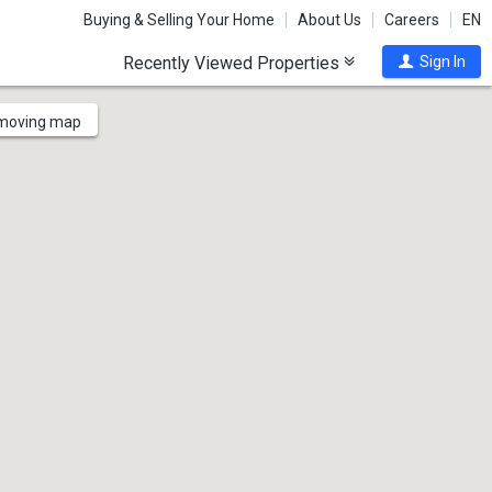
Buying & Selling Your Home
About Us
Careers
EN
Recently Viewed Properties
Sign In
 moving map