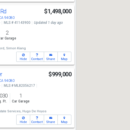
a Rd
$1,498,000
 CA 94080
e
MLS # 41143900
Updated 1 day ago
2
ar Garage
rd,
Simon Kiang
Hide
Contact
Share
Map
Dr
$999,000
 CA 94080
e
MLS # ML82056217
,030
1
. Ft.
Car Garage
state Services,
Hugo De Hoyos
Hide
Contact
Share
Map