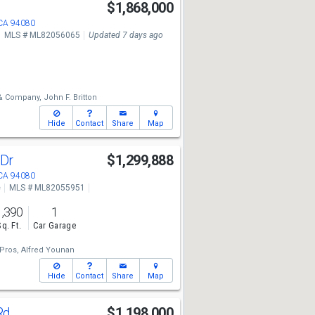
y
$1,868,000
 CA 94080
MLS # ML82056065
Updated 7 days ago
 & Company,
John F. Britton
Hide
Contact
Share
Map
 Dr
$1,299,888
 CA 94080
e
MLS # ML82055951
1,390
1
Sq. Ft.
Car Garage
Pros,
Alfred Younan
Hide
Contact
Share
Map
Rd
$1,198,000