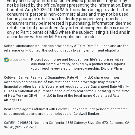
verify accuracy of information. Provided properties may or may
not be listed by the office/agent presenting the information. Data
Updated: Aug 6 2026 10:16PM. Information being provided is for
consumers' personal, non-commercial use and may not be used
for any purpose other than to identify prospective properties
consumers may be interested in purchasing. Information deemed
reliable but not guaranteed. Any offer of compensation is made
only to Participants of MLS where the subject listing is filed and in
accordance with such MLS's regulations or rules.
School attendance boundaries provided by ATTOM Data Solutions and are for
reference only. Contact the school directly to verify enrollment eligibility.
Protect your home and budget from life’s surprises with an
Assurant Home Warranty, backed by a partner that supports
you through every step of homeownership.
Explore Plans
Coldwell Banker Realty and Guaranteed Rate Affinity, LLC share common
ownership and because of this relationship the brokerage may receive a
financial or other benefit. You are not required to use Guaranteed Rate Affinity,
LLC as a condition of purchase or sale of any real estate. Operating in the state
of New York as GR Affinity, LLC in lieu of the legal name Guaranteed Rate
Affinity, LLC.
Real estate agents affiliated with Coldwell Banker are independent contractor
sales associates and are not employees of Coldwell Banker.
CalRE# - 01908304. Northern California: 1855 Gateway Blvd, Ste 670, Concord, CA
94520, (925) 771-5200