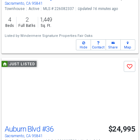
Sacramento, CA 95841
Townhouse
Active
MLS # 226082337
Updated 16 minutes ago
4
2
1,449
Beds
Full Baths
Sq. Ft.
Listed by
Windermere Signature Properties Fair Oaks
Hide
Contact
Share
Map
Use
JUST LISTED
Save
previous
and
next
buttons
to
navigate
Auburn Blvd
#36
$24,995
Sacramento, CA 95841