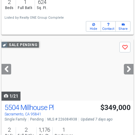
2
1
624
Beds
Full Bath
Sq. Ft.
Listed by
Realty ONE Group Complete
Hide
Contact
Share
Use
SALE PENDING
Save
previous
and
next
buttons
to
navigate
1/21
5504 Millhouse Pl
$349,000
Sacramento, CA 95841
Single Family
Pending
MLS # 226084938
Updated 7 days ago
2
2
1,176
1