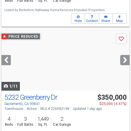
Beds
Full Baths
Sq. Ft.
Car Garage
Listed by
Berkshire Hathaway HomeServices-Drysdale Properties
Hide
Contact
Share
Map
Use
PRICE REDUCED
Save
previous
and
next
buttons
to
navigate
1/11
5232 Greenberry Dr
$350,000
Sacramento, CA 95841
-$25,000 (-6.67%)
Townhouse
Active
MLS # 226082198
Updated 1 day ago
4
3
1,449
2
Beds
Full Baths
Sq. Ft.
Car Garage