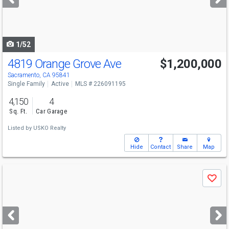
buttons
to
navigate
1/52
4819 Orange Grove Ave
$1,200,000
Open House
Sat
8/8
12-3
Sacramento, CA 95841
Single Family
Active
MLS # 226091195
4,150
4
Sq. Ft.
Car Garage
Listed by
USKO Realty
Hide
Contact
Share
Map
Use
Save
previous
and
next
buttons