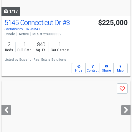
navigate
1/17
5145 Connecticut Dr
#3
$225,000
Sacramento, CA 95841
Condo
Active
MLS # 226088839
2
1
840
1
Beds
Full Bath
Sq. Ft.
Car Garage
Listed by
Superior Real Estate Solutions
Hide
Contact
Share
Map
Use
Save
previous
and
next
buttons
to
navigate