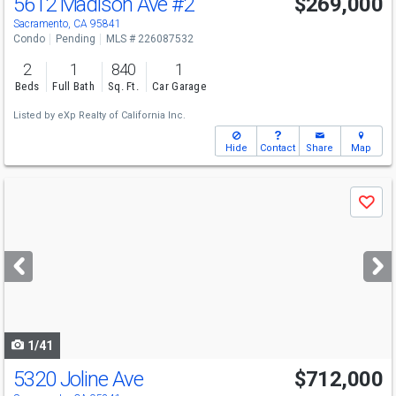
5612 Madison Ave
#2
$269,000
Sacramento, CA 95841
Condo
Pending
MLS # 226087532
2
1
840
1
Beds
Full Bath
Sq. Ft.
Car Garage
Listed by
eXp Realty of California Inc.
Hide
Contact
Share
Map
Use
Save
previous
and
next
buttons
to
navigate
1/41
5320 Joline Ave
$712,000