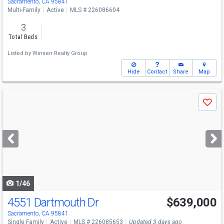
Sacramento, CA 95841
Multi-Family
Active
MLS # 226086604
3
Total Beds
Listed by
Winsen Realty Group
Hide
Contact
Share
Map
Use
Save
previous
and
next
buttons
to
navigate
1/46
4551 Dartmouth Dr
$639,000
Sacramento, CA 95841
Single Family
Active
MLS # 226085653
Updated 3 days ago