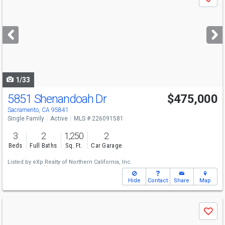
Save
previous
and
next
buttons
to
navigate
1/33
5851 Shenandoah Dr
$475,000
Sacramento, CA 95841
Single Family
Active
MLS # 226091581
3
2
1,250
2
Beds
Full Baths
Sq. Ft.
Car Garage
Listed by
eXp Realty of Northern California, Inc.
Hide
Contact
Share
Map
Use
Save
previous