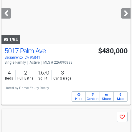
and
next
buttons
to
navigate
1/54
5017 Palm Ave
$480,000
Sacramento, CA 95841
Single Family
Active
MLS # 226090838
4
2
1,670
3
Beds
Full Baths
Sq. Ft.
Car Garage
Listed by
Prime Equity Realty
Hide
Contact
Share
Map
Use
Save
previous
and