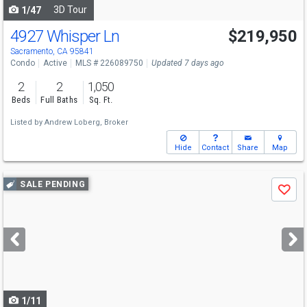
3D Tour
1/47
4927 Whisper Ln
$219,950
Open House
Sat
8/8
12-3
Sacramento, CA 95841
Condo
Active
MLS # 226089750
Updated 7 days ago
2
2
1,050
Beds
Full Baths
Sq. Ft.
Listed by
Andrew Loberg, Broker
Hide
Contact
Share
Map
Use
SALE PENDING
Save
previous
and
next
buttons
to
navigate
1/11