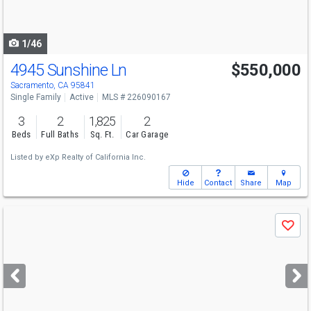
to
navigate
1/46
4945 Sunshine Ln
$550,000
Sacramento, CA 95841
Single Family
Active
MLS # 226090167
3
2
1,825
2
Beds
Full Baths
Sq. Ft.
Car Garage
Listed by
eXp Realty of California Inc.
Hide
Contact
Share
Map
Use
Save
previous
and
next
buttons
to