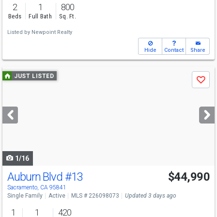
2
1
800
Beds
Full Bath
Sq. Ft.
Listed by
Newpoint Realty
Hide
Contact
Share
Use
JUST LISTED
Save
previous
and
next
buttons
to
navigate
1/16
Auburn Blvd
#13
$44,990
Sacramento, CA 95841
Single Family
Active
MLS # 226098073
Updated 3 days ago
1
1
420