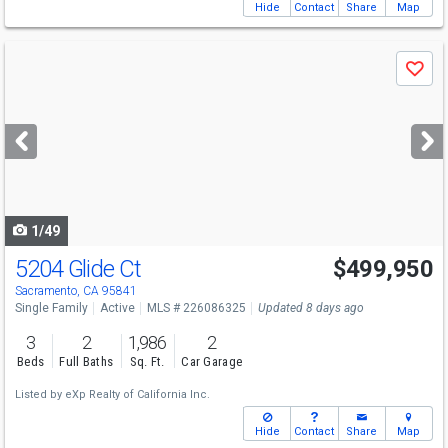
Hide
Contact
Share
Map
Use
Save
previous
and
next
buttons
to
navigate
1/49
5204 Glide Ct
$499,950
Sacramento, CA 95841
Single Family
Active
MLS # 226086325
Updated 8 days ago
3
2
1,986
2
Beds
Full Baths
Sq. Ft.
Car Garage
Listed by
eXp Realty of California Inc.
Hide
Contact
Share
Map