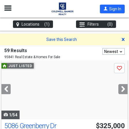
Open
Sign In
Nav
Locations
(1)
Filters
(0)
D
Save this Search
59 Results
Newest
95841 Real Estate & Homes For Sale
Use
JUST LISTED
Save
previous
and
next
buttons
to
navigate
1/54
5086 Greenberry Dr
$325,000