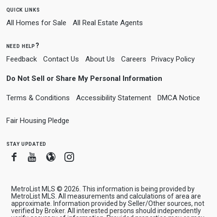
quick links
All Homes for Sale
All Real Estate Agents
need help?
Feedback
Contact Us
About Us
Careers
Privacy Policy
Do Not Sell or Share My Personal Information
Terms & Conditions
Accessibility Statement
DMCA Notice
Fair Housing Pledge
stay updated
Facebook
Youtube
Blogger
Instagram
MetroList MLS © 2026. This information is being provided by
MetroList MLS. All measurements and calculations of area are
approximate. Information provided by Seller/Other sources, not
verified by Broker. All interested persons should independently