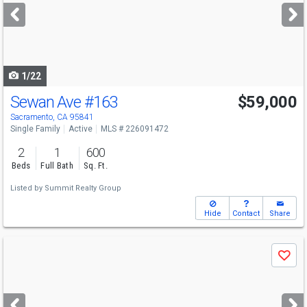
next
buttons
to
navigate
1/22
Sewan Ave
#163
$59,000
Sacramento, CA 95841
Single Family
Active
MLS # 226091472
2
1
600
Beds
Full Bath
Sq. Ft.
Listed by
Summit Realty Group
Hide
Contact
Share
Use
Save
previous
and
next