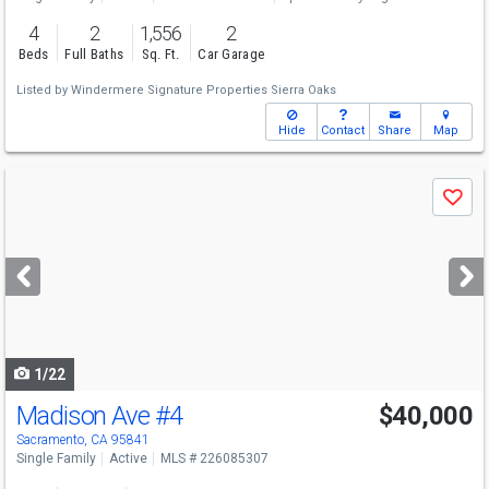
4
2
1,556
2
Beds
Full Baths
Sq. Ft.
Car Garage
Listed by
Windermere Signature Properties Sierra Oaks
Hide
Contact
Share
Map
Use
Save
previous
and
next
buttons
to
navigate
1/22
Madison Ave
#4
$40,000
Sacramento, CA 95841
Single Family
Active
MLS # 226085307