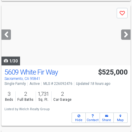
Use
Save
previous
and
next
buttons
to
navigate
1/30
5609 White Fir Way
$525,000
Sacramento, CA 95841
Single Family
Active
MLS # 226092476
Updated 18 hours ago
3
2
1,731
2
Beds
Full Baths
Sq. Ft.
Car Garage
Listed by
Welch Realty Group
Hide
Contact
Share
Map