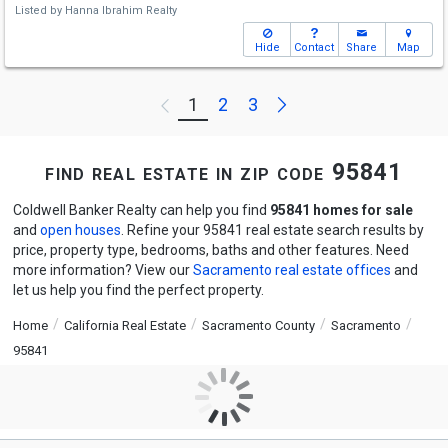
Listed by
Hanna Ibrahim Realty
Hide
Contact
Share
Map
Next
1
2
3
Previous
find real estate in zip code 95841
Coldwell Banker Realty can help you find
95841 homes for sale
and
open houses
. Refine your 95841 real estate search results by
price, property type, bedrooms, baths and other features. Need
more information? View our
Sacramento real estate offices
and
let us help you find the perfect property.
Home
California Real Estate
Sacramento County
Sacramento
95841