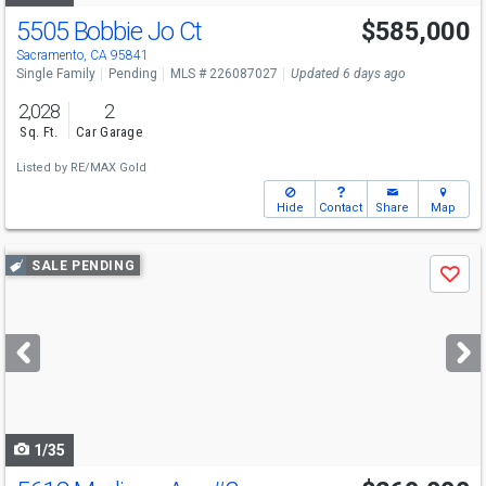
5505 Bobbie Jo Ct
$585,000
Sacramento, CA 95841
Single Family
Pending
MLS # 226087027
Updated 6 days ago
2,028
2
Sq. Ft.
Car Garage
Listed by
RE/MAX Gold
Hide
Contact
Share
Map
Use
SALE PENDING
Save
previous
and
next
buttons
to
navigate
1/35