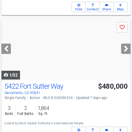
Hide
Contact
Share
Map
Use
Save
previous
and
next
buttons
to
navigate
1/52
5422 Fort Sutter Way
$480,000
Open House
Sun
8/9
2-4
Sacramento, CA 95841
Single Family
Active
MLS # 226096324
Updated 7 days ago
3
2
1,864
Beds
Full Baths
Sq. Ft.
Listed by
Nick Sadek Sotheby's International Realty