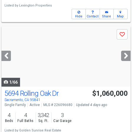
Listed by
Lexington Properties
Hide
Contact
Share
Map
Use
Save
previous
and
next
buttons
to
navigate
1/66
5694 Rolling Oak Dr
$1,060,000
Open House
Sat
8/8
1-3
Sacramento, CA 95841
Single Family
Active
MLS # 226096680
Updated 4 days ago
4
4
3,342
3
Beds
Full Baths
Sq. Ft.
Car Garage
Listed by
Golden Sunrise Real Estate