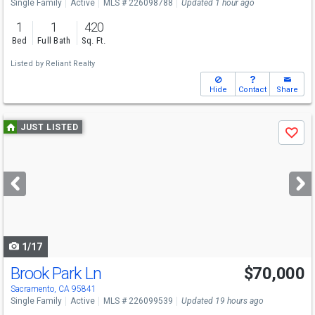
Single Family
Active
MLS # 226098788
Updated 1 hour ago
1
1
420
Bed
Full Bath
Sq. Ft.
Listed by
Reliant Realty
Hide
Contact
Share
Use
JUST LISTED
Save
previous
and
next
buttons
to
navigate
1/17
Brook Park Ln
$70,000
Sacramento, CA 95841
Single Family
Active
MLS # 226099539
Updated 19 hours ago