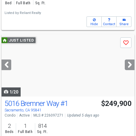
Bed
Full Bath
Sq. Ft.
Listed by
Reliant Realty
Hide
Contact
Share
Use
JUST LISTED
Save
previous
and
next
buttons
to
navigate
1/20
5016 Bremner Way
#1
$249,900
Sacramento, CA 95841
Condo
Active
MLS # 226097271
Updated 5 days ago
2
1
814
Beds
Full Bath
Sq. Ft.