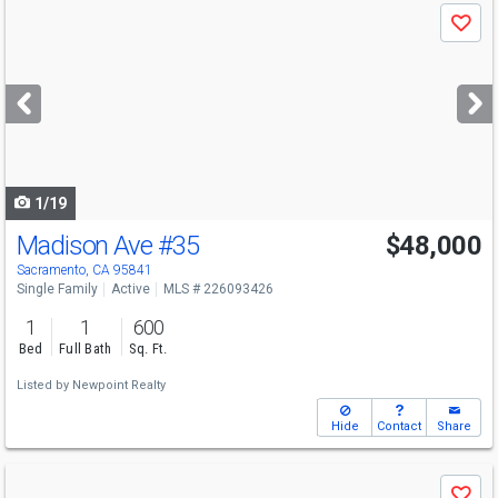
Use
Save
previous
and
next
buttons
to
navigate
1/19
Madison Ave
#35
$48,000
Sacramento, CA 95841
Single Family
Active
MLS # 226093426
1
1
600
Bed
Full Bath
Sq. Ft.
Listed by
Newpoint Realty
Hide
Contact
Share
Use