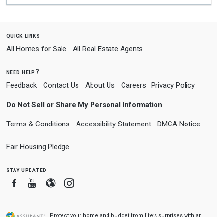
quick links
All Homes for Sale
All Real Estate Agents
need help?
Feedback
Contact Us
About Us
Careers
Privacy Policy
Do Not Sell or Share My Personal Information
Terms & Conditions
Accessibility Statement
DMCA Notice
Fair Housing Pledge
stay updated
Facebook
Youtube
Blogger
Instagram
Protect your home and budget from life’s surprises with an