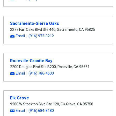
Sacramento-Sierra Oaks
2277 Fair Oaks Blvd Ste 440
,
Sacramento
,
CA
95825
Email
(916) 972-0212
Roseville-Granite Bay
2200 Douglas Blvd Ste B200
,
Roseville
,
CA
95661
Email
(916) 786-4600
Elk Grove
9280 W Stockton Blvd Ste 120
,
Elk Grove
,
CA
95758
Email
(916) 684-8180