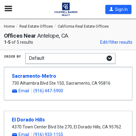
Open
Sign In
Nav
Home
Real Estate Offices
California Real Estate Offices
Offices Near
Antelope, CA
1-5
of 5 results
Edit/filter results
order by
Sacramento-Metro
730 Alhambra Blvd Ste 150
,
Sacramento
,
CA
95816
Email
(916) 447-5900
El Dorado Hills
4370 Town Center Blvd Ste 270
,
El Dorado Hills
,
CA
95762
Email
(916) 933-1155