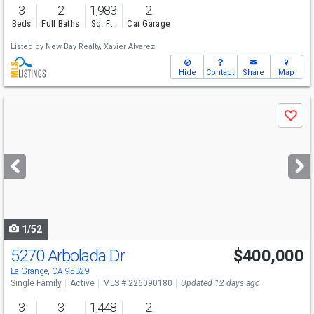
3
2
1,983
2
Beds
Full Baths
Sq. Ft.
Car Garage
Listed by
New Bay Realty,
Xavier Alvarez
Hide
Contact
Share
Map
Use
Save
previous
and
next
buttons
to
navigate
1/52
5270 Arbolada Dr
$400,000
La Grange, CA 95329
Single Family
Active
MLS # 226090180
Updated 12 days ago
3
3
1,448
2