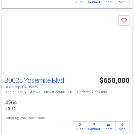
Hide
Contact
Share
Map
Use
Save
previous
and
next
buttons
to
navigate
30025 Yosemite Blvd
$650,000
La Grange, CA 95329
Single Family
Active
MLS # 226001740
Updated 1 day ago
4,264
Sq. Ft.
Listed by
PMZ Real Estate
Hide
Contact
Share
Map