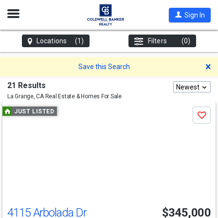
Open
Sign In
Nav
Locations
(1)
Filters
(0)
D
Save this Search
21 Results
Newest
La Grange, CA
Real Estate & Homes For Sale
Use
JUST LISTED
Save
previous
and
next
buttons
to
navigate
4115 Arbolada Dr
$345,000