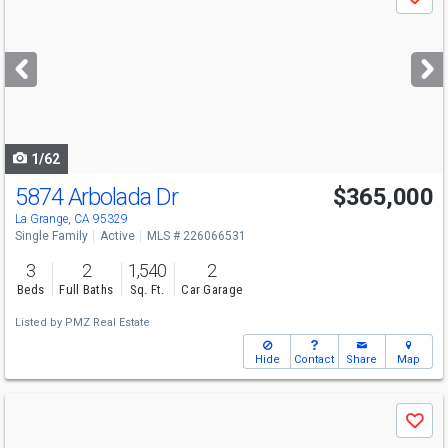
Save
previous
and
next
buttons
to
navigate
1/62
5874 Arbolada Dr
$365,000
La Grange, CA 95329
Single Family
Active
MLS # 226066531
3
2
1,540
2
Beds
Full Baths
Sq. Ft.
Car Garage
Listed by
PMZ Real Estate
Hide
Contact
Share
Map
Use
Save
previous