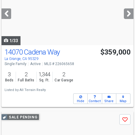
and
next
buttons
to
navigate
1/33
14070 Cadena Way
$359,000
La Grange, CA 95329
Single Family
Active
MLS # 226065658
3
2
1,344
2
Beds
Full Baths
Sq. Ft.
Car Garage
Listed by
All Terrain Realty
Hide
Contact
Share
Map
Use
SALE PENDING
Save
previous
and