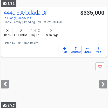
1/32
4440 E Arbolada Dr
$335,000
La Grange, CA 95329
Single Family
Pending
MLS # 226038160
3
2
1,410
2
Beds
Full Baths
Sq. Ft.
Car Garage
Listed by
Half Dome Realty
Hide
Contact
Share
Map
Use
Save
previous
and
next
buttons
to
navigate
1/47