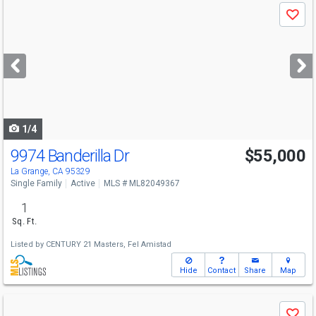
Use
Save
previous
and
next
buttons
to
navigate
1/4
9974 Banderilla Dr
$55,000
Open House
Thu
8/6
1-4
La Grange, CA 95329
Single Family
Active
MLS # ML82049367
1
Sq. Ft.
Listed by
CENTURY 21 Masters,
Fel Amistad
Hide
Contact
Share
Map
Use