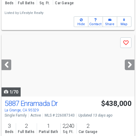
Beds
Full Baths
Sq. Ft.
Car Garage
Listed by
Lifestyle Realty
Hide
Contact
Share
Map
Use
Save
previous
and
next
buttons
to
navigate
1/70
5887 Enramada Dr
$438,000
La Grange, CA 95329
Single Family
Active
MLS # 226087343
Updated 13 days ago
3
2
1
2,240
2
Beds
Full Baths
Partial Bath
Sq. Ft.
Car Garage