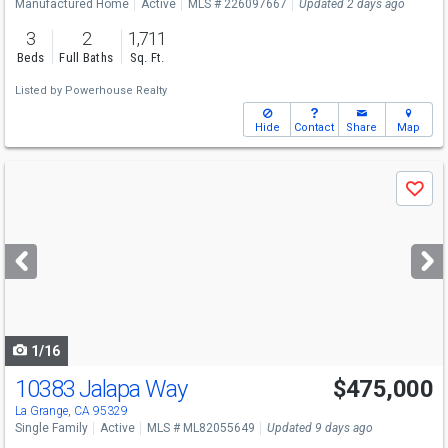
Manufactured Home
Active
MLS # 226097667
Updated 2 days ago
3
2
1,711
Beds
Full Baths
Sq. Ft.
Listed by
Powerhouse Realty
Hide
Contact
Share
Map
Use
Save
previous
and
next
buttons
to
navigate
1/16
10383 Jalapa Way
$475,000
La Grange, CA 95329
Single Family
Active
MLS # ML82055649
Updated 9 days ago