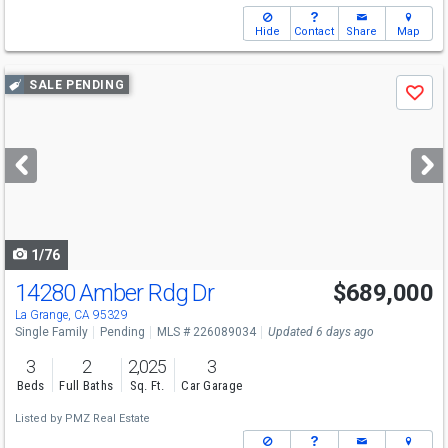
Hide
Contact
Share
Map
Use
SALE PENDING
Save
previous
and
next
buttons
to
navigate
1/76
14280 Amber Rdg Dr
$689,000
La Grange, CA 95329
Single Family
Pending
MLS # 226089034
Updated 6 days ago
3
2
2,025
3
Beds
Full Baths
Sq. Ft.
Car Garage
Listed by
PMZ Real Estate