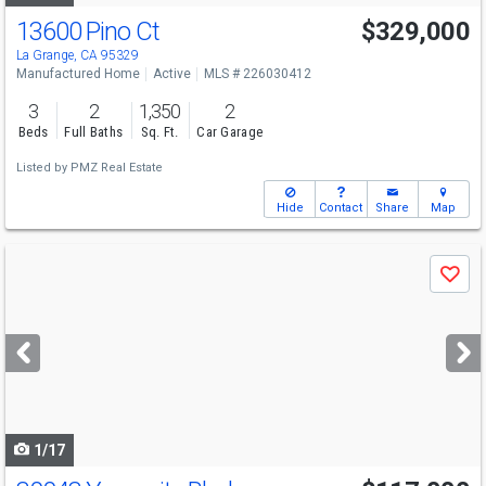
13600 Pino Ct
$329,000
La Grange, CA 95329
Manufactured Home
Active
MLS # 226030412
3
2
1,350
2
Beds
Full Baths
Sq. Ft.
Car Garage
Listed by
PMZ Real Estate
Hide
Contact
Share
Map
Use
Save
previous
and
next
buttons
to
navigate
1/17