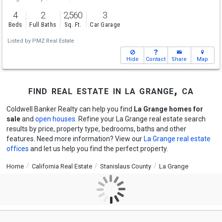
4
2
2,560
3
Beds
Full Baths
Sq. Ft.
Car Garage
Listed by
PMZ Real Estate
Hide
Contact
Share
Map
find real estate in la grange, ca
Coldwell Banker Realty can help you find
La Grange homes for
sale
and
open houses
. Refine your La Grange real estate search
results by price, property type, bedrooms, baths and other
features. Need more information? View our
La Grange real estate
offices
and let us help you find the perfect property.
Home
California Real Estate
Stanislaus County
La Grange