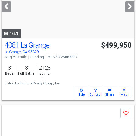
next
buttons
to
navigate
1/41
4081 La Grange
$499,950
La Grange, CA 95329
Single Family
Pending
MLS # 226063837
3
3
2,128
Beds
Full Baths
Sq. Ft.
Listed by
Fathom Realty Group, Inc.
Hide
Contact
Share
Map
Use
Save
previous
and
next