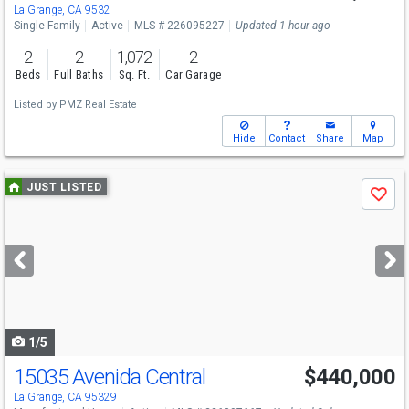
La Grange, CA 9532
Single Family
Active
MLS # 226095227
Updated 1 hour ago
2
2
1,072
2
Beds
Full Baths
Sq. Ft.
Car Garage
Listed by
PMZ Real Estate
Hide
Contact
Share
Map
Use
JUST LISTED
Save
previous
and
next
buttons
to
navigate
1/5
15035 Avenida Central
$440,000
La Grange, CA 95329