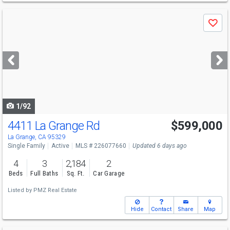
Use
Save
previous
and
next
buttons
to
navigate
1/92
4411 La Grange Rd
$599,000
La Grange, CA 95329
Single Family
Active
MLS # 226077660
Updated 6 days ago
4
3
2,184
2
Beds
Full Baths
Sq. Ft.
Car Garage
Listed by
PMZ Real Estate
Hide
Contact
Share
Map