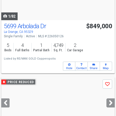
to
navigate
1/82
5699 Arbolada Dr
$849,000
La Grange, CA 95329
Single Family
Active
MLS # 226050126
5
4
1
4,749
2
Beds
Full Baths
Partial Bath
Sq. Ft.
Car Garage
Listed by
RE/MAX GOLD Copperopolis
Hide
Contact
Share
Map
Use
PRICE REDUCED
Save
previous
and
next
buttons
to