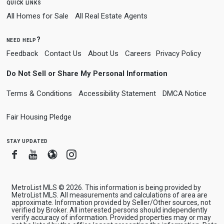
quick links
All Homes for Sale
All Real Estate Agents
need help?
Feedback
Contact Us
About Us
Careers
Privacy Policy
Do Not Sell or Share My Personal Information
Terms & Conditions
Accessibility Statement
DMCA Notice
Fair Housing Pledge
stay updated
Facebook
Youtube
Blogger
Instagram
MetroList MLS © 2026. This information is being provided by
MetroList MLS. All measurements and calculations of area are
approximate. Information provided by Seller/Other sources, not
verified by Broker. All interested persons should independently
verify accuracy of information. Provided properties may or may