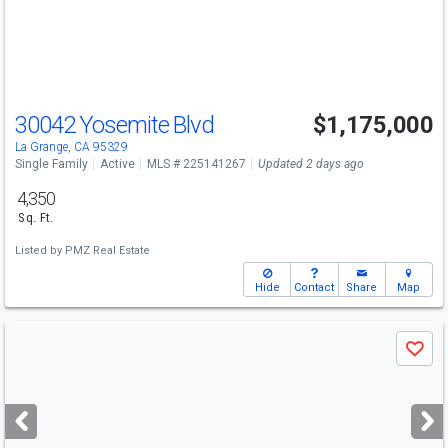
buttons
to
navigate
30042 Yosemite Blvd
$1,175,000
La Grange, CA 95329
Single Family
Active
MLS # 225141267
Updated 2 days ago
4,350
Sq. Ft.
Listed by
PMZ Real Estate
Hide
Contact
Share
Map
Use
Save
previous
and
next
buttons