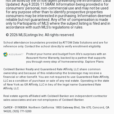
not be listed by the office/agent presenting the information. Data
Updated: Aug 4 2026 11:58AM. Information being provided is for
consumers' personal, non-commercial use and may not be used
for any purpose other than to identify prospective properties
consumers may be interested in purchasing. Information deemed
reliable but not guaranteed. Any offer of compensation is made
only to Participants of MLS where the subject listing is filed and in
accordance with such MLS's regulations or rules.
© 2026
MLSListings Inc. All rights reserved.
School attendance boundaries provided by ATTOM Data Solutions and are for
reference only. Contact the school directly to verify enrollment eligibility.
Protect your home and budget from life’s surprises with an
Assurant Home Warranty, backed by a partner that supports
you through every step of homeownership.
Explore Plans
Coldwell Banker Realty and Guaranteed Rate Affinity, LLC share common
ownership and because of this relationship the brokerage may receive a
financial or other benefit. You are not required to use Guaranteed Rate Affinity,
LLC as a condition of purchase or sale of any real estate. Operating in the state
of New York as GR Affinity, LLC in lieu of the legal name Guaranteed Rate
Affinity, LLC.
Real estate agents affiliated with Coldwell Banker are independent contractor
sales associates and are not employees of Coldwell Banker.
CalRE# - 01908304. Northern California: 1855 Gateway Blvd, Ste 670, Concord, CA
94520, (925) 771-5200