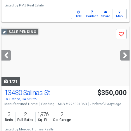
Listed by
PMZ Real Estate
Hide
Contact
Share
Map
Use
SALE PENDING
Save
previous
and
next
buttons
to
navigate
1/21
13480 Salinas St
$350,000
La Grange, CA 95329
Manufactured Home
Pending
MLS # 226091363
Updated 8 days ago
3
2
1,976
2
Beds
Full Baths
Sq. Ft.
Car Garage
Listed by
Merced Homes Realty