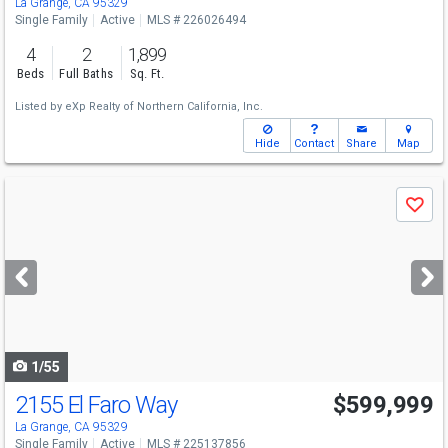
La Grange, CA 95329
Single Family
Active
MLS # 226026494
4
2
1,899
Beds
Full Baths
Sq. Ft.
Listed by
eXp Realty of Northern California, Inc.
Hide
Contact
Share
Map
Use
Save
previous
and
next
buttons
to
navigate
1/55
2155 El Faro Way
$599,999
La Grange, CA 95329
Single Family
Active
MLS # 225137856