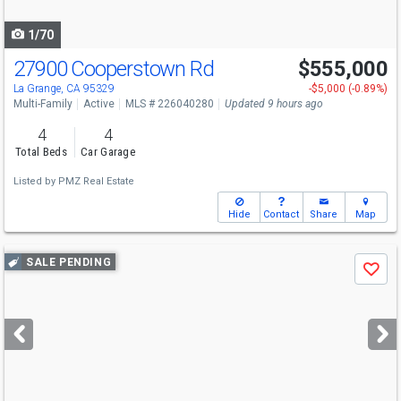
navigate
1/70
27900 Cooperstown Rd
$555,000
La Grange, CA 95329
-$5,000 (-0.89%)
Multi-Family
Active
MLS # 226040280
Updated 9 hours ago
4
4
Total Beds
Car Garage
Listed by
PMZ Real Estate
Hide
Contact
Share
Map
Use
SALE PENDING
Save
previous
and
next
buttons
to
navigate