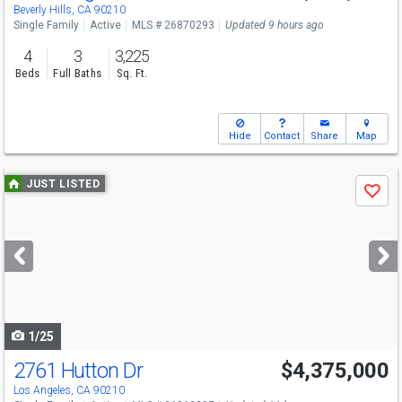
Beverly Hills, CA 90210
Single Family
Active
MLS # 26870293
Updated 9 hours ago
4
3
3,225
Beds
Full Baths
Sq. Ft.
Hide
Contact
Share
Map
Use
JUST LISTED
Save
previous
and
next
buttons
to
navigate
1/25
2761 Hutton Dr
$4,375,000
Los Angeles, CA 90210