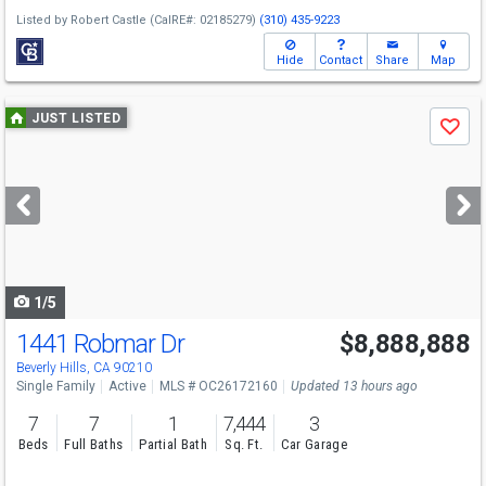
Listed by
Robert Castle
(CalRE#: 02185279)
(310) 435-9223
Hide
Contact
Share
Map
Use
JUST LISTED
Save
previous
and
next
buttons
to
navigate
1/5
1441 Robmar Dr
$8,888,888
Beverly Hills, CA 90210
Single Family
Active
MLS # OC26172160
Updated 13 hours ago
7
7
1
7,444
3
Beds
Full Baths
Partial Bath
Sq. Ft.
Car Garage