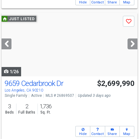
Hide
Contact
Share
Map
Use
JUST LISTED
Save
previous
and
next
buttons
to
navigate
1/26
9659 Cedarbrook Dr
$2,699,990
Los Angeles, CA 90210
Single Family
Active
MLS # 26869507
Updated 3 days ago
3
2
1,736
Beds
Full Baths
Sq. Ft.
Hide
Contact
Share
Map