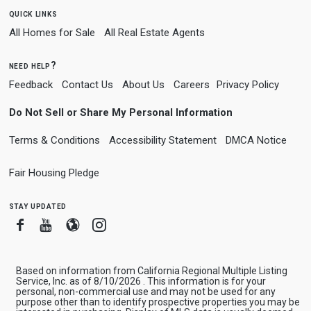
quick links
All Homes for Sale
All Real Estate Agents
need help?
Feedback
Contact Us
About Us
Careers
Privacy Policy
Do Not Sell or Share My Personal Information
Terms & Conditions
Accessibility Statement
DMCA Notice
Fair Housing Pledge
stay updated
Facebook
Youtube
Blogger
Instagram
Based on information from California Regional Multiple Listing
Service, Inc. as of 8/10/2026 . This information is for your
personal, non-commercial use and may not be used for any
purpose other than to identify prospective properties you may be