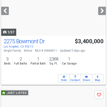
and
next
buttons
to
navigate
1/37
2275 Bowmont Dr
$3,400,000
Los Angeles, CA 90210
Single Family
Active
MLS # 26868011
Updated 5 days ago
3
2
1
2,368
1
Beds
Full Baths
Partial Bath
Sq. Ft.
Car Garage
Hide
Contact
Share
Map
Use
JUST LISTED
Save
previous
and