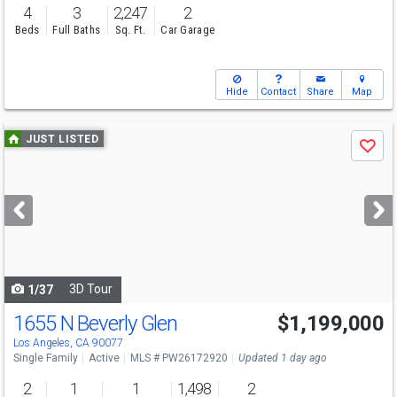
4
3
2,247
2
Beds
Full Baths
Sq. Ft.
Car Garage
Hide
Contact
Share
Map
Use
JUST LISTED
Save
previous
and
next
buttons
to
navigate
3D Tour
1/37
1655 N Beverly Glen
$1,199,000
Los Angeles, CA 90077
Single Family
Active
MLS # PW26172920
Updated 1 day ago
2
1
1
1,498
2