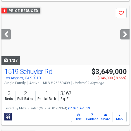
Use
PRICE REDUCED
Save
previous
and
next
buttons
to
navigate
1/37
1519 Schuyler Rd
$3,649,000
Open House
Tue
8/11
11-2
Los Angeles, CA 90210
-$346,000 (-8.66%)
Single Family
Active
MLS # 26859409
Updated 2 days ago
3
2
1
3,167
Beds
Full Baths
Partial Bath
Sq. Ft.
Listed by
Mitra Sisatar
(CalRE#: 01239374)
(310) 666-1339
Hide
Contact
Share
Map