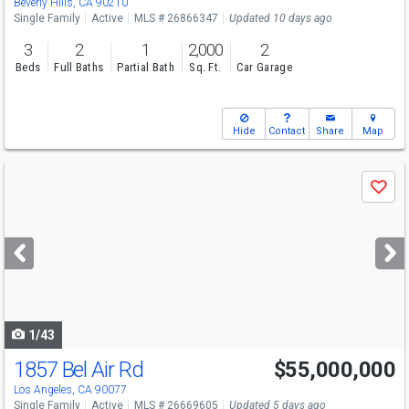
Beverly Hills, CA 90210
Single Family
Active
MLS # 26866347
Updated 10 days ago
3
2
1
2,000
2
Beds
Full Baths
Partial Bath
Sq. Ft.
Car Garage
Hide
Contact
Share
Map
Use
Save
previous
and
next
buttons
to
navigate
1/43
1857 Bel Air Rd
$55,000,000
Los Angeles, CA 90077
Single Family
Active
MLS # 26669605
Updated 5 days ago