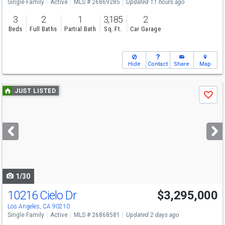
Single Family
Active
MLS # 26869285
Updated 11 hours ago
3
2
1
3,185
2
Beds
Full Baths
Partial Bath
Sq. Ft.
Car Garage
Hide
Contact
Share
Map
Use
JUST LISTED
Save
previous
and
next
buttons
to
navigate
1/30
10216 Cielo Dr
$3,295,000
Los Angeles, CA 90210
Single Family
Active
MLS # 26868581
Updated 2 days ago