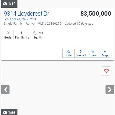
1/10
9314 Lloydcrest Dr
$3,500,000
Los Angeles, CA 90210
Single Family
Active
MLS # 26866275
Updated 10 days ago
5
6
4,176
Beds
Full Baths
Sq. Ft.
Hide
Contact
Share
Map
Use
Save
previous
and
next
buttons
to
navigate
1/55