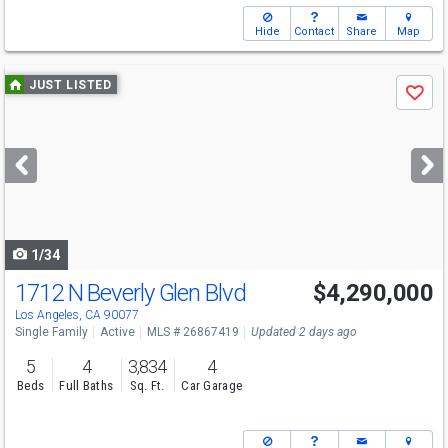
Hide
Contact
Share
Map
Use
JUST LISTED
Save
previous
and
next
buttons
to
navigate
1/34
1712 N Beverly Glen Blvd
$4,290,000
Los Angeles, CA 90077
Single Family
Active
MLS # 26867419
Updated 2 days ago
5
4
3,834
4
Beds
Full Baths
Sq. Ft.
Car Garage