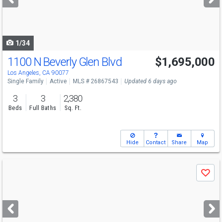
buttons
to
navigate
1/34
1100 N Beverly Glen Blvd
$1,695,000
Los Angeles, CA 90077
Single Family
Active
MLS # 26867543
Updated 6 days ago
3
3
2,380
Beds
Full Baths
Sq. Ft.
Hide
Contact
Share
Map
Use
Save
previous
and
next
buttons