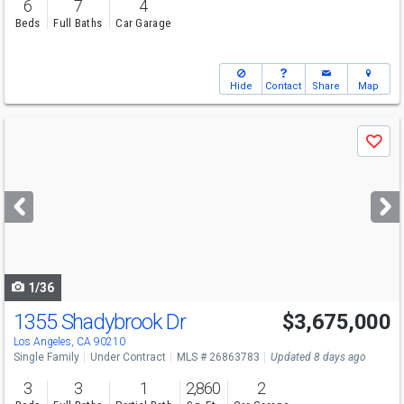
6
7
4
Beds
Full Baths
Car Garage
Hide
Contact
Share
Map
Use
Save
previous
and
next
buttons
to
navigate
1/36
1355 Shadybrook Dr
$3,675,000
Los Angeles, CA 90210
Single Family
Under Contract
MLS # 26863783
Updated 8 days ago
3
3
1
2,860
2