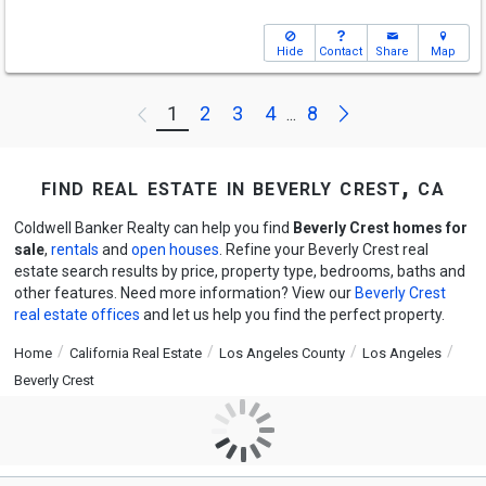
Hide
Contact
Share
Map
Next
1
2
3
4
8
Previous
...
find real estate in beverly crest, ca
Coldwell Banker Realty can help you find
Beverly Crest homes for
sale
,
rentals
and
open houses
. Refine your Beverly Crest real
estate search results by price, property type, bedrooms, baths and
other features. Need more information? View our
Beverly Crest
real estate offices
and let us help you find the perfect property.
Home
California Real Estate
Los Angeles County
Los Angeles
Beverly Crest