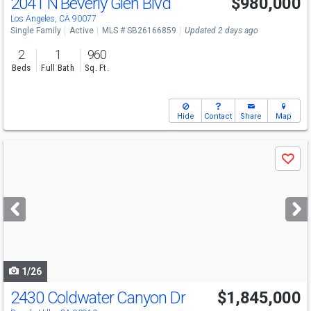
2041 N Beverly Glen Blvd
$980,000
Los Angeles, CA 90077
Single Family
Active
MLS # SB26166859
Updated 2 days ago
2
1
960
Beds
Full Bath
Sq. Ft.
Hide
Contact
Share
Map
Use
Save
previous
and
next
buttons
to
navigate
1/26
2430 Coldwater Canyon Dr
$1,845,000