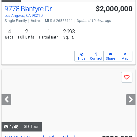
9778 Blantyre Dr
$2,000,000
Los Angeles, CA 90210
Single Family
Active
MLS # 26866111
Updated 10 days ago
4
2
1
2,693
Beds
Full Baths
Partial Bath
Sq. Ft.
Hide
Contact
Share
Map
Use
Save
previous
and
next
buttons
to
navigate
3D Tour
1/48