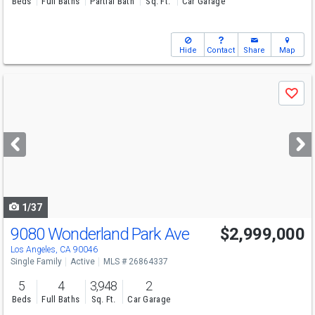
Beds
Full Baths
Partial Bath
Sq. Ft.
Car Garage
Hide
Contact
Share
Map
Use
Save
previous
and
next
buttons
to
navigate
1/37
9080 Wonderland Park Ave
$2,999,000
Los Angeles, CA 90046
Single Family
Active
MLS # 26864337
5
4
3,948
2
Beds
Full Baths
Sq. Ft.
Car Garage