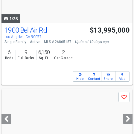
to
navigate
1/35
1900 Bel Air Rd
$13,995,000
Los Angeles, CA 90077
Single Family
Active
MLS # 26865187
Updated 10 days ago
6
9
6,150
2
Beds
Full Baths
Sq. Ft.
Car Garage
Hide
Contact
Share
Map
Use
Save
previous
and
next
buttons
to