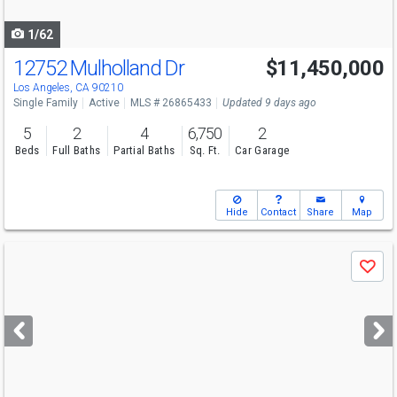
navigate
1/62
12752 Mulholland Dr
$11,450,000
Los Angeles, CA 90210
Single Family
Active
MLS # 26865433
Updated 9 days ago
5
2
4
6,750
2
Beds
Full Baths
Partial Baths
Sq. Ft.
Car Garage
Hide
Contact
Share
Map
Use
Save
previous
and
next
buttons
to
navigate