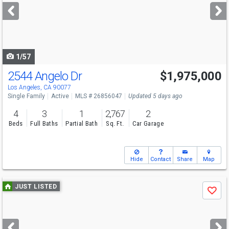
next
buttons
to
navigate
1/57
2544 Angelo Dr
$1,975,000
Los Angeles, CA 90077
Single Family
Active
MLS # 26856047
Updated 5 days ago
4
3
1
2,767
2
Beds
Full Baths
Partial Bath
Sq. Ft.
Car Garage
Hide
Contact
Share
Map
Use
JUST LISTED
Save
previous
and
next