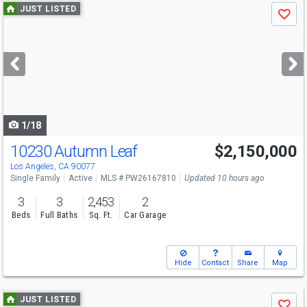
Use
JUST LISTED
Save
previous
and
next
buttons
to
navigate
1/18
10230 Autumn Leaf
$2,150,000
Los Angeles, CA 90077
Single Family
Active
MLS # PW26167810
Updated 10 hours ago
3
3
2,453
2
Beds
Full Baths
Sq. Ft.
Car Garage
Hide
Contact
Share
Map
Use
JUST LISTED