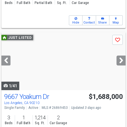
Beds
Full Bath
Partial Bath
Sq. Ft.
Car Garage
Hide
Contact
Share
Map
Use
JUST LISTED
Save
previous
and
next
buttons
to
navigate
1/41
9667 Yoakum Dr
$1,688,000
Open House
Tue
8/11
11-2
Los Angeles, CA 90210
Single Family
Active
MLS # 26869453
Updated 3 days ago
3
1
1,214
2
Beds
Full Bath
Sq. Ft.
Car Garage