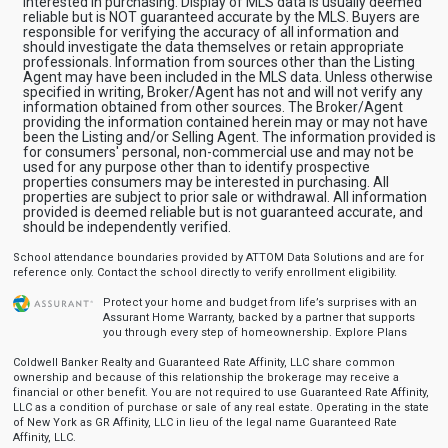
interested in purchasing. Display of MLS data is usually deemed
reliable but is NOT guaranteed accurate by the MLS. Buyers are
responsible for verifying the accuracy of all information and
should investigate the data themselves or retain appropriate
professionals. Information from sources other than the Listing
Agent may have been included in the MLS data. Unless otherwise
specified in writing, Broker/Agent has not and will not verify any
information obtained from other sources. The Broker/Agent
providing the information contained herein may or may not have
been the Listing and/or Selling Agent. The information provided is
for consumers' personal, non-commercial use and may not be
used for any purpose other than to identify prospective
properties consumers may be interested in purchasing. All
properties are subject to prior sale or withdrawal. All information
provided is deemed reliable but is not guaranteed accurate, and
should be independently verified.
School attendance boundaries provided by ATTOM Data Solutions and are for
reference only. Contact the school directly to verify enrollment eligibility.
Protect your home and budget from life’s surprises with an
Assurant Home Warranty, backed by a partner that supports
you through every step of homeownership.
Explore Plans
Coldwell Banker Realty and Guaranteed Rate Affinity, LLC share common
ownership and because of this relationship the brokerage may receive a
financial or other benefit. You are not required to use Guaranteed Rate Affinity,
LLC as a condition of purchase or sale of any real estate. Operating in the state
of New York as GR Affinity, LLC in lieu of the legal name Guaranteed Rate
Affinity, LLC.