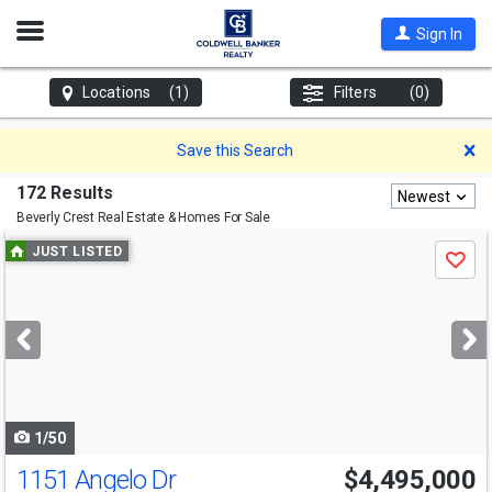
Open
Sign In
Nav
Locations
(1)
Filters
(0)
D
Save this Search
172 Results
Newest
Beverly Crest
Real Estate & Homes For Sale
Use
JUST LISTED
Save
previous
and
next
buttons
to
navigate
1/50
1151 Angelo Dr
$4,495,000