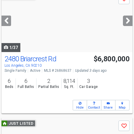
Save
previous
and
next
buttons
to
navigate
1/37
2480 Briarcrest Rd
$6,800,000
Los Angeles, CA 90210
Single Family
Active
MLS # 26868637
Updated 3 days ago
6
6
2
8,114
3
Beds
Full Baths
Partial Baths
Sq. Ft.
Car Garage
Hide
Contact
Share
Map
Use
JUST LISTED
Save
previous