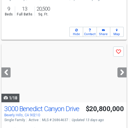
9
13
20,500
Beds
Full Baths
Sq. Ft.
Hide
Contact
Share
Map
Use
Save
previous
and
next
buttons
to
navigate
1/18
3000 Benedict Canyon Drive
$20,800,000
Beverly Hills, CA 90210
Single Family
Active
MLS # 26864637
Updated 13 days ago