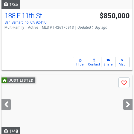
1/25
188 E 11th St
$850,000
San Bernardino, CA 92410
Multi-Family
Active
MLS # TR26170913
Updated 1 day ago
Hide
Contact
Share
Map
Use
JUST LISTED
Save
previous
and
next
buttons
to
navigate
1/48