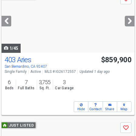
Save
previous
and
next
buttons
to
navigate
1/45
403 Aries
$859,900
San Bernardino, CA 92407
Single Family
Active
MLS # IG26172557
Updated 1 day ago
6
7
3,755
3
Beds
Full Baths
Sq. Ft.
Car Garage
Hide
Contact
Share
Map
Use
JUST LISTED
Save
previous