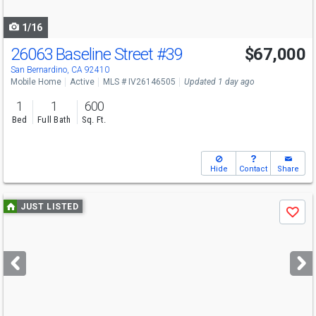
navigate
1/16
26063 Baseline Street
#39
$67,000
San Bernardino, CA 92410
Mobile Home
Active
MLS # IV26146505
Updated 1 day ago
1
1
600
Bed
Full Bath
Sq. Ft.
Hide
Contact
Share
Use
JUST LISTED
Save
previous
and
next
buttons
to
navigate