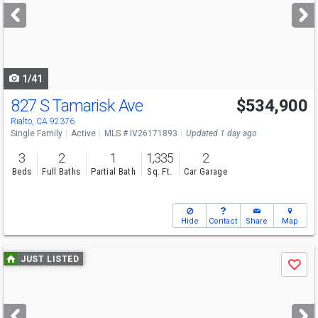
next
buttons
to
navigate
1/41
827 S Tamarisk Ave
$534,900
Open House
Sat
8/22
12-2:30
Rialto, CA 92376
Single Family
Active
MLS # IV26171893
Updated 1 day ago
3
2
1
1,335
2
Beds
Full Baths
Partial Bath
Sq. Ft.
Car Garage
Hide
Contact
Share
Map
Use
JUST LISTED
Save
previous
and
next