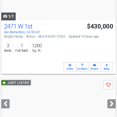
to
navigate
1/7
2471 W 1st
$430,000
San Bernardino, CA 92407
Single Family
Active
MLS # IG26172392
Updated 10 hours ago
3
1
1,000
Beds
Full Bath
Sq. Ft.
Hide
Contact
Share
Map
Use
JUST LISTED
Save
previous
and
next
buttons
to