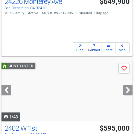
24226 Monterey Ave
$649,900
San Bernardino, CA 92410
Multi-Family
Active
MLS # DW26170851
Updated 1 day ago
Hide
Contact
Share
Map
Use
JUST LISTED
Save
previous
and
next
buttons
to
navigate
1/43
2402 W 1st
$595,000