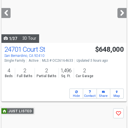
and
next
buttons
to
navigate
3D Tour
1/37
24701 Court St
$648,000
Open House
Sun
8/9
1-4
San Bernardino, CA 92410
Single Family
Active
MLS # OC26164633
Updated 5 hours ago
4
2
2
1,496
2
Beds
Full Baths
Partial Baths
Sq. Ft.
Car Garage
Hide
Contact
Share
Map
Use
JUST LISTED
Save
previous
and