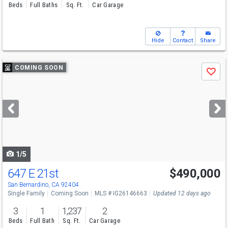
Beds
Full Baths
Sq. Ft.
Car Garage
Hide
Contact
Share
Use
COMING SOON
Save
previous
and
next
buttons
to
navigate
1/5
647 E 21st
$490,000
San Bernardino, CA 92404
Single Family
Coming Soon
MLS # IG26146663
Updated 12 days ago
3
1
1,237
2
Beds
Full Bath
Sq. Ft.
Car Garage