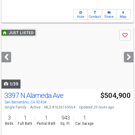
Hide
Contact
Share
Map
Use
JUST LISTED
Save
previous
and
next
buttons
to
navigate
1/39
3397 N Alameda Ave
$504,900
Open House
Sun
8/9
11-2
San Bernardino, CA 92404
Single Family
Active
MLS # IG26169564
Updated 20 hours ago
3
1
1
943
1
Beds
Full Bath
Partial Bath
Sq. Ft.
Car Garage