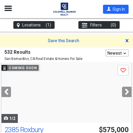
Open
Sign In
Nav
Locations
(1)
Filters
(0)
D
Save this Search
532 Results
Newest
San Bernardino, CA
Real Estate & Homes For Sale
Use
COMING SOON
Save
previous
and
next
buttons
to
navigate
1/2
2385 Roxbury
$575,000
Open House