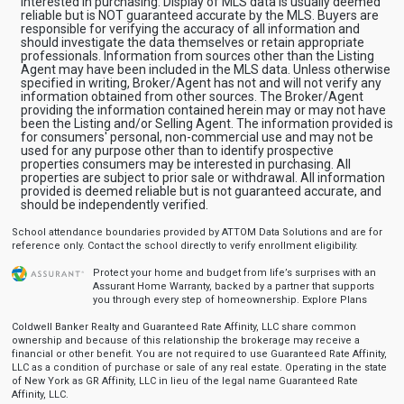
interested in purchasing. Display of MLS data is usually deemed
reliable but is NOT guaranteed accurate by the MLS. Buyers are
responsible for verifying the accuracy of all information and
should investigate the data themselves or retain appropriate
professionals. Information from sources other than the Listing
Agent may have been included in the MLS data. Unless otherwise
specified in writing, Broker/Agent has not and will not verify any
information obtained from other sources. The Broker/Agent
providing the information contained herein may or may not have
been the Listing and/or Selling Agent. The information provided is
for consumers' personal, non-commercial use and may not be
used for any purpose other than to identify prospective
properties consumers may be interested in purchasing. All
properties are subject to prior sale or withdrawal. All information
provided is deemed reliable but is not guaranteed accurate, and
should be independently verified.
School attendance boundaries provided by ATTOM Data Solutions and are for
reference only. Contact the school directly to verify enrollment eligibility.
Protect your home and budget from life’s surprises with an
Assurant Home Warranty, backed by a partner that supports
you through every step of homeownership.
Explore Plans
Coldwell Banker Realty and Guaranteed Rate Affinity, LLC share common
ownership and because of this relationship the brokerage may receive a
financial or other benefit. You are not required to use Guaranteed Rate Affinity,
LLC as a condition of purchase or sale of any real estate. Operating in the state
of New York as GR Affinity, LLC in lieu of the legal name Guaranteed Rate
Affinity, LLC.