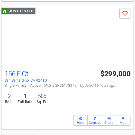
Use
JUST LISTED
Save
previous
and
next
buttons
to
navigate
156 E Ct
$299,000
San Bernardino, CA 92410
Single Family
Active
MLS # SR26173242
Updated 16 hours ago
2
1
585
Beds
Full Bath
Sq. Ft.
Hide
Contact
Share
Map