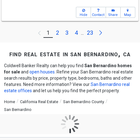
Hide
Contact
Share
Map
Next
1
2
3
4
23
Previous
...
find real estate in san bernardino, ca
Coldwell Banker Realty can help you find
San Bernardino homes
for sale
and
open houses
. Refine your San Bernardino real estate
search results by price, property type, bedrooms, baths and other
features. Need more information? View our
San Bernardino real
estate offices
and let us help you find the perfect property.
Home
California Real Estate
San Bernardino County
San Bernardino