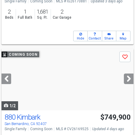
Single Family
Coming Soon
MLS # IG26170881
Updated 3 days ago
2
1
1,681
2
Beds
Full Bath
Sq. Ft.
Car Garage
Hide
Contact
Share
Map
Use
COMING SOON
Save
previous
and
next
buttons
to
navigate
1/2
880 Kimbark
$749,900
San Bernardino, CA 92407
Single Family
Coming Soon
MLS # CV26169525
Updated 4 days ago