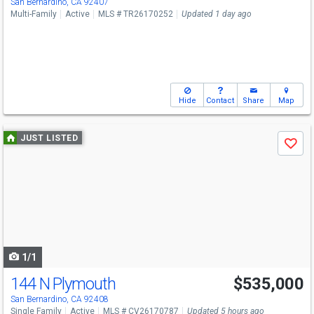
San Bernardino, CA 92407
Multi-Family
Active
MLS # TR26170252
Updated 1 day ago
Hide
Contact
Share
Map
Use
JUST LISTED
Save
previous
and
next
buttons
to
navigate
1/1
144 N Plymouth
$535,000
San Bernardino, CA 92408
Single Family
Active
MLS # CV26170787
Updated 5 hours ago