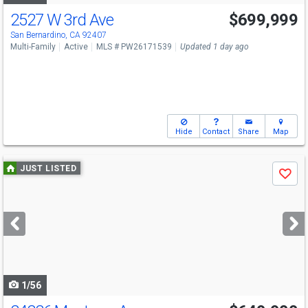
2527 W 3rd Ave
$699,999
San Bernardino, CA 92407
Multi-Family
Active
MLS # PW26171539
Updated 1 day ago
Hide
Contact
Share
Map
Use
JUST LISTED
Save
previous
and
next
buttons
to
navigate
1/56