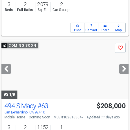
3
2
2,079
2
Beds
Full Baths
Sq. Ft.
Car Garage
Hide
Contact
Share
Map
Use
COMING SOON
Save
previous
and
next
buttons
to
navigate
1/8
494 S Macy
#63
$208,000
Open House
Sat
8/15
12-3
San Bernardino, CA 92410
Mobile Home
Coming Soon
MLS # IG26163647
Updated 11 days ago
3
2
1,152
1