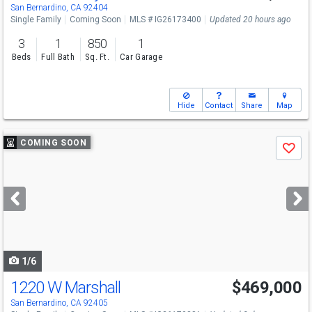
Sat
8/15
11-3
San Bernardino, CA 92404
Single Family
Coming Soon
MLS # IG26173400
Updated 20 hours ago
3
1
850
1
Beds
Full Bath
Sq. Ft.
Car Garage
Hide
Contact
Share
Map
Use
COMING SOON
Save
previous
and
next
buttons
to
navigate
1/6
1220 W Marshall
$469,000
San Bernardino, CA 92405