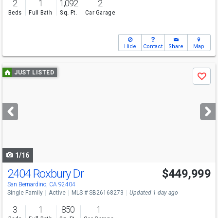
2
1
1,092
2
Beds
Full Bath
Sq. Ft.
Car Garage
Hide
Contact
Share
Map
Use
JUST LISTED
Save
previous
and
next
buttons
to
navigate
1/16
2404 Roxbury Dr
$449,999
Open House
Sun
8/9
1-4
San Bernardino, CA 92404
Single Family
Active
MLS # SB26168273
Updated 1 day ago
3
1
850
1