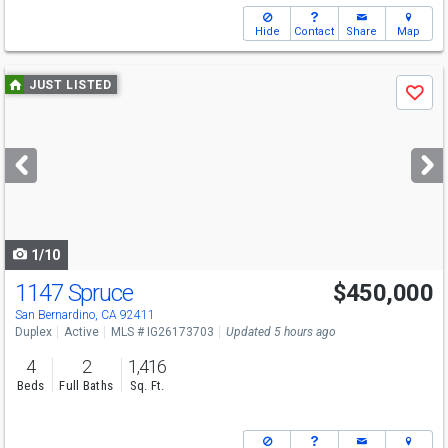
Hide
Contact
Share
Map
Use
JUST LISTED
Save
previous
and
next
buttons
to
navigate
1/10
1147 Spruce
$450,000
San Bernardino, CA 92411
Duplex
Active
MLS # IG26173703
Updated 5 hours ago
4
2
1,416
Beds
Full Baths
Sq. Ft.