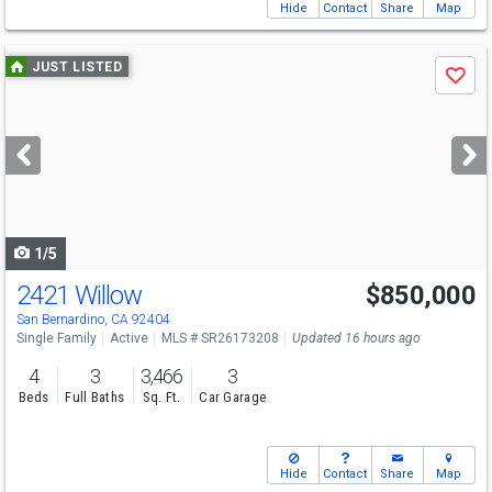
Hide
Contact
Share
Map
Use
JUST LISTED
Save
previous
and
next
buttons
to
navigate
1/5
2421 Willow
$850,000
Open House
Sat
8/15
12-3
San Bernardino, CA 92404
Single Family
Active
MLS # SR26173208
Updated 16 hours ago
4
3
3,466
3
Beds
Full Baths
Sq. Ft.
Car Garage
Hide
Contact
Share
Map