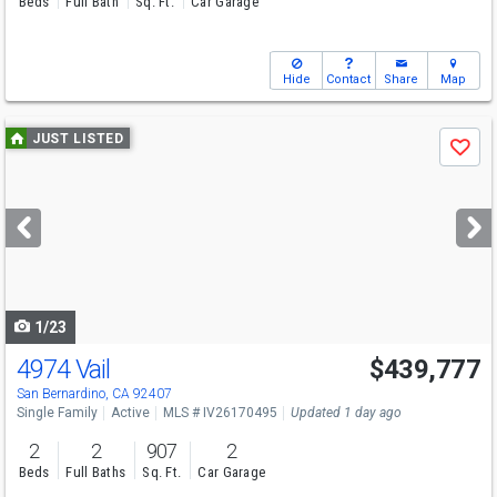
Beds
Full Bath
Sq. Ft.
Car Garage
Hide
Contact
Share
Map
Use
JUST LISTED
Save
previous
and
next
buttons
to
navigate
1/23
4974 Vail
$439,777
San Bernardino, CA 92407
Single Family
Active
MLS # IV26170495
Updated 1 day ago
2
2
907
2
Beds
Full Baths
Sq. Ft.
Car Garage