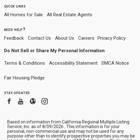
quick links
All Homes for Sale
All Real Estate Agents
need help?
Feedback
Contact Us
About Us
Careers
Privacy Policy
Do Not Sell or Share My Personal Information
Terms & Conditions
Accessibility Statement
DMCA Notice
Fair Housing Pledge
stay updated
Facebook
Youtube
Blogger
Instagram
Based on information from California Regional Multiple Listing
Service, Inc. as of 8/09/2026 . This information is for your
personal, non-commercial use and may not be used for any
purpose other than to identify prospective properties you may be