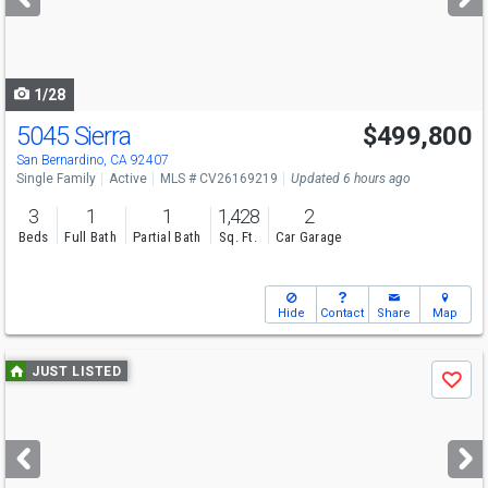
buttons
to
navigate
1/28
5045 Sierra
$499,800
San Bernardino, CA 92407
Single Family
Active
MLS # CV26169219
Updated 6 hours ago
3
1
1
1,428
2
Beds
Full Bath
Partial Bath
Sq. Ft.
Car Garage
Hide
Contact
Share
Map
Use
JUST LISTED
Save
previous
and
next
buttons