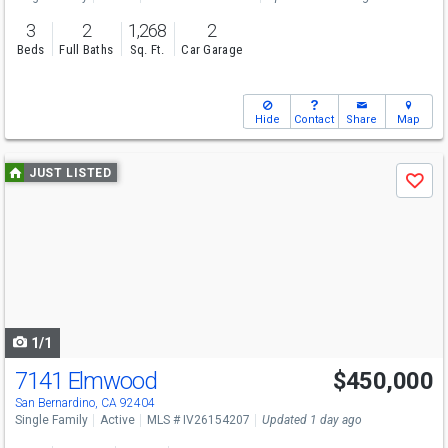
3
2
1,268
2
Beds
Full Baths
Sq. Ft.
Car Garage
Hide
Contact
Share
Map
Use
JUST LISTED
Save
previous
and
next
buttons
to
navigate
1/1
7141 Elmwood
$450,000
San Bernardino, CA 92404
Single Family
Active
MLS # IV26154207
Updated 1 day ago