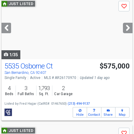
Use
JUST LISTED
Save
previous
and
next
buttons
to
navigate
1/35
5535 Osborne Ct
$575,000
San Bernardino, CA 92407
Single Family
Active
MLS # AR26170970
Updated 1 day ago
4
3
1,793
2
Beds
Full Baths
Sq. Ft.
Car Garage
Listed by
Fred Hajjar
(CalRE#: 01467650)
(213) 494-9137
Hide
Contact
Share
Map
Use
JUST LISTED