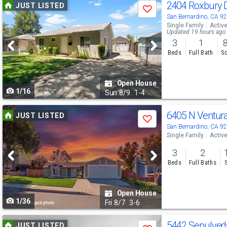
Use
2404 Roxbury 
JUST LISTED
Save
previous
San Bernardino, CA 9
Single Family
Activ
and
Updated 19 hours ago
3
1
next
Beds
Full Bath
Sq
buttons
to
Open House
1/16
navigate
Sun
8/9
1-4
Use
6405 N Ventur
JUST LISTED
Save
previous
San Bernardino, CA 9
Single Family
Activ
and
3
2
next
Beds
Full Baths
buttons
to
Open House
1/36
navigate
Fri
8/7
3-6
Use
5442 Sepulve
JUST LISTED