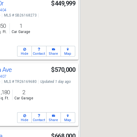
Dr
$449,999
2404
e
MLS # SB26168273
850
1
. Ft.
Car Garage
Hide
Contact
Share
Map
a Ave
$570,000
2407
e
MLS # TR26169680
Updated 1 day ago
1,180
2
Sq. Ft.
Car Garage
Hide
Contact
Share
Map
da
$668,000