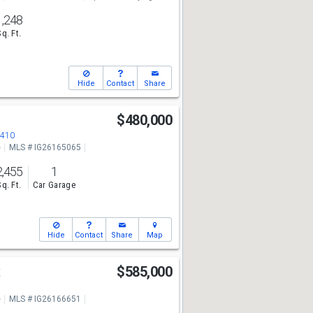
1,248
Sq. Ft.
Hide
Contact
Share
$480,000
2410
e
MLS # IG26165065
2,455
1
Sq. Ft.
Car Garage
Hide
Contact
Share
Map
t
$585,000
e
MLS # IG26166651