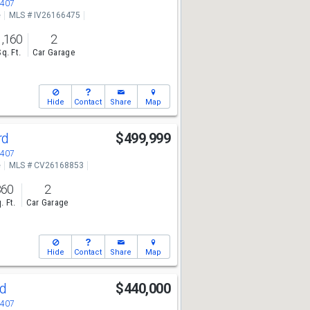
2407
e
MLS # IV26166475
1,160
2
Sq. Ft.
Car Garage
Hide
Contact
Share
Map
rd
$499,999
2407
e
MLS # CV26168853
860
2
. Ft.
Car Garage
Hide
Contact
Share
Map
od
$440,000
2407