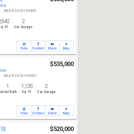
2404
e
MLS # CV26169490
2,642
2
Sq. Ft.
Car Garage
Hide
Contact
Share
Map
$535,000
2404
e
MLS # CV26169583
1
1,135
2
artial Bath
Sq. Ft.
Car Garage
Hide
Contact
Share
Map
 St
$520,000