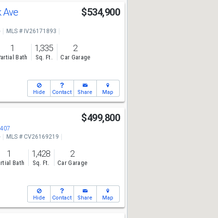
k Ave
$534,900
e
MLS # IV26171893
1
1,335
2
artial Bath
Sq. Ft.
Car Garage
Hide
Contact
Share
Map
$499,800
2407
e
MLS # CV26169219
1
1,428
2
rtial Bath
Sq. Ft.
Car Garage
Hide
Contact
Share
Map