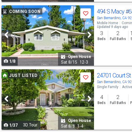
Use
494 S Macy
#
COMING SOON
Save
previous
San Bernardino, CA 9
Mobile Home
Comin
and
Updated 9 days ago
3
2
next
Beds
Full Baths
buttons
to
Open House
1/8
navigate
Sat
8/15
12-3
Use
24701 Court S
JUST LISTED
Save
previous
San Bernardino, CA 9
Single Family
Activ
and
4
2
next
Beds
Full Baths
P
buttons
to
Open House
3D Tour
1/37
navigate
Sat
8/8
1-4