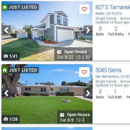
Use
827 S Tamaris
JUST LISTED
Save
previous
Rialto, CA 92376
Single Family
Activ
and
Updated 16 hours ago
3
2
next
Beds
Full Baths
P
buttons
to
Open House
1/41
navigate
Sat
8/22
12-2:30
Use
5045 Sierra
JUST LISTED
Save
previous
San Bernardino, CA 9
Single Family
Activ
and
Updated 16 hours ago
3
1
next
Beds
Full Bath
Pa
buttons
to
Open House
1/28
navigate
Sat
8/8
12-3