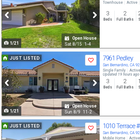
Townhouse
Active
and
3
2
next
Beds
Full Baths
buttons
to
Open House
1/21
navigate
Sat
8/15
1-4
Use
7961 Pedley
JUST LISTED
Save
previous
San Bernardino, CA 9
Single Family
Activ
and
Updated 19 hours ago
3
2
next
Beds
Full Baths
buttons
to
Open House
1/21
navigate
Sun
8/9
11-2
Use
1010 Terrace
#
JUST LISTED
Save
previous
San Bernardino, CA 9
Mobile Home
Active