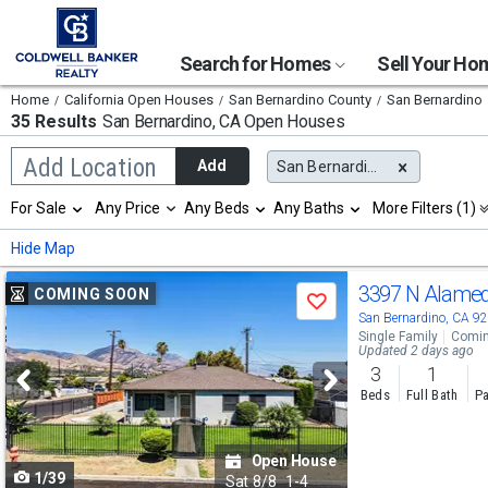
Search for Homes
Sell Your H
Home
California Open Houses
San Bernardino County
San Bernardino
35 Results
San Bernardino, CA
Open Houses
Begin
Add Location
Add
San Bernardino, CA
typing
to
Selection
For Sale
Any Price
Any Beds
Any Baths
More Filters (1)
search,
will
use
refresh
Min
Max
Hide Map
arrow
the
keys
page
Use
to
3397 N Alame
COMING SOON
with
Save
navigate,
new
previous
San Bernardino, CA 9
Enter
results.
Single Family
Comin
to
and
Updated 2 days ago
properties
select
3
1
next
Beds
Full Bath
Pa
buttons
to
Open House
1/39
navigate
Sat
8/8
1-4