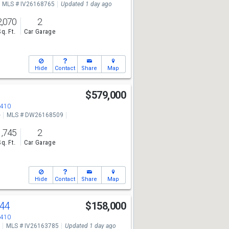
MLS # IV26168765
Updated 1 day ago
2,070
2
Sq. Ft.
Car Garage
Hide
Contact
Share
Map
$579,000
2410
e
MLS # DW26168509
1,745
2
Sq. Ft.
Car Garage
Hide
Contact
Share
Map
44
$158,000
2410
MLS # IV26163785
Updated 1 day ago