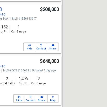
63
$208,000
2410
g Soon
MLS # IG26163647
1,152
1
Sq. Ft.
Car Garage
Hide
Contact
Share
t
$648,000
2410
e
MLS # OC26164633
Updated 1 day ago
2
1,496
2
artial Baths
Sq. Ft.
Car Garage
Hide
Contact
Share
Map