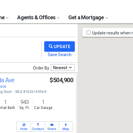
ome
Agents & Offices
Get a Mortgage
Map
Update results when
Tools
Newest
Order By
da Ave
$504,900
2404
g Soon
MLS # IG26169564
1
943
1
rtial Bath
Sq. Ft.
Car Garage
Hide
Contact
Share
Map