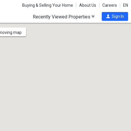
Buying & Selling Your Home
About Us
Careers
EN
Recently Viewed Properties
Sign In
 moving map