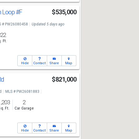
n Loop
#F
$535,000
S # PW26080458
Updated 5 days ago
822
. Ft.
Hide
Contact
Share
Map
Rd
$821,000
d
MLS # PW26081883
1,203
2
Sq. Ft.
Car Garage
Hide
Contact
Share
Map