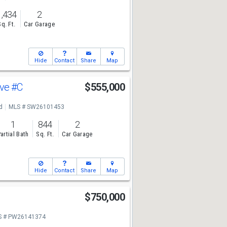
1,434
2
Sq. Ft.
Car Garage
Hide
Contact
Share
Map
Ave
#C
$555,000
d
MLS # SW26101453
1
844
2
artial Bath
Sq. Ft.
Car Garage
Hide
Contact
Share
Map
$750,000
S # PW26141374