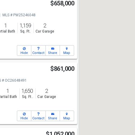
$658,000
MLS # PW25246048
1
1,159
2
rtial Bath
Sq. Ft.
Car Garage
Hide
Contact
Share
Map
t
$861,000
S # OC26048491
1
1,650
2
artial Bath
Sq. Ft.
Car Garage
Hide
Contact
Share
Map
$1,052,000