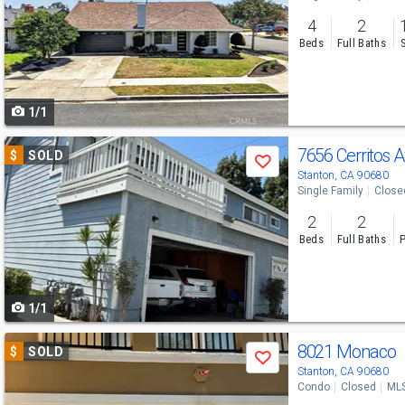
and
4
2
next
Beds
Full Baths
buttons
to
1/1
navigate
Use
7656 Cerritos 
$
SOLD
Save
previous
Stanton, CA 90680
Single Family
Close
and
2
2
next
Beds
Full Baths
P
buttons
to
1/1
navigate
Use
8021 Monaco
$
SOLD
Save
previous
Stanton, CA 90680
Condo
Closed
ML
and