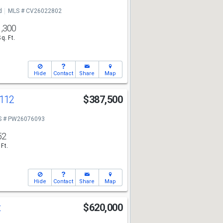
d
MLS # CV26022802
1,300
Sq. Ft.
Hide
Contact
Share
Map
112
$387,500
S # PW26076093
52
 Ft.
Hide
Contact
Share
Map
t
$620,000