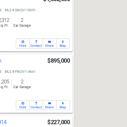
d
MLS # SW26118091
2,312
2
Sq. Ft.
Car Garage
Hide
Contact
Share
Map
n
$895,000
d
MLS # PW26114661
1,205
2
Sq. Ft.
Car Garage
Hide
Contact
Share
Map
914
$227,000