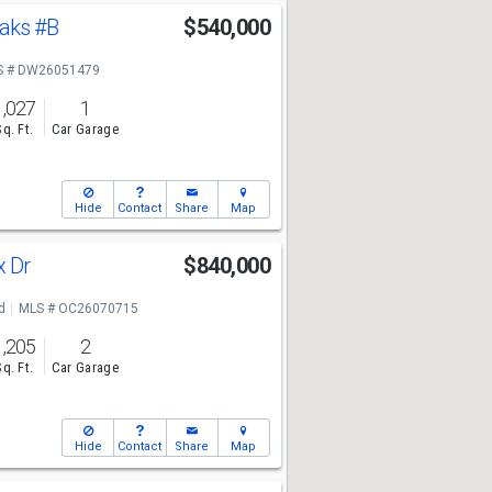
Oaks
#B
$540,000
S # DW26051479
1,027
1
Sq. Ft.
Car Garage
Hide
Contact
Share
Map
x Dr
$840,000
d
MLS # OC26070715
1,205
2
Sq. Ft.
Car Garage
Hide
Contact
Share
Map