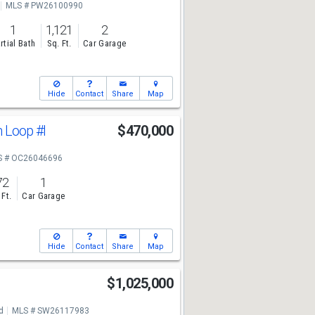
MLS # PW26100990
1
1,121
2
rtial Bath
Sq. Ft.
Car Garage
Hide
Contact
Share
Map
n Loop
#I
$470,000
S # OC26046696
72
1
 Ft.
Car Garage
Hide
Contact
Share
Map
$1,025,000
d
MLS # SW26117983