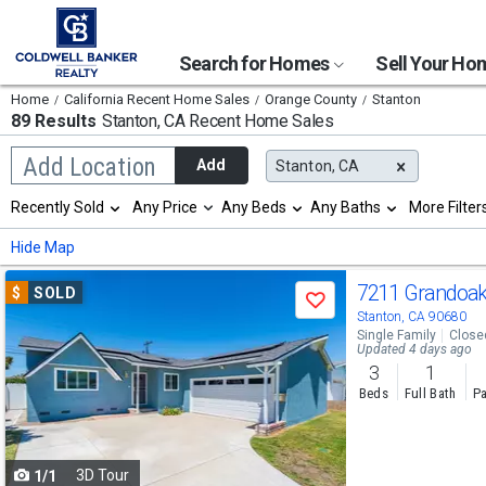
Search for Homes
Sell Your H
Home
California Recent Home Sales
Orange County
Stanton
89 Results
Stanton, CA
Recent Home Sales
Begin
Add Location
Add
Stanton, CA
typing
to
Selection
Recently Sold
Any Price
Any Beds
Any Baths
More Filter
search,
will
use
refresh
Min
Max
Hide Map
arrow
the
keys
page
Use
to
7211 Grandoa
$
SOLD
with
Save
navigate,
new
previous
Stanton, CA 90680
Enter
results.
Single Family
Close
to
and
Updated 4 days ago
properties
select
3
1
next
Beds
Full Bath
Pa
buttons
to
3D Tour
1/1
navigate