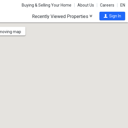
Buying & Selling Your Home
About Us
Careers
EN
Recently Viewed Properties
Sign In
 moving map