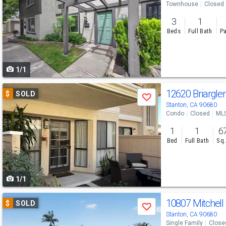
Townhouse
Closed
and
3
1
next
Beds
Full Bath
Pa
buttons
to
1/1
navigate
Use
12620 Briargle
$
SOLD
Save
previous
Stanton, CA 90680
Condo
Closed
ML
and
1
1
6
next
Bed
Full Bath
Sq.
buttons
to
1/1
navigate
Use
10807 Mitchell
$
SOLD
Save
previous
Stanton, CA 90680
Single Family
Close