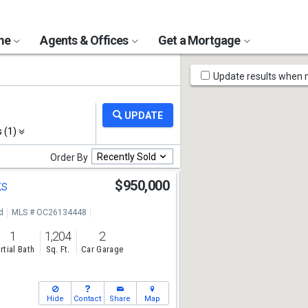
ome
Agents & Offices
Get a Mortgage
Map
Update results when
Tools
s (1)
Recently Sold
Order By
ks
$950,000
d
MLS # OC26134448
1
1,204
2
rtial Bath
Sq. Ft.
Car Garage
Hide
Contact
Share
Map