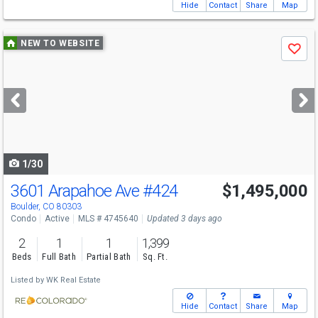
Hide
Contact
Share
Map
Use
NEW TO WEBSITE
Save
previous
and
next
buttons
to
navigate
1/30
3601 Arapahoe Ave
#424
$1,495,000
Boulder, CO 80303
Condo
Active
MLS # 4745640
Updated 3 days ago
2
1
1
1,399
Beds
Full Bath
Partial Bath
Sq. Ft.
Listed by
WK Real Estate
Hide
Contact
Share
Map