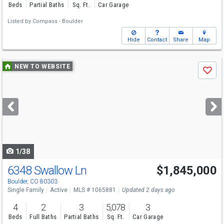
Beds
Partial Baths
Sq. Ft.
Car Garage
Listed by
Compass - Boulder
Hide
Contact
Share
Map
Use
NEW TO WEBSITE
Save
previous
and
next
buttons
to
navigate
1/38
6348 Swallow Ln
$1,845,000
Open House
Sun
8/9
1-3
Boulder, CO 80303
Single Family
Active
MLS # 1065881
Updated 2 days ago
4
2
3
5,078
3
Beds
Full Baths
Partial Baths
Sq. Ft.
Car Garage