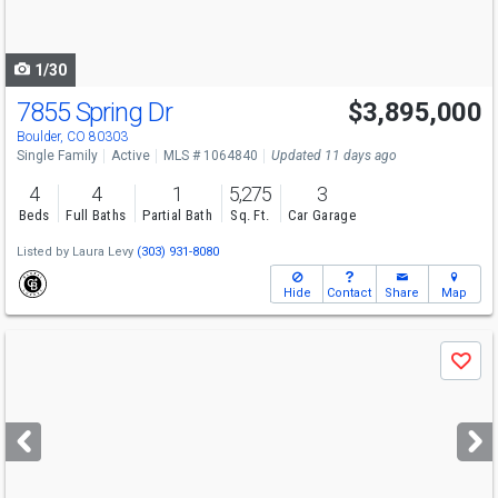
to
navigate
1/30
7855 Spring Dr
$3,895,000
Boulder, CO 80303
Single Family
Active
MLS # 1064840
Updated 11 days ago
4
4
1
5,275
3
Beds
Full Baths
Partial Bath
Sq. Ft.
Car Garage
Listed by
Laura Levy
(303) 931-8080
Hide
Contact
Share
Map
Use
Save
previous
and
next
buttons
to