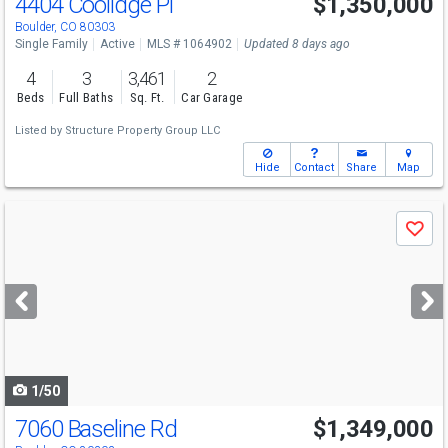
4404 Coolidge Pl
$1,350,000
Boulder, CO 80303
Single Family
Active
MLS # 1064902
Updated 8 days ago
4
3
3,461
2
Beds
Full Baths
Sq. Ft.
Car Garage
Listed by
Structure Property Group LLC
Hide
Contact
Share
Map
Use
Save
previous
and
next
buttons
to
navigate
1/50
7060 Baseline Rd
$1,349,000