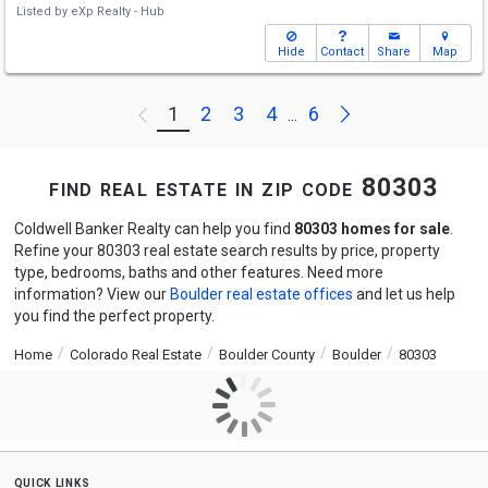
Listed by
eXp Realty - Hub
Hide
Contact
Share
Map
Next
1
2
3
4
6
Previous
...
find real estate in zip code 80303
Coldwell Banker Realty can help you find
80303 homes for sale
.
Refine your 80303 real estate search results by price, property
type, bedrooms, baths and other features. Need more
information? View our
Boulder real estate offices
and let us help
you find the perfect property.
Home
Colorado Real Estate
Boulder County
Boulder
80303
quick links