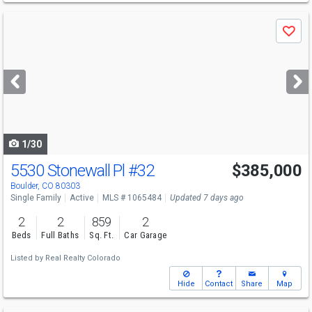
Use
Save
previous
and
next
buttons
to
navigate
1/30
5530 Stonewall Pl
#32
$385,000
Open House
Sat
8/15
11-1
Boulder, CO 80303
Single Family
Active
MLS # 1065484
Updated 7 days ago
2
2
859
2
Beds
Full Baths
Sq. Ft.
Car Garage
Listed by
Real Realty Colorado
Hide
Contact
Share
Map