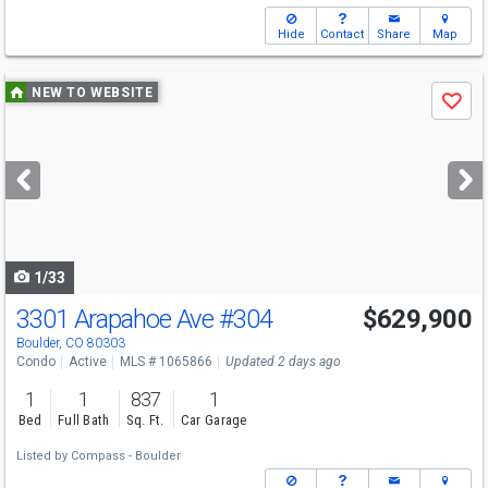
Hide
Contact
Share
Map
Use
NEW TO WEBSITE
Save
previous
and
next
buttons
to
navigate
1/33
3301 Arapahoe Ave
#304
$629,900
Boulder, CO 80303
Condo
Active
MLS # 1065866
Updated 2 days ago
1
1
837
1
Bed
Full Bath
Sq. Ft.
Car Garage
Listed by
Compass - Boulder