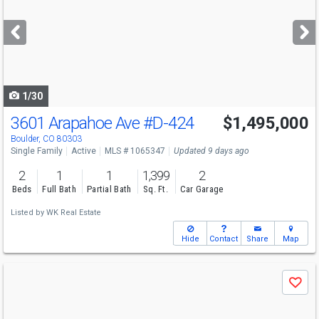
and
next
buttons
to
navigate
1/30
3601 Arapahoe Ave
#D-424
$1,495,000
Boulder, CO 80303
Single Family
Active
MLS # 1065347
Updated 9 days ago
2
1
1
1,399
2
Beds
Full Bath
Partial Bath
Sq. Ft.
Car Garage
Listed by
WK Real Estate
Hide
Contact
Share
Map
Use
Save
previous
and