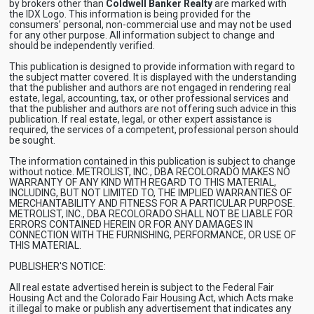
by brokers other than
Coldwell Banker Realty
are marked with
the IDX Logo. This information is being provided for the
consumers’ personal, non-commercial use and may not be used
for any other purpose. All information subject to change and
should be independently verified.
This publication is designed to provide information with regard to
the subject matter covered. It is displayed with the understanding
that the publisher and authors are not engaged in rendering real
estate, legal, accounting, tax, or other professional services and
that the publisher and authors are not offering such advice in this
publication. If real estate, legal, or other expert assistance is
required, the services of a competent, professional person should
be sought.
The information contained in this publication is subject to change
without notice. METROLIST, INC., DBA RECOLORADO MAKES NO
WARRANTY OF ANY KIND WITH REGARD TO THIS MATERIAL,
INCLUDING, BUT NOT LIMITED TO, THE IMPLIED WARRANTIES OF
MERCHANTABILITY AND FITNESS FOR A PARTICULAR PURPOSE.
METROLIST, INC., DBA RECOLORADO SHALL NOT BE LIABLE FOR
ERRORS CONTAINED HEREIN OR FOR ANY DAMAGES IN
CONNECTION WITH THE FURNISHING, PERFORMANCE, OR USE OF
THIS MATERIAL.
PUBLISHER'S NOTICE:
All real estate advertised herein is subject to the Federal Fair
Housing Act and the Colorado Fair Housing Act, which Acts make
it illegal to make or publish any advertisement that indicates any