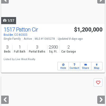
buttons
to
navigate
1/37
1517 Patton Cir
$1,200,000
Boulder, CO 80303
Single Family
Active
MLS # 1065278
Updated 8 days ago
3
1
3
2,930
2
Beds
Full Bath
Partial Baths
Sq. Ft.
Car Garage
Listed by
Live West Realty
Hide
Contact
Share
Map
Use
Save
previous
and
next
buttons