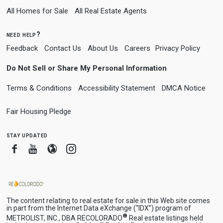
All Homes for Sale
All Real Estate Agents
need help?
Feedback
Contact Us
About Us
Careers
Privacy Policy
Do Not Sell or Share My Personal Information
Terms & Conditions
Accessibility Statement
DMCA Notice
Fair Housing Pledge
stay updated
Facebook
Youtube
Blogger
Instagram
The content relating to real estate for sale in this Web site comes
in part from the Internet Data eXchange (“IDX”) program of
®
METROLIST, INC., DBA RECOLORADO
Real estate listings held