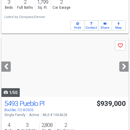
3
2
1,799
2
Beds
Full Baths
Sq. Ft.
Car Garage
Listed by
Compass-Denver
Hide
Contact
Share
Map
Use
Save
previous
and
next
buttons
to
navigate
1/50
5493 Pueblo Pl
$939,000
Boulder, CO 80303
Single Family
Active
MLS # 1064628
4
3
2,808
2