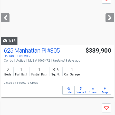
Save
previous
and
next
buttons
to
navigate
1/18
625 Manhattan Pl
#305
$339,900
Boulder, CO 80303
Condo
Active
MLS # 1065472
Updated 8 days ago
2
1
1
819
1
Beds
Full Bath
Partial Bath
Sq. Ft.
Car Garage
Listed by
Structure Group
Hide
Contact
Share
Map
Use
Save
previous