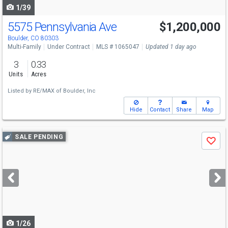
1/39
5575 Pennsylvania Ave
$1,200,000
Boulder, CO 80303
Multi-Family
Under Contract
MLS # 1065047
Updated 1 day ago
3
0.33
Units
Acres
Listed by
RE/MAX of Boulder, Inc
Hide
Contact
Share
Map
Use
SALE PENDING
Save
previous
and
next
buttons
to
navigate
1/26