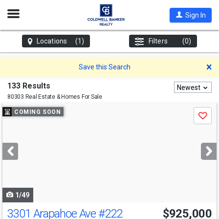
Open
Sign In
Nav
Locations
(1)
Filters
(0)
D
Save this Search
133 Results
Newest
80303 Real Estate & Homes For Sale
Use
COMING SOON
Save
previous
and
next
buttons
to
navigate
1/49
3301 Arapahoe Ave
#222
$925,000
Open House