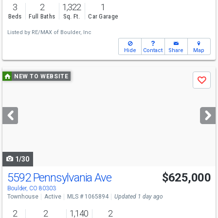
3
2
1,322
1
Beds
Full Baths
Sq. Ft.
Car Garage
Listed by
RE/MAX of Boulder, Inc
Hide
Contact
Share
Map
Use
NEW TO WEBSITE
Save
previous
and
next
buttons
to
navigate
1/30
5592 Pennsylvania Ave
$625,000
Boulder, CO 80303
Townhouse
Active
MLS # 1065894
Updated 1 day ago
2
2
1,140
2