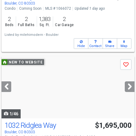
Sat
8/15
12-2
Boulder, CO 80303
Condo
Coming Soon
MLS # 1066072
Updated 1 day ago
2
2
1,383
2
Beds
Full Baths
Sq. Ft.
Car Garage
Listed by
milehimodern - Boulder
Hide
Contact
Share
Map
Use
NEW TO WEBSITE
Save
previous
and
next
buttons
to
navigate
1/46
1032 Ridglea Way
$1,695,000
Boulder, CO 80303