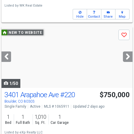
Listed by
WK Real Estate
Hide
Contact
Share
Map
Use
NEW TO WEBSITE
Save
previous
and
next
buttons
to
navigate
1/50
3401 Arapahoe Ave
#220
$750,000
Boulder, CO 80303
Single Family
Active
MLS # 1065911
Updated 2 days ago
1
1
1,010
1
Bed
Full Bath
Sq. Ft.
Car Garage
Listed by
eXp Realty LLC