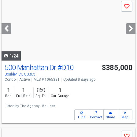
Use
Save
previous
and
next
buttons
to
navigate
1/24
500 Manhattan Dr
#D10
$385,000
Boulder, CO 80303
Condo
Active
MLS # 1065381
Updated 8 days ago
1
1
860
1
Bed
Full Bath
Sq. Ft.
Car Garage
Listed by
The Agency - Boulder
Hide
Contact
Share
Map
Use