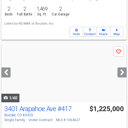
2
2
1,469
2
Beds
Full Baths
Sq. Ft.
Car Garage
Listed by
RE/MAX of Boulder, Inc
Hide
Contact
Share
Map
Use
Save
previous
and
next
buttons
to
navigate
1/40
3401 Arapahoe Ave
#417
$1,225,000
Boulder, CO 80303
Single Family
Under Contract
MLS # 1064627