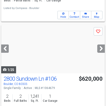
Beds
Partial Baths
Sq. Ft.
Car Garage
Listed by
Compass - Boulder
Hide
Contact
Share
Map
Use
Save
previous
and
next
buttons
to
navigate
1/25
2800 Sundown Ln
#106
$620,000
Boulder, CO 80303
Single Family
Active
MLS # 1064679
2
2
1,241
1
Beds
Full Baths
Sq. Ft.
Car Garage