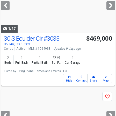
next
buttons
to
navigate
1/27
30 S Boulder Cir
#3038
$469,000
Boulder, CO 80303
Condo
Active
MLS # 1064938
Updated 9 days ago
2
1
1
993
1
Beds
Full Bath
Partial Bath
Sq. Ft.
Car Garage
Listed by
Living Stone Homes and Estates LLC
Hide
Contact
Share
Map
Use
Save
previous
and
next