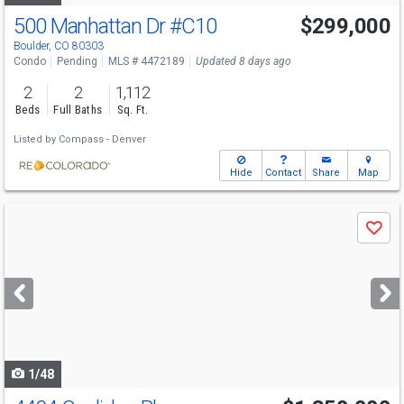
500 Manhattan Dr
#C10
$299,000
Boulder, CO 80303
Condo
Pending
MLS # 4472189
Updated 8 days ago
2
2
1,112
Beds
Full Baths
Sq. Ft.
Listed by
Compass - Denver
Hide
Contact
Share
Map
Use
Save
previous
and
next
buttons
to
navigate
1/48