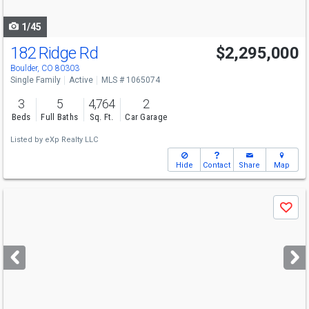
navigate
1/45
182 Ridge Rd
$2,295,000
Boulder, CO 80303
Single Family
Active
MLS # 1065074
3
5
4,764
2
Beds
Full Baths
Sq. Ft.
Car Garage
Listed by
eXp Realty LLC
Hide
Contact
Share
Map
Use
Save
previous
and
next
buttons
to
navigate