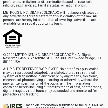
preference, limitation, or discrimination based on race, color,
religion, sex, handicap, familial status, or national origin.
METROLIST, INC., DBA RECOLORADO will not knowingly accept
any advertising for real estate that is in violation of the law. All
persons are hereby informed that all dwellings advertised are
available on an equal opportunity basis.
®
© 2022 METROLIST, INC., DBA RECOLORADO
– All Rights
Reserved 6455 S. Yosemite St., Suite 300 Greenwood Village, CO
80111 USA
ALL RIGHTS RESERVED WORLDWIDE. No part of this publication
may be reproduced, adapted, translated, stored in a retrieval
system or transmitted in any form or by any means, electronic,
mechanical, photocopying, recording, or otherwise, without the
prior written permission of the publisher. The information
contained herein including but not limited to all text, photographs,
digital images, virtual tours, may be seeded and monitored for
protection and tracking.
Based on information submitted to the MLS GRID as