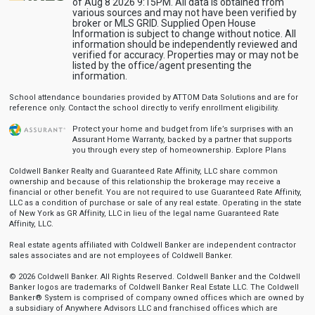
of Aug 8 2026 9:15PM. All data is obtained from
various sources and may not have been verified by
broker or MLS GRID. Supplied Open House
Information is subject to change without notice. All
information should be independently reviewed and
verified for accuracy. Properties may or may not be
listed by the office/agent presenting the
information.
School attendance boundaries provided by ATTOM Data Solutions and are for
reference only. Contact the school directly to verify enrollment eligibility.
Protect your home and budget from life’s surprises with an
Assurant Home Warranty, backed by a partner that supports
you through every step of homeownership.
Explore Plans
Coldwell Banker Realty and Guaranteed Rate Affinity, LLC share common
ownership and because of this relationship the brokerage may receive a
financial or other benefit. You are not required to use Guaranteed Rate Affinity,
LLC as a condition of purchase or sale of any real estate. Operating in the state
of New York as GR Affinity, LLC in lieu of the legal name Guaranteed Rate
Affinity, LLC.
Real estate agents affiliated with Coldwell Banker are independent contractor
sales associates and are not employees of Coldwell Banker.
© 2026 Coldwell Banker. All Rights Reserved. Coldwell Banker and the Coldwell
Banker logos are trademarks of Coldwell Banker Real Estate LLC. The Coldwell
Banker® System is comprised of company owned offices which are owned by
a subsidiary of Anywhere Advisors LLC and franchised offices which are