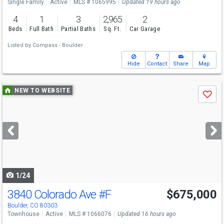
Single Family
Active
MLS # 1065995
Updated 19 hours ago
4
1
3
2,965
2
Beds
Full Bath
Partial Baths
Sq. Ft.
Car Garage
Listed by
Compass - Boulder
Hide
Contact
Share
Map
Use
NEW TO WEBSITE
Save
previous
and
next
buttons
to
navigate
1/24
3840 Colorado Ave
#F
$675,000
Boulder, CO 80303
Townhouse
Active
MLS # 1066076
Updated 16 hours ago