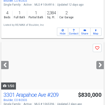
Boulder, CO 80303
Single Family
Active
MLS # 1064916
Updated 12 days ago
4
1
1
2,384
2
Beds
Full Bath
Partial Bath
Sq. Ft.
Car Garage
Listed by
RE/MAX of Boulder, Inc
Hide
Contact
Share
Map
Use
Save
previous
and
next
buttons
to
navigate
1/50
3301 Arapahoe Ave
#209
$830,000
Boulder, CO 80303
Single Family
Active
MLS # 1065396
Updated 2 days ago