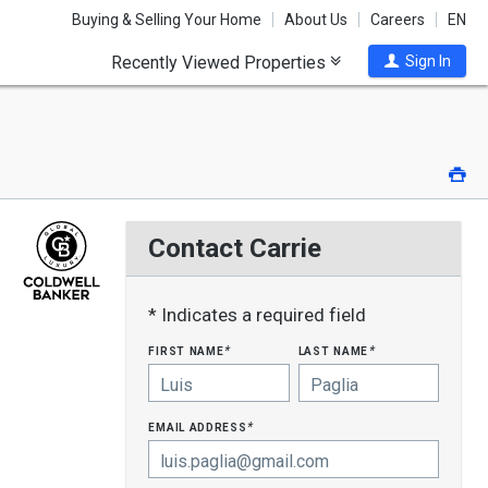
Buying & Selling Your Home
About Us
Careers
EN
Recently Viewed Properties
Sign In
Pri
Contact Carrie
* Indicates a required field
first name
last name
*
*
email address
*