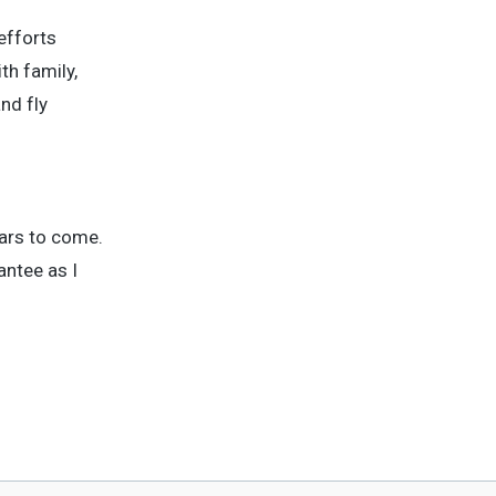
efforts
th family,
nd fly
ears to come.
antee as I