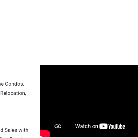
ie Condos,
 Relocation,
nd Sales with