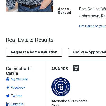
Fort Collins, 
Areas
Served
Johnstown, Red
Set
Carrie
as your
Real Estate Results
Request a home valuation
Get Pre-Approved
Connect with
AWARDS
Carrie
My Website
Facebook
Twitter
International President's
LinkedIn
Circle