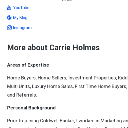
YouTube
My Blog
Instagram
More about Carrie Holmes
Areas of Expertise
Home Buyers, Home Sellers, Investment Properties, Kidd
Multi Units, Luxury Home Sales, First Time Home Buyers,
and Referrals.
Personal Background
Prior to joining Coldwell Banker, I worked in Marketing a