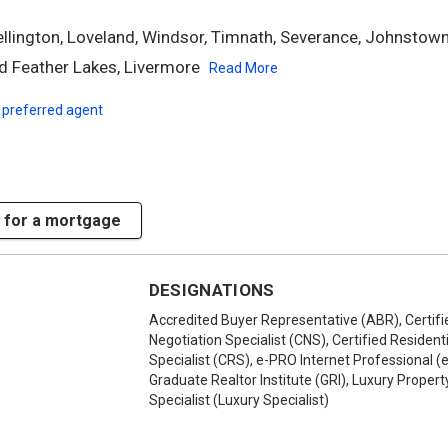
Wellington, Loveland, Windsor, Timnath, Severance, Johnstown
 Feather Lakes, Livermore
Read More
 preferred agent
 for a mortgage
DESIGNATIONS
Accredited Buyer Representative (ABR), Certifi
Negotiation Specialist (CNS), Certified Residenti
Specialist (CRS), e-PRO Internet Professional (
Graduate Realtor Institute (GRI), Luxury Propert
Specialist (Luxury Specialist)