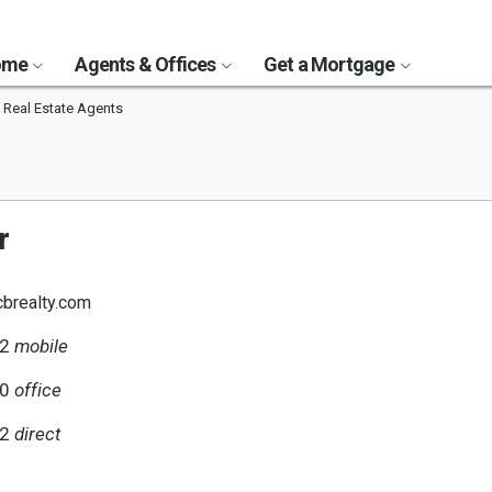
Home
Agents & Offices
Get a Mortgage
s Real Estate Agents
r
cbrealty.com
42
mobile
00
office
42
direct