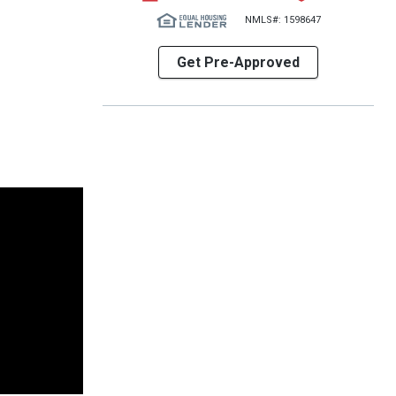
NMLS#: 1598647
Get Pre-Approved