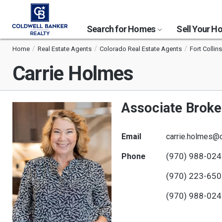
Search for Homes
Sell Your 
Home
Real Estate Agents
Colorado Real Estate Agents
Fort Collin
Carrie Holmes
Associate Broke
Email
carrie.holmes@
(970) 988-02
Phone
(970) 223-65
(970) 988-02