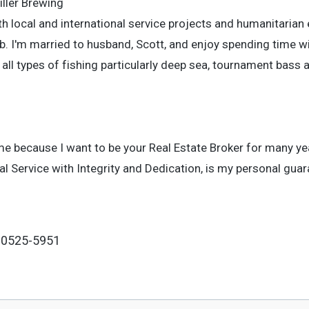
iller Brewing
h local and international service projects and humanitarian 
. I'm married to husband, Scott, and enjoy spending time wi
d all types of fishing particularly deep sea, tournament bass a
me because I want to be your Real Estate Broker for many y
Service with Integrity and Dedication, is my personal guar
 80525-5951