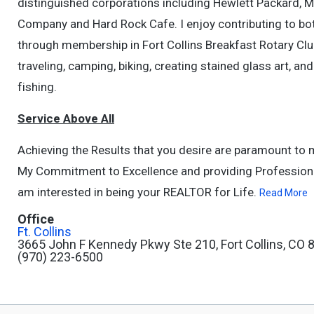
distinguished corporations including Hewlett Packard, M
Company and Hard Rock Cafe. I enjoy contributing to bot
through membership in Fort Collins Breakfast Rotary Club
traveling, camping, biking, creating stained glass art, an
fishing.
Service Above All
Achieving the Results that you desire are paramount to 
My Commitment to Excellence and providing Professional 
am interested in being your REALTOR for Life.
Read More
Office
Ft. Collins
3665 John F Kennedy Pkwy Ste 210, Fort Collins, CO
(970) 223-6500