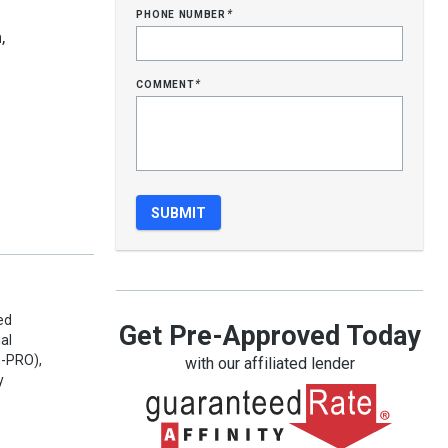
phone number
*
,
comment
*
ed
Get Pre-Approved Today
al
e-PRO),
with our affiliated lender
y