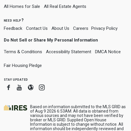
All Homes for Sale
All Real Estate Agents
need help?
Feedback
Contact Us
About Us
Careers
Privacy Policy
Do Not Sell or Share My Personal Information
Terms & Conditions
Accessibility Statement
DMCA Notice
Fair Housing Pledge
stay updated
Facebook
Youtube
Blogger
Instagram
Based on information submitted to the MLS GRID as
of Aug 9 2026 6:53AM. All data is obtained from
various sources and may not have been verified by
broker or MLS GRID. Supplied Open House
Information is subject to change without notice. All
information should be independently reviewed and