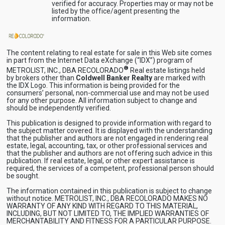
verified for accuracy. Properties may or may not be
listed by the office/agent presenting the
information.
The content relating to real estate for sale in this Web site comes
in part from the Internet Data eXchange (“IDX”) program of
®
METROLIST, INC., DBA RECOLORADO
Real estate listings held
by brokers other than
Coldwell Banker Realty
are marked with
the IDX Logo. This information is being provided for the
consumers’ personal, non-commercial use and may not be used
for any other purpose. All information subject to change and
should be independently verified.
This publication is designed to provide information with regard to
the subject matter covered. It is displayed with the understanding
that the publisher and authors are not engaged in rendering real
estate, legal, accounting, tax, or other professional services and
that the publisher and authors are not offering such advice in this
publication. If real estate, legal, or other expert assistance is
required, the services of a competent, professional person should
be sought.
The information contained in this publication is subject to change
without notice. METROLIST, INC., DBA RECOLORADO MAKES NO
WARRANTY OF ANY KIND WITH REGARD TO THIS MATERIAL,
INCLUDING, BUT NOT LIMITED TO, THE IMPLIED WARRANTIES OF
MERCHANTABILITY AND FITNESS FOR A PARTICULAR PURPOSE.