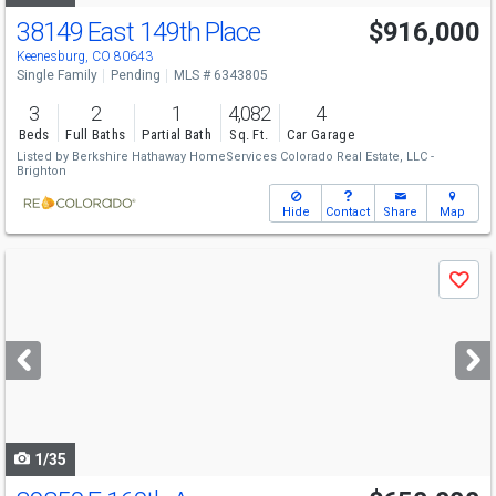
38149 East 149th Place
$916,000
Keenesburg, CO 80643
Single Family
Pending
MLS # 6343805
3
2
1
4,082
4
Beds
Full Baths
Partial Bath
Sq. Ft.
Car Garage
Listed by
Berkshire Hathaway HomeServices Colorado Real Estate, LLC -
Brighton
Hide
Contact
Share
Map
Use
Save
previous
and
next
buttons
to
navigate
1/35