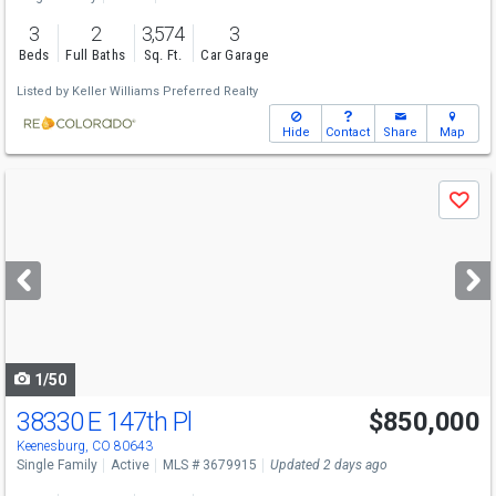
3
2
3,574
3
Beds
Full Baths
Sq. Ft.
Car Garage
Listed by
Keller Williams Preferred Realty
Hide
Contact
Share
Map
Use
Save
previous
and
next
buttons
to
navigate
1/50
38330 E 147th Pl
$850,000
Keenesburg, CO 80643
Single Family
Active
MLS # 3679915
Updated 2 days ago