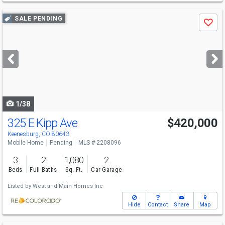
Use
SALE PENDING
Save
previous
and
next
buttons
to
navigate
1/38
325 E Kipp Ave
$420,000
Keenesburg, CO 80643
Mobile Home
Pending
MLS # 2208096
3
2
1,080
2
Beds
Full Baths
Sq. Ft.
Car Garage
Listed by
West and Main Homes Inc
Hide
Contact
Share
Map