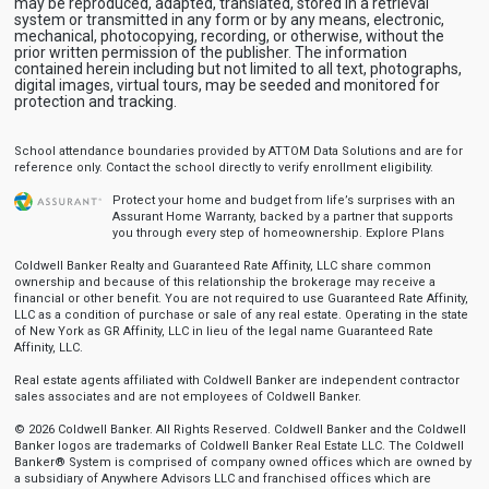
may be reproduced, adapted, translated, stored in a retrieval
system or transmitted in any form or by any means, electronic,
mechanical, photocopying, recording, or otherwise, without the
prior written permission of the publisher. The information
contained herein including but not limited to all text, photographs,
digital images, virtual tours, may be seeded and monitored for
protection and tracking.
School attendance boundaries provided by ATTOM Data Solutions and are for
reference only. Contact the school directly to verify enrollment eligibility.
Protect your home and budget from life’s surprises with an
Assurant Home Warranty, backed by a partner that supports
you through every step of homeownership.
Explore Plans
Coldwell Banker Realty and Guaranteed Rate Affinity, LLC share common
ownership and because of this relationship the brokerage may receive a
financial or other benefit. You are not required to use Guaranteed Rate Affinity,
LLC as a condition of purchase or sale of any real estate. Operating in the state
of New York as GR Affinity, LLC in lieu of the legal name Guaranteed Rate
Affinity, LLC.
Real estate agents affiliated with Coldwell Banker are independent contractor
sales associates and are not employees of Coldwell Banker.
© 2026 Coldwell Banker. All Rights Reserved. Coldwell Banker and the Coldwell
Banker logos are trademarks of Coldwell Banker Real Estate LLC. The Coldwell
Banker® System is comprised of company owned offices which are owned by
a subsidiary of Anywhere Advisors LLC and franchised offices which are