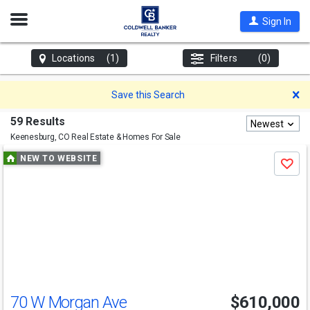
Open
Sign In
Nav
Locations
(1)
Filters
(0)
D
Save this Search
59 Results
Newest
Keenesburg, CO
Real Estate & Homes For Sale
Use
NEW TO WEBSITE
Save
previous
and
next
buttons
to
navigate
70 W Morgan Ave
$610,000