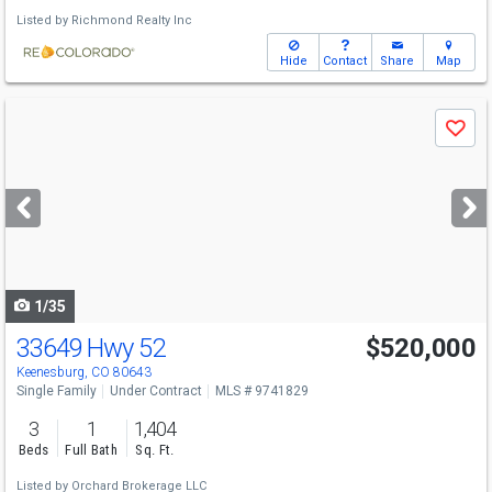
Listed by
Richmond Realty Inc
Hide
Contact
Share
Map
Use
Save
previous
and
next
buttons
to
navigate
1/35
33649 Hwy 52
$520,000
Keenesburg, CO 80643
Single Family
Under Contract
MLS # 9741829
3
1
1,404
Beds
Full Bath
Sq. Ft.
Listed by
Orchard Brokerage LLC