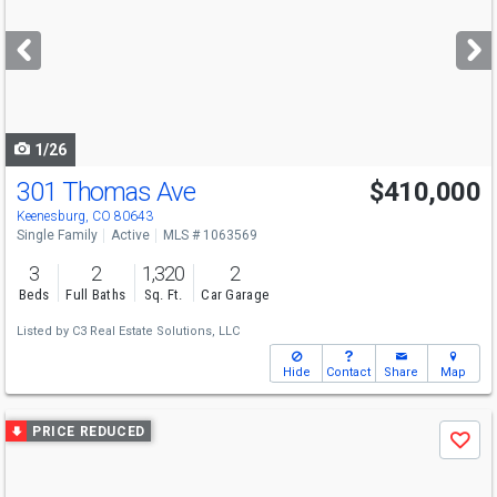
and
next
buttons
to
navigate
1/26
301 Thomas Ave
$410,000
Keenesburg, CO 80643
Single Family
Active
MLS # 1063569
3
2
1,320
2
Beds
Full Baths
Sq. Ft.
Car Garage
Listed by
C3 Real Estate Solutions, LLC
Hide
Contact
Share
Map
Use
PRICE REDUCED
Save
previous
and