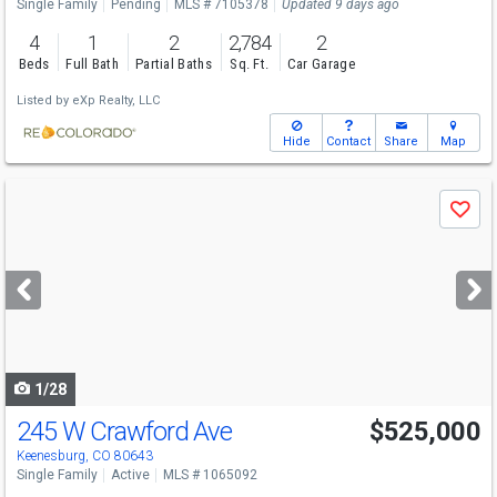
Single Family
Pending
MLS # 7105378
Updated 9 days ago
4
1
2
2,784
2
Beds
Full Bath
Partial Baths
Sq. Ft.
Car Garage
Listed by
eXp Realty, LLC
Hide
Contact
Share
Map
Use
Save
previous
and
next
buttons
to
navigate
1/28
245 W Crawford Ave
$525,000
Keenesburg, CO 80643
Single Family
Active
MLS # 1065092