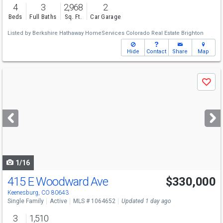
4
3
2,968
2
Beds
Full Baths
Sq. Ft.
Car Garage
Listed by
Berkshire Hathaway HomeServices Colorado Real Estate Brighton
Hide
Contact
Share
Map
Use
Save
previous
and
next
buttons
to
navigate
1/16
415 E Woodward Ave
$330,000
Keenesburg, CO 80643
Single Family
Active
MLS # 1064652
Updated 1 day ago
3
1,510