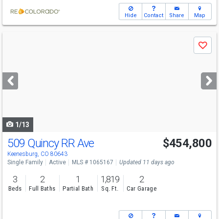
Hide
Contact
Share
Map
Use
Save
previous
and
next
buttons
to
navigate
1/13
509 Quincy RR Ave
$454,800
Keenesburg, CO 80643
Single Family
Active
MLS # 1065167
Updated 11 days ago
3
2
1
1,819
2
Beds
Full Baths
Partial Bath
Sq. Ft.
Car Garage