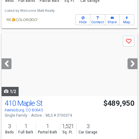
Beds
Full Baths
Partial Bath
Sq. Ft.
Car Garage
Listed by
Welcome Matt Realty
Hide
Contact
Share
Map
Use
Save
previous
and
next
buttons
to
navigate
1/2
410 Maple St
$489,950
Keenesburg, CO 80643
Single Family
Active
MLS # 3700374
3
1
1
1,521
3
Beds
Full Bath
Partial Bath
Sq. Ft.
Car Garage