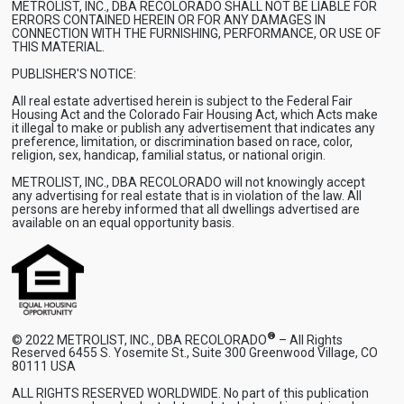
METROLIST, INC., DBA RECOLORADO SHALL NOT BE LIABLE FOR
ERRORS CONTAINED HEREIN OR FOR ANY DAMAGES IN
CONNECTION WITH THE FURNISHING, PERFORMANCE, OR USE OF
THIS MATERIAL.
PUBLISHER'S NOTICE:
All real estate advertised herein is subject to the Federal Fair
Housing Act and the Colorado Fair Housing Act, which Acts make
it illegal to make or publish any advertisement that indicates any
preference, limitation, or discrimination based on race, color,
religion, sex, handicap, familial status, or national origin.
METROLIST, INC., DBA RECOLORADO will not knowingly accept
any advertising for real estate that is in violation of the law. All
persons are hereby informed that all dwellings advertised are
available on an equal opportunity basis.
®
© 2022 METROLIST, INC., DBA RECOLORADO
– All Rights
Reserved 6455 S. Yosemite St., Suite 300 Greenwood Village, CO
80111 USA
ALL RIGHTS RESERVED WORLDWIDE. No part of this publication