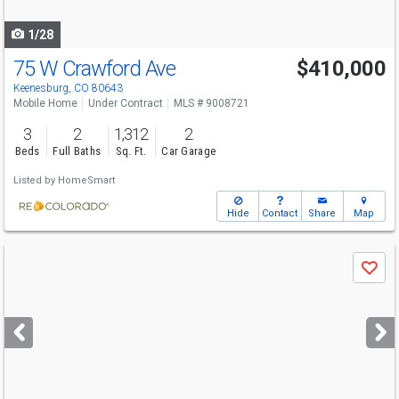
navigate
1/28
75 W Crawford Ave
$410,000
Keenesburg, CO 80643
Mobile Home
Under Contract
MLS # 9008721
3
2
1,312
2
Beds
Full Baths
Sq. Ft.
Car Garage
Listed by
HomeSmart
Hide
Contact
Share
Map
Use
Save
previous
and
next
buttons
to
navigate