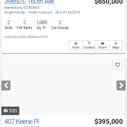
39850 E 160th Ave
$650,000
Keenesburg, CO 80643
Single Family
Under Contract
MLS # 1062574
2
2
1,689
2
Beds
Full Baths
Sq. Ft.
Car Garage
Listed by
Keller Williams-DTC
Hide
Contact
Share
Map
Use
Save
previous
and
next
buttons
to
navigate
1/21
407 Keene Pl
$395,000