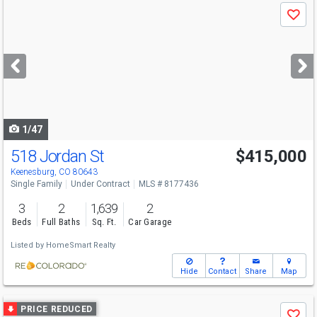
Use
Save
previous
and
next
buttons
to
navigate
1/47
518 Jordan St
$415,000
Keenesburg, CO 80643
Single Family
Under Contract
MLS # 8177436
3
2
1,639
2
Beds
Full Baths
Sq. Ft.
Car Garage
Listed by
HomeSmart Realty
Hide
Contact
Share
Map
Use
PRICE REDUCED