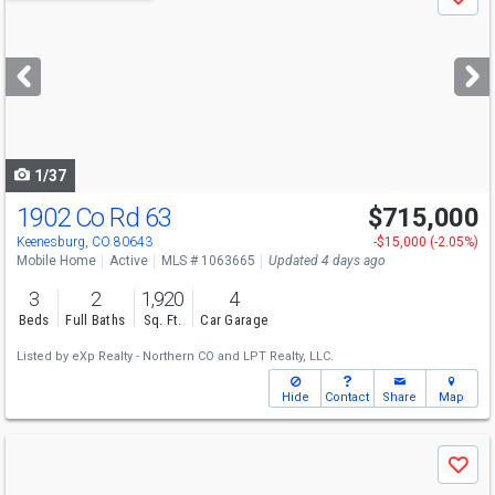
Save
previous
and
next
buttons
to
navigate
1/37
1902 Co Rd 63
$715,000
Keenesburg, CO 80643
-$15,000 (-2.05%)
Mobile Home
Active
MLS # 1063665
Updated 4 days ago
3
2
1,920
4
Beds
Full Baths
Sq. Ft.
Car Garage
Listed by
eXp Realty - Northern CO
and
LPT Realty, LLC.
Hide
Contact
Share
Map
Use
Save
previous