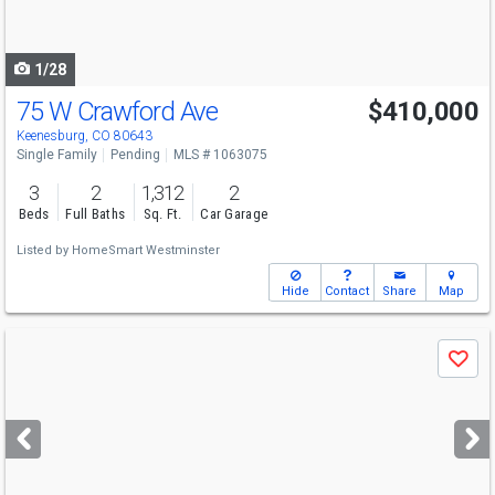
to
navigate
1/28
75 W Crawford Ave
$410,000
Keenesburg, CO 80643
Single Family
Pending
MLS # 1063075
3
2
1,312
2
Beds
Full Baths
Sq. Ft.
Car Garage
Listed by
HomeSmart Westminster
Hide
Contact
Share
Map
Use
Save
previous
and
next
buttons
to