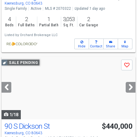
Keenesburg, CO 80643
Single Family
Active
MLS # 2070322
Updated 1 day ago
4
2
1
3,053
2
Beds
Full Baths
Partial Bath
Sq. Ft.
Car Garage
Listed by
Orchard Brokerage LLC
Hide
Contact
Share
Map
Use
SALE PENDING
Save
previous
and
next
buttons
to
navigate
1/18
90 S Dickson St
$440,000
Keenesburg, CO 80643