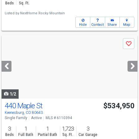
Beds
Sq. Ft.
Listed by
NextHome Rocky Mountain
Hide
Contact
Share
Map
Use
Save
previous
and
next
buttons
to
navigate
1/2
440 Maple St
$534,950
Keenesburg, CO 80643
Single Family
Active
MLS # 6110394
3
1
1
1,723
3
Beds
Full Bath
Partial Bath
Sq. Ft.
Car Garage