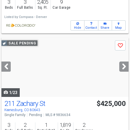
3
3
2,405
9
Beds
Full Baths
Sq. Ft.
Car Garage
Listed by
Compass - Denver
Hide
Contact
Share
Map
Use
SALE PENDING
Save
previous
and
next
buttons
to
navigate
1/23
211 Zachary St
$425,000
Keenesburg, CO 80643
Single Family
Pending
MLS # 9836634
3
2
1
1,819
2