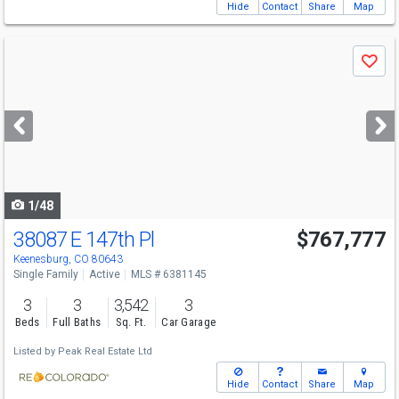
Hide
Contact
Share
Map
Use
Save
previous
and
next
buttons
to
navigate
1/48
38087 E 147th Pl
$767,777
Keenesburg, CO 80643
Single Family
Active
MLS # 6381145
3
3
3,542
3
Beds
Full Baths
Sq. Ft.
Car Garage
Listed by
Peak Real Estate Ltd
Hide
Contact
Share
Map