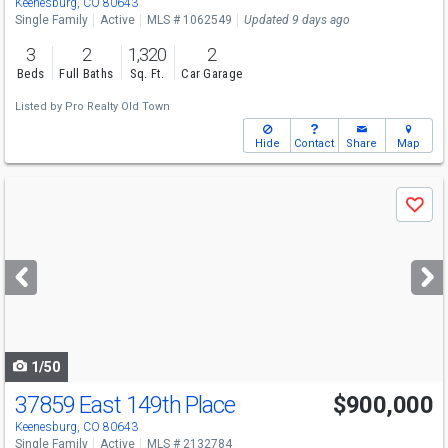
Keenesburg, CO 80643
Single Family
Active
MLS # 1062549
Updated 9 days ago
3
2
1,320
2
Beds
Full Baths
Sq. Ft.
Car Garage
Listed by
Pro Realty Old Town
Hide
Contact
Share
Map
Use
Save
previous
and
next
buttons
to
navigate
1/50
37859 East 149th Place
$900,000
Keenesburg, CO 80643
Single Family
Active
MLS # 2132784