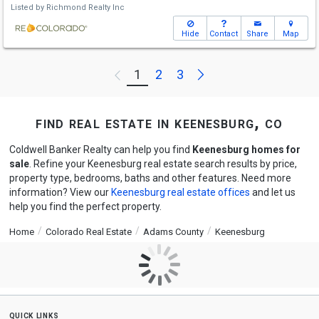
Listed by
Richmond Realty Inc
Hide
Contact
Share
Map
Next
1
2
3
Previous
find real estate in keenesburg, co
Coldwell Banker Realty can help you find
Keenesburg homes for
sale
. Refine your Keenesburg real estate search results by price,
property type, bedrooms, baths and other features. Need more
information? View our
Keenesburg real estate offices
and let us
help you find the perfect property.
Home
Colorado Real Estate
Adams County
Keenesburg
quick links