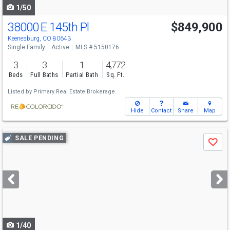
1/50
38000 E 145th Pl
$849,900
Keenesburg, CO 80643
Single Family
Active
MLS # 5150176
3
3
1
4,772
Beds
Full Baths
Partial Bath
Sq. Ft.
Listed by
Primary Real Estate Brokerage
Hide
Contact
Share
Map
Use
SALE PENDING
Save
previous
and
next
buttons
to
navigate
1/40