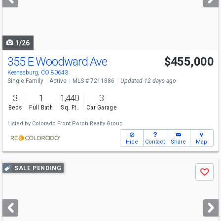
buttons
to
navigate
1/26
355 E Woodward Ave
$455,000
Keenesburg, CO 80643
Single Family
Active
MLS # 7211886
Updated 12 days ago
3
1
1,440
3
Beds
Full Bath
Sq. Ft.
Car Garage
Listed by
Colorado Front Porch Realty Group
Hide
Contact
Share
Map
Use
SALE PENDING
Save
previous
and
next
buttons