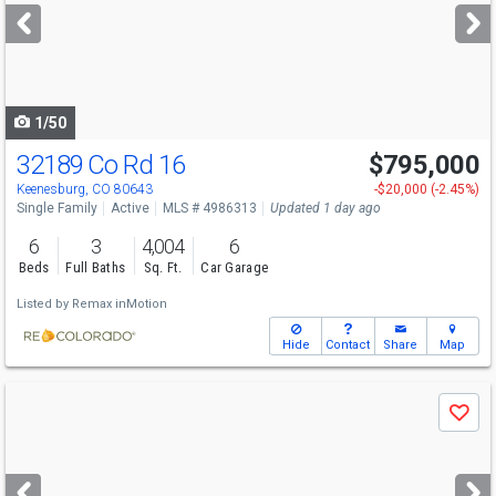
next
buttons
to
navigate
1/50
32189 Co Rd 16
$795,000
Keenesburg, CO 80643
-$20,000 (-2.45%)
Single Family
Active
MLS # 4986313
Updated 1 day ago
6
3
4,004
6
Beds
Full Baths
Sq. Ft.
Car Garage
Listed by
Remax inMotion
Hide
Contact
Share
Map
Use
Save
previous
and
next