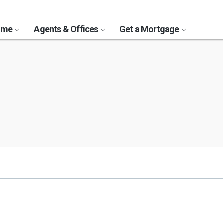
Home
Agents & Offices
Get a Mortgage