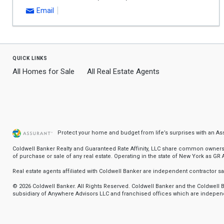
Email
quick links
All Homes for Sale
All Real Estate Agents
Protect your home and budget from life’s surprises with an A
Coldwell Banker Realty and Guaranteed Rate Affinity, LLC share common ownership
of purchase or sale of any real estate. Operating in the state of New York as GR Af
Real estate agents affiliated with Coldwell Banker are independent contractor 
© 2026 Coldwell Banker. All Rights Reserved. Coldwell Banker and the Coldwel
subsidiary of Anywhere Advisors LLC and franchised offices which are independ