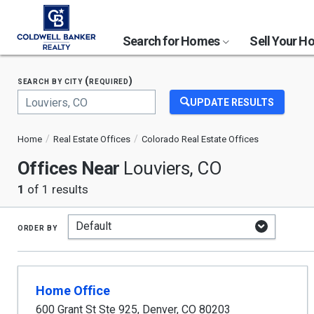
Search for Homes
Sell Your 
search by city (required)
UPDATE RESULTS
Begin
typing
Home
Real Estate Offices
Colorado Real Estate Offices
to
search,
Offices Near
Louviers, CO
use
arrow
1
of 1 results
keys
to
navigate,
order by
Enter
to
select
Home Office
600 Grant St Ste 925
,
Denver
,
CO
80203