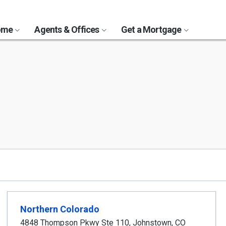
Home
Agents & Offices
Get a Mortgage
Northern Colorado
4848 Thompson Pkwy Ste 110
,
Johnstown
,
CO