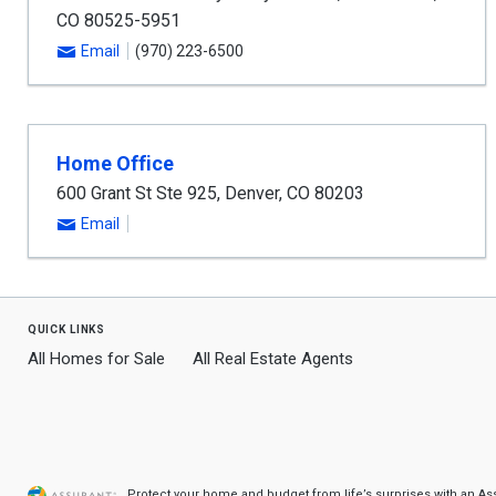
CO
80525-5951
Email
(970) 223-6500
Home Office
600 Grant St Ste 925
,
Denver
,
CO
80203
Email
quick links
All Homes for Sale
All Real Estate Agents
Protect your home and budget from life’s surprises with an A