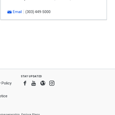
Email
(303) 449-5000
stay updated
Facebook
Youtube
Blogger
Instagram
 Policy
tice
f homeownership.
Explore Plans