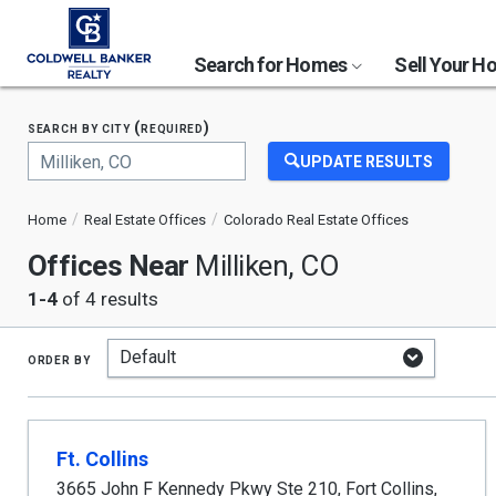
Search for Homes
Sell Your 
search by city (required)
UPDATE RESULTS
Begin
typing
Home
Real Estate Offices
Colorado Real Estate Offices
to
search,
Offices Near
Milliken, CO
use
arrow
1-4
of 4 results
keys
to
navigate,
order by
Enter
to
select
Ft. Collins
3665 John F Kennedy Pkwy Ste 210
,
Fort Collins
,