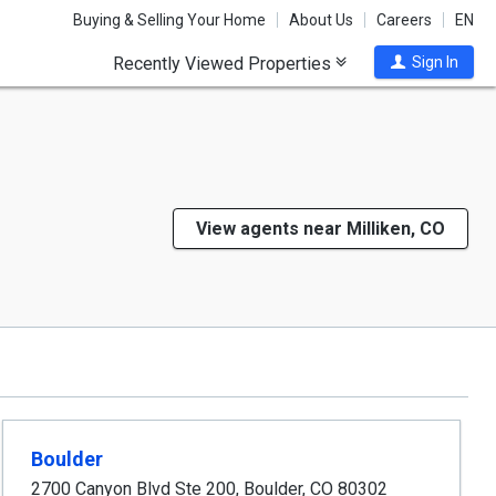
Buying & Selling Your Home
About Us
Careers
EN
Recently Viewed Properties
Sign In
View agents near Milliken, CO
Boulder
2700 Canyon Blvd Ste 200
,
Boulder
,
CO
80302