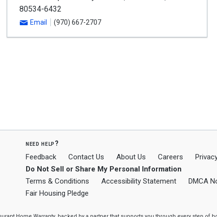
80534-6432
Email
(970) 667-2707
need help?
Feedback
Contact Us
About Us
Careers
Privacy
Do Not Sell or Share My Personal Information
Terms & Conditions
Accessibility Statement
DMCA No
Fair Housing Pledge
ssurant Home Warranty, backed by a partner that supports you through every step o