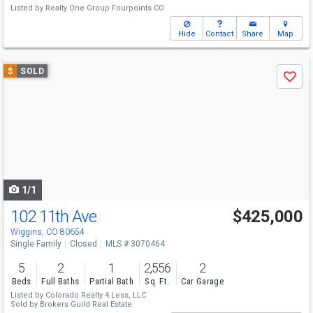
Listed by
Realty One Group Fourpoints CO
Hide
Contact
Share
Map
Use
$
SOLD
Save
previous
and
next
buttons
to
navigate
1/1
102 11th Ave
$425,000
Wiggins, CO 80654
Single Family
Closed
MLS # 3070464
5
2
1
2,556
2
Beds
Full Baths
Partial Bath
Sq. Ft.
Car Garage
Listed by
Colorado Realty 4 Less, LLC
Sold by
Brokers Guild Real Estate