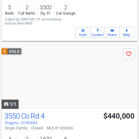
5
2
3,502
2
Beds
Full Baths
Sq. Ft.
Car Garage
Listed by
CENTURY 21 Cornerstone
Sold by
Non-IRES
Hide
Contact
Share
Map
Use
$
SOLD
Save
previous
and
next
buttons
to
navigate
1/1
3550 Co Rd 4
$440,000
Wiggins, CO 80654
Single Family
Closed
MLS # 1050656
4
2
1,632
6