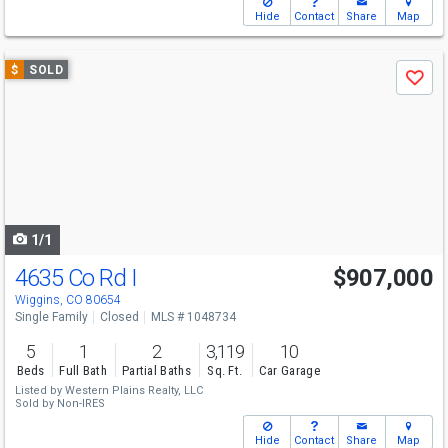
Hide
Contact
Share
Map
Use
$
SOLD
Save
previous
and
next
buttons
to
navigate
1/1
4635 Co Rd I
$907,000
Wiggins, CO 80654
Single Family
Closed
MLS # 1048734
5
1
2
3,119
10
Beds
Full Bath
Partial Baths
Sq. Ft.
Car Garage
Listed by
Western Plains Realty, LLC
Sold by
Non-IRES
Hide
Contact
Share
Map