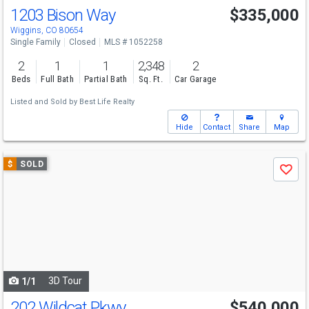
1203 Bison Way
$335,000
Wiggins, CO 80654
Single Family
Closed
MLS # 1052258
2
1
1
2,348
2
Beds
Full Bath
Partial Bath
Sq. Ft.
Car Garage
Listed and Sold by
Best Life Realty
Hide
Contact
Share
Map
Use
$
SOLD
Save
previous
and
next
buttons
to
navigate
3D Tour
1/1
202 Wildcat Pkwy
$540,000