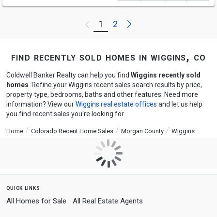
Next
1
2
Previous
find recently sold homes in wiggins, co
Coldwell Banker Realty can help you find
Wiggins recently sold
homes
. Refine your Wiggins recent sales search results by price,
property type, bedrooms, baths and other features. Need more
information? View our
Wiggins real estate offices
and let us help
you find recent sales you're looking for.
Home
Colorado Recent Home Sales
Morgan County
Wiggins
quick links
All Homes for Sale
All Real Estate Agents