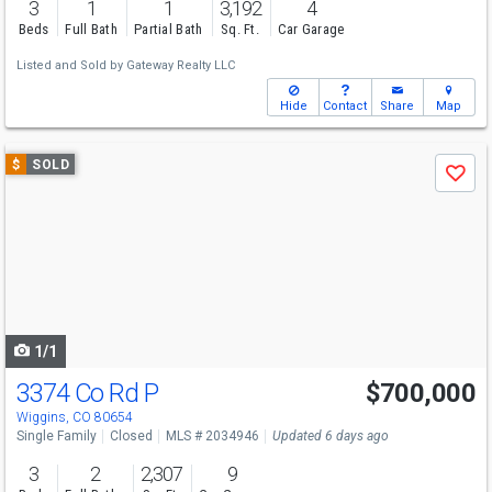
3
1
1
3,192
4
Beds
Full Bath
Partial Bath
Sq. Ft.
Car Garage
Listed and Sold by
Gateway Realty LLC
Hide
Contact
Share
Map
Use
$
SOLD
Save
previous
and
next
buttons
to
navigate
1/1
3374 Co Rd P
$700,000
Wiggins, CO 80654
Single Family
Closed
MLS # 2034946
Updated 6 days ago
3
2
2,307
9