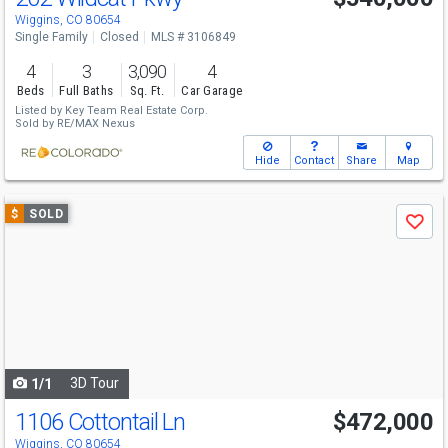
Wiggins, CO 80654
Single Family
Closed
MLS # 3106849
4
3
3,090
4
Beds
Full Baths
Sq. Ft.
Car Garage
Listed by
Key Team Real Estate Corp.
Sold by
RE/MAX Nexus
Hide
Contact
Share
Map
Use
$
SOLD
Save
previous
and
next
buttons
to
navigate
3D Tour
1/1
1106 Cottontail Ln
$472,000
Wiggins, CO 80654