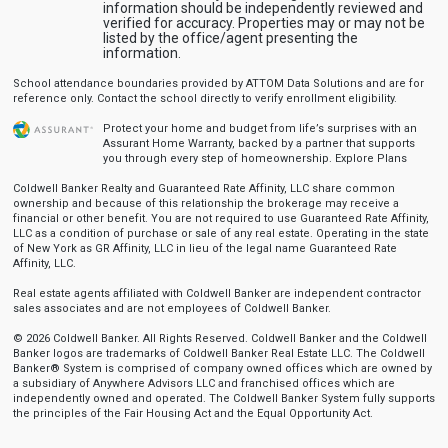
information should be independently reviewed and
verified for accuracy. Properties may or may not be
listed by the office/agent presenting the
information.
School attendance boundaries provided by ATTOM Data Solutions and are for
reference only. Contact the school directly to verify enrollment eligibility.
Protect your home and budget from life’s surprises with an
Assurant Home Warranty, backed by a partner that supports
you through every step of homeownership.
Explore Plans
Coldwell Banker Realty and Guaranteed Rate Affinity, LLC share common
ownership and because of this relationship the brokerage may receive a
financial or other benefit. You are not required to use Guaranteed Rate Affinity,
LLC as a condition of purchase or sale of any real estate. Operating in the state
of New York as GR Affinity, LLC in lieu of the legal name Guaranteed Rate
Affinity, LLC.
Real estate agents affiliated with Coldwell Banker are independent contractor
sales associates and are not employees of Coldwell Banker.
© 2026 Coldwell Banker. All Rights Reserved. Coldwell Banker and the Coldwell
Banker logos are trademarks of Coldwell Banker Real Estate LLC. The Coldwell
Banker® System is comprised of company owned offices which are owned by
a subsidiary of Anywhere Advisors LLC and franchised offices which are
independently owned and operated. The Coldwell Banker System fully supports
the principles of the Fair Housing Act and the Equal Opportunity Act.