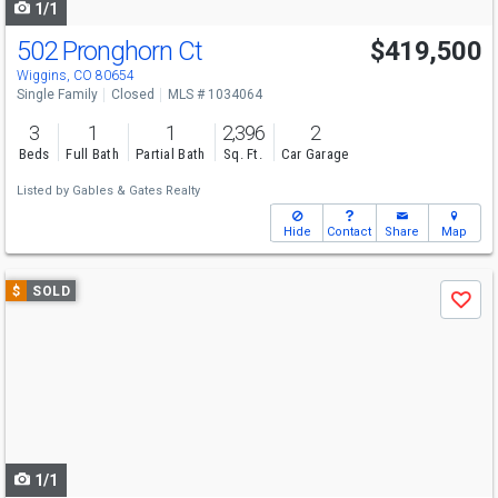
1/1
502 Pronghorn Ct
$419,500
Wiggins, CO 80654
Single Family
Closed
MLS # 1034064
3
1
1
2,396
2
Beds
Full Bath
Partial Bath
Sq. Ft.
Car Garage
Listed by
Gables & Gates Realty
Hide
Contact
Share
Map
Use
$
SOLD
Save
previous
and
next
buttons
to
navigate
1/1