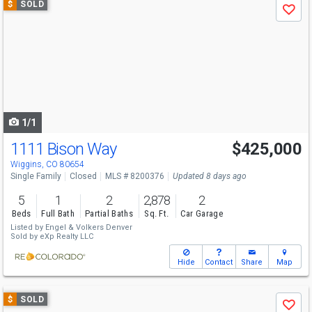
$
SOLD
Save
previous
and
next
buttons
to
navigate
1/1
1111 Bison Way
$425,000
Wiggins, CO 80654
Single Family
Closed
MLS # 8200376
Updated 8 days ago
5
1
2
2,878
2
Beds
Full Bath
Partial Baths
Sq. Ft.
Car Garage
Listed by
Engel & Volkers Denver
Sold by
eXp Realty LLC
Hide
Contact
Share
Map
Use
$
SOLD
Save
previous