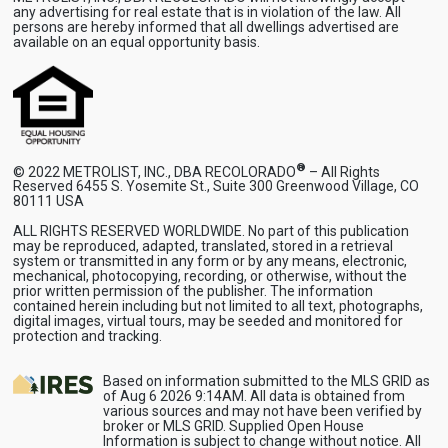
any advertising for real estate that is in violation of the law. All
persons are hereby informed that all dwellings advertised are
available on an equal opportunity basis.
®
© 2022 METROLIST, INC., DBA RECOLORADO
– All Rights
Reserved 6455 S. Yosemite St., Suite 300 Greenwood Village, CO
80111 USA
ALL RIGHTS RESERVED WORLDWIDE. No part of this publication
may be reproduced, adapted, translated, stored in a retrieval
system or transmitted in any form or by any means, electronic,
mechanical, photocopying, recording, or otherwise, without the
prior written permission of the publisher. The information
contained herein including but not limited to all text, photographs,
digital images, virtual tours, may be seeded and monitored for
protection and tracking.
Based on information submitted to the MLS GRID as
of Aug 6 2026 9:14AM. All data is obtained from
various sources and may not have been verified by
broker or MLS GRID. Supplied Open House
Information is subject to change without notice. All