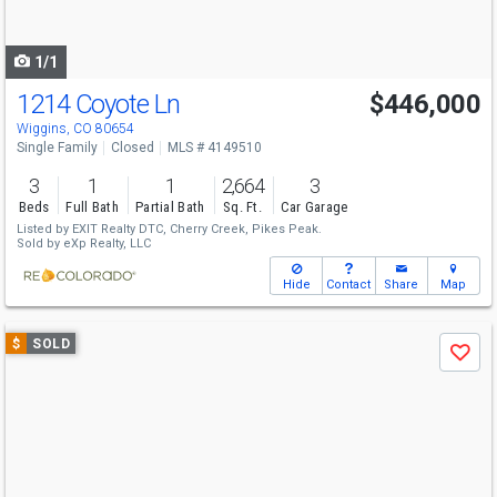
to
navigate
1/1
1214 Coyote Ln
$446,000
Wiggins, CO 80654
Single Family
Closed
MLS # 4149510
3
1
1
2,664
3
Beds
Full Bath
Partial Bath
Sq. Ft.
Car Garage
Listed by
EXIT Realty DTC, Cherry Creek, Pikes Peak.
Sold by
eXp Realty, LLC
Hide
Contact
Share
Map
Use
$
SOLD
Save
previous
and
next
buttons
to