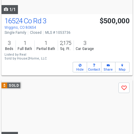
navigate
1/1
16524 Co Rd 3
$500,000
Wiggins, CO 80654
Single Family
Closed
MLS # 1053736
3
1
1
2,175
3
Beds
Full Bath
Partial Bath
Sq. Ft.
Car Garage
Listed by
Real
Sold by
House2Home, LLC
Hide
Contact
Share
Map
Use
$
SOLD
Save
previous
and
next
buttons
to
navigate