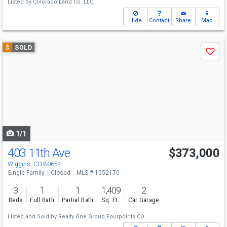
Listed by
Colorado Land Co. LLC
Hide
Contact
Share
Map
Use
$
SOLD
Save
previous
and
next
buttons
to
navigate
1/1
403 11th Ave
$373,000
Wiggins, CO 80654
Single Family
Closed
MLS # 1052170
3
1
1
1,409
2
Beds
Full Bath
Partial Bath
Sq. Ft.
Car Garage
Listed and Sold by
Realty One Group Fourpoints CO