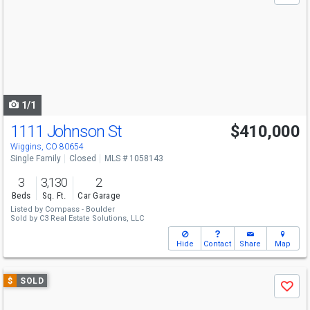
and
next
buttons
to
navigate
1/1
1111 Johnson St
$410,000
Wiggins, CO 80654
Single Family
Closed
MLS # 1058143
3
3,130
2
Beds
Sq. Ft.
Car Garage
Listed by
Compass - Boulder
Sold by
C3 Real Estate Solutions, LLC
Hide
Contact
Share
Map
Use
$
SOLD
Save
previous
and