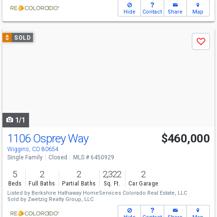
Hide
Contact
Share
Map
Use
$
SOLD
Save
previous
and
next
buttons
to
navigate
1/1
1106 Osprey Way
$460,000
Wiggins, CO 80654
Single Family
Closed
MLS # 6450929
5
2
2
2,322
2
Beds
Full Baths
Partial Baths
Sq. Ft.
Car Garage
Listed by
Berkshire Hathaway HomeServices Colorado Real Estate, LLC
Sold by
Zwetzig Realty Group, LLC