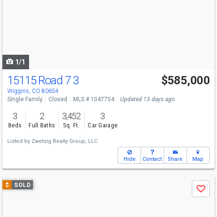
next
buttons
to
navigate
1/1
15115 Road 7 3
$585,000
Wiggins, CO 80654
Single Family
Closed
MLS # 1047754
Updated 13 days ago
3
2
3,452
3
Beds
Full Baths
Sq. Ft.
Car Garage
Listed by
Zwetzig Realty Group, LLC
Hide
Contact
Share
Map
Use
$
SOLD
Save
previous
and