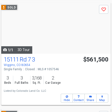
Use
$
SOLD
Save
previous
and
next
buttons
to
navigate
3D Tour
1/1
15111 Rd 7 3
$561,500
Wiggins, CO 80654
Single Family
Closed
MLS # 1057546
3
3
3,168
2
Beds
Full Baths
Sq. Ft.
Car Garage
Listed by
Colorado Land Co. LLC
Hide
Contact
Share
Map
Use