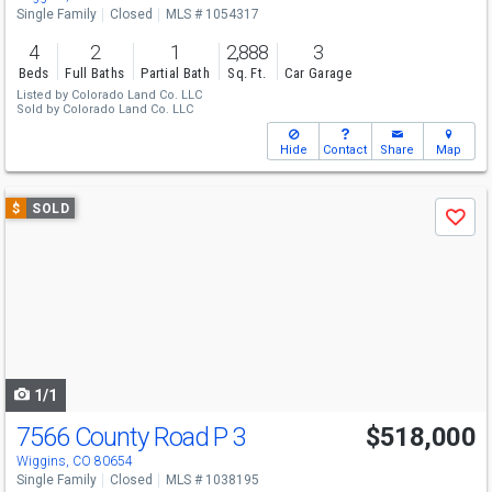
Single Family
Closed
MLS # 1054317
4
2
1
2,888
3
Beds
Full Baths
Partial Bath
Sq. Ft.
Car Garage
Listed by
Colorado Land Co. LLC
Sold by
Colorado Land Co. LLC
Hide
Contact
Share
Map
Use
$
SOLD
Save
previous
and
next
buttons
to
navigate
1/1
7566 County Road P 3
$518,000
Wiggins, CO 80654
Single Family
Closed
MLS # 1038195