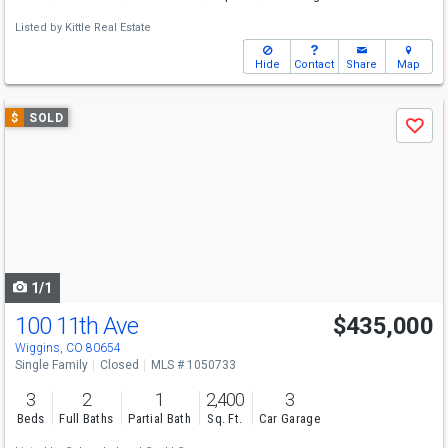
Listed by
Kittle Real Estate
Hide
Contact
Share
Map
Use
$
SOLD
Save
previous
and
next
buttons
to
navigate
1/1
100 11th Ave
$435,000
Wiggins, CO 80654
Single Family
Closed
MLS # 1050733
3
2
1
2,400
3
Beds
Full Baths
Partial Bath
Sq. Ft.
Car Garage