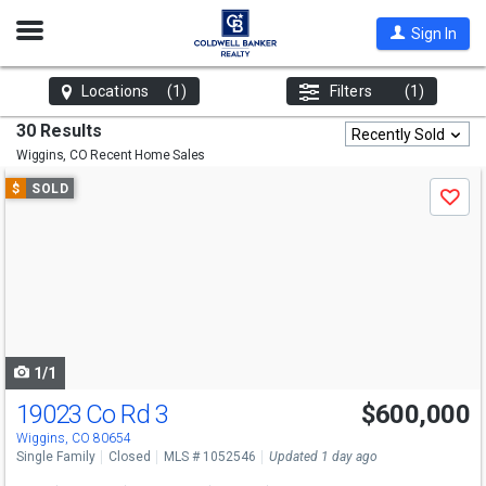
Open
Sign In
Nav
Locations
(1)
Filters
(1)
30 Results
Recently Sold
Wiggins, CO
Recent Home Sales
Use
$
SOLD
Save
previous
and
next
buttons
to
navigate
1/1
19023 Co Rd 3
$600,000
Wiggins, CO 80654
Single Family
Closed
MLS # 1052546
Updated 1 day ago