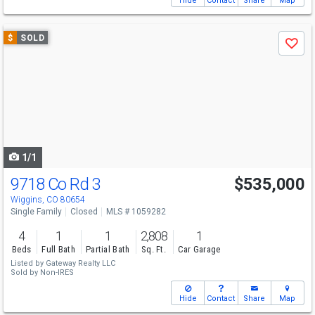
Hide
Contact
Share
Map
Use
$
SOLD
Save
previous
and
next
buttons
to
navigate
1/1
9718 Co Rd 3
$535,000
Wiggins, CO 80654
Single Family
Closed
MLS # 1059282
4
1
1
2,808
1
Beds
Full Bath
Partial Bath
Sq. Ft.
Car Garage
Listed by
Gateway Realty LLC
Sold by
Non-IRES
Hide
Contact
Share
Map