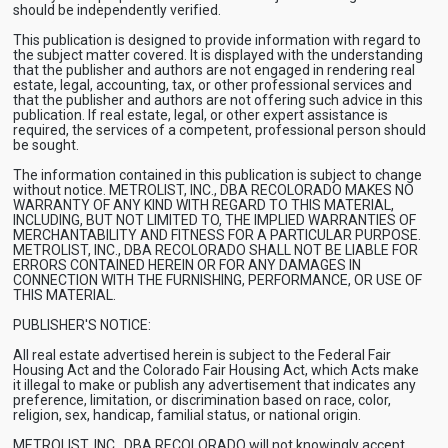
should be independently verified.
This publication is designed to provide information with regard to
the subject matter covered. It is displayed with the understanding
that the publisher and authors are not engaged in rendering real
estate, legal, accounting, tax, or other professional services and
that the publisher and authors are not offering such advice in this
publication. If real estate, legal, or other expert assistance is
required, the services of a competent, professional person should
be sought.
The information contained in this publication is subject to change
without notice. METROLIST, INC., DBA RECOLORADO MAKES NO
WARRANTY OF ANY KIND WITH REGARD TO THIS MATERIAL,
INCLUDING, BUT NOT LIMITED TO, THE IMPLIED WARRANTIES OF
MERCHANTABILITY AND FITNESS FOR A PARTICULAR PURPOSE.
METROLIST, INC., DBA RECOLORADO SHALL NOT BE LIABLE FOR
ERRORS CONTAINED HEREIN OR FOR ANY DAMAGES IN
CONNECTION WITH THE FURNISHING, PERFORMANCE, OR USE OF
THIS MATERIAL.
PUBLISHER'S NOTICE:
All real estate advertised herein is subject to the Federal Fair
Housing Act and the Colorado Fair Housing Act, which Acts make
it illegal to make or publish any advertisement that indicates any
preference, limitation, or discrimination based on race, color,
religion, sex, handicap, familial status, or national origin.
METROLIST, INC., DBA RECOLORADO will not knowingly accept