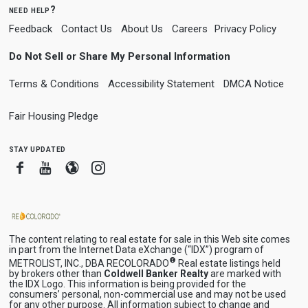
need help?
Feedback
Contact Us
About Us
Careers
Privacy Policy
Do Not Sell or Share My Personal Information
Terms & Conditions
Accessibility Statement
DMCA Notice
Fair Housing Pledge
stay updated
Facebook
Youtube
Blogger
Instagram
The content relating to real estate for sale in this Web site comes
in part from the Internet Data eXchange (“IDX”) program of
®
METROLIST, INC., DBA RECOLORADO
Real estate listings held
by brokers other than
Coldwell Banker Realty
are marked with
the IDX Logo. This information is being provided for the
consumers’ personal, non-commercial use and may not be used
for any other purpose. All information subject to change and