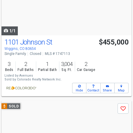
next
buttons
to
navigate
1/1
1101 Johnson St
$455,000
Wiggins, CO 80654
Single Family
Closed
MLS # 1747113
3
2
1
3,004
2
Beds
Full Baths
Partial Bath
Sq. Ft.
Car Garage
Listed by
Avenues
Sold by
Colorado Realty Network Inc.
Hide
Contact
Share
Map
Use
$
SOLD
Save
previous
and
next