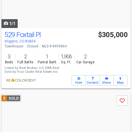
buttons
to
navigate
1/1
529 Foxtail Pl
$305,000
Wiggins, CO 80654
Townhouse
Closed
MLS # 8959869
3
2
1
1,906
2
Beds
Full Baths
Partial Bath
Sq. Ft.
Car Garage
Listed by
Real Broker, LLC DBA Real
Sold by
Your Castle Real Estate Inc
Hide
Contact
Share
Map
Use
$
SOLD
Save
previous
and
next
buttons