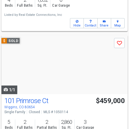
Beds
Full Baths
Sq. Ft.
Car Garage
Listed by
Real Estate Connections, Inc
Hide
Contact
Share
Map
Use
$
SOLD
Save
previous
and
next
buttons
to
navigate
1/1
101 Primrose Ct
$459,000
Wiggins, CO 80654
Single Family
Closed
MLS # 1050114
5
2
2
2,860
3
Beds
Full Baths
Partial Baths
Sq. Ft.
Car Garage