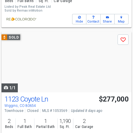
Beds
Full Baths
Sq. Ft.
Car Garage
Listed by
Peak Real Estate Ltd
Sold by
Remax inMotion
Hide
Contact
Share
Map
Use
$
SOLD
Save
previous
and
next
buttons
to
navigate
1/1
1123 Coyote Ln
$277,000
Wiggins, CO 80654
Townhouse
Closed
MLS # 1053569
Updated 8 days ago
2
1
1
1,190
2
Beds
Full Bath
Partial Bath
Sq. Ft.
Car Garage