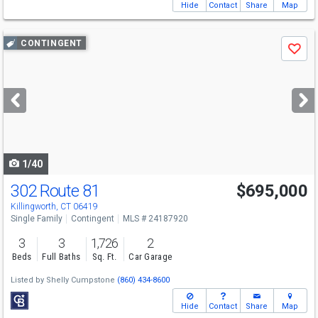
Hide
Contact
Share
Map
Use
CONTINGENT
Save
previous
and
next
buttons
to
navigate
1/40
302 Route 81
$695,000
Killingworth, CT 06419
Single Family
Contingent
MLS # 24187920
3
3
1,726
2
Beds
Full Baths
Sq. Ft.
Car Garage
Listed by
Shelly Cumpstone
(860) 434-8600
Hide
Contact
Share
Map