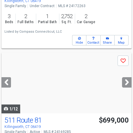
Killingworth, CT 06419
Single Family
Under Contract
MLS # 24172263
3
2
1
2,752
2
Beds
Full Baths
Partial Bath
Sq. Ft.
Car Garage
Listed by
Compass Connecticut, LLC
Hide
Contact
Share
Map
Use
Save
previous
and
next
buttons
to
navigate
1/12
511 Route 81
$699,000
Killingworth, CT 06419
Single Family
Active
MLS # 24169285