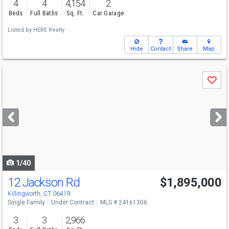
4
4
4,154
2
Beds
Full Baths
Sq. Ft.
Car Garage
Listed by
HERE Realty
Hide
Contact
Share
Map
Use
Save
previous
and
next
buttons
to
navigate
1/40
12 Jackson Rd
$1,895,000
Killingworth, CT 06419
Single Family
Under Contract
MLS # 24161306
3
3
2,966