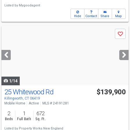
Listed by
Mygoodagent
Hide
Contact
Share
Map
Use
Save
previous
and
next
buttons
to
navigate
1/14
25 Whitewood Rd
$139,900
Killingworth, CT 06419
Mobile Home
Active
MLS # 24191281
2
1
672
Beds
Full Bath
Sq. Ft.
Listed by
Property Works New England