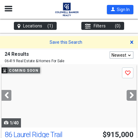
Open
Sign In
Nav
Locations
(1)
Filters
(0)
D
Save this Search
24 Results
Newest
06419 Real Estate & Homes For Sale
Use
COMING SOON
Save
previous
and
next
buttons
to
navigate
1/40
86 Laurel Ridge Trail
$915,000
Open House