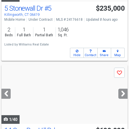
5 Stonewall Dr
#5
$235,000
Killingworth, CT 06419
Mobile Home
Under Contract
MLS # 24176618
Updated 8 hours ago
2
1
1
1,046
Beds
Full Bath
Partial Bath
Sq. Ft.
Listed by
Williams Real Estate
Hide
Contact
Share
Map
Use
Save
previous
and
next
buttons
to
navigate
1/40