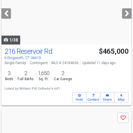
and
next
buttons
to
navigate
1/38
216 Reservoir Rd
$465,000
Killingworth, CT 06419
Single Family
Contingent
MLS # 24184636
Updated 11 days ago
3
2
1,650
2
Beds
Full Baths
Sq. Ft.
Car Garage
Listed by
William Pitt Sotheby's Int'l
Hide
Contact
Share
Map
Use
Save
previous
and