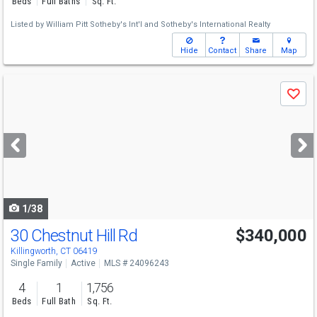
Beds
Full Baths
Sq. Ft.
Listed by
William Pitt Sotheby's Int'l
and
Sotheby's International Realty
Hide
Contact
Share
Map
Use
Save
previous
and
next
buttons
to
navigate
1/38
30 Chestnut Hill Rd
$340,000
Killingworth, CT 06419
Single Family
Active
MLS # 24096243
4
1
1,756
Beds
Full Bath
Sq. Ft.