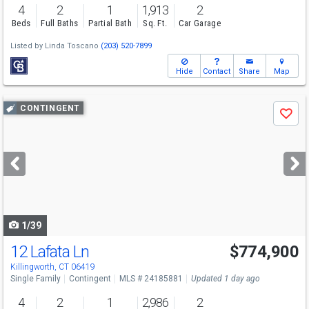
4
2
1
1,913
2
Beds
Full Baths
Partial Bath
Sq. Ft.
Car Garage
Listed by
Linda Toscano
(203) 520-7899
Hide
Contact
Share
Map
Use
CONTINGENT
Save
previous
and
next
buttons
to
navigate
1/39
12 Lafata Ln
$774,900
Killingworth, CT 06419
Single Family
Contingent
MLS # 24185881
Updated 1 day ago
4
2
1
2,986
2