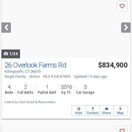
Use
Save
previous
and
next
buttons
to
navigate
1/34
26 Overlook Farms Rd
$834,900
Killingworth, CT 06419
Single Family
Active
MLS # 24187865
Updated 13 days ago
4
2
1
3,016
3
Beds
Full Baths
Partial Bath
Sq. Ft.
Car Garage
Listed by
Carl Guild & Associates
Hide
Contact
Share
Map
Use