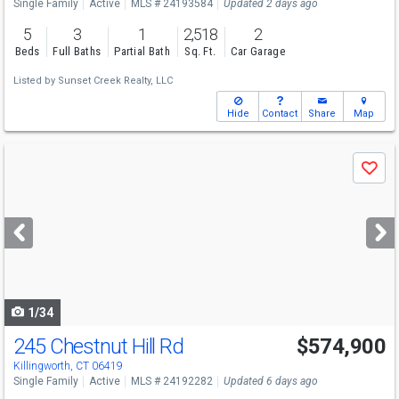
Single Family
Active
MLS # 24193584
Updated 2 days ago
5
3
1
2,518
2
Beds
Full Baths
Partial Bath
Sq. Ft.
Car Garage
Listed by
Sunset Creek Realty, LLC
Hide
Contact
Share
Map
Use
Save
previous
and
next
buttons
to
navigate
1/34
245 Chestnut Hill Rd
$574,900
Killingworth, CT 06419
Single Family
Active
MLS # 24192282
Updated 6 days ago