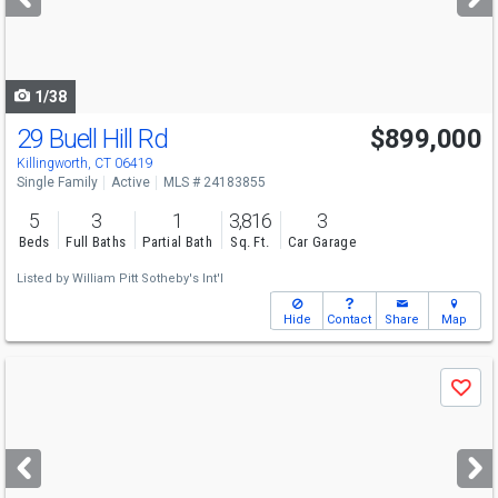
buttons
to
navigate
1/38
29 Buell Hill Rd
$899,000
Killingworth, CT 06419
Single Family
Active
MLS # 24183855
5
3
1
3,816
3
Beds
Full Baths
Partial Bath
Sq. Ft.
Car Garage
Listed by
William Pitt Sotheby's Int'l
Hide
Contact
Share
Map
Use
Save
previous
and
next
buttons