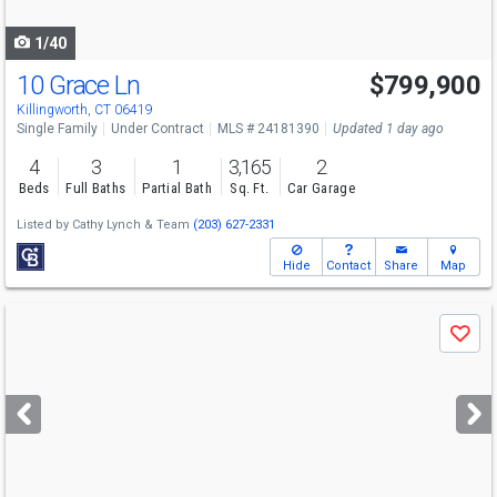
navigate
1/40
10 Grace Ln
$799,900
Killingworth, CT 06419
Single Family
Under Contract
MLS # 24181390
Updated 1 day ago
4
3
1
3,165
2
Beds
Full Baths
Partial Bath
Sq. Ft.
Car Garage
Listed by
Cathy Lynch & Team
(203) 627-2331
Hide
Contact
Share
Map
Use
Save
previous
and
next
buttons
to
navigate