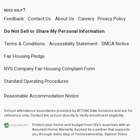
need help?
Feedback
Contact Us
About Us
Careers
Privacy Policy
Do Not Sell or Share My Personal Information
Terms & Conditions
Accessibility Statement
DMCA Notice
Fair Housing Pledge
NYS Company Fair Housing Complaint Form
Standard Operating Procedures
Reasonable Accommodation Notice
School attendance boundaries provided by ATTOM Data Solutions and are for
reference only. Contact the school directly to verify enrollment eligibility.
Protect your home and budget from life’s surprises with an
Assurant Home Warranty, backed by a partner that supports
you through every step of homeownership.
Explore Plans