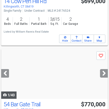
14 Cow Pen Hill Rd
$699,000
Killingworth, CT 06419
Single Family
Under Contract
MLS # 24176524
4
2
1
3,615
2
Beds
Full Baths
Partial Bath
Sq. Ft.
Car Garage
Listed by
William Raveis Real Estate
Hide
Contact
Share
Map
Use
Save
previous
and
next
buttons
to
navigate
1/40
54 Bar Gate Trail
$770,000