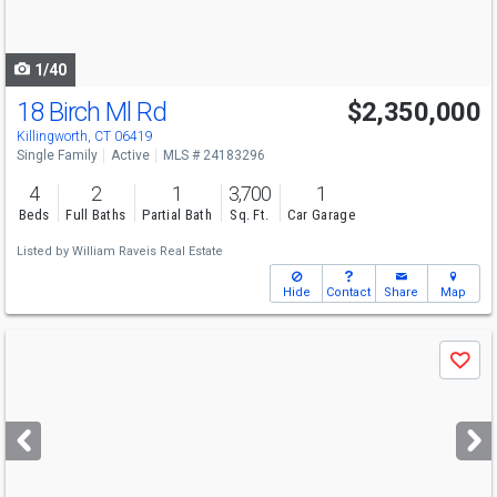
to
navigate
1/40
18 Birch Ml Rd
$2,350,000
Killingworth, CT 06419
Single Family
Active
MLS # 24183296
4
2
1
3,700
1
Beds
Full Baths
Partial Bath
Sq. Ft.
Car Garage
Listed by
William Raveis Real Estate
Hide
Contact
Share
Map
Use
Save
previous
and
next
buttons
to