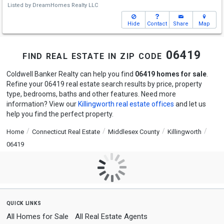
Listed by
DreamHomes Realty LLC
Hide
Contact
Share
Map
find real estate in zip code 06419
Coldwell Banker Realty can help you find
06419 homes for sale
.
Refine your 06419 real estate search results by price, property
type, bedrooms, baths and other features. Need more
information? View our
Killingworth real estate offices
and let us
help you find the perfect property.
Home
Connecticut Real Estate
Middlesex County
Killingworth
06419
quick links
All Homes for Sale
All Real Estate Agents