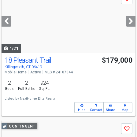
Save
previous
and
next
buttons
to
navigate
1/21
18 Pleasant Trail
$179,000
Killingworth, CT 06419
Mobile Home
Active
MLS # 24187344
2
2
924
Beds
Full Baths
Sq. Ft.
Listed by
NextHome Elite Realty
Hide
Contact
Share
Map
Use
CONTINGENT
Save
previous