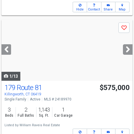
Hide
Contact
Share
Map
Use
Save
previous
and
next
buttons
to
navigate
1/13
179 Route 81
$575,000
Killingworth, CT 06419
Single Family
Active
MLS # 24189970
3
2
1,143
1
Beds
Full Baths
Sq. Ft.
Car Garage
Listed by
William Raveis Real Estate