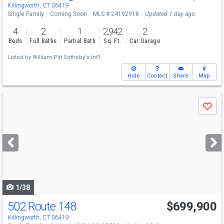
Sat
8/8
12-2
Killingworth, CT 06419
Single Family
Coming Soon
MLS # 24192918
Updated 1 day ago
4
2
1
2,942
2
Beds
Full Baths
Partial Bath
Sq. Ft.
Car Garage
Listed by
William Pitt Sotheby's Int'l
Hide
Contact
Share
Map
Use
Save
previous
and
next
buttons
to
navigate
1/38
502 Route 148
$699,900
Killingworth, CT 06419