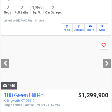
2
2
1,386
2
Beds
Full Baths
Sq. Ft.
Car Garage
Listed by
RE/MAX Right Choice
Hide
Contact
Share
Map
Use
Save
previous
and
next
buttons
to
navigate
1/40
180 Green Hill Rd
$1,299,900
Killingworth, CT 06419
Single Family
Active
MLS # 24167793