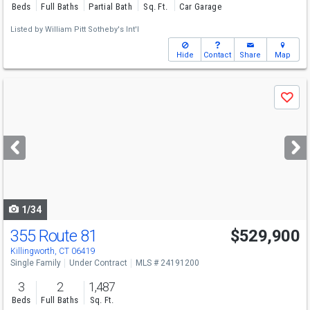
Beds
Full Baths
Partial Bath
Sq. Ft.
Car Garage
Listed by
William Pitt Sotheby's Int'l
Hide
Contact
Share
Map
Use
Save
previous
and
next
buttons
to
navigate
1/34
355 Route 81
$529,900
Killingworth, CT 06419
Single Family
Under Contract
MLS # 24191200
3
2
1,487
Beds
Full Baths
Sq. Ft.