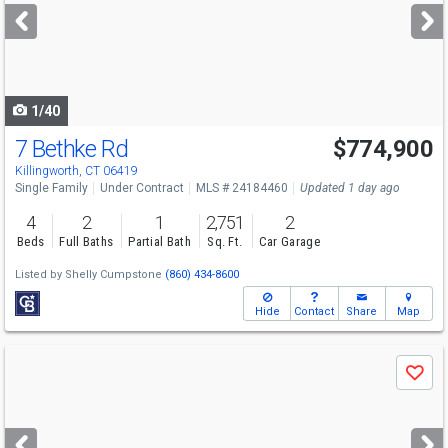
next
buttons
to
navigate
1/40
7 Bethke Rd
$774,900
Killingworth, CT 06419
Single Family
Under Contract
MLS # 24184460
Updated 1 day ago
4
2
1
2,751
2
Beds
Full Baths
Partial Bath
Sq. Ft.
Car Garage
Listed by
Shelly Cumpstone
(860) 434-8600
Hide
Contact
Share
Map
Use
Save
previous
and
next