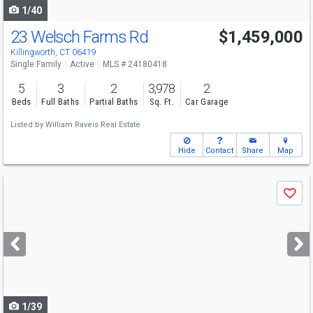
1/40
23 Welsch Farms Rd
$1,459,000
Killingworth, CT 06419
Single Family
Active
MLS # 24180418
5
3
2
3,978
2
Beds
Full Baths
Partial Baths
Sq. Ft.
Car Garage
Listed by
William Raveis Real Estate
Hide
Contact
Share
Map
Use
Save
previous
and
next
buttons
to
navigate
1/39