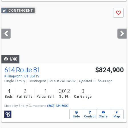
Use
CONTINGENT
Save
previous
and
next
buttons
to
navigate
1/40
614 Route 81
$824,900
Killingworth, CT 06419
Single Family
Contingent
MLS # 24184682
Updated 11 hours ago
4
2
1
3,012
3
Beds
Full Baths
Partial Bath
Sq. Ft.
Car Garage
Listed by
Shelly Cumpstone
(860) 434-8600
Hide
Contact
Share
Map