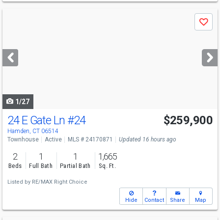
Use
Save
previous
and
next
buttons
to
navigate
1/27
24 E Gate Ln
#24
$259,900
Hamden, CT 06514
Townhouse
Active
MLS # 24170871
Updated 16 hours ago
2
1
1
1,665
Beds
Full Bath
Partial Bath
Sq. Ft.
Listed by
RE/MAX Right Choice
Hide
Contact
Share
Map