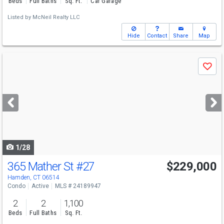
Beds
Full Baths
Sq. Ft.
Car Garage
Listed by
McNeil Realty LLC
Hide
Contact
Share
Map
Use
Save
previous
and
next
buttons
to
navigate
1/28
365 Mather St
#27
$229,000
Hamden, CT 06514
Condo
Active
MLS # 24189947
2
2
1,100
Beds
Full Baths
Sq. Ft.