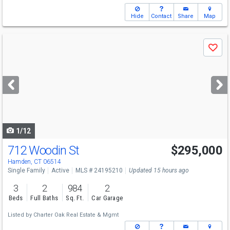
Hide
Contact
Share
Map
Use
Save
previous
and
next
buttons
to
navigate
1/12
712 Woodin St
$295,000
Hamden, CT 06514
Single Family
Active
MLS # 24195210
Updated 15 hours ago
3
2
984
2
Beds
Full Baths
Sq. Ft.
Car Garage
Listed by
Charter Oak Real Estate & Mgmt