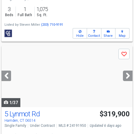
3
1
1,075
Beds
Full Bath
Sq. Ft.
Listed by
Steven Miller
(203) 710-9191
Hide
Contact
Share
Map
Use
Save
previous
and
next
buttons
to
navigate
1/37
5 Lynmot Rd
$319,900
Hamden, CT 06514
Single Family
Under Contract
MLS # 24191950
Updated 6 days ago