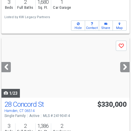
3
2
1,680
1
Beds
Full Baths
Sq. Ft.
Car Garage
Listed by
KW Legacy Partners
Hide
Contact
Share
Map
Use
Save
previous
and
next
buttons
to
navigate
1/23
28 Concord St
$330,000
Hamden, CT 06514
Single Family
Active
MLS # 24190414
3
2
1,386
2