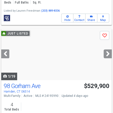
Beds
Full Baths
Sq. Ft.
Listed by
Lauren Freedman
(203) 889-8336
Hide
Contact
Share
Map
Use
JUST LISTED
Save
previous
and
next
buttons
to
navigate
1/19
98 Gorham Ave
$529,900
Hamden, CT 06514
Multi-Family
Active
MLS # 24195990
Updated 4 days ago
4
Total Beds