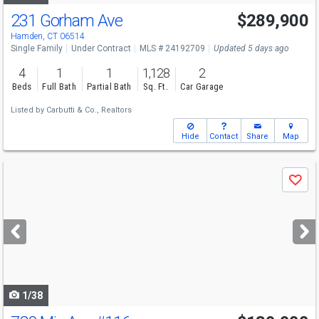
231 Gorham Ave
$289,900
Hamden, CT 06514
Single Family
Under Contract
MLS # 24192709
Updated 5 days ago
4
1
1
1,128
2
Beds
Full Bath
Partial Bath
Sq. Ft.
Car Garage
Listed by
Carbutti & Co., Realtors
Hide
Contact
Share
Map
Use
Save
previous
and
next
buttons
to
navigate
1/38