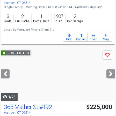
Sat
8/8
11-1
Hamden, CT 06514
Single Family
Coming Soon
MLS # 24196344
Updated 2 days ago
3
2
1
1,907
2
Beds
Full Baths
Partial Bath
Sq. Ft.
Car Garage
Listed by
Vanguard Private Client Grp
Hide
Contact
Share
Map
Use
JUST LISTED
Save
previous
and
next
buttons
to
navigate
1/25
365 Mather St
#192
$225,000
Open House
Sun
8/9
11-1
Hamden, CT 06514