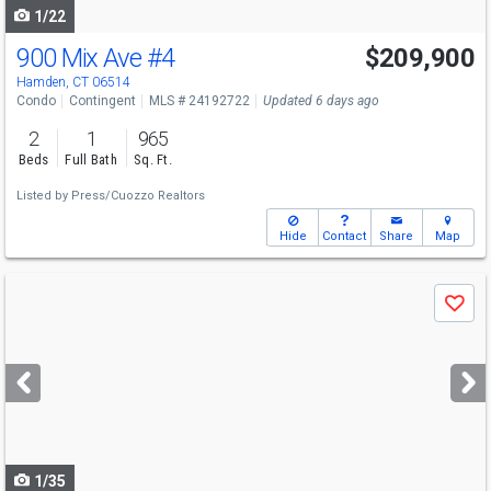
1/22
900 Mix Ave
#4
$209,900
Hamden, CT 06514
Condo
Contingent
MLS # 24192722
Updated 6 days ago
2
1
965
Beds
Full Bath
Sq. Ft.
Listed by
Press/Cuozzo Realtors
Hide
Contact
Share
Map
Use
Save
previous
and
next
buttons
to
navigate
1/35