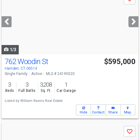
Save
previous
and
next
buttons
to
navigate
1/3
762 Woodin St
$595,000
Hamden, CT 06514
Single Family
Active
MLS # 24190020
3
3
3,208
1
Beds
Full Baths
Sq. Ft.
Car Garage
Listed by
William Raveis Real Estate
Hide
Contact
Share
Map
Use
Save
previous