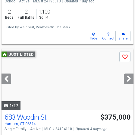
Condo
Active
MLS # 24196813
Updated 1 day ago
2
2
1,100
Beds
Full Baths
Sq. Ft.
Listed by
Weichert, Realtors-On The Mark
Hide
Contact
Share
Use
JUST LISTED
Save
previous
and
next
buttons
to
navigate
1/27
683 Woodin St
$375,000
Hamden, CT 06514
Single Family
Active
MLS # 24194110
Updated 4 days ago