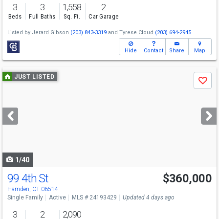
3
3
1,558
2
Beds
Full Baths
Sq. Ft.
Car Garage
Listed by
Jerard Gibson
(203) 843-3319
and
Tyrese Cloud
(203) 694-2945
Hide
Contact
Share
Map
Use
JUST LISTED
Save
previous
and
next
buttons
to
navigate
1/40
99 4th St
$360,000
Hamden, CT 06514
Single Family
Active
MLS # 24193429
Updated 4 days ago
3
2
2,090