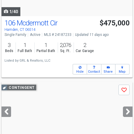
navigate
1/40
106 Mcdermott Cir
$475,000
Hamden, CT 06514
Single Family
Active
MLS # 24187233
Updated 11 days ago
3
1
1
2,076
2
Beds
Full Bath
Partial Bath
Sq. Ft.
Car Garage
Listed by
GRL & Realtors, LLC
Hide
Contact
Share
Map
Use
CONTINGENT
Save
previous
and
next
buttons
to
navigate