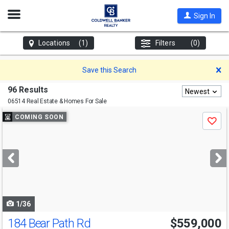
Open
Sign In
Nav
Locations
(1)
Filters
(0)
D
Save this Search
96 Results
Newest
06514 Real Estate & Homes For Sale
Use
COMING SOON
Save
previous
and
next
buttons
to
navigate
1/36
184 Bear Path Rd
$559,000
Open House