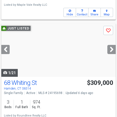
Listed by
Maple Vale Realty LLC
Hide
Contact
Share
Map
Use
JUST LISTED
Save
previous
and
next
buttons
to
navigate
1/21
68 Whiting St
$309,000
Hamden, CT 06514
Single Family
Active
MLS # 24195698
Updated 6 days ago
3
1
974
Beds
Full Bath
Sq. Ft.
Listed by
Roundtree Realty LLC