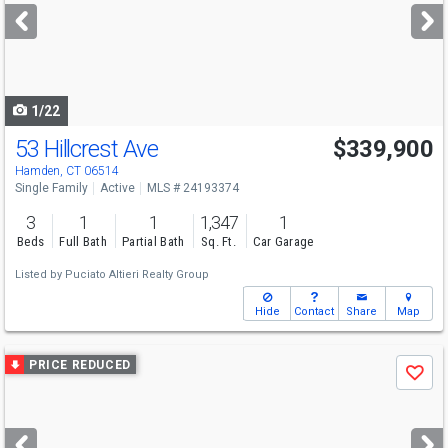
next
buttons
to
navigate
1/22
53 Hillcrest Ave
$339,900
Hamden, CT 06514
Single Family
Active
MLS # 24193374
3
1
1
1,347
1
Beds
Full Bath
Partial Bath
Sq. Ft.
Car Garage
Listed by
Puciato Altieri Realty Group
Hide
Contact
Share
Map
Use
PRICE REDUCED
Save
previous
and
next