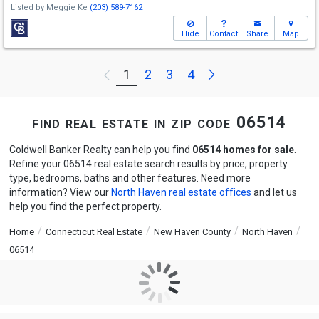
Listed by
Meggie Ke
(203) 589-7162
Hide
Contact
Share
Map
Next
1
2
3
4
Previous
find real estate in zip code 06514
Coldwell Banker Realty can help you find
06514 homes for sale
.
Refine your 06514 real estate search results by price, property
type, bedrooms, baths and other features. Need more
information? View our
North Haven real estate offices
and let us
help you find the perfect property.
Home
Connecticut Real Estate
New Haven County
North Haven
06514