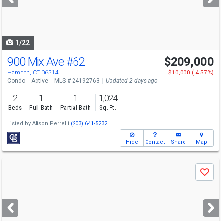
buttons
to
navigate
1/22
900 Mix Ave
#62
$209,000
Hamden, CT 06514
-$10,000 (-4.57%)
Condo
Active
MLS # 24192763
Updated 2 days ago
2
1
1
1,024
Beds
Full Bath
Partial Bath
Sq. Ft.
Listed by
Alison Perrelli
(203) 641-5232
Hide
Contact
Share
Map
Use
Save
previous
and
next
buttons