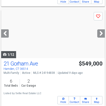
Hide
Contact
Share
Map
Use
Save
previous
and
next
buttons
to
navigate
1/12
21 Gorham Ave
$549,000
Hamden, CT 06514
Multi-Family
Active
MLS # 24194838
Updated 9 days ago
6
2
Total Beds
Car Garage
Listed by
Sette Real Estate LLC
Hide
Contact
Share
Map