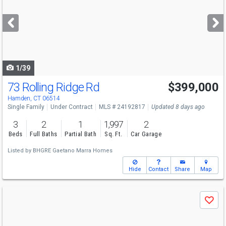
and
next
buttons
to
navigate
1/39
73 Rolling Ridge Rd
$399,000
Hamden, CT 06514
Single Family
Under Contract
MLS # 24192817
Updated 8 days ago
3
2
1
1,997
2
Beds
Full Baths
Partial Bath
Sq. Ft.
Car Garage
Listed by
BHGRE Gaetano Marra Homes
Hide
Contact
Share
Map
Use
Save
previous
and