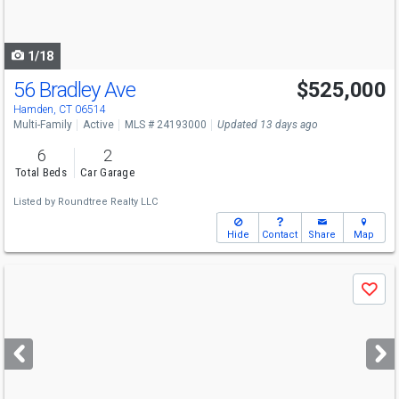
to
navigate
1/18
56 Bradley Ave
$525,000
Hamden, CT 06514
Multi-Family
Active
MLS # 24193000
Updated 13 days ago
6
2
Total Beds
Car Garage
Listed by
Roundtree Realty LLC
Hide
Contact
Share
Map
Use
Save
previous
and
next
buttons
to