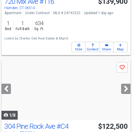
720 Mix Ave
#116
$139,900
Hamden, CT 06514
Apartment
Under Contract
MLS # 24192322
Updated 1 day ago
1
1
634
Bed
Full Bath
Sq. Ft.
Listed by
Charter Oak Real Estate & Mgmt
Hide
Contact
Share
Map
Use
Save
previous
and
next
buttons
to
navigate
1/8
304 Pine Rock Ave
#C4
$122,500