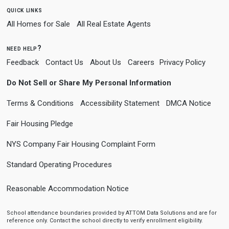
quick links
All Homes for Sale
All Real Estate Agents
need help?
Feedback
Contact Us
About Us
Careers
Privacy Policy
Do Not Sell or Share My Personal Information
Terms & Conditions
Accessibility Statement
DMCA Notice
Fair Housing Pledge
NYS Company Fair Housing Complaint Form
Standard Operating Procedures
Reasonable Accommodation Notice
School attendance boundaries provided by ATTOM Data Solutions and are for
reference only. Contact the school directly to verify enrollment eligibility.