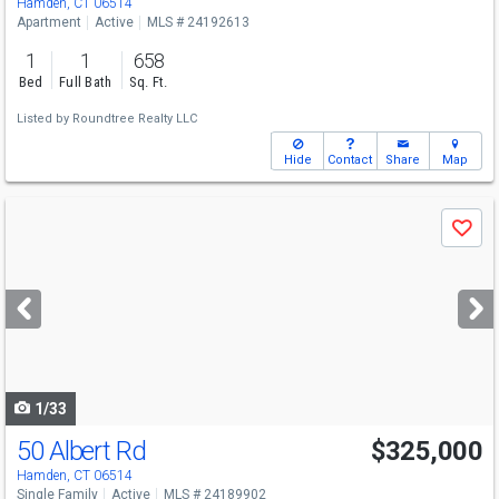
Hamden, CT 06514
Apartment
Active
MLS # 24192613
1
1
658
Bed
Full Bath
Sq. Ft.
Listed by
Roundtree Realty LLC
Hide
Contact
Share
Map
Use
Save
previous
and
next
buttons
to
navigate
1/33
50 Albert Rd
$325,000
Hamden, CT 06514
Single Family
Active
MLS # 24189902