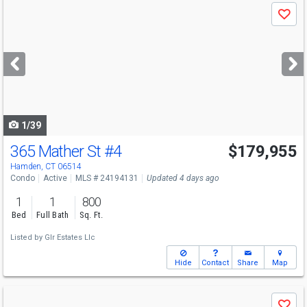
Use
Save
previous
and
next
buttons
to
navigate
1/39
365 Mather St
#4
$179,955
Open House
Sun
8/9
12-3
Hamden, CT 06514
Condo
Active
MLS # 24194131
Updated 4 days ago
1
1
800
Bed
Full Bath
Sq. Ft.
Listed by
Glr Estates Llc
Hide
Contact
Share
Map
Use