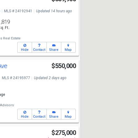
e
MLS # 24192941
Updated 14 hours ago
1,819
Sq. Ft.
s Real Estate
Hide
Contact
Share
Map
Ave
$550,000
MLS # 24195977
Updated 2 days ago
age
 Advisors
Hide
Contact
Share
Map
$275,000