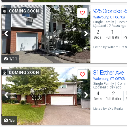
Use
925 Oronoke R
COMING SOON
Save
previous
Waterbury, CT 06708
Single Family
Comin
and
Updated 12 hours ago
2
1
next
Beds
Full Bath
Pa
buttons
Listed by
William Pitt S
to
1/11
navigate
Use
81 Esther Ave
COMING SOON
Save
previous
Waterbury, CT 06708
Single Family
Comin
and
Updated 1 day ago
4
2
next
Beds
Full Baths
buttons
Listed by
eXp Realty
to
1/5
navigate