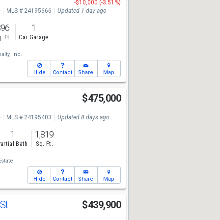
-$10,000 (-3.51%)
e
MLS # 24195666
Updated 1 day ago
896
1
. Ft.
Car Garage
lty, Inc.
Hide
Contact
Share
Map
$475,000
e
MLS # 24195403
Updated 8 days ago
1
1,819
artial Bath
Sq. Ft.
state
Hide
Contact
Share
Map
 St
$439,900