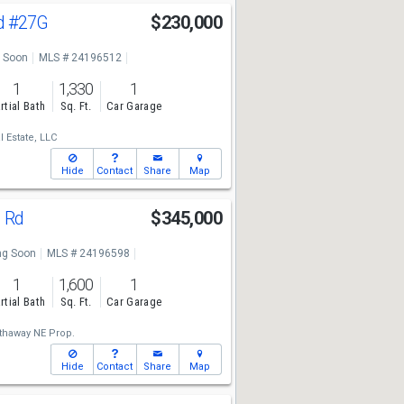
d
#27G
$230,000
 Soon
MLS # 24196512
1
1,330
1
rtial Bath
Sq. Ft.
Car Garage
 Estate, LLC
Hide
Contact
Share
Map
d Rd
$345,000
g Soon
MLS # 24196598
1
1,600
1
rtial Bath
Sq. Ft.
Car Garage
thaway NE Prop.
Hide
Contact
Share
Map