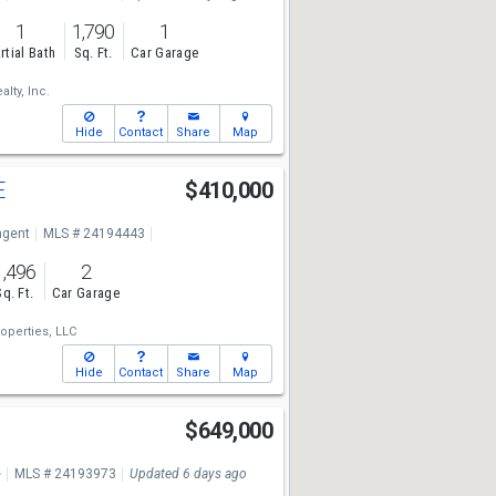
1
1,790
1
rtial Bath
Sq. Ft.
Car Garage
lty, Inc.
Hide
Contact
Share
Map
E
$410,000
ngent
MLS # 24194443
1,496
2
Sq. Ft.
Car Garage
operties, LLC
Hide
Contact
Share
Map
$649,000
e
MLS # 24193973
Updated 6 days ago