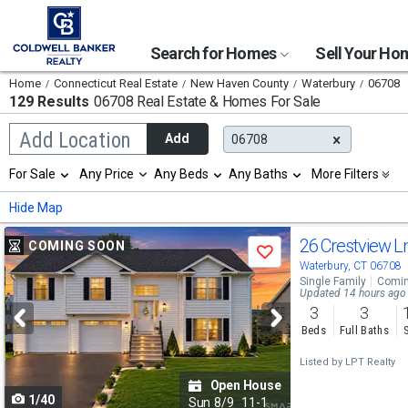
Search for Homes
Sell Your H
Home
Connecticut Real Estate
New Haven County
Waterbury
06708
129 Results
06708 Real Estate & Homes For Sale
Begin
Add Location
Add
06708
typing
to
Selection
For Sale
Any Price
Any Beds
Any Baths
More Filters
search,
will
use
refresh
Min
Max
Hide Map
arrow
the
keys
page
Use
to
26 Crestview L
COMING SOON
with
Save
navigate,
new
previous
Waterbury, CT 06708
Enter
results.
Single Family
Comin
to
and
Updated 14 hours ago
properties
select
3
3
next
Beds
Full Baths
buttons
Listed by
LPT Realty
to
Open House
1/40
navigate
Sun
8/9
11-1