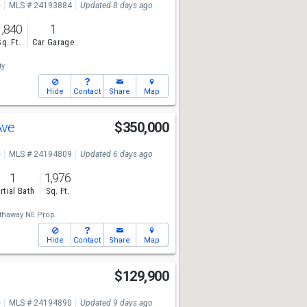
e
MLS # 24193884
Updated 8 days ago
1,840
1
Sq. Ft.
Car Garage
ty
Hide
Contact
Share
Map
Ave
$350,000
e
MLS # 24194809
Updated 6 days ago
1
1,976
rtial Bath
Sq. Ft.
thaway NE Prop.
Hide
Contact
Share
Map
$129,900
e
MLS # 24194890
Updated 9 days ago