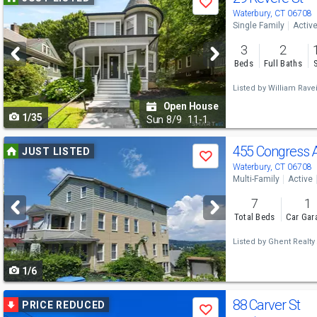
Save
previous
Waterbury, CT 06708
Single Family
Activ
and
3
2
next
Beds
Full Baths
buttons
Listed by
William Ravei
to
Open House
1/35
navigate
Sun
8/9
11-1
Use
455 Congress 
JUST LISTED
Save
previous
Waterbury, CT 06708
Multi-Family
Active
and
7
1
next
Total Beds
Car Gar
buttons
Listed by
Ghent Realty
to
1/6
navigate
Use
88 Carver St
PRICE REDUCED
Save