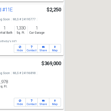
d
#11E
$2,250
g Soon
MLS # 24195777
1
1,330
1
rtial Bath
Sq. Ft.
Car Garage
otheby's Int'l
Hide
Contact
Share
Map
$369,000
g Soon
MLS # 24196898
1,978
Sq. Ft.
Hide
Contact
Share
Map