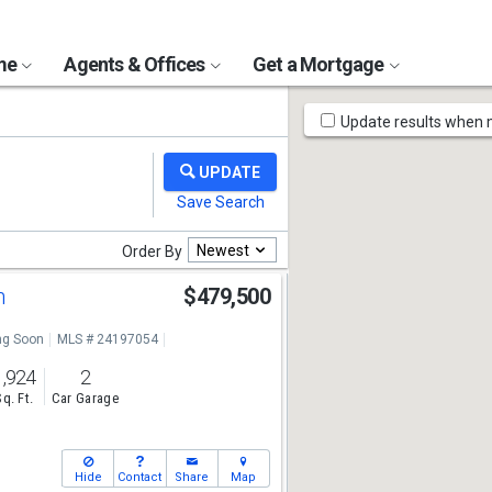
ome
Agents & Offices
Get a Mortgage
Map
Update results when
Tools
Newest
Order By
n
$479,500
g Soon
MLS # 24197054
1,924
2
Sq. Ft.
Car Garage
Hide
Contact
Share
Map