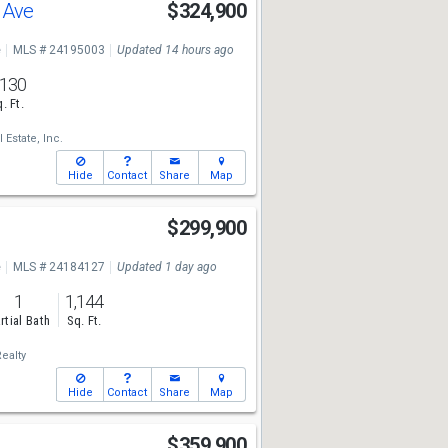
l Ave
$324,900
e
MLS # 24195003
Updated 14 hours ago
,130
. Ft.
 Estate, Inc.
Hide
Contact
Share
Map
$299,900
e
MLS # 24184127
Updated 1 day ago
1
1,144
rtial Bath
Sq. Ft.
ealty
Hide
Contact
Share
Map
$359,900