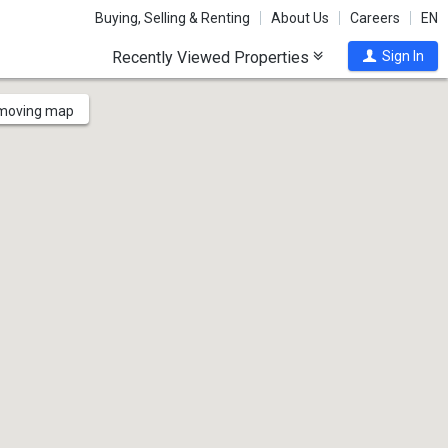
Buying, Selling & Renting
About Us
Careers
EN
Recently Viewed Properties
Sign In
 moving map