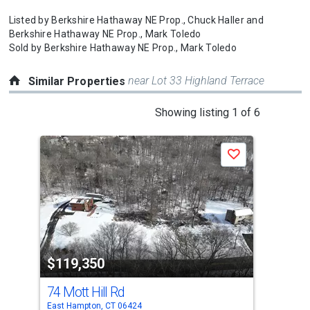
Listed by
Berkshire Hathaway NE Prop.,
Chuck Haller
and
Berkshire Hathaway NE Prop.,
Mark Toledo
Sold by
Berkshire Hathaway NE Prop.,
Mark Toledo
near Lot 33 Highland Terrace
Similar Properties
This
Showing listing 1 of 6
is
a
Save
carousel
with
tiles
that
activate
property
$119,350
$1
listing
cards.
74 Mott Hill Rd
43
Use
East Hampton, CT 06424
Port