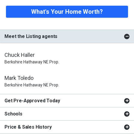
What's Your Home Worth?
Meet the Listing agents
Chuck Haller
Berkshire Hathaway NE Prop.
Mark Toledo
Berkshire Hathaway NE Prop.
Get Pre-Approved Today
Schools
Price & Sales History