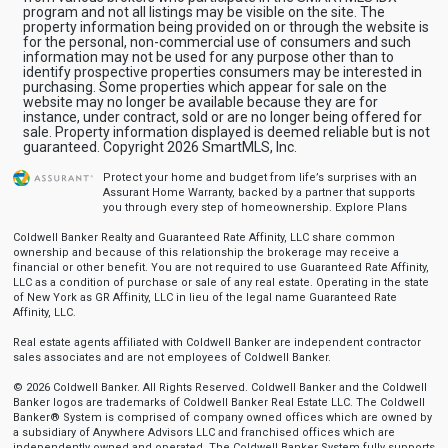
program and not all listings may be visible on the site. The
property information being provided on or through the website is
for the personal, non-commercial use of consumers and such
information may not be used for any purpose other than to
identify prospective properties consumers may be interested in
purchasing. Some properties which appear for sale on the
website may no longer be available because they are for
instance, under contract, sold or are no longer being offered for
sale. Property information displayed is deemed reliable but is not
guaranteed. Copyright 2026 SmartMLS, Inc.
Protect your home and budget from life’s surprises with an
Assurant Home Warranty, backed by a partner that supports
you through every step of homeownership.
Explore Plans
Coldwell Banker Realty and Guaranteed Rate Affinity, LLC share common
ownership and because of this relationship the brokerage may receive a
financial or other benefit. You are not required to use Guaranteed Rate Affinity,
LLC as a condition of purchase or sale of any real estate. Operating in the state
of New York as GR Affinity, LLC in lieu of the legal name Guaranteed Rate
Affinity, LLC.
Real estate agents affiliated with Coldwell Banker are independent contractor
sales associates and are not employees of Coldwell Banker.
© 2026 Coldwell Banker. All Rights Reserved. Coldwell Banker and the Coldwell
Banker logos are trademarks of Coldwell Banker Real Estate LLC. The Coldwell
Banker® System is comprised of company owned offices which are owned by
a subsidiary of Anywhere Advisors LLC and franchised offices which are
independently owned and operated. The Coldwell Banker System fully supports