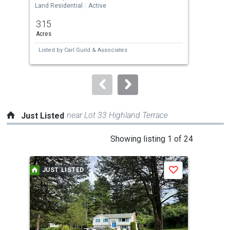
the
Land Residential
Active
Land
previous
3.15
2.8
and
Acres
Acre
next
Listed by
Carl Guild & Associates
Lis
buttons
to
navigate.
near Lot 33 Highland Terrace
Just Listed
This
Showing listing 1 of 24
is
a
JUST LISTED
J
Save
carousel
with
tiles
that
activate