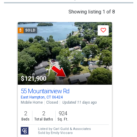
This
Showing listing 1 of 8
is
a
$
SOLD
$
S
Save
carousel
with
tiles
that
activate
property
$121,900
$1
listing
cards.
55 Mountainview Rd
41
Use
East Hampton, CT 06424
East
the
Mobile Home
Closed
Updated 11 days ago
Land
previous
2
2
924
1.3
and
Beds
Total Baths
Sq. Ft.
Ac
next
Listed by
Carl Guild & Associates
Lis
buttons
Sold by
Emily Viccaro
Sol