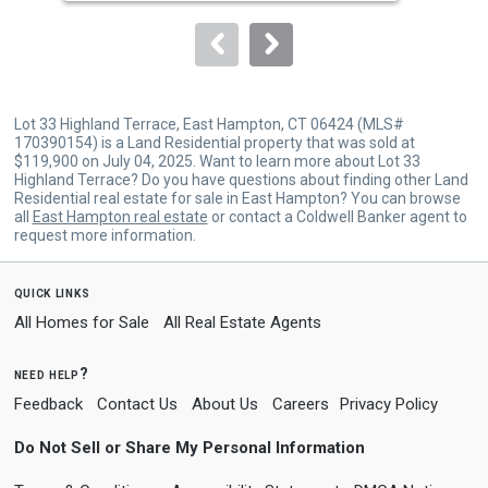
to
navigate.
Lot 33 Highland Terrace, East Hampton, CT 06424 (MLS#
170390154) is a Land Residential property that was sold at
$119,900 on July 04, 2025. Want to learn more about Lot 33
Highland Terrace? Do you have questions about finding other Land
Residential real estate for sale in East Hampton? You can browse
all
East Hampton real estate
or contact a Coldwell Banker agent to
request more information.
quick links
All Homes for Sale
All Real Estate Agents
need help?
Feedback
Contact Us
About Us
Careers
Privacy Policy
Do Not Sell or Share My Personal Information