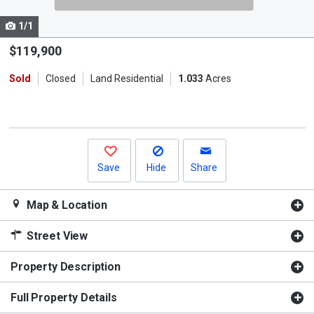
cards.
1/1
Use
the
$119,900
previous
Sold
Closed
Land Residential
1.033
Acres
and
next
buttons
to
navigate.
Save
Hide
Share
Map & Location
Street View
Property Description
Full Property Details