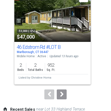
carousel
with
tiles
that
activate
property
-$3,000 (-6%)
-$25
$47,000
$9
listing
cards.
46 Edstrom Rd
#LOT B
21 
Use
Marlborough, CT 06447
Glas
the
Mobile Home
Active
Updated 13 hours ago
Sing
previous
2
2
952
4
and
Beds
Total Baths
Sq. Ft.
Bed
next
Listed by
Christine Homa
Lis
buttons
to
navigate.
near Lot 33 Highland Terrace
Recent Sales