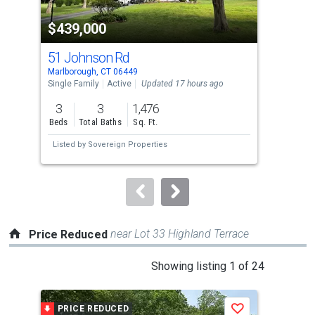
property
$439,000
$1
listing
cards.
51 Johnson Rd
20 
Use
Marlborough, CT 06449
Marl
the
Single Family
Active
Updated 17 hours ago
Sing
previous
3
3
1,476
5
and
Beds
Total Baths
Sq. Ft.
Bed
next
Listed by
Sovereign Properties
Lis
buttons
to
navigate.
near Lot 33 Highland Terrace
Price Reduced
This
Showing listing 1 of 24
is
a
PRICE REDUCED
P
Save