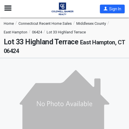
Open
Sign In
Nav
Home
Connecticut Recent Home Sales
Middlesex County
East Hampton
06424
Lot 33 Highland Terrace
Lot 33 Highland Terrace
East Hampton, CT
06424
This
is
a
carousel
with
tiles
that
activate
property
listing