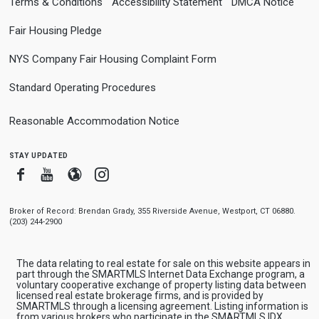
Terms & Conditions
Accessibility Statement
DMCA Notice
Fair Housing Pledge
NYS Company Fair Housing Complaint Form
Standard Operating Procedures
Reasonable Accommodation Notice
stay updated
Facebook
Youtube
Blogger
Instagram
Broker of Record: Brendan Grady, 355 Riverside Avenue, Westport, CT 06880.
(203) 244-2900
The data relating to real estate for sale on this website appears in
part through the SMARTMLS Internet Data Exchange program, a
voluntary cooperative exchange of property listing data between
licensed real estate brokerage firms, and is provided by
SMARTMLS through a licensing agreement. Listing information is
from various brokers who participate in the SMARTMLS IDX