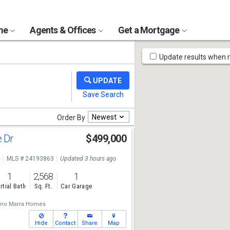
ome
Agents & Offices
Get a Mortgage
Map
Update results when
Tools
Newest
Order By
e Dr
$499,000
e
MLS # 24193863
Updated 3 hours ago
1
2,568
1
rtial Bath
Sq. Ft.
Car Garage
ano Marra Homes
Hide
Contact
Share
Map