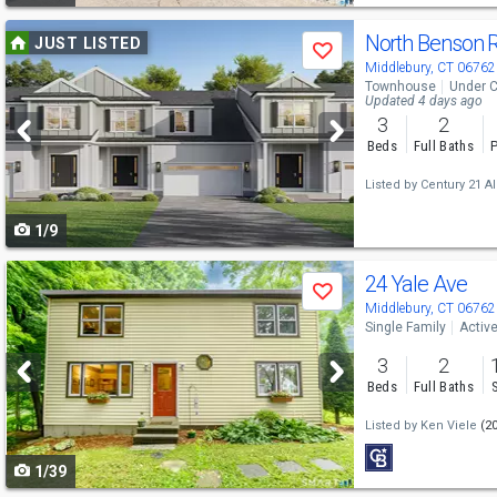
Use
North Benson 
JUST LISTED
Save
previous
Middlebury, CT 06762
Townhouse
Under C
and
Updated 4 days ago
3
2
next
Beds
Full Baths
P
buttons
Listed by
Century 21 Al
to
1/9
navigate
Use
24 Yale Ave
Save
previous
Middlebury, CT 06762
Single Family
Activ
and
3
2
next
Beds
Full Baths
buttons
Listed by
Ken Viele
(2
to
1/39
navigate