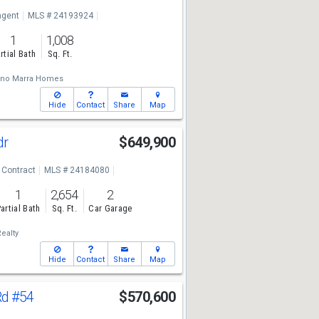
ngent
MLS # 24193924
1
1,008
rtial Bath
Sq. Ft.
ano Marra Homes
Hide
Contact
Share
Map
dr
$649,900
 Contract
MLS # 24184080
1
2,654
2
artial Bath
Sq. Ft.
Car Garage
ealty
Hide
Contact
Share
Map
Rd
#54
$570,600