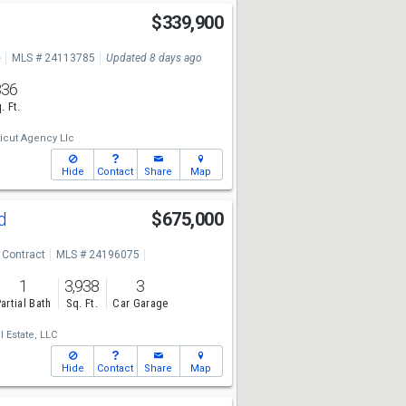
$339,900
e
MLS # 24113785
Updated 8 days ago
836
. Ft.
icut Agency Llc
Hide
Contact
Share
Map
Rd
$675,000
 Contract
MLS # 24196075
1
3,938
3
artial Bath
Sq. Ft.
Car Garage
 Estate, LLC
Hide
Contact
Share
Map