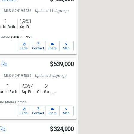
e
MLS # 24194436
Updated 11 days ago
1
1,953
rtial Bath
Sq. Ft.
vatore
(203) 790-9500
Hide
Contact
Share
Map
n Rd
$539,000
e
MLS # 24194559
Updated 2 days ago
1
2,067
2
artial Bath
Sq. Ft.
Car Garage
ano Marra Homes
Hide
Contact
Share
Map
 Rd
$324,900