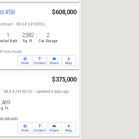
Rd
#58
$608,000
ontract
MLS # 24196952
1
2,582
2
artial Bath
Sq. Ft.
Car Garage
lPoints Realty
Hide
Contact
Share
Map
$375,000
e
MLS # 24196102
Updated 6 days ago
1,469
Sq. Ft.
03) 605-4251
Hide
Contact
Share
Map