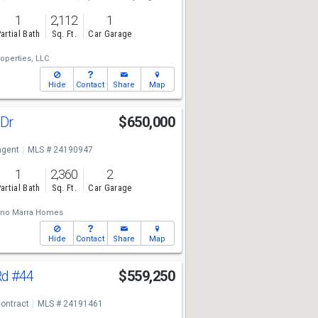
1
2,112
1
artial Bath
Sq. Ft.
Car Garage
operties, LLC
Hide
Contact
Share
Map
 Dr
$650,000
ngent
MLS # 24190947
1
2,360
2
artial Bath
Sq. Ft.
Car Garage
ano Marra Homes
Hide
Contact
Share
Map
Rd
#44
$559,250
ontract
MLS # 24191461