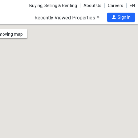
Buying, Selling & Renting
About Us
Careers
EN
Recently Viewed Properties
Sign In
 moving map