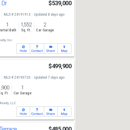
 Dr
$539,000
e
MLS # 24191913
Updated 8 days ago
1
1,552
2
artial Bath
Sq. Ft.
Car Garage
lty, Inc.
Hide
Contact
Share
Map
$499,900
e
MLS # 24195720
Updated 7 days ago
1,900
1
Sq. Ft.
Car Garage
Realty, LLC
Hide
Contact
Share
Map
 Terrace
$485,000