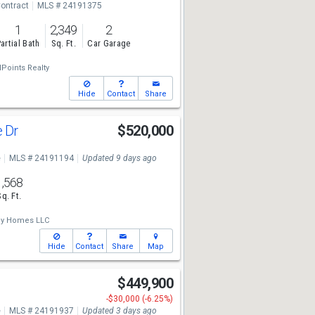
ontract
MLS # 24191375
1
2,349
2
artial Bath
Sq. Ft.
Car Garage
lPoints Realty
Hide
Contact
Share
e Dr
$520,000
e
MLS # 24191194
Updated 9 days ago
1,568
Sq. Ft.
ey Homes LLC
Hide
Contact
Share
Map
$449,900
-$30,000 (-6.25%)
e
MLS # 24191937
Updated 3 days ago