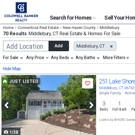
Search for Homes
Sell Your H
Home
Connecticut Real Estate
New Haven County
Middlebury
70 Results
Middlebury, CT
Real Estate & Homes For Sale
Begin
Add Location
Add
Middlebury, CT
typing
to
Selection
For Sale
Any Price
Any Beds
Any Baths
More Filters
search,
will
use
refresh
Min
Max
Hide Map
arrow
the
keys
page
Use
to
251 Lake Shor
JUST LISTED
with
Save
navigate,
new
previous
Middlebury, CT 06762
Enter
results.
Single Family
Activ
to
and
properties
select
3
1
next
Beds
Full Bath
Pa
buttons
Listed by
BHGRE Gaet
to
1/38
navigate