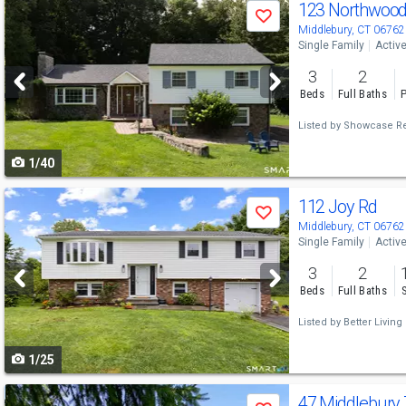
Use
123 Northwood
Save
previous
Middlebury, CT 06762
Single Family
Activ
and
3
2
next
Beds
Full Baths
P
buttons
Listed by
Showcase Rea
to
1/40
navigate
Use
112 Joy Rd
Save
previous
Middlebury, CT 06762
Single Family
Activ
and
3
2
next
Beds
Full Baths
buttons
Listed by
Better Living 
to
1/25
navigate
Use
47 Middlebury