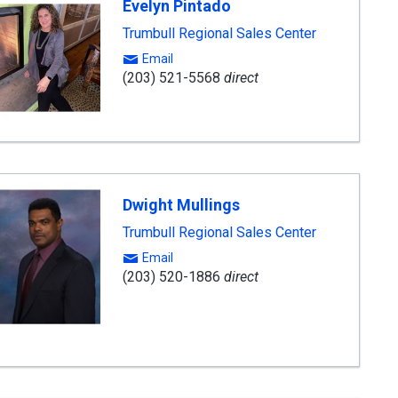
Evelyn Pintado
Trumbull Regional Sales Center
Email
(203) 521-5568
direct
Dwight Mullings
Trumbull Regional Sales Center
Email
(203) 520-1886
direct