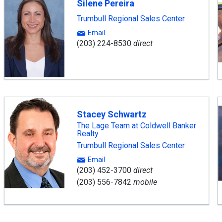
Silene Pereira
Trumbull Regional Sales Center
Email
(203) 224-8530
direct
Stacey Schwartz
The Lage Team at Coldwell Banker
Realty
Trumbull Regional Sales Center
Email
(203) 452-3700
direct
(203) 556-7842
mobile