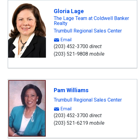
Gloria Lage
The Lage Team at Coldwell Banker
Realty
Trumbull Regional Sales Center
Email
(203) 452-3700
direct
(203) 521-9808
mobile
Pam Williams
Trumbull Regional Sales Center
Email
(203) 452-3700
direct
(203) 521-6219
mobile