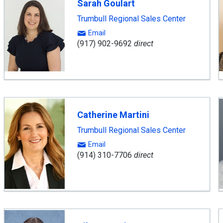
Sarah Goulart
Trumbull Regional Sales Center
Email
(917) 902-9692
direct
Catherine Martini
Trumbull Regional Sales Center
Email
(914) 310-7706
direct