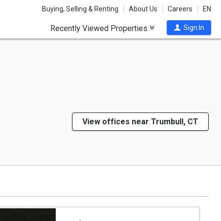
Buying, Selling & Renting
About Us
Careers
EN
Recently Viewed Properties
Sign In
View offices near Trumbull, CT