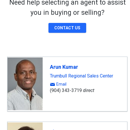
Need help selecting an agent to assist
you in buying or selling?
CONTACT US
Arun Kumar
Trumbull Regional Sales Center
Email
(904) 343-3719
direct