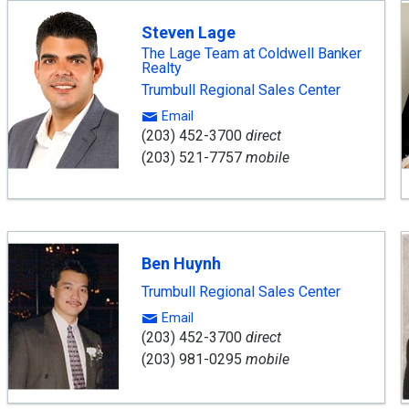
Steven Lage
The Lage Team at Coldwell Banker
Realty
Trumbull Regional Sales Center
Email
(203) 452-3700
direct
(203) 521-7757
mobile
Ben Huynh
Trumbull Regional Sales Center
Email
(203) 452-3700
direct
(203) 981-0295
mobile