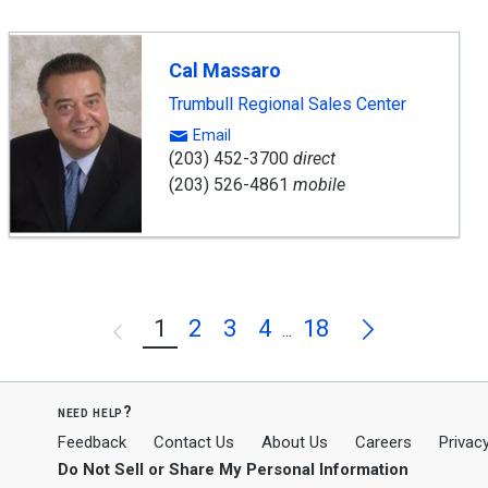
Cal Massaro
Trumbull Regional Sales Center
Email
(203) 452-3700
direct
(203) 526-4861
mobile
Next
1
2
3
4
18
Previous
...
need help?
Feedback
Contact Us
About Us
Careers
Privacy
Do Not Sell or Share My Personal Information