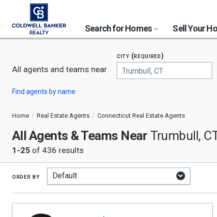
Search for Homes
Sell Your 
city (required)
All agents and teams near
Begin
Find agents by name
typing
to
search,
Home
Real Estate Agents
Connecticut Real Estate Agents
use
All Agents & Teams Near
arrow
Trumbull, C
keys
1-25
of 436 results
to
navigate,
Enter
to
order by
select