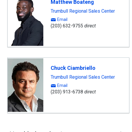
Matthew Boateng
Trumbull Regional Sales Center
Email
(203) 632-9755
direct
Chuck Ciambriello
Trumbull Regional Sales Center
Email
(203) 913-6738
direct