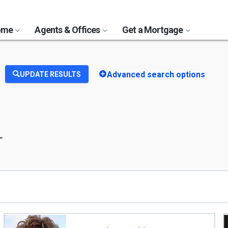
Home
Agents & Offices
Get a Mortgage
Advanced search options
UPDATE RESULTS
T