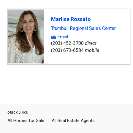
Marlise Rossato
Trumbull Regional Sales Center
Email
(203) 452-3700
direct
(203) 673-6584
mobile
quick links
All Homes for Sale
All Real Estate Agents