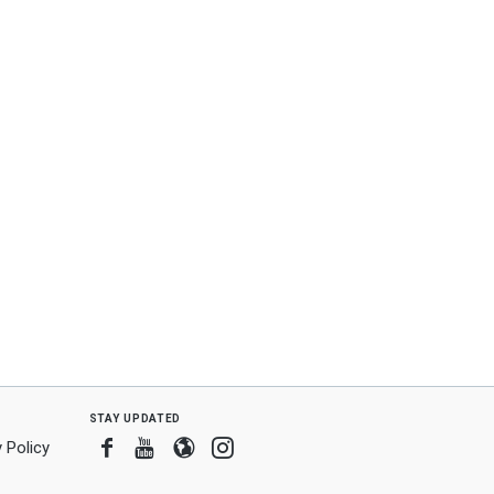
stay updated
Facebook
Youtube
Blogger
Instagram
 Policy