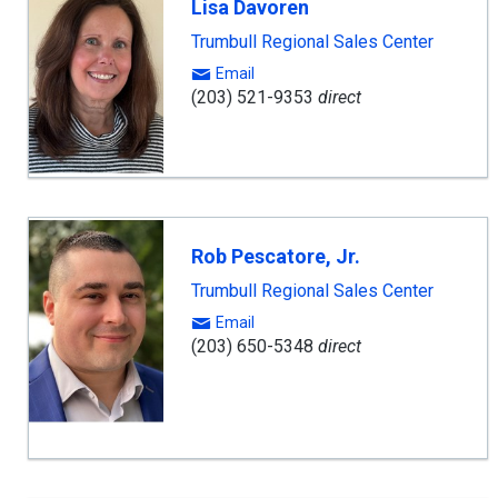
Lisa Davoren
Trumbull Regional Sales Center
Email
(203) 521-9353
direct
Rob Pescatore, Jr.
Trumbull Regional Sales Center
Email
(203) 650-5348
direct