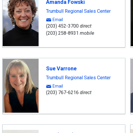
Amanda Fowski
Trumbull Regional Sales Center
Email
(203) 452-3700
direct
(203) 258-8931
mobile
Sue Varrone
Trumbull Regional Sales Center
Email
(203) 767-6216
direct