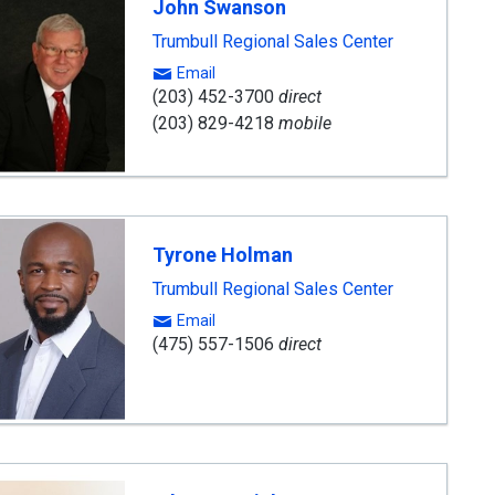
John Swanson
Trumbull Regional Sales Center
Email
(203) 452-3700
direct
(203) 829-4218
mobile
Tyrone Holman
Trumbull Regional Sales Center
Email
(475) 557-1506
direct