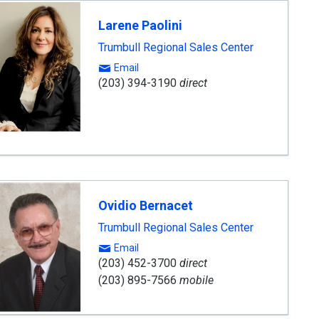
Larene Paolini
Trumbull Regional Sales Center
Email
(203) 394-3190
direct
Ovidio Bernacet
Trumbull Regional Sales Center
Email
(203) 452-3700
direct
(203) 895-7566
mobile