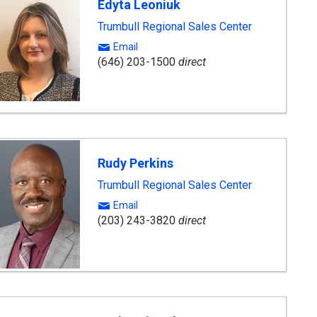
Edyta Leoniuk
Trumbull Regional Sales Center
Email
(646) 203-1500
direct
Rudy Perkins
Trumbull Regional Sales Center
Email
(203) 243-3820
direct