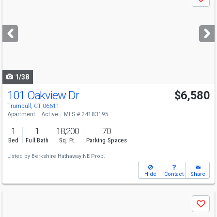
Save
previous
and
next
buttons
to
navigate
1/38
101 Oakview Dr
$6,580
Trumbull, CT 06611
Apartment
Active
MLS # 24183195
1
1
18,200
70
Bed
Full Bath
Sq. Ft.
Parking Spaces
Listed by
Berkshire Hathaway NE Prop.
Hide
Contact
Share
Use
Save
previous