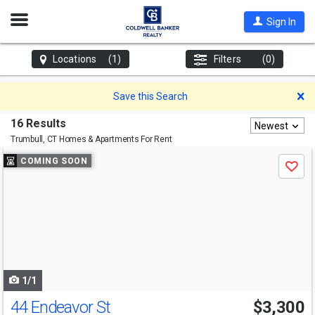
Open
Sign In
Nav
Locations
(1)
Filters
(0)
D
Save this Search
16 Results
Newest
Trumbull, CT
Homes & Apartments For Rent
Use
COMING SOON
Save
previous
and
next
buttons
to
navigate
1/1
44 Endeavor St
$3,300