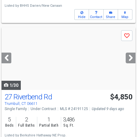
Listed by
BHHS Darien/New Canaan
Hide
Contact
Share
Map
Use
Save
previous
and
next
buttons
to
navigate
1/30
27 Riverbend Rd
$4,850
Trumbull, CT 06611
Single Family
Under Contract
MLS # 24191125
Updated 9 days ago
5
2
1
3,486
Beds
Full Baths
Partial Bath
Sq. Ft.
Listed by
Berkshire Hathaway NE Prop.