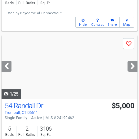
Beds
Full Baths
Sq. Ft.
Listed by
Beycome of Connecticut
Hide
Contact
Share
Map
Use
Save
previous
and
next
buttons
to
navigate
1/25
54 Randall Dr
$5,000
Trumbull, CT 06611
Single Family
Active
MLS # 24190462
5
2
3,106
Beds
Full Baths
Sq. Ft.