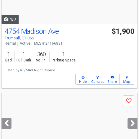
to
navigate
1/7
4754 Madison Ave
$1,900
Trumbull, CT 06611
Rental
Active
MLS # 24166831
1
1
360
1
Bed
Full Bath
Sq. Ft.
Parking Space
Listed by
RE/MAX Right Choice
Hide
Contact
Share
Map
Use
Save
previous
and
next
buttons
to