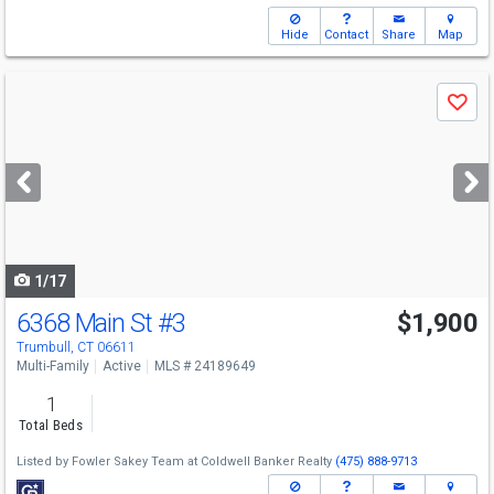
Hide
Contact
Share
Map
Use
Save
previous
and
next
buttons
to
navigate
1/17
6368 Main St
#3
$1,900
Trumbull, CT 06611
Multi-Family
Active
MLS # 24189649
1
Total Beds
Listed by
Fowler Sakey Team at Coldwell Banker Realty
(475) 888-9713