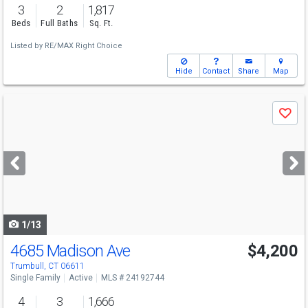
3
2
1,817
Beds
Full Baths
Sq. Ft.
Listed by
RE/MAX Right Choice
Hide
Contact
Share
Map
Use
Save
previous
and
next
buttons
to
navigate
1/13
4685 Madison Ave
$4,200
Trumbull, CT 06611
Single Family
Active
MLS # 24192744
4
3
1,666