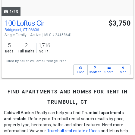
navigate
1/23
100 Loftus Cir
$3,750
Bridgeport, CT 06606
Single Family
Active
MLS # 24158641
5
2
1,716
Beds
Full Baths
Sq. Ft.
Listed by
Keller Williams Prestige Prop.
Hide
Contact
Share
Map
find apartments and homes for rent in
trumbull, ct
Coldwell Banker Realty can help you find
Trumbull apartments
and rentals
. Refine your Trumbull rental search results by price,
property type, bedrooms, baths and other features. Need more
information? View our
Trumbull real estate offices
and let us help