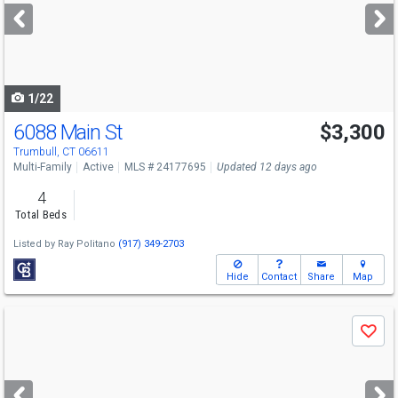
next
buttons
to
navigate
1/22
6088 Main St
$3,300
Trumbull, CT 06611
Multi-Family
Active
MLS # 24177695
Updated 12 days ago
4
Total Beds
Listed by
Ray Politano
(917) 349-2703
Hide
Contact
Share
Map
Use
Save
previous
and
next