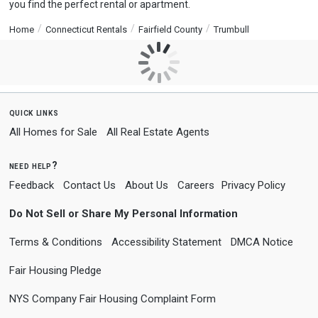
you find the perfect rental or apartment.
Home
Connecticut Rentals
Fairfield County
Trumbull
quick links
All Homes for Sale
All Real Estate Agents
need help?
Feedback
Contact Us
About Us
Careers
Privacy Policy
Do Not Sell or Share My Personal Information
Terms & Conditions
Accessibility Statement
DMCA Notice
Fair Housing Pledge
NYS Company Fair Housing Complaint Form