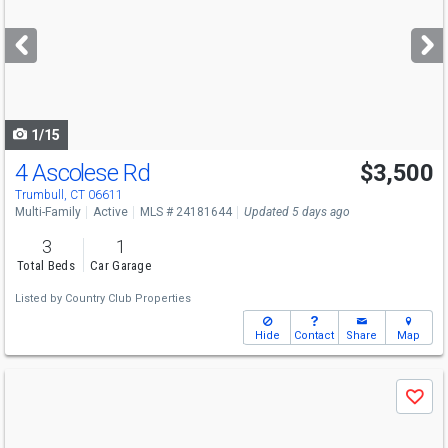
and
next
buttons
to
navigate
1/15
4 Ascolese Rd
$3,500
Trumbull, CT 06611
Multi-Family
Active
MLS # 24181644
Updated 5 days ago
3
1
Total Beds
Car Garage
Listed by
Country Club Properties
Hide
Contact
Share
Map
Use
Save
previous
and