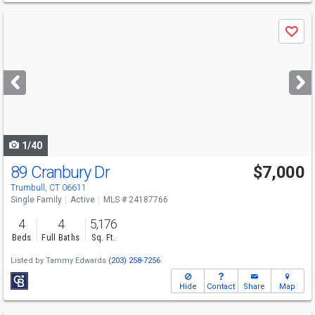
Use
Save
previous
and
next
buttons
to
navigate
1/40
89 Cranbury Dr
$7,000
Trumbull, CT 06611
Single Family
Active
MLS # 24187766
4
4
5,176
Beds
Full Baths
Sq. Ft.
Listed by
Tammy Edwards
(203) 258-7256
Hide
Contact
Share
Map