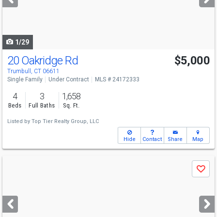
buttons
to
navigate
1/29
20 Oakridge Rd
$5,000
Trumbull, CT 06611
Single Family
Under Contract
MLS # 24172333
4
3
1,658
Beds
Full Baths
Sq. Ft.
Listed by
Top Tier Realty Group, LLC
Hide
Contact
Share
Map
Use
Save
previous
and
next
buttons