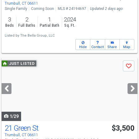
Trumbull, CT 06611
Single Family
Coming Soon
MLS # 24194697
Updated 2 days ago
3
2
1
2,024
Beds
Full Baths
Partial Bath
Sq. Ft.
Listed by
The Bella Group, LLC
Hide
Contact
Share
Map
Use
JUST LISTED
Save
previous
and
next
buttons
to
navigate
1/29
21 Green St
$3,500
Trumbull, CT 06611