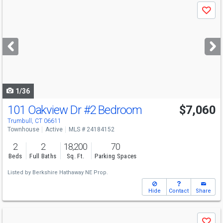
Use
Save
previous
and
next
buttons
to
navigate
1/36
101 Oakview Dr
#2 Bedroom
$7,060
Trumbull, CT 06611
Townhouse
Active
MLS # 24184152
2
2
18,200
70
Beds
Full Baths
Sq. Ft.
Parking Spaces
Listed by
Berkshire Hathaway NE Prop.
Hide
Contact
Share
Use