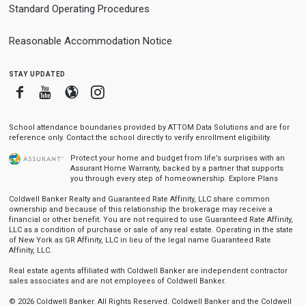
Standard Operating Procedures
Reasonable Accommodation Notice
stay updated
Facebook
Youtube
Blogger
Instagram
School attendance boundaries provided by ATTOM Data Solutions and are for
reference only. Contact the school directly to verify enrollment eligibility.
Protect your home and budget from life’s surprises with an
Assurant Home Warranty, backed by a partner that supports
you through every step of homeownership.
Explore Plans
Coldwell Banker Realty and Guaranteed Rate Affinity, LLC share common
ownership and because of this relationship the brokerage may receive a
financial or other benefit. You are not required to use Guaranteed Rate Affinity,
LLC as a condition of purchase or sale of any real estate. Operating in the state
of New York as GR Affinity, LLC in lieu of the legal name Guaranteed Rate
Affinity, LLC.
Real estate agents affiliated with Coldwell Banker are independent contractor
sales associates and are not employees of Coldwell Banker.
© 2026 Coldwell Banker. All Rights Reserved. Coldwell Banker and the Coldwell