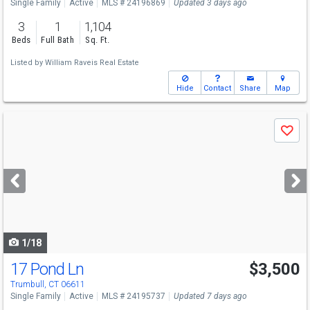
Single Family
Active
MLS # 24196869
Updated 3 days ago
3
1
1,104
Beds
Full Bath
Sq. Ft.
Listed by
William Raveis Real Estate
Hide
Contact
Share
Map
Use
Save
previous
and
next
buttons
to
navigate
1/18
17 Pond Ln
$3,500
Trumbull, CT 06611
Single Family
Active
MLS # 24195737
Updated 7 days ago