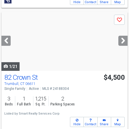
Hide
Contact
Share
Map
Use
Save
previous
and
next
buttons
to
navigate
1/21
82 Crown St
$4,500
Trumbull, CT 06611
Single Family
Active
MLS # 24188304
3
1
1,215
2
Beds
Full Bath
Sq. Ft.
Parking Spaces
Listed by
Smart Realty Services Corp
Hide
Contact
Share
Map