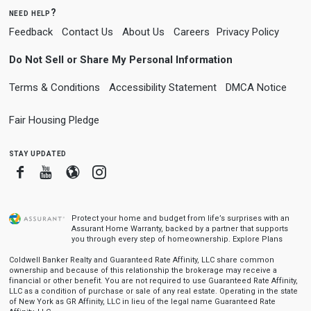
need help?
Feedback
Contact Us
About Us
Careers
Privacy Policy
Do Not Sell or Share My Personal Information
Terms & Conditions
Accessibility Statement
DMCA Notice
Fair Housing Pledge
stay updated
Facebook
Youtube
Blogger
Instagram
Protect your home and budget from life’s surprises with an
Assurant Home Warranty, backed by a partner that supports
you through every step of homeownership.
Explore Plans
Coldwell Banker Realty and Guaranteed Rate Affinity, LLC share common
ownership and because of this relationship the brokerage may receive a
financial or other benefit. You are not required to use Guaranteed Rate Affinity,
LLC as a condition of purchase or sale of any real estate. Operating in the state
of New York as GR Affinity, LLC in lieu of the legal name Guaranteed Rate