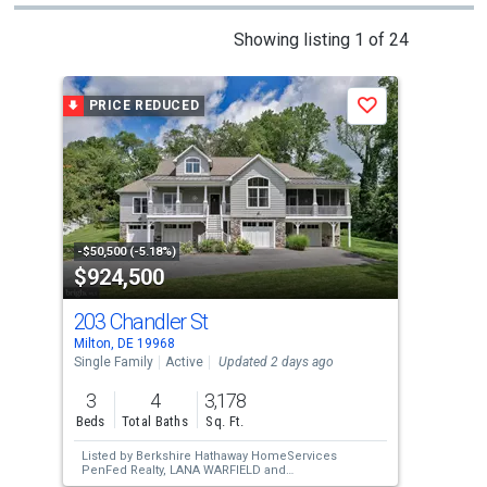
This
Showing listing 1 of 24
is
a
PRICE REDUCED
P
Save
carousel
with
tiles
that
activate
property
-$50,500 (-5.18%)
-$16
$924,500
$6
listing
cards.
203 Chandler St
14
Use
Milton, DE 19968
Milt
the
Single Family
Active
Updated 2 days ago
Sing
previous
3
4
3,178
4
and
Beds
Total Baths
Sq. Ft.
Bed
next
Listed by
Berkshire Hathaway HomeServices
Lis
buttons
PenFed Realty,
LANA WARFIELD
and
Berkshire Hathaway HomeServices PenFed