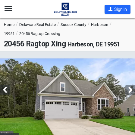
Open
Sign In
Nav
Home
Delaware Real Estate
Sussex County
Harbeson
19951
20456 Ragtop Crossing
20456 Ragtop Xing
Harbeson, DE 19951
This
is
a
carousel
with
tiles
that
activate
property
listing
cards.