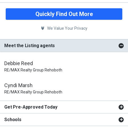
Quickly Find Out More
We Value Your Privacy
Meet the Listing agents
Debbie Reed
RE/MAX Realty Group Rehoboth
Cyndi Marsh
RE/MAX Realty Group Rehoboth
Get Pre-Approved Today
Schools