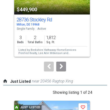
property
$449,900
$4
listing
cards.
28736 Stockley Rd
248
Use
Milton, DE 19968
Mill
the
Single Family
Active
Sing
previous
3
2
1,812
3
and
Beds
Total Baths
Sq. Ft.
Bed
next
Listed by
Berkshire Hathaway HomeServices
Lis
buttons
PenFed Realty,
Lee Ann Wilkinson
and
Bar
Berkshire Hathaway HomeServices PenFed
to
Realty,
WILLIAM MAKOWSKI
navigate.
near 20456 Ragtop Xing
Just Listed
This
Showing listing 1 of 24
is
a
JUST LISTED
J
Save
carousel