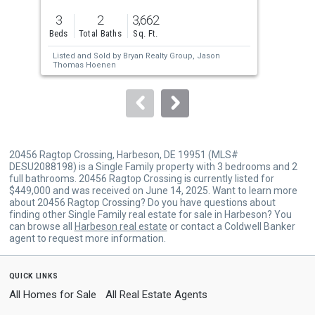
previous
3
2
3,662
3
and
Beds
Total Baths
Sq. Ft.
Bed
next
Listed and Sold by
Bryan Realty Group,
Jason
Lis
buttons
Thomas Hoenen
Sol
BO
to
navigate.
20456 Ragtop Crossing, Harbeson, DE 19951 (MLS#
DESU2088198) is a Single Family property with 3 bedrooms and 2
full bathrooms. 20456 Ragtop Crossing is currently listed for
$449,000 and was received on June 14, 2025. Want to learn more
about 20456 Ragtop Crossing? Do you have questions about
finding other Single Family real estate for sale in Harbeson? You
can browse all
Harbeson real estate
or contact a Coldwell Banker
agent to request more information.
quick links
All Homes for Sale
All Real Estate Agents