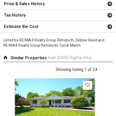
Price & Sales History
Tax History
Estimate the Cost
Listed by
RE/MAX Realty Group Rehoboth,
Debbie Reed
and
RE/MAX Realty Group Rehoboth,
Cyndi Marsh
near 20456 Ragtop Xing
Similar Properties
This
Showing listing 1 of 24
is
a
J
Save
carousel
with
tiles
that
activate