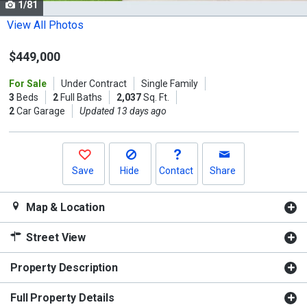
1/81
Use
the
View All Photos
previous
$449,000
and
next
For Sale
Under Contract
Single Family
buttons
3
Beds
2
Full Baths
2,037
Sq. Ft.
to
2
Car Garage
Updated 13 days ago
navigate.
Save
Hide
Contact
Share
Map & Location
Street View
Property Description
Full Property Details