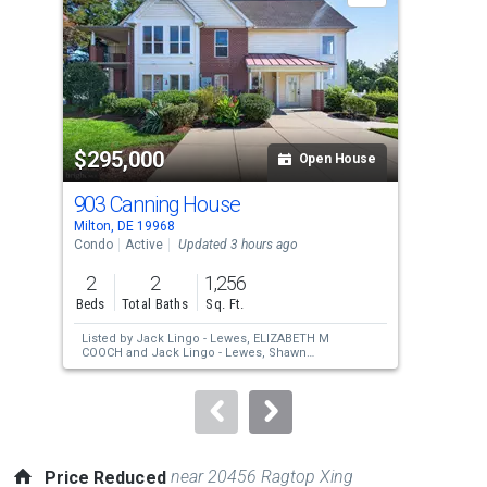
with
tiles
that
activate
property
$295,000
$4
listing
Open House
cards.
903 Canning House
106
Use
Milton, DE 19968
Milt
the
Condo
Active
Updated 3 hours ago
Sing
previous
2
2
1,256
3
and
Beds
Total Baths
Sq. Ft.
Bed
next
Listed by
Jack Lingo - Lewes,
ELIZABETH M
Lis
buttons
COOCH
and
Jack Lingo - Lewes,
Shawn
Jai
McDonnell
to
navigate.
near 20456 Ragtop Xing
Price Reduced