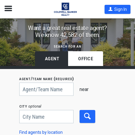
Open
Sign In
Nav
Find
Want a great real estate agent?
We know 42,582 of them.
Coldwell
Banker
search for an
Agents
by
AGENT
OFFICE
State,
City
agent/team name (required)
or
Begin
Zip
typing
near
to
Code
search,
use
city
optional
arrow
keys
to
navigate,
Enter
to
Find agents by location