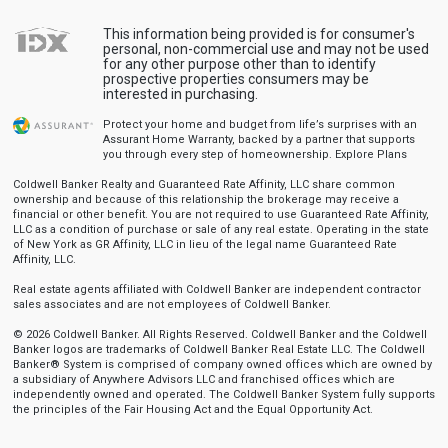
This information being provided is for consumer's
personal, non-commercial use and may not be used
for any other purpose other than to identify
prospective properties consumers may be
interested in purchasing.
Protect your home and budget from life’s surprises with an
Assurant Home Warranty, backed by a partner that supports
you through every step of homeownership.
Explore Plans
Coldwell Banker Realty and Guaranteed Rate Affinity, LLC share common
ownership and because of this relationship the brokerage may receive a
financial or other benefit. You are not required to use Guaranteed Rate Affinity,
LLC as a condition of purchase or sale of any real estate. Operating in the state
of New York as GR Affinity, LLC in lieu of the legal name Guaranteed Rate
Affinity, LLC.
Real estate agents affiliated with Coldwell Banker are independent contractor
sales associates and are not employees of Coldwell Banker.
© 2026 Coldwell Banker. All Rights Reserved. Coldwell Banker and the Coldwell
Banker logos are trademarks of Coldwell Banker Real Estate LLC. The Coldwell
Banker® System is comprised of company owned offices which are owned by
a subsidiary of Anywhere Advisors LLC and franchised offices which are
independently owned and operated. The Coldwell Banker System fully supports
the principles of the Fair Housing Act and the Equal Opportunity Act.