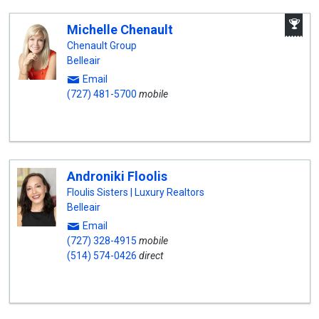
A
Michelle Chenault
W
A
Chenault Group
Belleair
Email
(727) 481-5700
mobile
Androniki Floolis
Floulis Sisters | Luxury Realtors
Belleair
Email
(727) 328-4915
mobile
(514) 574-0426
direct