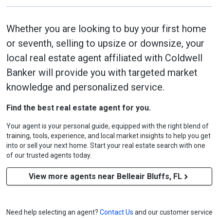
Whether you are looking to buy your first home
or seventh, selling to upsize or downsize, your
local real estate agent affiliated with Coldwell
Banker will provide you with targeted market
knowledge and personalized service.
Find the best real estate agent for you.
Your agent is your personal guide, equipped with the right blend of
training, tools, experience, and local market insights to help you get
into or sell your next home. Start your real estate search with one
of our trusted agents today.
View more agents near Belleair Bluffs, FL
Need help selecting an agent?
Contact Us
and our customer service