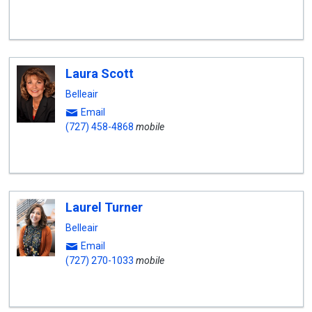
Laura Scott
Belleair
Email
(727) 458-4868
mobile
Laurel Turner
Belleair
Email
(727) 270-1033
mobile