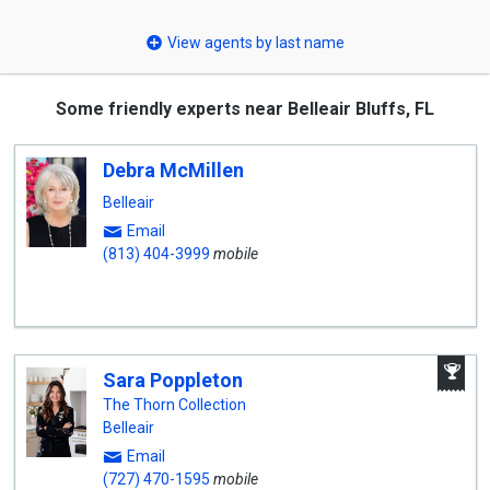
select
View agents by last name
Some friendly experts near Belleair Bluffs, FL
Debra McMillen
Belleair
Email
(813) 404-3999
mobile
A
Sara Poppleton
W
A
The Thorn Collection
Belleair
Email
(727) 470-1595
mobile