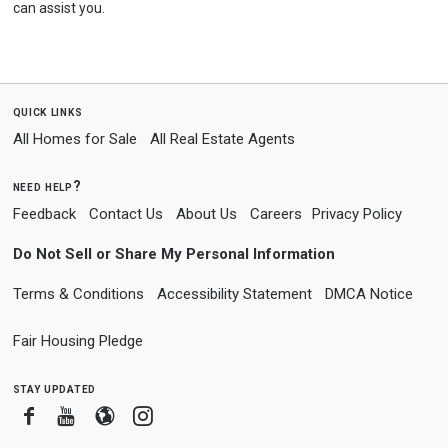
can assist you.
quick links
All Homes for Sale
All Real Estate Agents
need help?
Feedback
Contact Us
About Us
Careers
Privacy Policy
Do Not Sell or Share My Personal Information
Terms & Conditions
Accessibility Statement
DMCA Notice
Fair Housing Pledge
stay updated
Facebook
Youtube
Blogger
Instagram