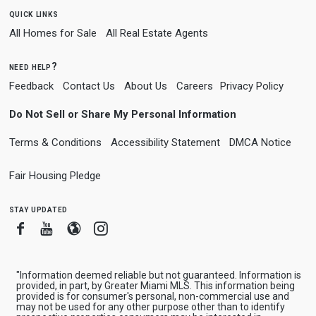
quick links
All Homes for Sale
All Real Estate Agents
need help?
Feedback
Contact Us
About Us
Careers
Privacy Policy
Do Not Sell or Share My Personal Information
Terms & Conditions
Accessibility Statement
DMCA Notice
Fair Housing Pledge
stay updated
Facebook
Youtube
Blogger
Instagram
"Information deemed reliable but not guaranteed. Information is
provided, in part, by Greater Miami MLS. This information being
provided is for consumer's personal, non-commercial use and
may not be used for any other purpose other than to identify