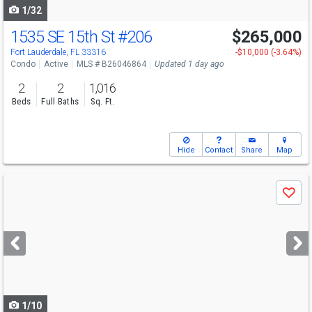
1/32
1535 SE 15th St
#206
$265,000
Fort Lauderdale, FL 33316
-$10,000 (-3.64%)
Condo
Active
MLS # B26046864
Updated 1 day ago
2
2
1,016
Beds
Full Baths
Sq. Ft.
Hide
Contact
Share
Map
Use
Save
previous
and
next
buttons
to
navigate
1/10