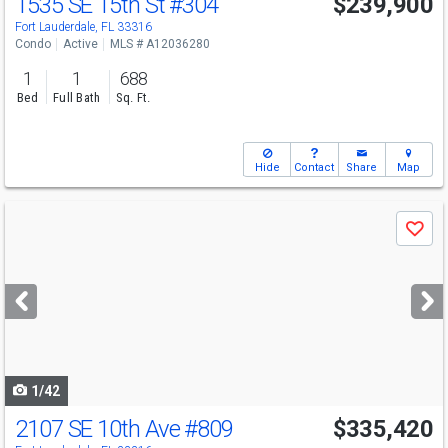
1535 SE 15th St
#304
$239,900
Fort Lauderdale, FL 33316
Condo
Active
MLS # A12036280
1
1
688
Bed
Full Bath
Sq. Ft.
Hide
Contact
Share
Map
Use
Save
previous
and
next
buttons
to
navigate
1/42
2107 SE 10th Ave
#809
$335,420