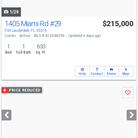
navigate
1/29
1405 Miami Rd
#29
$215,000
Fort Lauderdale, FL 33316
Condo
Active
MLS # A12048296
Updated 6 days ago
1
1
633
Bed
Full Bath
Sq. Ft.
Hide
Contact
Share
Map
Use
PRICE REDUCED
Save
previous
and
next
buttons
to
navigate