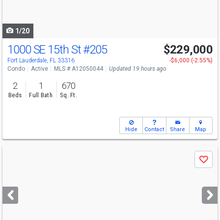
to
navigate
1/20
1000 SE 15th St
#205
$229,000
Fort Lauderdale, FL 33316
-$6,000 (-2.55%)
Condo
Active
MLS # A12050044
Updated 19 hours ago
2
1
670
Beds
Full Bath
Sq. Ft.
Hide
Contact
Share
Map
Use
Save
previous
and
next
buttons
to