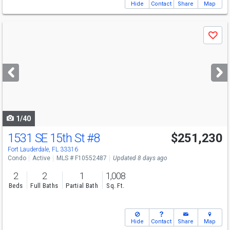
Hide
Contact
Share
Map
Use
Save
previous
and
next
buttons
to
navigate
1/40
1531 SE 15th St
#8
$251,230
Fort Lauderdale, FL 33316
Condo
Active
MLS # F10552487
Updated 8 days ago
2
2
1
1,008
Beds
Full Baths
Partial Bath
Sq. Ft.
Hide
Contact
Share
Map