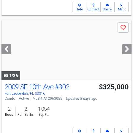
Hide
Contact
Share
Map
Use
Save
previous
and
next
buttons
to
navigate
1/36
2009 SE 10th Ave
#302
$325,000
Fort Lauderdale, FL 33316
Condo
Active
MLS # A12063055
Updated 8 days ago
2
2
1,054
Beds
Full Baths
Sq. Ft.