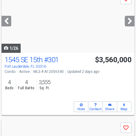
Save
previous
and
next
buttons
to
navigate
1/26
1545 SE 15th
#301
$3,560,000
Fort Lauderdale, FL 33316
Condo
Active
MLS # A12056340
Updated 2 days ago
4
4
3,555
Beds
Full Baths
Sq. Ft.
Hide
Contact
Share
Map
Use
Save
previous