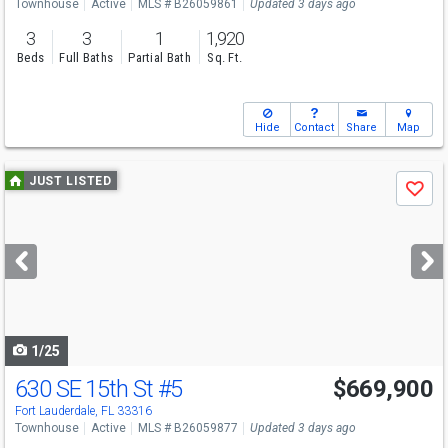
Townhouse
Active
MLS # B26059861
Updated 3 days ago
3
3
1
1,920
Beds
Full Baths
Partial Bath
Sq. Ft.
Hide
Contact
Share
Map
Use
JUST LISTED
Save
previous
and
next
buttons
to
navigate
1/25
630 SE 15th St
#5
$669,900
Fort Lauderdale, FL 33316
Townhouse
Active
MLS # B26059877
Updated 3 days ago