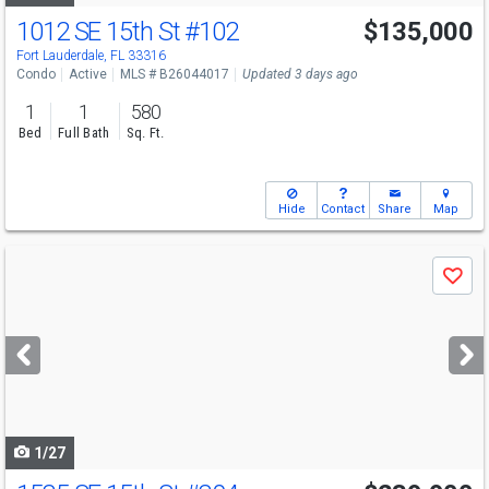
1012 SE 15th St
#102
$135,000
Fort Lauderdale, FL 33316
Condo
Active
MLS # B26044017
Updated 3 days ago
1
1
580
Bed
Full Bath
Sq. Ft.
Hide
Contact
Share
Map
Use
Save
previous
and
next
buttons
to
navigate
1/27