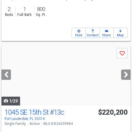
2
1
800
Beds
Full Bath
Sq. Ft.
Hide
Contact
Share
Map
Use
Save
previous
and
next
buttons
to
navigate
1/29
1045 SE 15th St
#13c
$220,200
Fort Lauderdale, FL 33316
Single Family
Active
MLS # B26039984