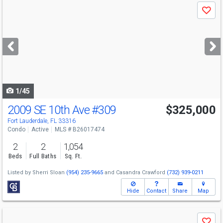
Use
Save
previous
and
next
buttons
to
navigate
1/45
2009 SE 10th Ave
#309
$325,000
Fort Lauderdale, FL 33316
Condo
Active
MLS # B26017474
2
2
1,054
Beds
Full Baths
Sq. Ft.
Listed by
Sherri Sloan
(954) 235-9665
and
Casandra Crawford
(732) 939-0211
Hide
Contact
Share
Map
Use