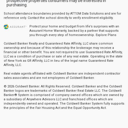
prospective properties consumers may be interested in
purchasing.
School attendance boundaries provided by ATTOM Data Solutions and are for
reference only. Contact the school directly to verify enrollment eligibility.
Protect your home and budget from life’s surprises with an
Assurant Home Warranty, backed by a partner that supports
you through every step of homeownership.
Explore Plans
Coldwell Banker Realty and Guaranteed Rate Affinity, LLC share common
ownership and because of this relationship the brokerage may receive a
financial or other benefit. You are not required to use Guaranteed Rate Affinity,
LLC as a condition of purchase or sale of any real estate. Operating in the state
of New York as GR Affinity, LLC in lieu of the legal name Guaranteed Rate
Affinity, LLC.
Real estate agents affiliated with Coldwell Banker are independent contractor
sales associates and are not employees of Coldwell Banker.
© 2026 Coldwell Banker. All Rights Reserved. Coldwell Banker and the Coldwell
Banker logos are trademarks of Coldwell Banker Real Estate LLC. The Coldwell
Banker® System is comprised of company owned offices which are owned by
a subsidiary of Anywhere Advisors LLC and franchised offices which are
independently owned and operated. The Coldwell Banker System fully supports
the principles of the Fair Housing Act and the Equal Opportunity Act.