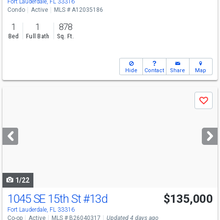
Fort Lauderdale, FL 33316
Condo
Active
MLS # A12035186
1
1
878
Bed
Full Bath
Sq. Ft.
Hide
Contact
Share
Map
Use
Save
previous
and
next
buttons
to
navigate
1/22
1045 SE 15th St
#13d
$135,000
Fort Lauderdale, FL 33316
Co-op
Active
MLS # B26040317
Updated 4 days ago