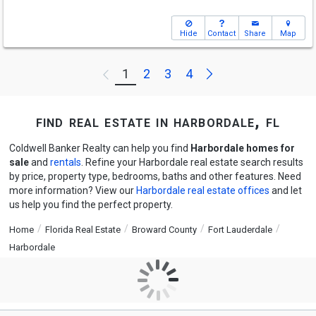
Hide
Contact
Share
Map
Next
1
2
3
4
Previous
find real estate in harbordale, fl
Coldwell Banker Realty can help you find
Harbordale homes for
sale
and
rentals
. Refine your Harbordale real estate search results
by price, property type, bedrooms, baths and other features. Need
more information? View our
Harbordale real estate offices
and let
us help you find the perfect property.
Home
Florida Real Estate
Broward County
Fort Lauderdale
Harbordale