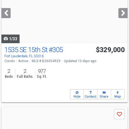
and
next
buttons
to
navigate
1/33
1535 SE 15th St
#305
$329,000
Fort Lauderdale, FL 33316
Condo
Active
MLS # B26054929
Updated 13 days ago
2
2
977
Beds
Full Baths
Sq. Ft.
Hide
Contact
Share
Map
Use
Save
previous
and