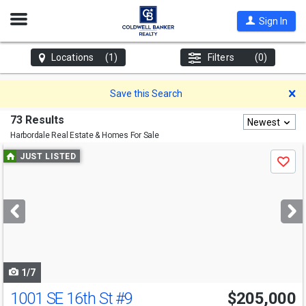
Open
Sign In
Nav
Locations
(1)
Filters
(0)
D
Save this Search
73 Results
Newest
Harbordale
Real Estate & Homes For Sale
Use
JUST LISTED
Save
previous
and
next
buttons
to
navigate
1/7
1001 SE 16th St
#9
$205,000