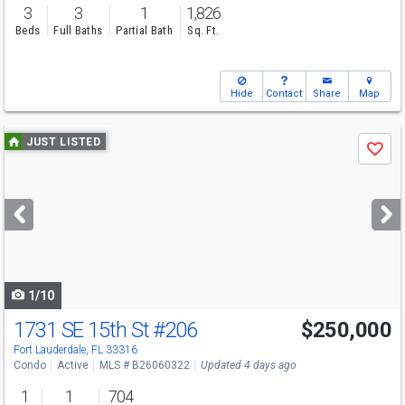
3
3
1
1,826
Beds
Full Baths
Partial Bath
Sq. Ft.
Hide
Contact
Share
Map
Use
JUST LISTED
Save
previous
and
next
buttons
to
navigate
1/10
1731 SE 15th St
#206
$250,000
Fort Lauderdale, FL 33316
Condo
Active
MLS # B26060322
Updated 4 days ago
1
1
704