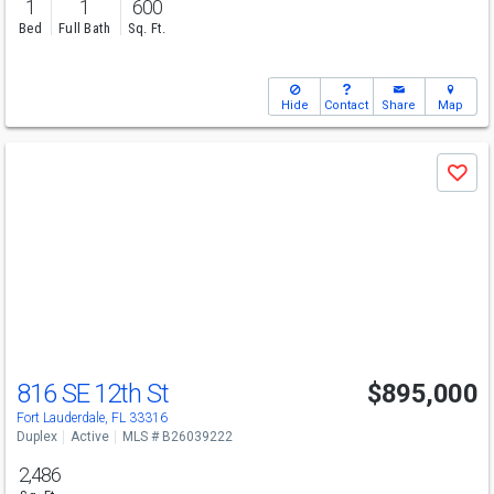
1
1
600
Bed
Full Bath
Sq. Ft.
Hide
Contact
Share
Map
Use
Save
previous
and
next
buttons
to
navigate
816 SE 12th St
$895,000
Fort Lauderdale, FL 33316
Duplex
Active
MLS # B26039222
2,486