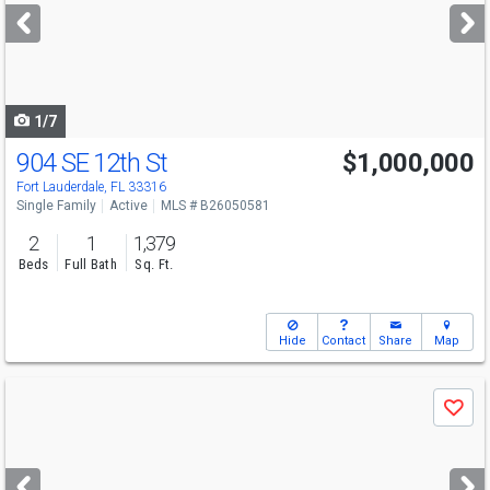
next
buttons
to
navigate
1/7
904 SE 12th St
$1,000,000
Fort Lauderdale, FL 33316
Single Family
Active
MLS # B26050581
2
1
1,379
Beds
Full Bath
Sq. Ft.
Hide
Contact
Share
Map
Use
Save
previous
and
next