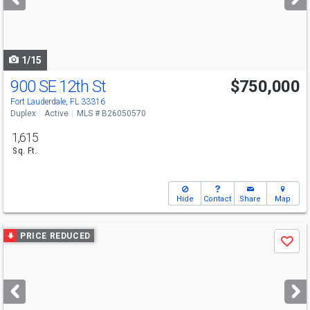
buttons
to
navigate
1/15
900 SE 12th St
$750,000
Fort Lauderdale, FL 33316
Duplex
Active
MLS # B26050570
1,615
Sq. Ft.
Hide
Contact
Share
Map
Use
PRICE REDUCED
Save
previous
and
next
buttons