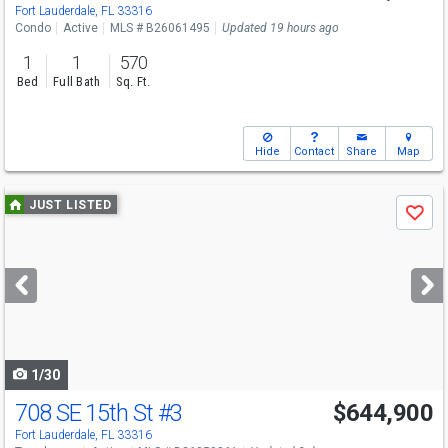
Fort Lauderdale, FL 33316
Condo
Active
MLS # B26061495
Updated 19 hours ago
1
1
570
Bed
Full Bath
Sq. Ft.
Hide
Contact
Share
Map
Use
JUST LISTED
Save
previous
and
next
buttons
to
navigate
1/30
708 SE 15th St
#3
$644,900
Fort Lauderdale, FL 33316