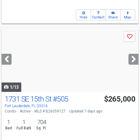
Hide
Contact
Share
Map
Use
Save
previous
and
next
buttons
to
navigate
1/13
1731 SE 15th St
#505
$265,000
Fort Lauderdale, FL 33316
Condo
Active
MLS # B26059127
Updated 7 days ago
1
1
704
Bed
Full Bath
Sq. Ft.