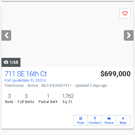
Use
Save
previous
and
next
buttons
to
navigate
1/68
711 SE 16th Ct
$699,000
Open House
Sun
8/9
12-2
Fort Lauderdale, FL 33316
Townhouse
Active
MLS # B26057911
Updated 2 days ago
3
3
1
1,762
Beds
Full Baths
Partial Bath
Sq. Ft.
Hide
Contact
Share
Map