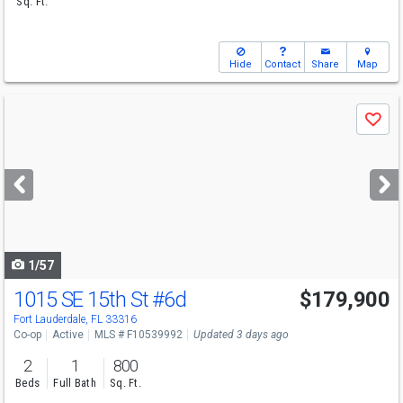
Sq. Ft.
Hide
Contact
Share
Map
Use
Save
previous
and
next
buttons
to
navigate
1/57
1015 SE 15th St
#6d
$179,900
Fort Lauderdale, FL 33316
Co-op
Active
MLS # F10539992
Updated 3 days ago
2
1
800
Beds
Full Bath
Sq. Ft.