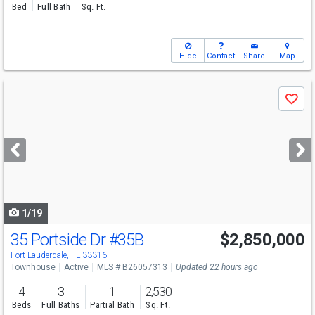
Bed
Full Bath
Sq. Ft.
Hide
Contact
Share
Map
Use
Save
previous
and
next
buttons
to
navigate
1/19
35 Portside Dr
#35B
$2,850,000
Fort Lauderdale, FL 33316
Townhouse
Active
MLS # B26057313
Updated 22 hours ago
4
3
1
2,530
Beds
Full Baths
Partial Bath
Sq. Ft.