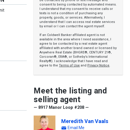
be contacted by phone or text message and
consent to being contacted by automated means.
I understand that my consent to receive calls or
nit
texts is not a condition of purchasing any
property, goods, or services. Alternatively, I
understand that I can access real estate services
by email or I can contact the agent myself.
If an Coldwell Banker affiliated agent is not
available in the area where I need assistance, I
agree to be contacted by a real estate agent
affiliated with another brand owned or licensed by
Anywhere Real Estate (BHGRE®, CENTURY 21®,
Corcoran®, ERA®, or Sotheby’s International
Realty®). I acknowledge that I have read and
agree to the
Terms of Use
and
Privacy Notice
.
Meet the listing and
selling agent
— 8917 Manor Loop #208 —
Meredith Van Vaals
Email Me