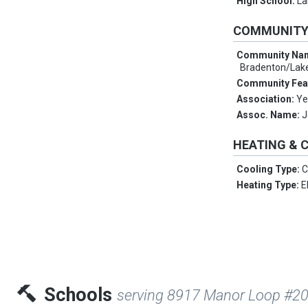
High School:
La
COMMUNIT
Community Na
Bradenton/Lak
Community Fea
Association:
Ye
Assoc. Name:
J
HEATING & 
Cooling Type:
C
Heating Type:
E
Schools
serving 8917 Manor Loop #2