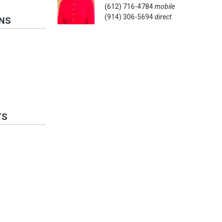
(612) 716-4784
mobile
(914) 306-5694
direct
ONS
TS