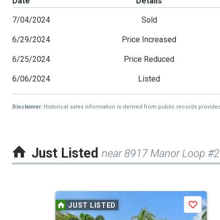
Date
Details
7/04/2024
Sold
6/29/2024
Price Increased
6/25/2024
Price Reduced
6/06/2024
Listed
Disclaimer:
Historical sales information is derived from public records provide
Just Listed
near 8917 Manor Loop #
This
JUST LISTED
Save
is