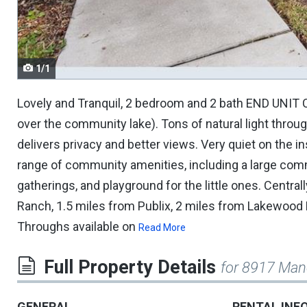
navigate.
1/1
Lovely and Tranquil, 2 bedroom and 2 bath END UNIT C
over the community lake). Tons of natural light throu
delivers privacy and better views. Very quiet on the ins
range of community amenities, including a large comm
gatherings, and playground for the little ones. Centr
Ranch, 1.5 miles from Publix, 2 miles from Lakewood 
Throughs available on
Read More
Full Property Details
for 8917 Man
GENERAL
RENTAL INF