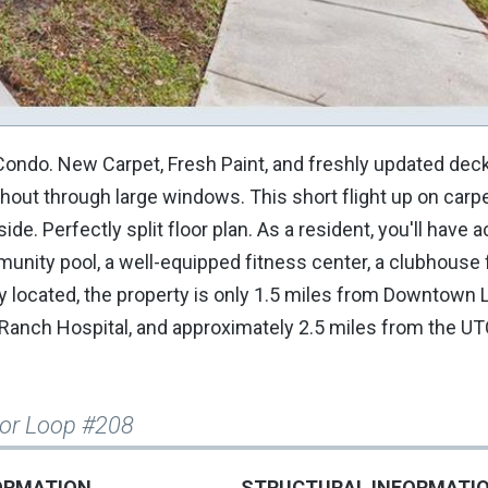
ondo. New Carpet, Fresh Paint, and freshly updated deck
ghout through large windows. This short flight up on carp
ide. Perfectly split floor plan. As a resident, you'll have 
unity pool, a well-equipped fitness center, a clubhouse 
ally located, the property is only 1.5 miles from Downtow
Ranch Hospital, and approximately 2.5 miles from the UTC
or Loop #208
ORMATION
STRUCTURAL INFORMATI