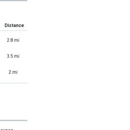
Distance
2.8 mi
3.5 mi
2 mi