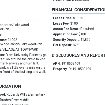
FINANCIAL CONSIDERATI
Lease Price:
$1,850
Lease Fee:
$100
radenton/Lakewood
Assoc Fee Desc.:
Required
od Rch
Application Fee:
$100
e
Security Deposit:
$1,850
Name:
34202 -
ewood Ranch/Lakewood Rch
Pet Deposit:
$250
E VILLAGE AT TOWNPARK
DISCLOSURES AND REPOR
ons:
From University Parkway go
 St. Go around the circle to 2nd
nter Parkway and turn left.
APN:
1918509409
ark is a little over a mile on the
Property ID:
1918509409
 in front of the building and walk
.
FORMATION
ool:
Robert E Willis Elementary
:
Braden River Middle