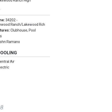
kewood Ranch High
Y
me:
34202 -
ewood Ranch/Lakewood Rch
tures:
Clubhouse, Pool
s
ohn Ramano
COOLING
entral Air
lectric
08