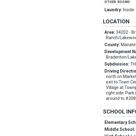
other rooms
Laundry:
Inside
LOCATION
Area:
34202 - B
Ranch/Lakewo
County:
Manate
Development 
Bradenton/Lak
Subdivision:
TH
Driving Directi
north on Market
exit to Town Ce
Village at Townp
right side. Park
around to #208
SCHOOL IN
Elementary Sch
Middle School