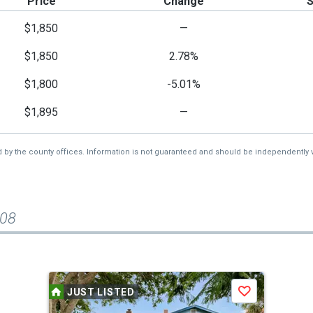
Price
Change
$1,850
—
$1,850
2.78%
$1,800
-5.01%
$1,895
—
d by the county offices. Information is not guaranteed and should be independently v
208
JUST LISTED
Save