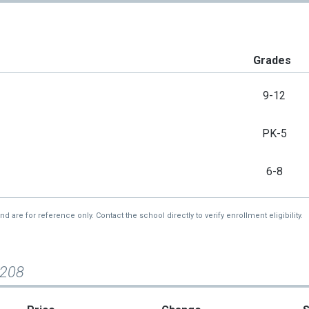
Grades
9-12
PK-5
6-8
re for reference only. Contact the school directly to verify enrollment eligibility.
#208