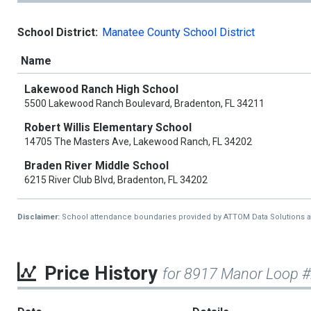
School District:
Manatee County School District
Name
Lakewood Ranch High School
5500 Lakewood Ranch Boulevard, Bradenton, FL 34211
Robert Willis Elementary School
14705 The Masters Ave, Lakewood Ranch, FL 34202
Braden River Middle School
6215 River Club Blvd, Bradenton, FL 34202
Disclaimer:
School attendance boundaries provided by ATTOM Data Solutions and a
Price History
for 8917 Manor Loop 