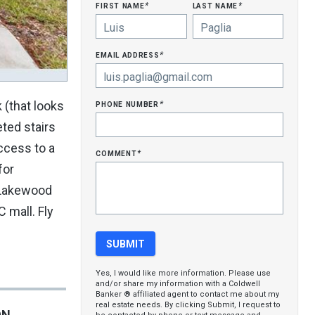
first name
last name
*
*
email address
*
phone number
 (that looks
*
eted stairs
access to a
comment
*
for
n Lakewood
 mall. Fly
Yes, I would like more information. Please use
and/or share my information with a Coldwell
Banker ® affiliated agent to contact me about my
real estate needs. By clicking Submit, I request to
ON