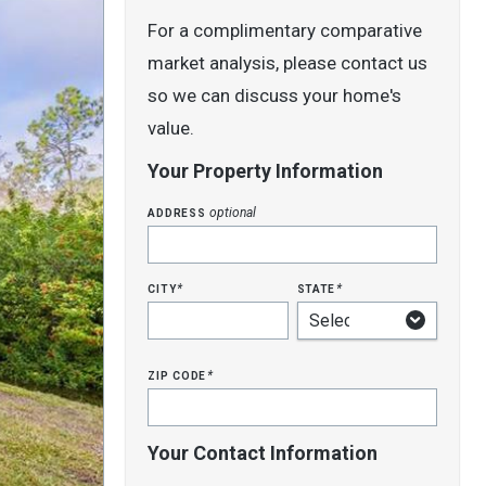
For a complimentary comparative
market analysis, please contact us
so we can discuss your home's
value.
Your Property Information
address
optional
city
state
*
*
zip code
*
Your Contact Information