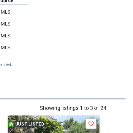
Source
MLS
MLS
MLS
MLS
erified.
Showing listings 1 to 3 of 24
JUST LISTED
Save