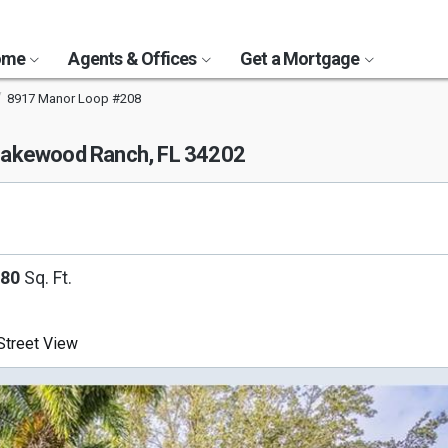
Home
Agents & Offices
Get a Mortgage
8917 Manor Loop #208
akewood Ranch, FL 34202
080
Sq. Ft.
treet View