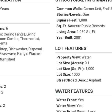
 Years
Common Walls:
Corner Unit, End U
Stories/Levels:
One
Square Feet:
1,080
Sq. Ft. Source:
Public Records
oms:
6
Living Area:
1,080 Sq. Ft.
es:
Ceiling Fan(s), Living
Year Built:
2001
oom Combo, Thermostat,
ents
LOT FEATURES
ktop, Dishwasher, Disposal,
, Microwave, Range, Washer
Property View:
Water
furnished
Lot Size (Acres):
0.1
Lot Size (Sq. Ft.):
1,000
Lot Size:
1000
Street/Road Desc.:
Asphalt
ms:
2
WATER FEATURES
:
2
Water Front:
Yes
s:
2
Water View:
Yes
Water Front Desc.:
Lake