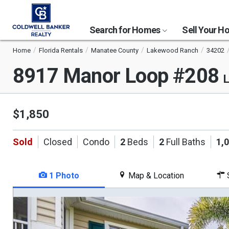
Search for Homes
Sell Your 
Home
Florida Rentals
Manatee County
Lakewood Ranch
34202
8917 Manor Loop #208
L
$1,850
Sold
Closed
Condo
2
Beds
2
Full Baths
1,
1 Photo
Map & Location
S
This
is
a