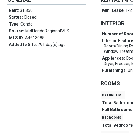
Rent:
$1,850
Min. Lease:
1-2
Status:
Closed
INTERIOR
Type:
Condo
Source:
MidFloridaRegionalMLS
Number of Ro
MLS ID:
A4613085
Interior Featur
Added to Site:
791 day(s) ago
Room/Dining R
Window Treatm
Appliances:
Coo
Dryer, Freezer
Furnishings:
Un
ROOMS
bathrooms
Total Bathroo
Full Bathrooms
bedrooms
Total Bedroom