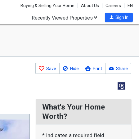
Buying & Selling Your Home
About Us
Careers
EN
Recently Viewed Properties
Sign In
Save
Hide
Print
Share
What's Your Home
Worth?
* Indicates a required field